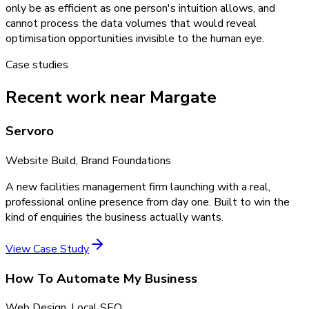
only be as efficient as one person's intuition allows, and
cannot process the data volumes that would reveal
optimisation opportunities invisible to the human eye.
Case studies
Recent work near Margate
Servoro
Website Build, Brand Foundations
A new facilities management firm launching with a real,
professional online presence from day one. Built to win the
kind of enquiries the business actually wants.
View Case Study
How To Automate My Business
Web Design, Local SEO