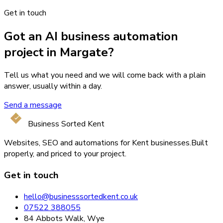
Get in touch
Got an AI business automation
project in Margate?
Tell us what you need and we will come back with a plain
answer, usually within a day.
Send a message
Business Sorted Kent
Websites, SEO and automations for Kent businesses.
Built
properly, and priced to your project.
Get in touch
hello@businesssortedkent.co.uk
07522 388055
84 Abbots Walk, Wye