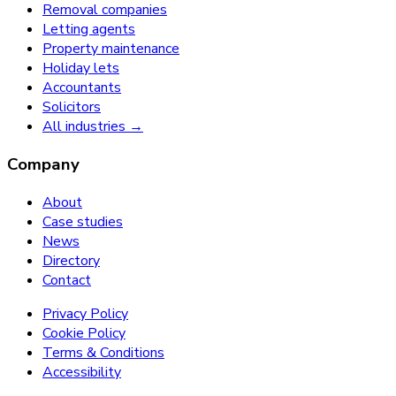
Removal companies
Letting agents
Property maintenance
Holiday lets
Accountants
Solicitors
All industries →
Company
About
Case studies
News
Directory
Contact
Privacy Policy
Cookie Policy
Terms & Conditions
Accessibility