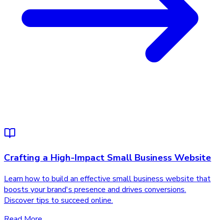
Crafting a High-Impact Small Business Website
Learn how to build an effective small business website that
boosts your brand's presence and drives conversions.
Discover tips to succeed online.
Read More