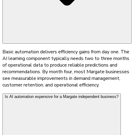
Basic automation delivers efficiency gains from day one. The
AI learning component typically needs two to three months
of operational data to produce reliable predictions and
recommendations. By month four, most Margate businesses
see measurable improvements in demand management,
customer retention, and operational efficiency.
Is AI automation expensive for a Margate independent business?