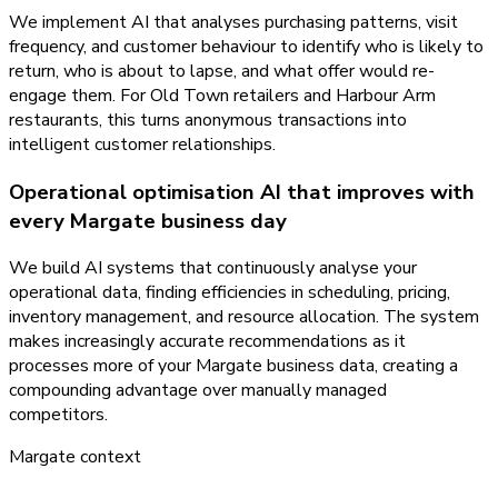
We implement AI that analyses purchasing patterns, visit
frequency, and customer behaviour to identify who is likely to
return, who is about to lapse, and what offer would re-
engage them. For Old Town retailers and Harbour Arm
restaurants, this turns anonymous transactions into
intelligent customer relationships.
Operational optimisation AI that improves with
every Margate business day
We build AI systems that continuously analyse your
operational data, finding efficiencies in scheduling, pricing,
inventory management, and resource allocation. The system
makes increasingly accurate recommendations as it
processes more of your Margate business data, creating a
compounding advantage over manually managed
competitors.
Margate
context