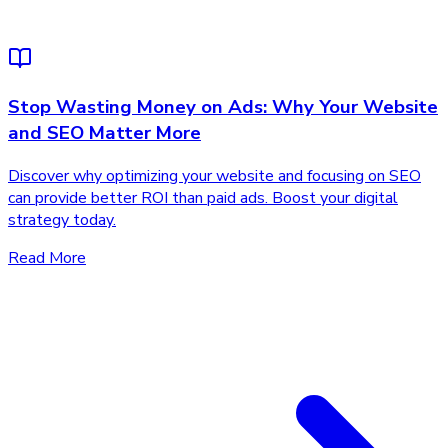
Stop Wasting Money on Ads: Why Your Website
and SEO Matter More
Discover why optimizing your website and focusing on SEO
can provide better ROI than paid ads. Boost your digital
strategy today.
Read More