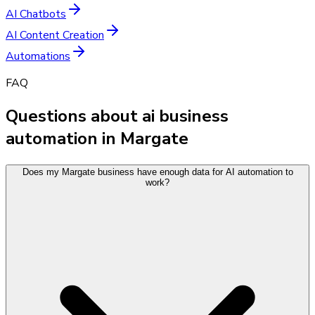
AI Chatbots
AI Content Creation
Automations
FAQ
Questions about ai business
automation in Margate
Does my Margate business have enough data for AI automation to
work?