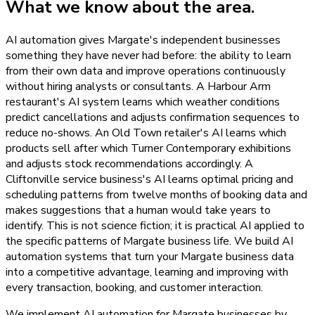
What we know about the area.
AI automation gives Margate's independent businesses
something they have never had before: the ability to learn
from their own data and improve operations continuously
without hiring analysts or consultants. A Harbour Arm
restaurant's AI system learns which weather conditions
predict cancellations and adjusts confirmation sequences to
reduce no-shows. An Old Town retailer's AI learns which
products sell after which Turner Contemporary exhibitions
and adjusts stock recommendations accordingly. A
Cliftonville service business's AI learns optimal pricing and
scheduling patterns from twelve months of booking data and
makes suggestions that a human would take years to
identify. This is not science fiction; it is practical AI applied to
the specific patterns of Margate business life. We build AI
automation systems that turn your Margate business data
into a competitive advantage, learning and improving with
every transaction, booking, and customer interaction.
We implement AI automation for Margate businesses by