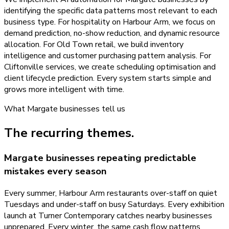
identifying the specific data patterns most relevant to each
business type. For hospitality on Harbour Arm, we focus on
demand prediction, no-show reduction, and dynamic resource
allocation. For Old Town retail, we build inventory
intelligence and customer purchasing pattern analysis. For
Cliftonville services, we create scheduling optimisation and
client lifecycle prediction. Every system starts simple and
grows more intelligent with time.
What
Margate
businesses tell us
The recurring themes.
Margate businesses repeating predictable
mistakes every season
Every summer, Harbour Arm restaurants over-staff on quiet
Tuesdays and under-staff on busy Saturdays. Every exhibition
launch at Turner Contemporary catches nearby businesses
unprepared. Every winter, the same cash flow patterns