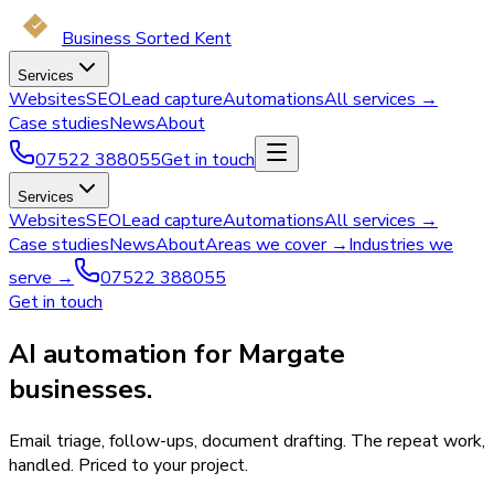
Business Sorted Kent
Services
Websites
SEO
Lead capture
Automations
All services →
Case studies
News
About
07522 388055
Get in touch
Services
Websites
SEO
Lead capture
Automations
All services →
Case studies
News
About
Areas we cover →
Industries we
serve →
07522 388055
Get in touch
AI automation for Margate
businesses.
Email triage, follow-ups, document drafting. The repeat work,
handled. Priced to your project.