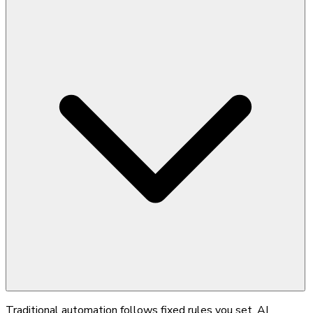
Traditional automation follows fixed rules you set. AI