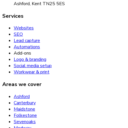
Ashford, Kent TN25 5ES
Services
Websites
SEO
Lead capture
Automations
Add-ons
Logo & branding
Social media setup
Workwear & print
Areas we cover
Ashford
Canterbury
Maidstone
Folkestone
Sevenoaks
Medway