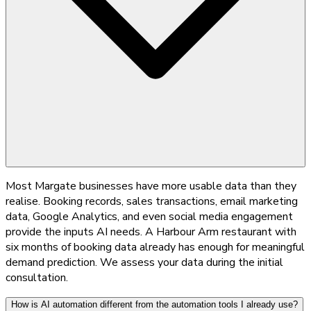
Most Margate businesses have more usable data than they
realise. Booking records, sales transactions, email marketing
data, Google Analytics, and even social media engagement
provide the inputs AI needs. A Harbour Arm restaurant with
six months of booking data already has enough for meaningful
demand prediction. We assess your data during the initial
consultation.
How is AI automation different from the automation tools I already use?