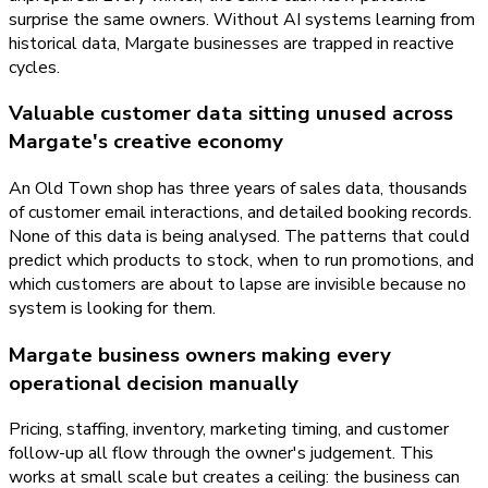
surprise the same owners. Without AI systems learning from
historical data, Margate businesses are trapped in reactive
cycles.
Valuable customer data sitting unused across
Margate's creative economy
An Old Town shop has three years of sales data, thousands
of customer email interactions, and detailed booking records.
None of this data is being analysed. The patterns that could
predict which products to stock, when to run promotions, and
which customers are about to lapse are invisible because no
system is looking for them.
Margate business owners making every
operational decision manually
Pricing, staffing, inventory, marketing timing, and customer
follow-up all flow through the owner's judgement. This
works at small scale but creates a ceiling: the business can