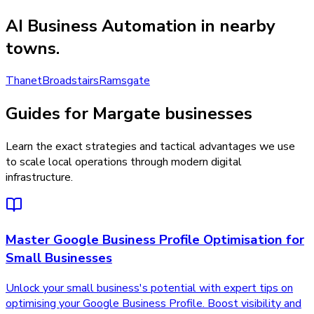
AI Business Automation
in nearby
towns.
Thanet
Broadstairs
Ramsgate
Guides for Margate businesses
Learn the exact strategies and tactical advantages we use
to scale local operations through modern digital
infrastructure.
Master Google Business Profile Optimisation for
Small Businesses
Unlock your small business's potential with expert tips on
optimising your Google Business Profile. Boost visibility and