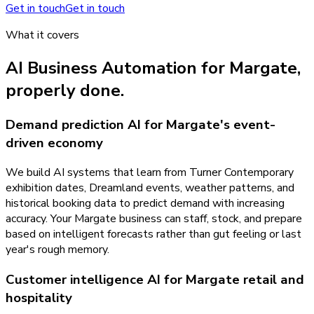
Get in touch
Get in touch
What it covers
AI Business Automation
for
Margate
,
properly done.
Demand prediction AI for Margate's event-
driven economy
We build AI systems that learn from Turner Contemporary
exhibition dates, Dreamland events, weather patterns, and
historical booking data to predict demand with increasing
accuracy. Your Margate business can staff, stock, and prepare
based on intelligent forecasts rather than gut feeling or last
year's rough memory.
Customer intelligence AI for Margate retail and
hospitality