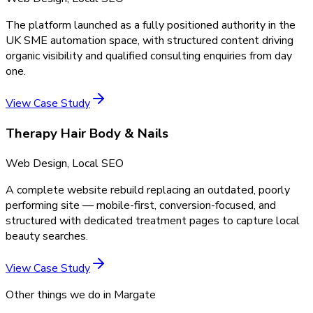
The platform launched as a fully positioned authority in the
UK SME automation space, with structured content driving
organic visibility and qualified consulting enquiries from day
one.
View Case Study
Therapy Hair Body & Nails
Web Design, Local SEO
A complete website rebuild replacing an outdated, poorly
performing site — mobile-first, conversion-focused, and
structured with dedicated treatment pages to capture local
beauty searches.
View Case Study
Other things we do in
Margate