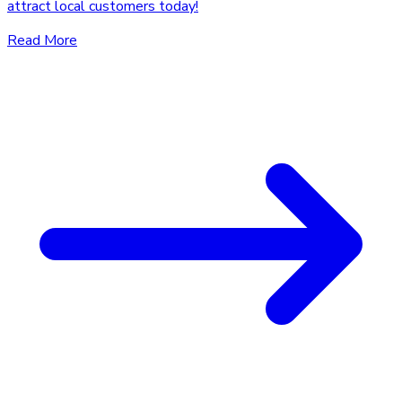
attract local customers today!
Read More