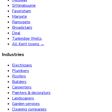
Sittingbourne
Faversham
Margate
Ramsgate
Broadstairs
Deal
Tunbridge Wells
All Kent towns →
Industries
Electricians
Plumbers
Roofers
Builders
Carpenters
Painters & decorators
Landscapers
Garden services
Cleaning companies