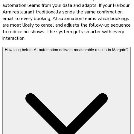
automation learns from your data and adapts. If your Harbour
Arm restaurant traditionally sends the same confirmation
email to every booking, AI automation learns which bookings
are most likely to cancel and adjusts the follow-up sequence
to reduce no-shows. The system gets smarter with every
interaction.
How long before AI automation delivers measurable results in Margate?