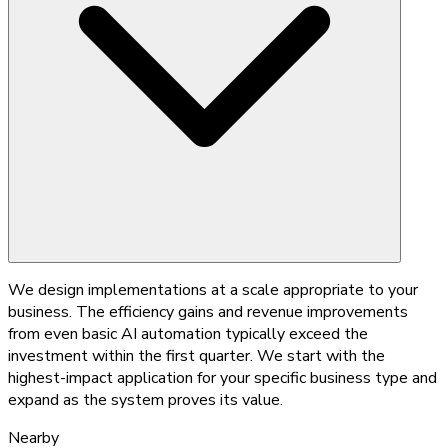
We design implementations at a scale appropriate to your
business. The efficiency gains and revenue improvements
from even basic AI automation typically exceed the
investment within the first quarter. We start with the
highest-impact application for your specific business type and
expand as the system proves its value.
Nearby