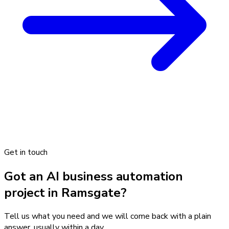
Get in touch
Got an AI business automation
project in Ramsgate?
Tell us what you need and we will come back with a plain
answer, usually within a day.