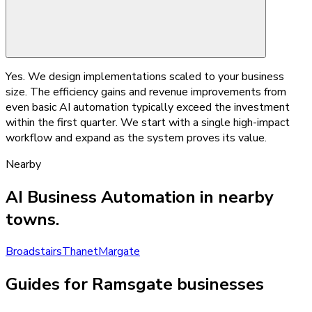
Yes. We design implementations scaled to your business
size. The efficiency gains and revenue improvements from
even basic AI automation typically exceed the investment
within the first quarter. We start with a single high-impact
workflow and expand as the system proves its value.
Nearby
AI Business Automation
in nearby
towns.
Broadstairs
Thanet
Margate
Guides for Ramsgate businesses