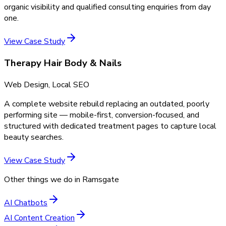
organic visibility and qualified consulting enquiries from day
one.
View Case Study
Therapy Hair Body & Nails
Web Design, Local SEO
A complete website rebuild replacing an outdated, poorly
performing site — mobile-first, conversion-focused, and
structured with dedicated treatment pages to capture local
beauty searches.
View Case Study
Other things we do in
Ramsgate
AI Chatbots
AI Content Creation