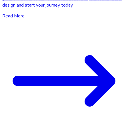
design and start your journey today.
Read More