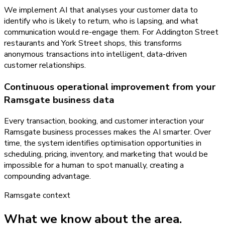
We implement AI that analyses your customer data to
identify who is likely to return, who is lapsing, and what
communication would re-engage them. For Addington Street
restaurants and York Street shops, this transforms
anonymous transactions into intelligent, data-driven
customer relationships.
Continuous operational improvement from your
Ramsgate business data
Every transaction, booking, and customer interaction your
Ramsgate business processes makes the AI smarter. Over
time, the system identifies optimisation opportunities in
scheduling, pricing, inventory, and marketing that would be
impossible for a human to spot manually, creating a
compounding advantage.
Ramsgate
context
What we know about the area.