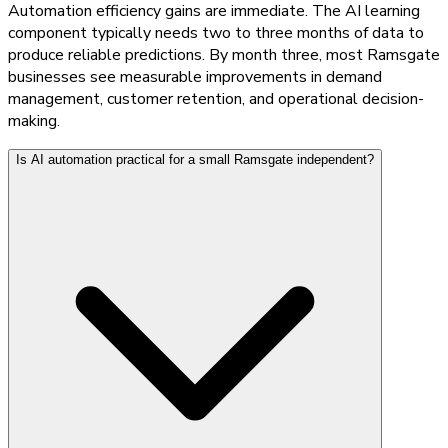
Automation efficiency gains are immediate. The AI learning
component typically needs two to three months of data to
produce reliable predictions. By month three, most Ramsgate
businesses see measurable improvements in demand
management, customer retention, and operational decision-
making.
Is AI automation practical for a small Ramsgate independent?