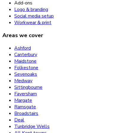
Add-ons
Logo & branding
Social media setup
Workwear & print
Areas we cover
Ashford
Canterbury
Maidstone
Folkestone
Sevenoaks
Medway
Sittingbourne
Faversham
Margate
Ramsgate
Broadstairs
Deal
Tunbridge Wells
All Kent towns →