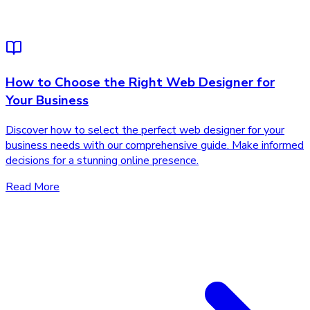
How to Choose the Right Web Designer for
Your Business
Discover how to select the perfect web designer for your
business needs with our comprehensive guide. Make informed
decisions for a stunning online presence.
Read More