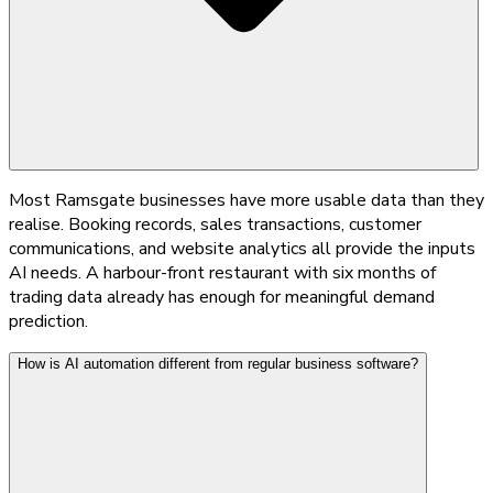
Most Ramsgate businesses have more usable data than they
realise. Booking records, sales transactions, customer
communications, and website analytics all provide the inputs
AI needs. A harbour-front restaurant with six months of
trading data already has enough for meaningful demand
prediction.
How is AI automation different from regular business software?