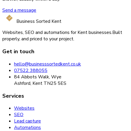
Send a message
Business Sorted Kent
Websites, SEO and automations for Kent businesses.
Built
properly, and priced to your project.
Get in touch
hello@businesssortedkent.co.uk
07522 388055
84 Abbots Walk, Wye
Ashford, Kent TN25 5ES
Services
Websites
SEO
Lead capture
Automations