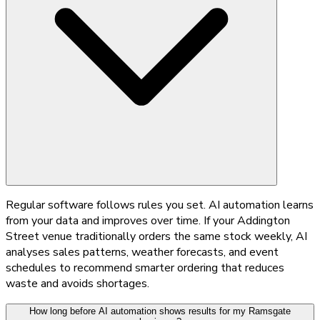
Regular software follows rules you set. AI automation learns
from your data and improves over time. If your Addington
Street venue traditionally orders the same stock weekly, AI
analyses sales patterns, weather forecasts, and event
schedules to recommend smarter ordering that reduces
waste and avoids shortages.
How long before AI automation shows results for my Ramsgate