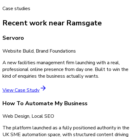
Case studies
Recent work near Ramsgate
Servoro
Website Build, Brand Foundations
A new facilities management firm launching with a real,
professional online presence from day one. Built to win the
kind of enquiries the business actually wants.
View Case Study
How To Automate My Business
Web Design, Local SEO
The platform launched as a fully positioned authority in the
UK SME automation space, with structured content driving