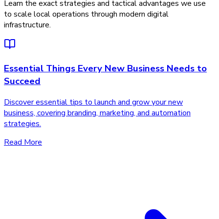
Learn the exact strategies and tactical advantages we use
to scale local operations through modern digital
infrastructure.
Essential Things Every New Business Needs to
Succeed
Discover essential tips to launch and grow your new
business, covering branding, marketing, and automation
strategies.
Read More