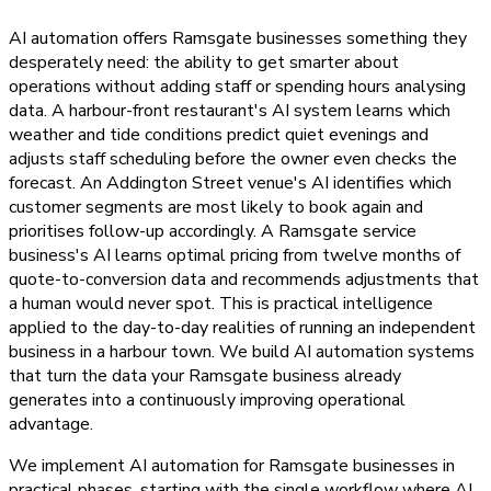
AI automation offers Ramsgate businesses something they
desperately need: the ability to get smarter about
operations without adding staff or spending hours analysing
data. A harbour-front restaurant's AI system learns which
weather and tide conditions predict quiet evenings and
adjusts staff scheduling before the owner even checks the
forecast. An Addington Street venue's AI identifies which
customer segments are most likely to book again and
prioritises follow-up accordingly. A Ramsgate service
business's AI learns optimal pricing from twelve months of
quote-to-conversion data and recommends adjustments that
a human would never spot. This is practical intelligence
applied to the day-to-day realities of running an independent
business in a harbour town. We build AI automation systems
that turn the data your Ramsgate business already
generates into a continuously improving operational
advantage.
We implement AI automation for Ramsgate businesses in
practical phases, starting with the single workflow where AI