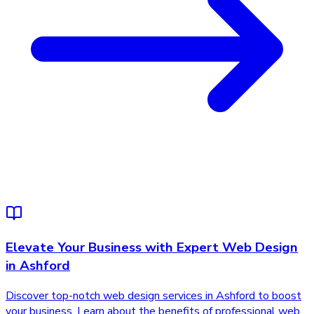
Elevate Your Business with Expert Web Design
in Ashford
Discover top-notch web design services in Ashford to boost
your business. Learn about the benefits of professional web