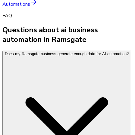
Automations
FAQ
Questions about ai business
automation in Ramsgate
Does my Ramsgate business generate enough data for AI automation?