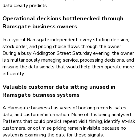
data clearly predicts.
Operational decisions bottlenecked through
Ramsgate business owners
In a typical Ramsgate independent, every staffing decision,
stock order, and pricing choice flows through the owner.
During a busy Addington Street Saturday evening, the owner
is simultaneously managing service, processing decisions, and
missing the data signals that would help them operate more
efficiently.
Valuable customer data sitting unused in
Ramsgate business systems
A Ramsgate business has years of booking records, sales
data, and customer information. None of it is being analysed.
Patterns that could predict repeat visit timing, identify at-risk
customers, or optimise pricing remain invisible because no
system is examining the data for these signals.