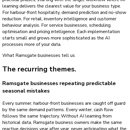
learning delivers the clearest value for your business type.
For harbour-front hospitality, demand prediction and no-show
reduction. For retail, inventory intelligence and customer
behaviour analysis. For service businesses, scheduling
optimisation and pricing intelligence. Each implementation
starts small and grows more sophisticated as the AI
processes more of your data.
What
Ramsgate
businesses tell us
The recurring themes.
Ramsgate businesses repeating predictable
seasonal mistakes
Every summer, harbour-front businesses are caught off guard
by the same demand patterns. Every winter, cash flow
follows the same trajectory. Without AI learning from
historical data, Ramsgate business owners make the same
reactive decisions year after year, never anticipating what the