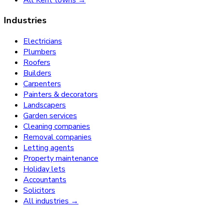
Industries
Electricians
Plumbers
Roofers
Builders
Carpenters
Painters & decorators
Landscapers
Garden services
Cleaning companies
Removal companies
Letting agents
Property maintenance
Holiday lets
Accountants
Solicitors
All industries →