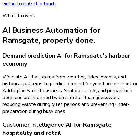
Get in touch
Get in touch
What it covers
AI Business Automation
for
Ramsgate
, properly done.
Demand prediction AI for Ramsgate's harbour
economy
We build AI that learns from weather, tides, events, and
historical patterns to predict demand for your harbour-front or
Addington Street business. Staffing, stock, and preparation
decisions are informed by data rather than guesswork,
reducing waste during quiet periods and preventing under-
preparation during busy ones.
Customer intelligence AI for Ramsgate
hospitality and retail