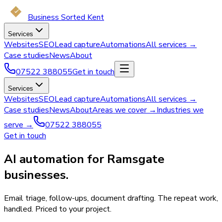
Business Sorted Kent
Services
Websites
SEO
Lead capture
Automations
All services →
Case studies
News
About
07522 388055
Get in touch
Services
Websites
SEO
Lead capture
Automations
All services →
Case studies
News
About
Areas we cover →
Industries we
serve →
07522 388055
Get in touch
AI automation for Ramsgate
businesses.
Email triage, follow-ups, document drafting. The repeat work,
handled. Priced to your project.