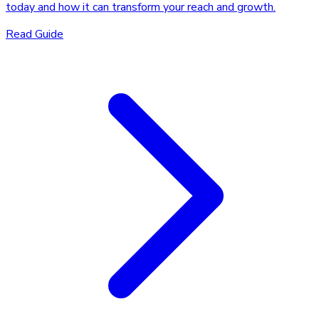
today and how it can transform your reach and growth.
Read Guide