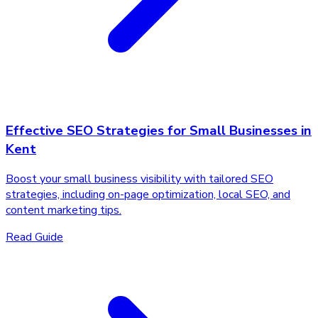
Effective SEO Strategies for Small Businesses in
Kent
Boost your small business visibility with tailored SEO
strategies, including on-page optimization, local SEO, and
content marketing tips.
Read Guide