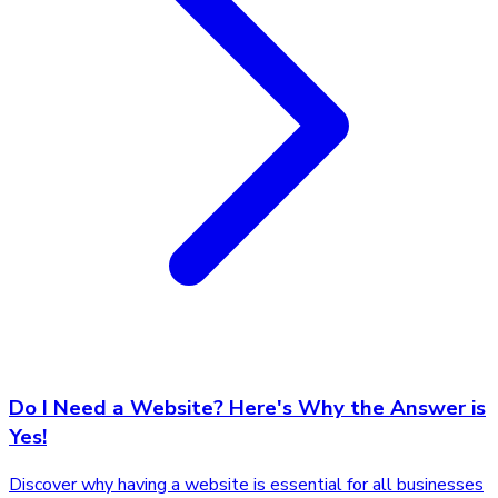
Do I Need a Website? Here's Why the Answer is
Yes!
Discover why having a website is essential for all businesses