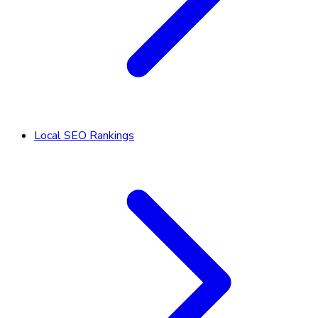
Local SEO Rankings