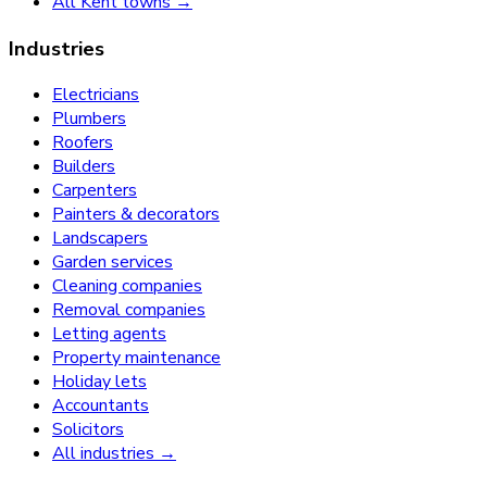
All Kent towns →
Industries
Electricians
Plumbers
Roofers
Builders
Carpenters
Painters & decorators
Landscapers
Garden services
Cleaning companies
Removal companies
Letting agents
Property maintenance
Holiday lets
Accountants
Solicitors
All industries →