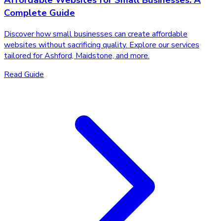
Affordable Websites for Small Businesses: A
Complete Guide
Discover how small businesses can create affordable
websites without sacrificing quality. Explore our services
tailored for Ashford, Maidstone, and more.
Read Guide