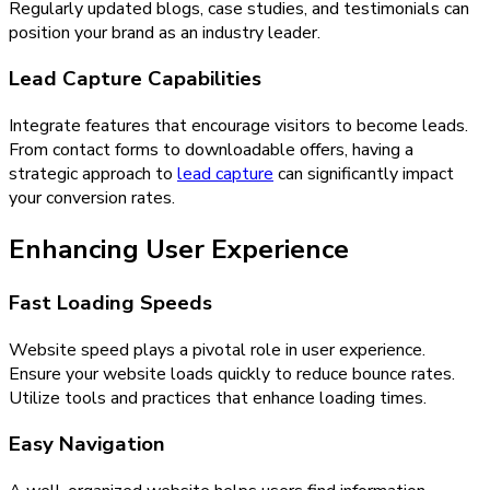
Regularly updated blogs, case studies, and testimonials can
position your brand as an industry leader.
Lead Capture Capabilities
Integrate features that encourage visitors to become leads.
From contact forms to downloadable offers, having a
strategic approach to
lead capture
can significantly impact
your conversion rates.
Enhancing User Experience
Fast Loading Speeds
Website speed plays a pivotal role in user experience.
Ensure your website loads quickly to reduce bounce rates.
Utilize tools and practices that enhance loading times.
Easy Navigation