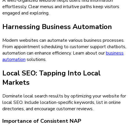
A well-organized website helps users find information
effortlessly. Clear menus and intuitive paths keep visitors
engaged and exploring.
Harnessing Business Automation
Modern websites can automate various business processes.
From appointment scheduling to customer support chatbots,
automation can enhance efficiency. Learn about our
business
automation
solutions.
Local SEO: Tapping Into Local
Markets
Dominate local search results by optimizing your website for
local SEO. Include location-specific keywords, list in online
directories, and encourage customer reviews.
Importance of Consistent NAP