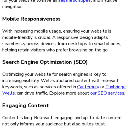
for your website to have an
aesthetic appeal
and intuitive
navigation.
Mobile Responsiveness
With increasing mobile usage, ensuring your website is
mobile-friendly is crucial. A responsive design adapts
seamlessly across devices, from desktops to smartphones,
helping retain visitors who prefer browsing on the go.
Search Engine Optimization (SEO)
Optimizing your website for search engines is key to
increasing visibility. Well-structured content with relevant
keywords, such as services offered in
Canterbury
or
Tunbridge
Wells
, can drive traffic. Explore more about
our SEO services
.
Engaging Content
Content is king. Relevant, engaging, and up-to-date content
not only informs your audience but also builds trust.