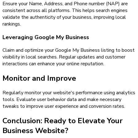
Ensure your Name, Address, and Phone number (NAP) are
consistent across all platforms. This helps search engines
validate the authenticity of your business, improving local
rankings.
Leveraging Google My Business
Claim and optimize your Google My Business listing to boost
visibility in local searches. Regular updates and customer
interactions can enhance your online reputation.
Monitor and Improve
Regularly monitor your website's performance using analytics
tools. Evaluate user behavior data and make necessary
tweaks to improve user experience and conversion rates.
Conclusion: Ready to Elevate Your
Business Website?