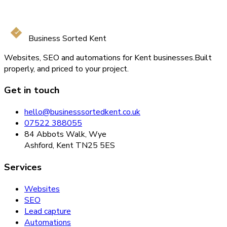
Business Sorted Kent
Websites, SEO and automations for Kent businesses.
Built
properly, and priced to your project.
Get in touch
hello@businesssortedkent.co.uk
07522 388055
84 Abbots Walk, Wye
Ashford, Kent TN25 5ES
Services
Websites
SEO
Lead capture
Automations