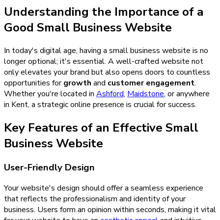
Understanding the Importance of a
Good Small Business Website
In today's digital age, having a small business website is no
longer optional; it's essential. A well-crafted website not
only elevates your brand but also opens doors to countless
opportunities for
growth
and
customer engagement
.
Whether you're located in
Ashford
,
Maidstone
, or anywhere
in Kent, a strategic online presence is crucial for success.
Key Features of an Effective Small
Business Website
User-Friendly Design
Your website's design should offer a seamless experience
that reflects the professionalism and identity of your
business. Users form an opinion within seconds, making it vital