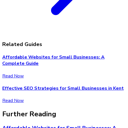
Related Guides
Affordable Websites for Small Businesses: A
Complete Guide
Read Now
Effective SEO Strategies for Small Businesses in Kent
Read Now
Further Reading