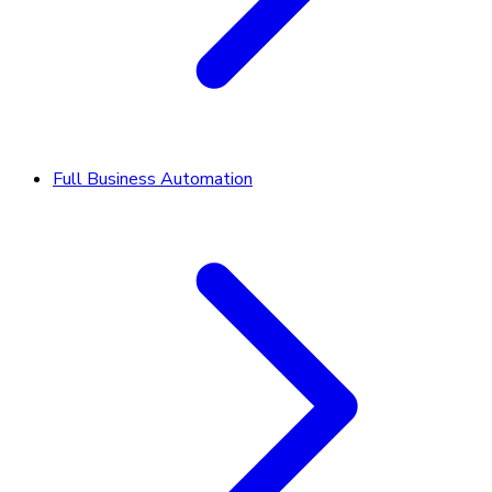
Full Business Automation