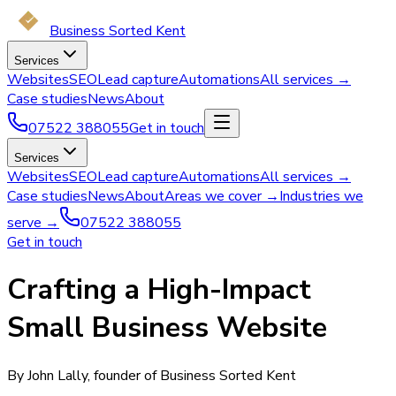
Business Sorted Kent
Services
Websites
SEO
Lead capture
Automations
All services →
Case studies
News
About
07522 388055
Get in touch
Services
Websites
SEO
Lead capture
Automations
All services →
Case studies
News
About
Areas we cover →
Industries we
serve →
07522 388055
Get in touch
Crafting a High-Impact
Small Business Website
By John Lally, founder of Business Sorted Kent