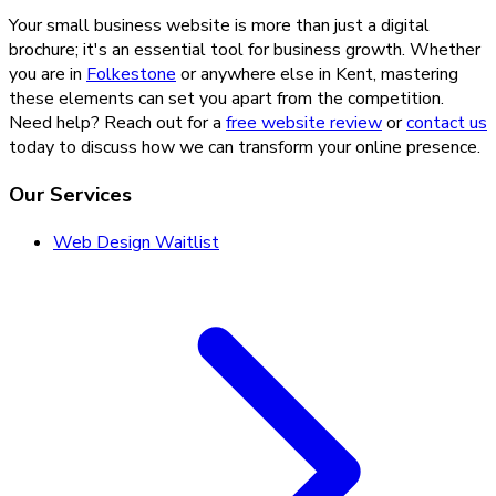
Your small business website is more than just a digital
brochure; it's an essential tool for business growth. Whether
you are in
Folkestone
or anywhere else in Kent, mastering
these elements can set you apart from the competition.
Need help? Reach out for a
free website review
or
contact us
today to discuss how we can transform your online presence.
Our Services
Web Design Waitlist