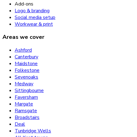
Add-ons
Logo & branding
Social media setup
Workwear & print
Areas we cover
Ashford
Canterbury
Maidstone
Folkestone
Sevenoaks
Medway
Sittingbourne
Faversham
Margate
Ramsgate
Broadstairs
Deal
Tunbridge Wells