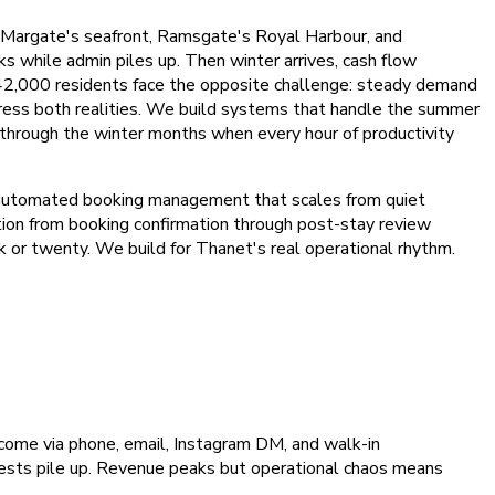
g Margate's seafront, Ramsgate's Royal Harbour, and
 while admin piles up. Then winter arrives, cash flow
42,000 residents face the opposite challenge: steady demand
ress both realities. We build systems that handle the summer
ns through the winter months when every hour of productivity
 automated booking management that scales from quiet
on from booking confirmation through post-stay review
 or twenty. We build for Thanet's real operational rhythm.
come via phone, email, Instagram DM, and walk-in
equests pile up. Revenue peaks but operational chaos means