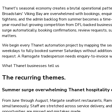
Thanet's seasonal economy creates a brutal operational patte
Broadstairs' Viking Bay are overwhelmed with bookings, enquir
tightens, and the admin backlog from summer becomes a time-c
year-round but growing competition from DFL-backed business
surge automatically, booking confirmations, review requests, su
matters.
We begin every Thanet automation project by mapping the sea
weekdays to fully booked summer Saturdays without additiona
request. A Ramsgate tradesperson needs enquiry-to-invoice wo
What
Thanet
businesses tell us
The recurring themes.
Summer surge overwhelming Thanet hospitality 
From June through August, Margate seafront restaurants, Ramsg
simultaneously. Staff are stretched across service delivery, a
opportunities are missed and mistakes made.