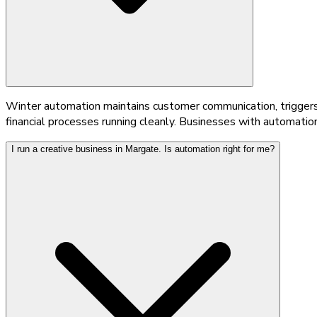
Winter automation maintains customer communication, triggers 
financial processes running cleanly. Businesses with automatio
I run a creative business in Margate. Is automation right for me?