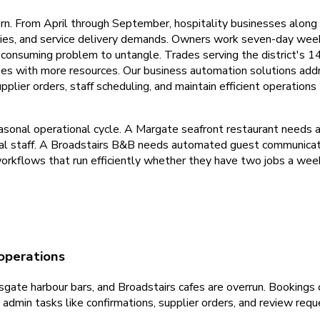
rn. From April through September, hospitality businesses alon
ies, and service delivery demands. Owners work seven-day weeks
onsuming problem to untangle. Trades serving the district's 1
es with more resources. Our business automation solutions add
pplier orders, staff scheduling, and maintain efficient operatio
sonal operational cycle. A Margate seafront restaurant needs
l staff. A Broadstairs B&B needs automated guest communicati
rkflows that run efficiently whether they have two jobs a week
operations
ate harbour bars, and Broadstairs cafes are overrun. Bookings 
nd admin tasks like confirmations, supplier orders, and review r