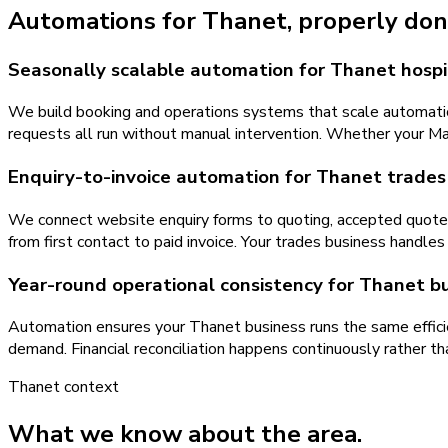
Automations
for
Thanet
, properly don
Seasonally scalable automation for Thanet hospi
We build booking and operations systems that scale automatic
requests all run without manual intervention. Whether your Ma
Enquiry-to-invoice automation for Thanet trades
We connect website enquiry forms to quoting, accepted quotes
from first contact to paid invoice. Your trades business handl
Year-round operational consistency for Thanet b
Automation ensures your Thanet business runs the same efficien
demand. Financial reconciliation happens continuously rather t
Thanet
context
What we know about the area.