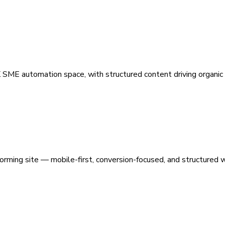
 SME automation space, with structured content driving organic vi
orming site — mobile-first, conversion-focused, and structured