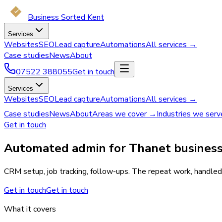
Business Sorted Kent
Services
Websites
SEO
Lead capture
Automations
All services →
Case studies
News
About
07522 388055
Get in touch
Services
Websites
SEO
Lead capture
Automations
All services →
Case studies
News
About
Areas we cover →
Industries we ser
Get in touch
Automated admin for Thanet business
CRM setup, job tracking, follow-ups. The repeat work, handled.
Get in touch
Get in touch
What it covers