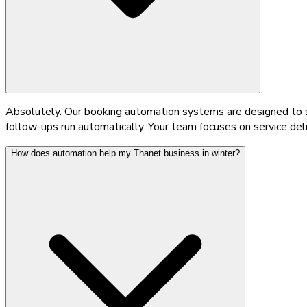
Absolutely. Our booking automation systems are designed to sc
follow-ups run automatically. Your team focuses on service del
How does automation help my Thanet business in winter?