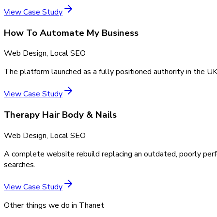
View Case Study
How To Automate My Business
Web Design, Local SEO
The platform launched as a fully positioned authority in the UK
View Case Study
Therapy Hair Body & Nails
Web Design, Local SEO
A complete website rebuild replacing an outdated, poorly perf
searches.
View Case Study
Other things we do in
Thanet