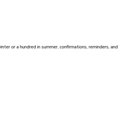
ter or a hundred in summer, confirmations, reminders, and