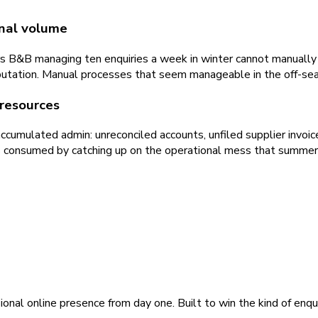
nal volume
airs B&B managing ten enquiries a week in winter cannot manuall
tation. Manual processes that seem manageable in the off-seas
resources
mulated admin: unreconciled accounts, unfiled supplier invoic
is consumed by catching up on the operational mess that summer
ional online presence from day one. Built to win the kind of enqu