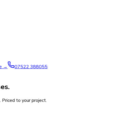
ve →
07522 388055
es.
 Priced to your project.