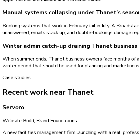
Manual systems collapsing under Thanet's seaso
Booking systems that work in February fail in July. A Broadst
unanswered, emails stack up, and double-bookings damage repu
Winter admin catch-up draining Thanet business 
When summer ends, Thanet business owners face months of accu
winter period that should be used for planning and marketing 
Case studies
Recent work near Thanet
Servoro
Website Build, Brand Foundations
A new facilities management firm launching with a real, profess