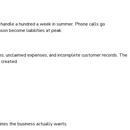
y handle a hundred a week in summer. Phone calls go
on become liabilities at peak.
es, unclaimed expenses, and incomplete customer records. The
 created.
iries the business actually wants.