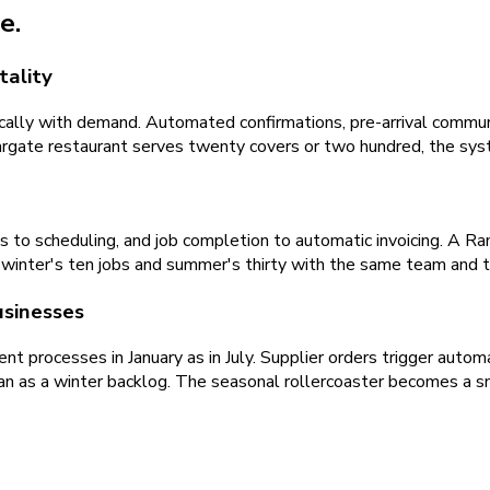
e.
tality
ally with demand. Automated confirmations, pre-arrival commun
rgate restaurant serves twenty covers or two hundred, the syst
 to scheduling, and job completion to automatic invoicing. A 
es winter's ten jobs and summer's thirty with the same team and
usinesses
t processes in January as in July. Supplier orders trigger autom
han as a winter backlog. The seasonal rollercoaster becomes a s