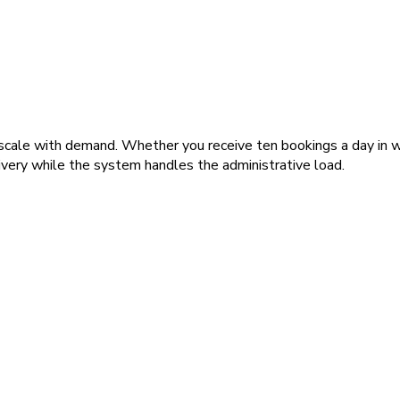
ale with demand. Whether you receive ten bookings a day in win
ivery while the system handles the administrative load.