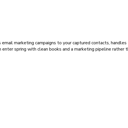
email marketing campaigns to your captured contacts, handles e
n enter spring with clean books and a marketing pipeline rather 