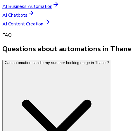
AI Business Automation
AI Chatbots
AI Content Creation
FAQ
Questions about automations in Than
Can automation handle my summer booking surge in Thanet?