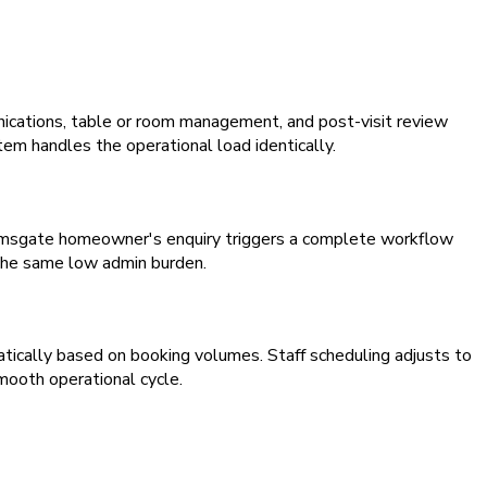
ications, table or room management, and post-visit review
em handles the operational load identically.
Ramsgate homeowner's enquiry triggers a complete workflow
 the same low admin burden.
atically based on booking volumes. Staff scheduling adjusts to
mooth operational cycle.