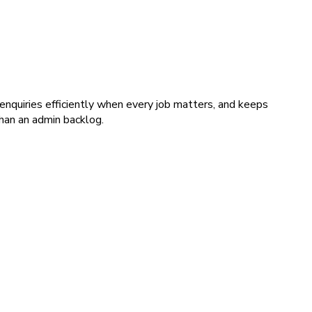
nquiries efficiently when every job matters, and keeps
than an admin backlog.