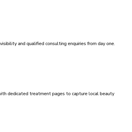
sibility and qualified consulting enquiries from day one.
 with dedicated treatment pages to capture local beauty