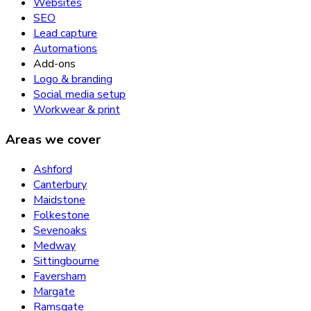
Websites
SEO
Lead capture
Automations
Add-ons
Logo & branding
Social media setup
Workwear & print
Areas we cover
Ashford
Canterbury
Maidstone
Folkestone
Sevenoaks
Medway
Sittingbourne
Faversham
Margate
Ramsgate