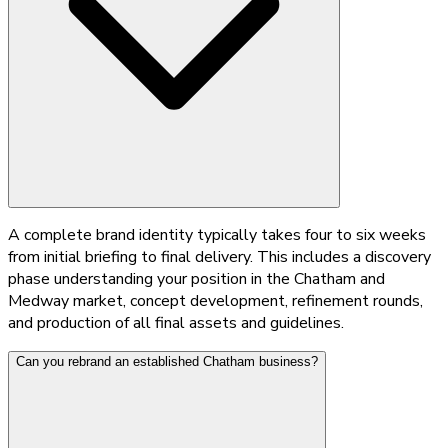
A complete brand identity typically takes four to six weeks
from initial briefing to final delivery. This includes a discovery
phase understanding your position in the Chatham and
Medway market, concept development, refinement rounds,
and production of all final assets and guidelines.
Can you rebrand an established Chatham business?