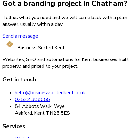
Got a branding project in Chatham?
Tell us what you need and we will come back with a plain
answer, usually within a day.
Send a message
Business Sorted Kent
Websites, SEO and automations for Kent businesses.
Built
properly, and priced to your project.
Get in touch
hello@businesssortedkent.co.uk
07522 388055
84 Abbots Walk, Wye
Ashford, Kent TN25 5ES
Services