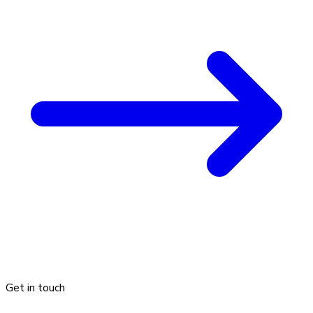
Get in touch