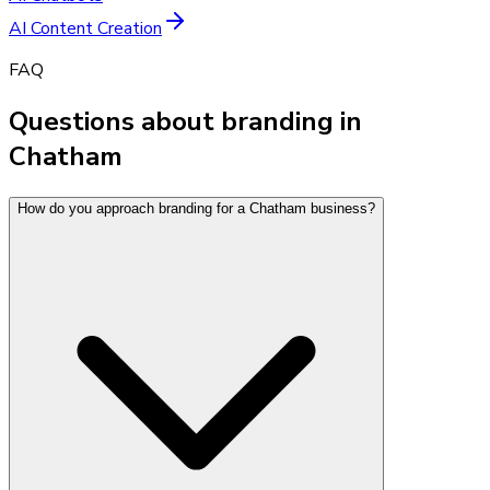
AI Content Creation
FAQ
Questions about branding in
Chatham
How do you approach branding for a Chatham business?