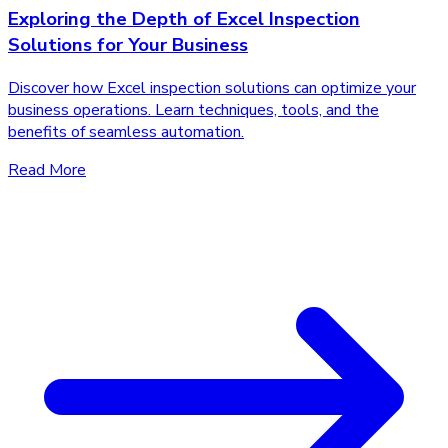
Exploring the Depth of Excel Inspection
Solutions for Your Business
Discover how Excel inspection solutions can optimize your
business operations. Learn techniques, tools, and the
benefits of seamless automation.
Read More