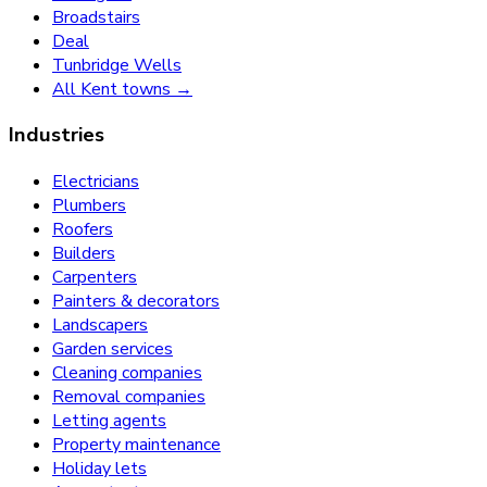
Broadstairs
Deal
Tunbridge Wells
All Kent towns →
Industries
Electricians
Plumbers
Roofers
Builders
Carpenters
Painters & decorators
Landscapers
Garden services
Cleaning companies
Removal companies
Letting agents
Property maintenance
Holiday lets