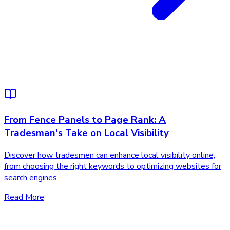
From Fence Panels to Page Rank: A
Tradesman's Take on Local Visibility
Discover how tradesmen can enhance local visibility online,
from choosing the right keywords to optimizing websites for
search engines.
Read More