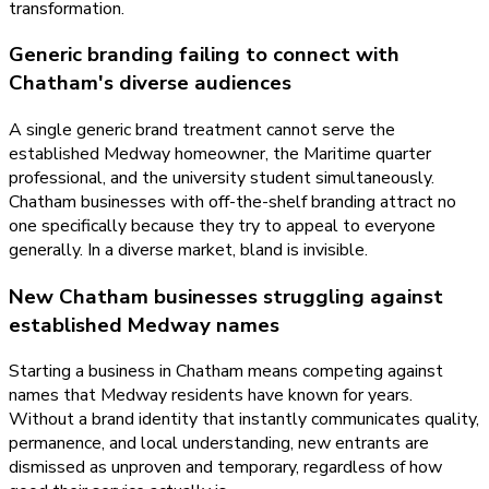
transformation.
Generic branding failing to connect with
Chatham's diverse audiences
A single generic brand treatment cannot serve the
established Medway homeowner, the Maritime quarter
professional, and the university student simultaneously.
Chatham businesses with off-the-shelf branding attract no
one specifically because they try to appeal to everyone
generally. In a diverse market, bland is invisible.
New Chatham businesses struggling against
established Medway names
Starting a business in Chatham means competing against
names that Medway residents have known for years.
Without a brand identity that instantly communicates quality,
permanence, and local understanding, new entrants are
dismissed as unproven and temporary, regardless of how