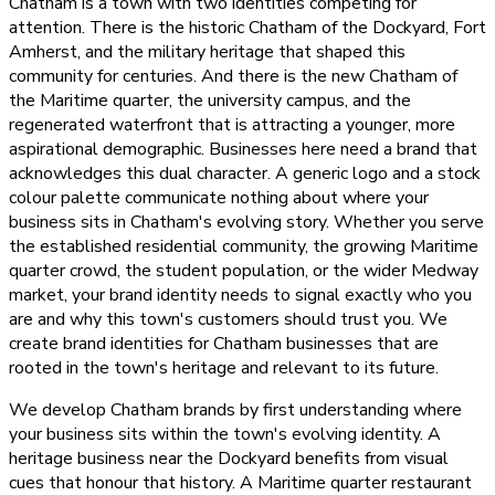
Chatham is a town with two identities competing for
attention. There is the historic Chatham of the Dockyard, Fort
Amherst, and the military heritage that shaped this
community for centuries. And there is the new Chatham of
the Maritime quarter, the university campus, and the
regenerated waterfront that is attracting a younger, more
aspirational demographic. Businesses here need a brand that
acknowledges this dual character. A generic logo and a stock
colour palette communicate nothing about where your
business sits in Chatham's evolving story. Whether you serve
the established residential community, the growing Maritime
quarter crowd, the student population, or the wider Medway
market, your brand identity needs to signal exactly who you
are and why this town's customers should trust you. We
create brand identities for Chatham businesses that are
rooted in the town's heritage and relevant to its future.
We develop Chatham brands by first understanding where
your business sits within the town's evolving identity. A
heritage business near the Dockyard benefits from visual
cues that honour that history. A Maritime quarter restaurant