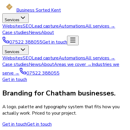
Business Sorted Kent
Services
Websites
SEO
Lead capture
Automations
All services →
Case studies
News
About
07522 388055
Get in touch
Services
Websites
SEO
Lead capture
Automations
All services →
Case studies
News
About
Areas we cover →
Industries we
serve →
07522 388055
Get in touch
Branding for Chatham businesses.
A logo, palette and typography system that fits how you
actually work. Priced to your project.
Get in touch
Get in touch