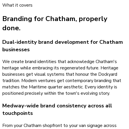
What it covers
Branding
for
Chatham
, properly
done.
Dual-identity brand development for Chatham
businesses
We create brand identities that acknowledge Chatham's
heritage while embracing its regenerated future. Heritage
businesses get visual systems that honour the Dockyard
tradition. Modern ventures get contemporary branding that
matches the Maritime quarter aesthetic. Every identity is
positioned precisely within the town's evolving story.
Medway-wide brand consistency across all
touchpoints
From your Chatham shopfront to your van signage across