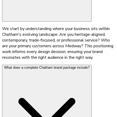
We start by understanding where your business sits within
Chatham's evolving landscape. Are you heritage-aligned,
contemporary, trade-focused, or professional service? Who
are your primary customers across Medway? This positioning
work informs every design decision, ensuring your brand
resonates with the right audience in the right way.
What does a complete Chatham brand package include?