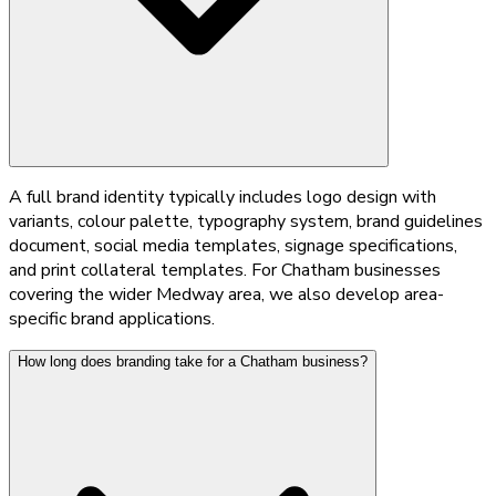
A full brand identity typically includes logo design with
variants, colour palette, typography system, brand guidelines
document, social media templates, signage specifications,
and print collateral templates. For Chatham businesses
covering the wider Medway area, we also develop area-
specific brand applications.
How long does branding take for a Chatham business?