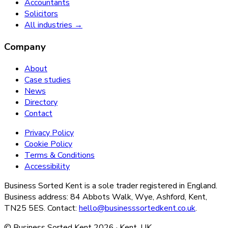
Accountants
Solicitors
All industries →
Company
About
Case studies
News
Directory
Contact
Privacy Policy
Cookie Policy
Terms & Conditions
Accessibility
Business Sorted Kent is a sole trader registered in England.
Business address: 84 Abbots Walk, Wye, Ashford, Kent,
TN25 5ES. Contact:
hello@businesssortedkent.co.uk
.
© Business Sorted Kent
2026
· Kent, UK