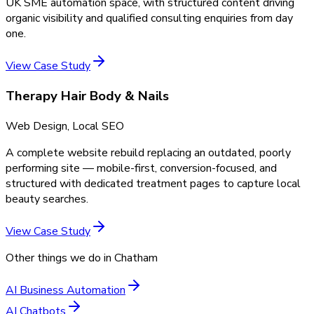
UK SME automation space, with structured content driving
organic visibility and qualified consulting enquiries from day
one.
View Case Study
Therapy Hair Body & Nails
Web Design, Local SEO
A complete website rebuild replacing an outdated, poorly
performing site — mobile-first, conversion-focused, and
structured with dedicated treatment pages to capture local
beauty searches.
View Case Study
Other things we do in
Chatham
AI Business Automation
AI Chatbots