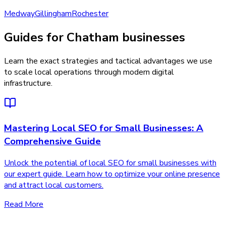
Medway
Gillingham
Rochester
Guides for Chatham businesses
Learn the exact strategies and tactical advantages we use
to scale local operations through modern digital
infrastructure.
Mastering Local SEO for Small Businesses: A
Comprehensive Guide
Unlock the potential of local SEO for small businesses with
our expert guide. Learn how to optimize your online presence
and attract local customers.
Read More