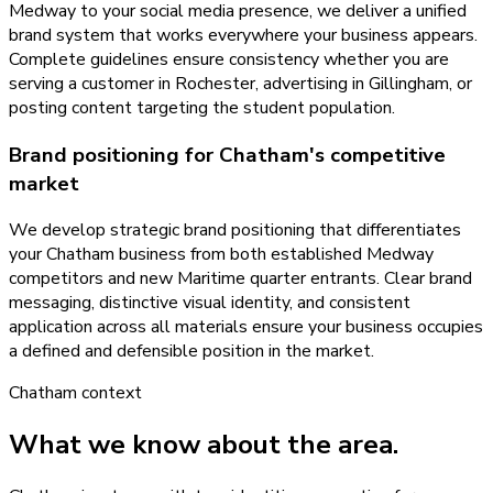
Medway to your social media presence, we deliver a unified
brand system that works everywhere your business appears.
Complete guidelines ensure consistency whether you are
serving a customer in Rochester, advertising in Gillingham, or
posting content targeting the student population.
Brand positioning for Chatham's competitive
market
We develop strategic brand positioning that differentiates
your Chatham business from both established Medway
competitors and new Maritime quarter entrants. Clear brand
messaging, distinctive visual identity, and consistent
application across all materials ensure your business occupies
a defined and defensible position in the market.
Chatham
context
What we know about the area.