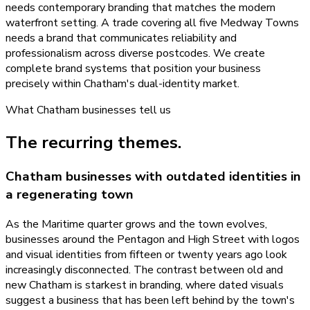
needs contemporary branding that matches the modern
waterfront setting. A trade covering all five Medway Towns
needs a brand that communicates reliability and
professionalism across diverse postcodes. We create
complete brand systems that position your business
precisely within Chatham's dual-identity market.
What
Chatham
businesses tell us
The recurring themes.
Chatham businesses with outdated identities in
a regenerating town
As the Maritime quarter grows and the town evolves,
businesses around the Pentagon and High Street with logos
and visual identities from fifteen or twenty years ago look
increasingly disconnected. The contrast between old and
new Chatham is starkest in branding, where dated visuals
suggest a business that has been left behind by the town's