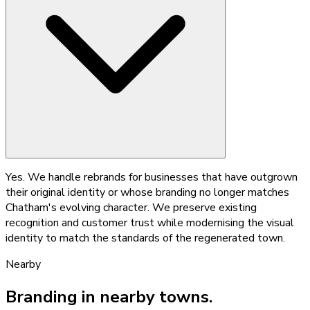
Yes. We handle rebrands for businesses that have outgrown
their original identity or whose branding no longer matches
Chatham's evolving character. We preserve existing
recognition and customer trust while modernising the visual
identity to match the standards of the regenerated town.
Nearby
Branding
in nearby towns.