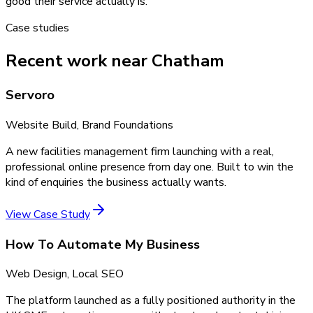
good their service actually is.
Case studies
Recent work near Chatham
Servoro
Website Build, Brand Foundations
A new facilities management firm launching with a real,
professional online presence from day one. Built to win the
kind of enquiries the business actually wants.
View Case Study
How To Automate My Business
Web Design, Local SEO
The platform launched as a fully positioned authority in the