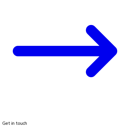
Get in touch