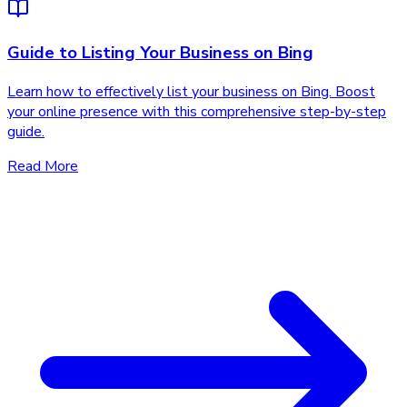
Guide to Listing Your Business on Bing
Learn how to effectively list your business on Bing. Boost
your online presence with this comprehensive step-by-step
guide.
Read More