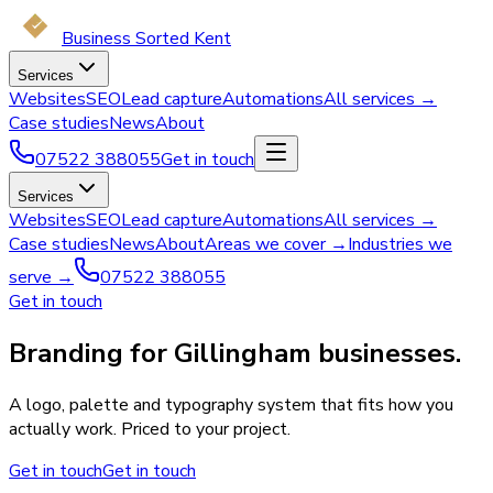
Business Sorted Kent
Services
Websites
SEO
Lead capture
Automations
All services →
Case studies
News
About
07522 388055
Get in touch
Services
Websites
SEO
Lead capture
Automations
All services →
Case studies
News
About
Areas we cover →
Industries we
serve →
07522 388055
Get in touch
Branding for Gillingham businesses.
A logo, palette and typography system that fits how you
actually work. Priced to your project.
Get in touch
Get in touch