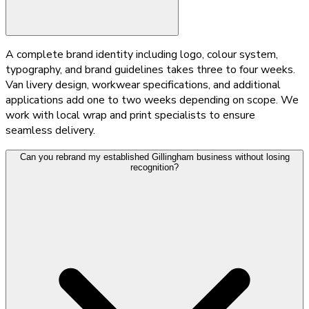
A complete brand identity including logo, colour system,
typography, and brand guidelines takes three to four weeks.
Van livery design, workwear specifications, and additional
applications add one to two weeks depending on scope. We
work with local wrap and print specialists to ensure
seamless delivery.
Can you rebrand my established Gillingham business without losing
recognition?