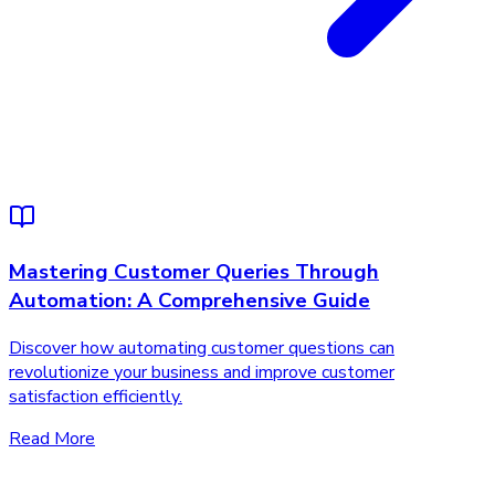
Mastering Customer Queries Through
Automation: A Comprehensive Guide
Discover how automating customer questions can
revolutionize your business and improve customer
satisfaction efficiently.
Read More