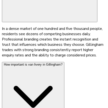
In a dense market of one hundred and five thousand people,
residents see dozens of competing businesses daily.
Professional branding creates the instant recognition and
trust that influences which business they choose. Gillingham
trades with strong branding consistently report higher
enquiry rates and the ability to charge considered prices.
How important is van livery in Gillingham?