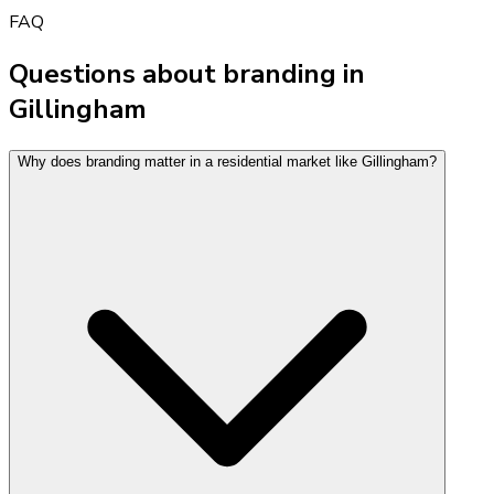
FAQ
Questions about branding in
Gillingham
Why does branding matter in a residential market like Gillingham?