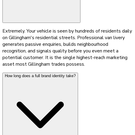
Extremely. Your vehicle is seen by hundreds of residents daily
on Gillingham's residential streets. Professional van livery
generates passive enquiries, builds neighbourhood
recognition, and signals quality before you even meet a
potential customer. It is the single highest-reach marketing
asset most Gillingham trades possess.
How long does a full brand identity take?