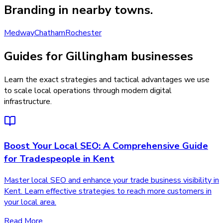
Branding
in nearby towns.
Medway
Chatham
Rochester
Guides for Gillingham businesses
Learn the exact strategies and tactical advantages we use
to scale local operations through modern digital
infrastructure.
Boost Your Local SEO: A Comprehensive Guide
for Tradespeople in Kent
Master local SEO and enhance your trade business visibility in
Kent. Learn effective strategies to reach more customers in
your local area.
Read More