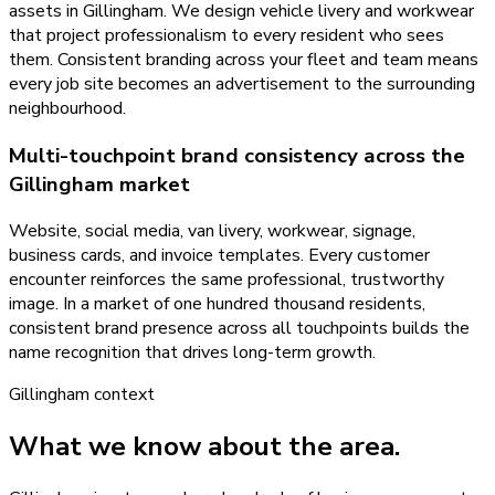
assets in Gillingham. We design vehicle livery and workwear
that project professionalism to every resident who sees
them. Consistent branding across your fleet and team means
every job site becomes an advertisement to the surrounding
neighbourhood.
Multi-touchpoint brand consistency across the
Gillingham market
Website, social media, van livery, workwear, signage,
business cards, and invoice templates. Every customer
encounter reinforces the same professional, trustworthy
image. In a market of one hundred thousand residents,
consistent brand presence across all touchpoints builds the
name recognition that drives long-term growth.
Gillingham
context
What we know about the area.