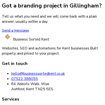
Got a branding project in Gillingham?
Tell us what you need and we will come back with a plain
answer, usually within a day.
Send a message
Business Sorted Kent
Websites, SEO and automations for Kent businesses.
Built
properly, and priced to your project.
Get in touch
hello@businesssortedkent.co.uk
07522 388055
84 Abbots Walk, Wye
Ashford, Kent TN25 5ES
Services