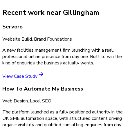
Recent work near Gillingham
Servoro
Website Build, Brand Foundations
A new facilities management firm launching with a real,
professional online presence from day one. Built to win the
kind of enquiries the business actually wants.
View Case Study
How To Automate My Business
Web Design, Local SEO
The platform launched as a fully positioned authority in the
UK SME automation space, with structured content driving
organic visibility and qualified consulting enquiries from day