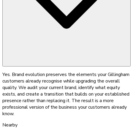
Yes. Brand evolution preserves the elements your Gillingham
customers already recognise while upgrading the overall
quality. We audit your current brand, identify what equity
exists, and create a transition that builds on your established
presence rather than replacing it. The result is a more
professional version of the business your customers already
know.
Nearby