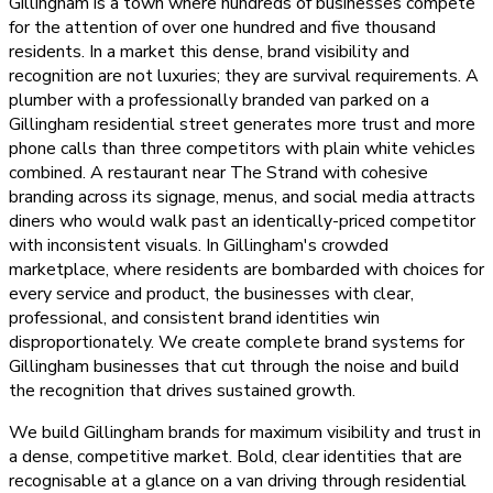
Gillingham is a town where hundreds of businesses compete
for the attention of over one hundred and five thousand
residents. In a market this dense, brand visibility and
recognition are not luxuries; they are survival requirements. A
plumber with a professionally branded van parked on a
Gillingham residential street generates more trust and more
phone calls than three competitors with plain white vehicles
combined. A restaurant near The Strand with cohesive
branding across its signage, menus, and social media attracts
diners who would walk past an identically-priced competitor
with inconsistent visuals. In Gillingham's crowded
marketplace, where residents are bombarded with choices for
every service and product, the businesses with clear,
professional, and consistent brand identities win
disproportionately. We create complete brand systems for
Gillingham businesses that cut through the noise and build
the recognition that drives sustained growth.
We build Gillingham brands for maximum visibility and trust in
a dense, competitive market. Bold, clear identities that are
recognisable at a glance on a van driving through residential