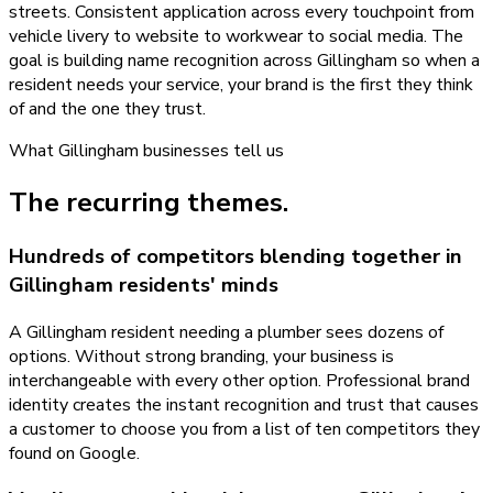
streets. Consistent application across every touchpoint from
vehicle livery to website to workwear to social media. The
goal is building name recognition across Gillingham so when a
resident needs your service, your brand is the first they think
of and the one they trust.
What
Gillingham
businesses tell us
The recurring themes.
Hundreds of competitors blending together in
Gillingham residents' minds
A Gillingham resident needing a plumber sees dozens of
options. Without strong branding, your business is
interchangeable with every other option. Professional brand
identity creates the instant recognition and trust that causes
a customer to choose you from a list of ten competitors they
found on Google.