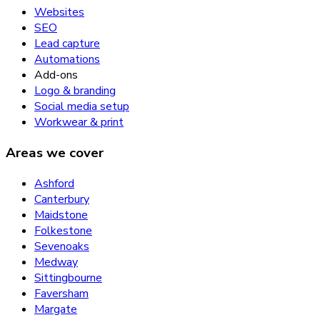
Websites
SEO
Lead capture
Automations
Add-ons
Logo & branding
Social media setup
Workwear & print
Areas we cover
Ashford
Canterbury
Maidstone
Folkestone
Sevenoaks
Medway
Sittingbourne
Faversham
Margate