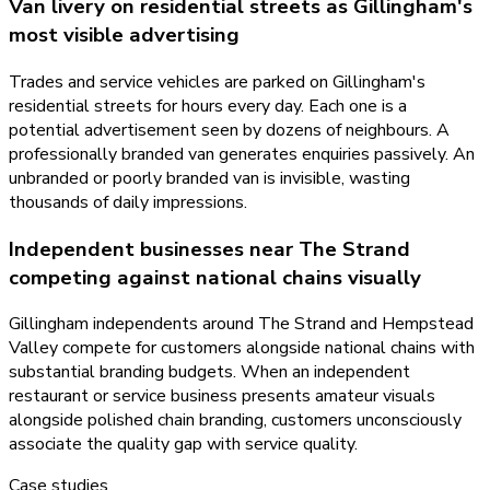
Van livery on residential streets as Gillingham's
most visible advertising
Trades and service vehicles are parked on Gillingham's
residential streets for hours every day. Each one is a
potential advertisement seen by dozens of neighbours. A
professionally branded van generates enquiries passively. An
unbranded or poorly branded van is invisible, wasting
thousands of daily impressions.
Independent businesses near The Strand
competing against national chains visually
Gillingham independents around The Strand and Hempstead
Valley compete for customers alongside national chains with
substantial branding budgets. When an independent
restaurant or service business presents amateur visuals
alongside polished chain branding, customers unconsciously
associate the quality gap with service quality.
Case studies