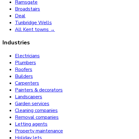
Ramsgate
Broadstairs
Deal
Tunbridge Wells
All Kent towns →
Industries
Electricians
Plumbers
Roofers
Builders
Carpenters
Painters & decorators
Landscapers
Garden services
Cleaning companies
Removal companies
Letting agents
Property maintenance
Holiday lets