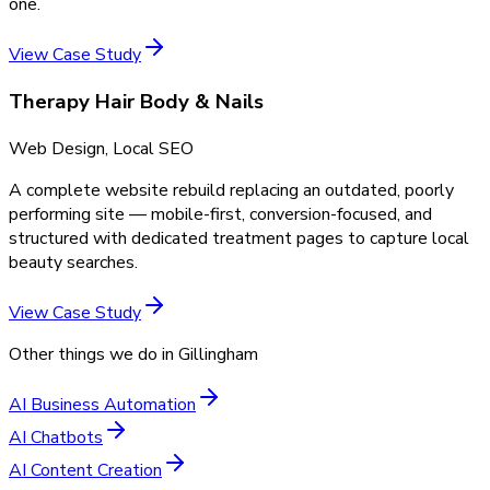
one.
View Case Study
Therapy Hair Body & Nails
Web Design, Local SEO
A complete website rebuild replacing an outdated, poorly
performing site — mobile-first, conversion-focused, and
structured with dedicated treatment pages to capture local
beauty searches.
View Case Study
Other things we do in
Gillingham
AI Business Automation
AI Chatbots
AI Content Creation