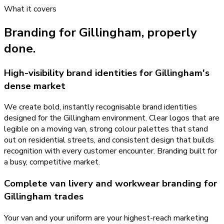
What it covers
Branding
for
Gillingham
, properly
done.
High-visibility brand identities for Gillingham's
dense market
We create bold, instantly recognisable brand identities
designed for the Gillingham environment. Clear logos that are
legible on a moving van, strong colour palettes that stand
out on residential streets, and consistent design that builds
recognition with every customer encounter. Branding built for
a busy, competitive market.
Complete van livery and workwear branding for
Gillingham trades
Your van and your uniform are your highest-reach marketing