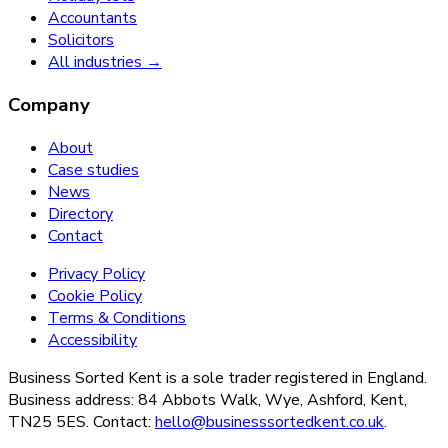
Accountants
Solicitors
All industries →
Company
About
Case studies
News
Directory
Contact
Privacy Policy
Cookie Policy
Terms & Conditions
Accessibility
Business Sorted Kent is a sole trader registered in England.
Business address: 84 Abbots Walk, Wye, Ashford, Kent,
TN25 5ES. Contact:
hello@businesssortedkent.co.uk
.