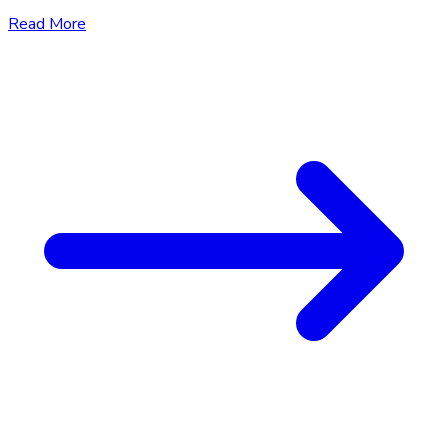
Read More