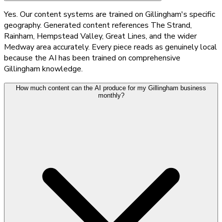
Yes. Our content systems are trained on Gillingham's specific
geography. Generated content references The Strand,
Rainham, Hempstead Valley, Great Lines, and the wider
Medway area accurately. Every piece reads as genuinely local
because the AI has been trained on comprehensive
Gillingham knowledge.
How much content can the AI produce for my Gillingham business
monthly?