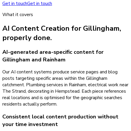
Get in touch
Get in touch
What it covers
AI Content Creation
for
Gillingham
,
properly done.
AI-generated area-specific content for
Gillingham and Rainham
Our AI content systems produce service pages and blog
posts targeting specific areas within the Gillingham
catchment. Plumbing services in Rainham, electrical work near
The Strand, decorating in Hempstead. Each piece references
real locations and is optimised for the geographic searches
residents actually perform.
Consistent local content production without
your time investment