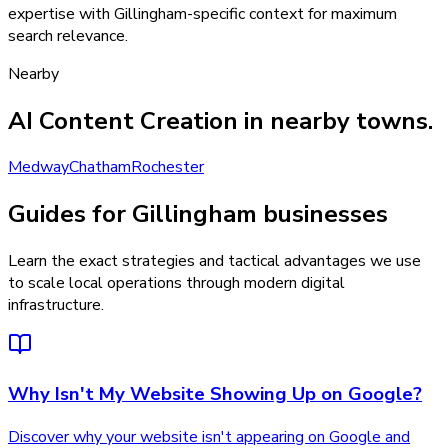
expertise with Gillingham-specific context for maximum
search relevance.
Nearby
AI Content Creation
in nearby towns.
Medway
Chatham
Rochester
Guides for Gillingham businesses
Learn the exact strategies and tactical advantages we use
to scale local operations through modern digital
infrastructure.
Why Isn't My Website Showing Up on Google?
Discover why your website isn't appearing on Google and