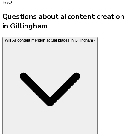
FAQ
Questions about ai content creation
in Gillingham
Will AI content mention actual places in Gillingham?