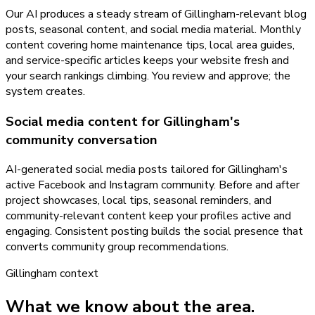
Our AI produces a steady stream of Gillingham-relevant blog
posts, seasonal content, and social media material. Monthly
content covering home maintenance tips, local area guides,
and service-specific articles keeps your website fresh and
your search rankings climbing. You review and approve; the
system creates.
Social media content for Gillingham's
community conversation
AI-generated social media posts tailored for Gillingham's
active Facebook and Instagram community. Before and after
project showcases, local tips, seasonal reminders, and
community-relevant content keep your profiles active and
engaging. Consistent posting builds the social presence that
converts community group recommendations.
Gillingham
context
What we know about the area.