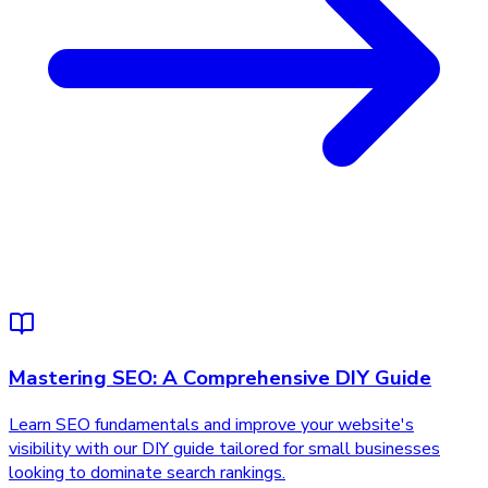
Mastering SEO: A Comprehensive DIY Guide
Learn SEO fundamentals and improve your website's
visibility with our DIY guide tailored for small businesses
looking to dominate search rankings.