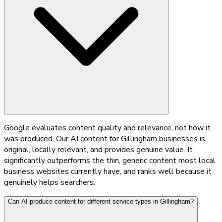
Google evaluates content quality and relevance, not how it
was produced. Our AI content for Gillingham businesses is
original, locally relevant, and provides genuine value. It
significantly outperforms the thin, generic content most local
business websites currently have, and ranks well because it
genuinely helps searchers.
Can AI produce content for different service types in Gillingham?