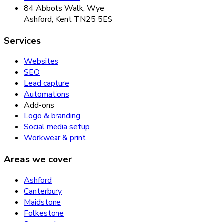
84 Abbots Walk, Wye
Ashford, Kent TN25 5ES
Services
Websites
SEO
Lead capture
Automations
Add-ons
Logo & branding
Social media setup
Workwear & print
Areas we cover
Ashford
Canterbury
Maidstone
Folkestone