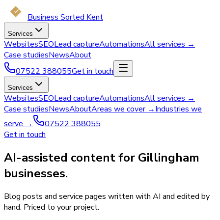
Business Sorted Kent
Services
Websites
SEO
Lead capture
Automations
All services →
Case studies
News
About
07522 388055
Get in touch
Services
Websites
SEO
Lead capture
Automations
All services →
Case studies
News
About
Areas we cover →
Industries we
serve →
07522 388055
Get in touch
AI-assisted content for Gillingham
businesses.
Blog posts and service pages written with AI and edited by
hand. Priced to your project.