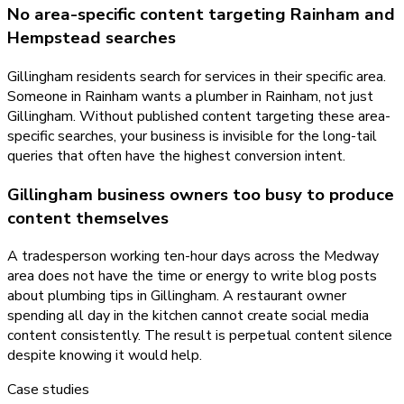
No area-specific content targeting Rainham and
Hempstead searches
Gillingham residents search for services in their specific area.
Someone in Rainham wants a plumber in Rainham, not just
Gillingham. Without published content targeting these area-
specific searches, your business is invisible for the long-tail
queries that often have the highest conversion intent.
Gillingham business owners too busy to produce
content themselves
A tradesperson working ten-hour days across the Medway
area does not have the time or energy to write blog posts
about plumbing tips in Gillingham. A restaurant owner
spending all day in the kitchen cannot create social media
content consistently. The result is perpetual content silence
despite knowing it would help.
Case studies