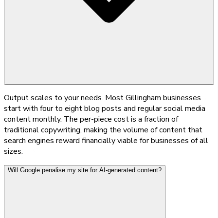
Output scales to your needs. Most Gillingham businesses
start with four to eight blog posts and regular social media
content monthly. The per-piece cost is a fraction of
traditional copywriting, making the volume of content that
search engines reward financially viable for businesses of all
sizes.
Will Google penalise my site for AI-generated content?