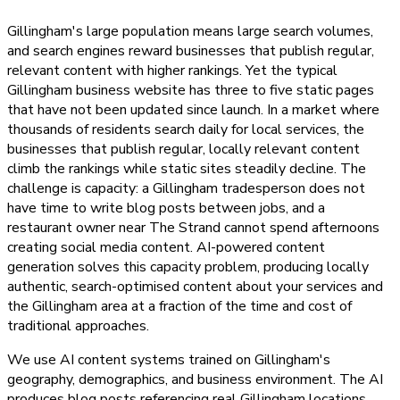
Gillingham's large population means large search volumes,
and search engines reward businesses that publish regular,
relevant content with higher rankings. Yet the typical
Gillingham business website has three to five static pages
that have not been updated since launch. In a market where
thousands of residents search daily for local services, the
businesses that publish regular, locally relevant content
climb the rankings while static sites steadily decline. The
challenge is capacity: a Gillingham tradesperson does not
have time to write blog posts between jobs, and a
restaurant owner near The Strand cannot spend afternoons
creating social media content. AI-powered content
generation solves this capacity problem, producing locally
authentic, search-optimised content about your services and
the Gillingham area at a fraction of the time and cost of
traditional approaches.
We use AI content systems trained on Gillingham's
geography, demographics, and business environment. The AI
produces blog posts referencing real Gillingham locations,