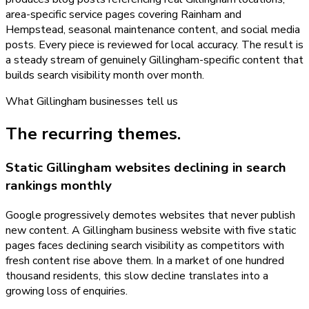
area-specific service pages covering Rainham and
Hempstead, seasonal maintenance content, and social media
posts. Every piece is reviewed for local accuracy. The result is
a steady stream of genuinely Gillingham-specific content that
builds search visibility month over month.
What
Gillingham
businesses tell us
The recurring themes.
Static Gillingham websites declining in search
rankings monthly
Google progressively demotes websites that never publish
new content. A Gillingham business website with five static
pages faces declining search visibility as competitors with
fresh content rise above them. In a market of one hundred
thousand residents, this slow decline translates into a
growing loss of enquiries.