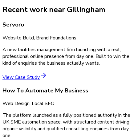
Recent work near Gillingham
Servoro
Website Build, Brand Foundations
A new facilities management firm launching with a real,
professional online presence from day one. Built to win the
kind of enquiries the business actually wants.
View Case Study
How To Automate My Business
Web Design, Local SEO
The platform launched as a fully positioned authority in the
UK SME automation space, with structured content driving
organic visibility and qualified consulting enquiries from day
one.