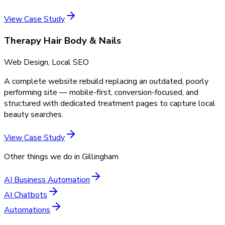
View Case Study
Therapy Hair Body & Nails
Web Design, Local SEO
A complete website rebuild replacing an outdated, poorly
performing site — mobile-first, conversion-focused, and
structured with dedicated treatment pages to capture local
beauty searches.
View Case Study
Other things we do in
Gillingham
AI Business Automation
AI Chatbots
Automations