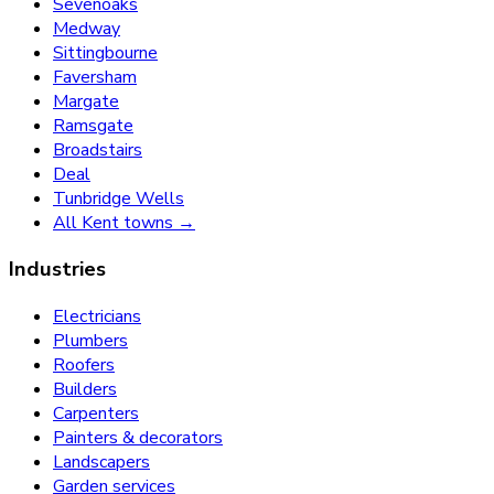
Sevenoaks
Medway
Sittingbourne
Faversham
Margate
Ramsgate
Broadstairs
Deal
Tunbridge Wells
All Kent towns →
Industries
Electricians
Plumbers
Roofers
Builders
Carpenters
Painters & decorators
Landscapers
Garden services