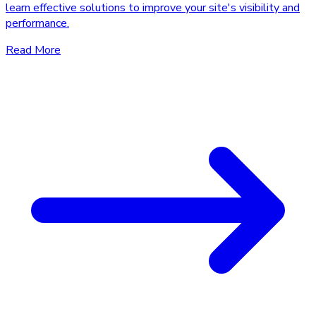
learn effective solutions to improve your site's visibility and
performance.
Read More