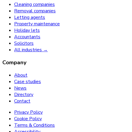
Cleaning companies
Removal companies
Letting agents
Property maintenance
Holiday lets
Accountants
Solicitors
All industries →
Company
About
Case studies
News
Directory
Contact
Privacy Policy
Cookie Policy
Terms & Conditions
Accessibility