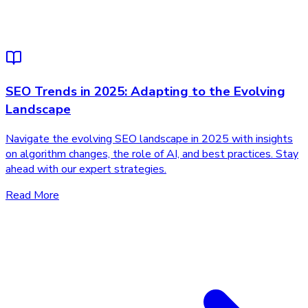
SEO Trends in 2025: Adapting to the Evolving
Landscape
Navigate the evolving SEO landscape in 2025 with insights
on algorithm changes, the role of AI, and best practices. Stay
ahead with our expert strategies.
Read More