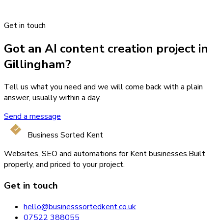
Get in touch
Got an AI content creation project in
Gillingham?
Tell us what you need and we will come back with a plain
answer, usually within a day.
Send a message
Business Sorted Kent
Websites, SEO and automations for Kent businesses.
Built
properly, and priced to your project.
Get in touch
hello@businesssortedkent.co.uk
07522 388055