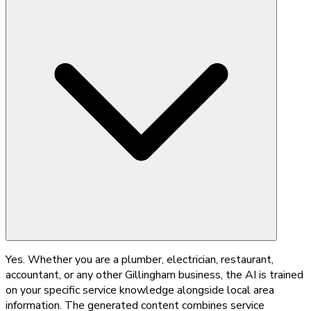
Yes. Whether you are a plumber, electrician, restaurant,
accountant, or any other Gillingham business, the AI is trained
on your specific service knowledge alongside local area
information. The generated content combines service