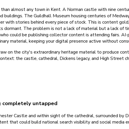
an almost any town in Kent. A Norman castle with nine centurie
and buildings. The Guildhall Museum housing centuries of Medway
ter with stories behind every piece of stock. This is content gol
ists dormant. The problem is not a lack of material but a lack o
 who could be publishing collector content is attending fairs. AI
nary material, keeping your digital presence active without cons
 on the city's extraordinary heritage material to produce conte
context: the castle, cathedral, Dickens legacy, and High Street c
ng completely untapped
ster Castle and within sight of the cathedral, surrounded by Dic
ntent that could build national search visibility and social med