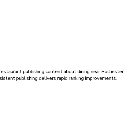
restaurant publishing content about dining near Rochester
istent publishing delivers rapid ranking improvements.