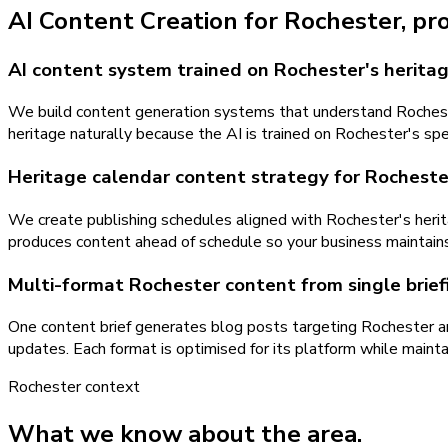
AI Content Creation
for
Rochester
, pr
AI content system trained on Rochester's heritag
We build content generation systems that understand Rochester
heritage naturally because the AI is trained on Rochester's spe
Heritage calendar content strategy for Rocheste
We create publishing schedules aligned with Rochester's herit
produces content ahead of schedule so your business maintain
Multi-format Rochester content from single brief
One content brief generates blog posts targeting Rochester a
updates. Each format is optimised for its platform while maint
Rochester
context
What we know about the area.