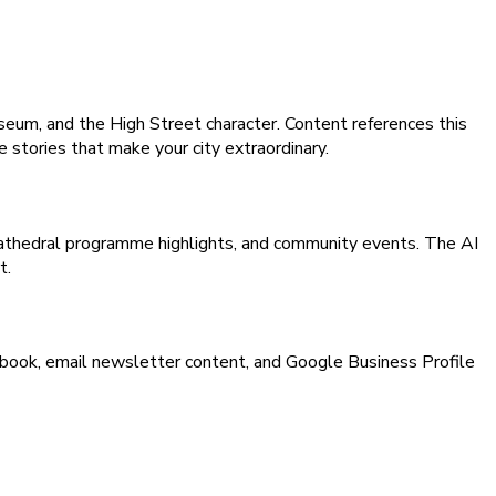
eum, and the High Street character. Content references this
e stories that make your city extraordinary.
 cathedral programme highlights, and community events. The AI
t.
book, email newsletter content, and Google Business Profile