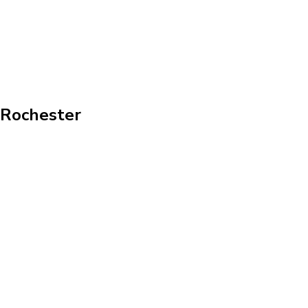
n Rochester