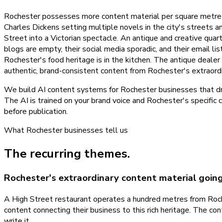
Rochester possesses more content material per square metre th
Charles Dickens setting multiple novels in the city's streets 
Street into a Victorian spectacle. An antique and creative quar
blogs are empty, their social media sporadic, and their email l
Rochester's food heritage is in the kitchen. The antique dealer
authentic, brand-consistent content from Rochester's extraordi
We build AI content systems for Rochester businesses that draw
The AI is trained on your brand voice and Rochester's specific 
before publication.
What
Rochester
businesses tell us
The recurring themes.
Rochester's extraordinary content material goi
A High Street restaurant operates a hundred metres from Roche
content connecting their business to this rich heritage. The co
write it.