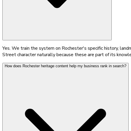
Yes. We train the system on Rochester's specific history, land
Street character naturally because these are part of its knowle
How does Rochester heritage content help my business rank in search?