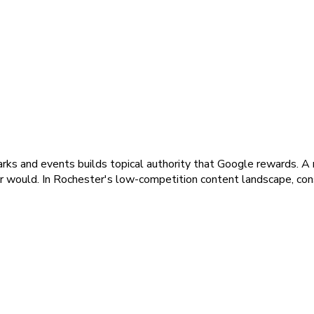
ks and events builds topical authority that Google rewards. A 
r would. In Rochester's low-competition content landscape, cons