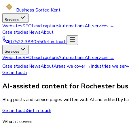
Business Sorted Kent
Services
Websites
SEO
Lead capture
Automations
All services →
Case studies
News
About
07522 388055
Get in touch
Services
Websites
SEO
Lead capture
Automations
All services →
Case studies
News
About
Areas we cover →
Industries we ser
Get in touch
AI-assisted content for Rochester bus
Blog posts and service pages written with AI and edited by han
Get in touch
Get in touch
What it covers