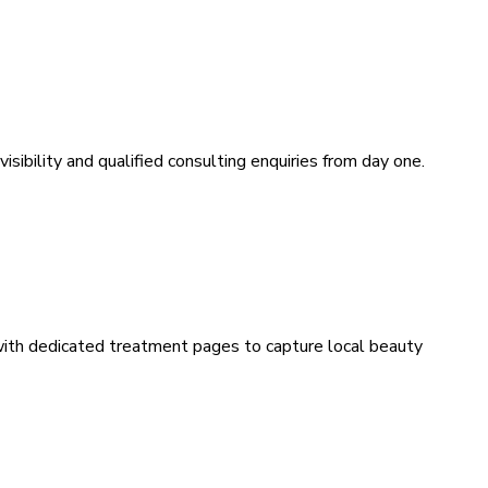
sibility and qualified consulting enquiries from day one.
 with dedicated treatment pages to capture local beauty