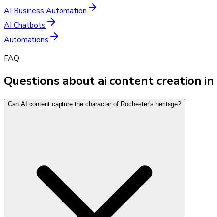
AI Business Automation
AI Chatbots
Automations
FAQ
Questions about ai content creation i
Can AI content capture the character of Rochester's heritage?