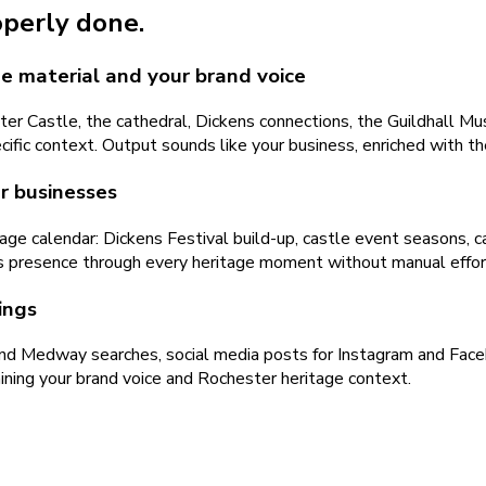
operly done.
e material and your brand voice
 Castle, the cathedral, Dickens connections, the Guildhall Mus
cific context. Output sounds like your business, enriched with th
r businesses
age calendar: Dickens Festival build-up, castle event seasons,
s presence through every heritage moment without manual effor
ings
nd Medway searches, social media posts for Instagram and Face
aining your brand voice and Rochester heritage context.