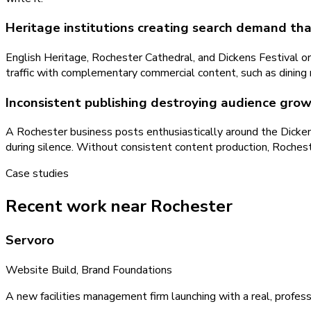
Heritage institutions creating search demand tha
English Heritage, Rochester Cathedral, and Dickens Festival o
traffic with complementary commercial content, such as dining n
Inconsistent publishing destroying audience gro
A Rochester business posts enthusiastically around the Dickens 
during silence. Without consistent content production, Rocheste
Case studies
Recent work near Rochester
Servoro
Website Build, Brand Foundations
A new facilities management firm launching with a real, profess