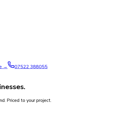
ve →
07522 388055
inesses.
d. Priced to your project.