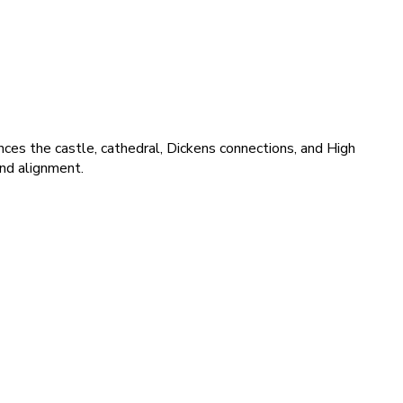
nces the castle, cathedral, Dickens connections, and High
and alignment.