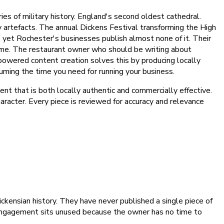
s of military history. England's second oldest cathedral.
 artefacts. The annual Dickens Festival transforming the High
d, yet Rochester's businesses publish almost none of it. Their
f time. The restaurant owner who should be writing about
-powered content creation solves this by producing locally
uming the time you need for running your business.
nt that is both locally authentic and commercially effective.
haracter. Every piece is reviewed for accuracy and relevance
kensian history. They have never published a single piece of
ia engagement sits unused because the owner has no time to