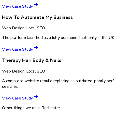
View Case Study
How To Automate My Business
Web Design, Local SEO
The platform launched as a fully positioned authority in the UK
View Case Study
Therapy Hair Body & Nails
Web Design, Local SEO
A complete website rebuild replacing an outdated, poorly perf
searches.
View Case Study
Other things we do in
Rochester