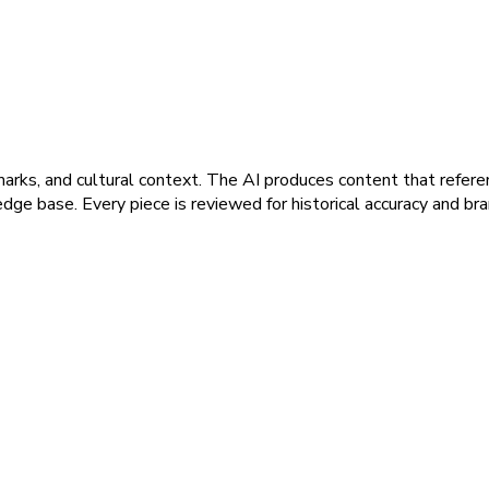
marks, and cultural context. The AI produces content that refere
dge base. Every piece is reviewed for historical accuracy and br