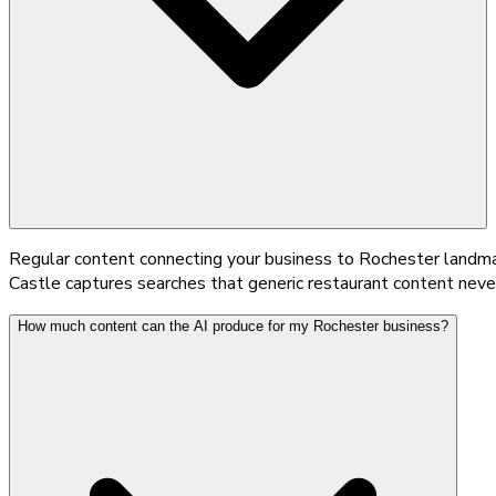
Regular content connecting your business to Rochester landmar
Castle captures searches that generic restaurant content neve
How much content can the AI produce for my Rochester business?