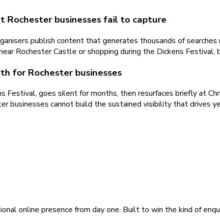
t Rochester businesses fail to capture
rganisers publish content that generates thousands of searches 
ear Rochester Castle or shopping during the Dickens Festival, bu
wth for Rochester businesses
Festival, goes silent for months, then resurfaces briefly at Chr
r businesses cannot build the sustained visibility that drives y
ional online presence from day one. Built to win the kind of enqu