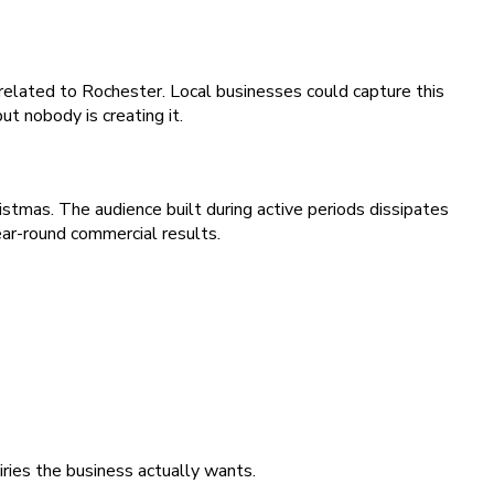
related to Rochester. Local businesses could capture this
t nobody is creating it.
istmas. The audience built during active periods dissipates
ear-round commercial results.
iries the business actually wants.