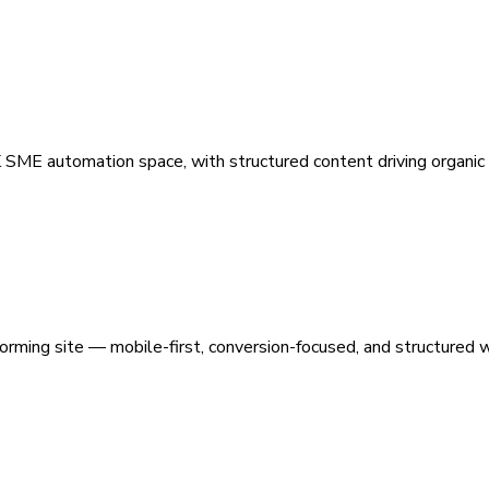
 SME automation space, with structured content driving organic vi
orming site — mobile-first, conversion-focused, and structured