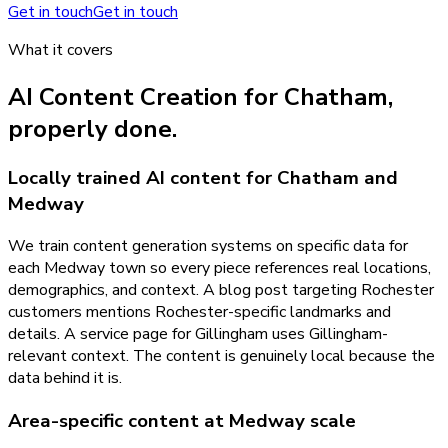
Get in touch
Get in touch
What it covers
AI Content Creation
for
Chatham
,
properly done.
Locally trained AI content for Chatham and
Medway
We train content generation systems on specific data for
each Medway town so every piece references real locations,
demographics, and context. A blog post targeting Rochester
customers mentions Rochester-specific landmarks and
details. A service page for Gillingham uses Gillingham-
relevant context. The content is genuinely local because the
data behind it is.
Area-specific content at Medway scale