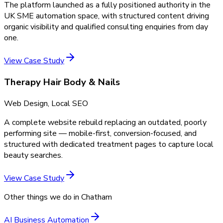
The platform launched as a fully positioned authority in the
UK SME automation space, with structured content driving
organic visibility and qualified consulting enquiries from day
one.
View Case Study
Therapy Hair Body & Nails
Web Design, Local SEO
A complete website rebuild replacing an outdated, poorly
performing site — mobile-first, conversion-focused, and
structured with dedicated treatment pages to capture local
beauty searches.
View Case Study
Other things we do in
Chatham
AI Business Automation