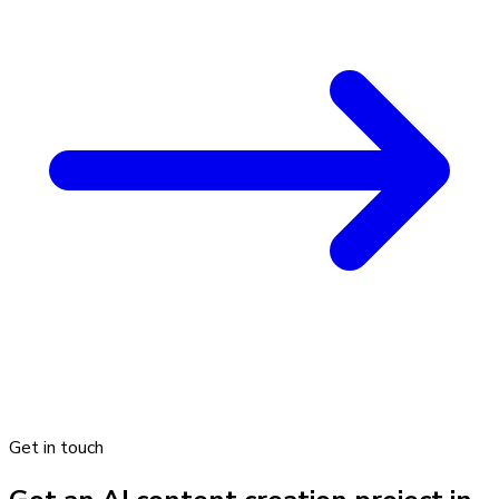
Get in touch