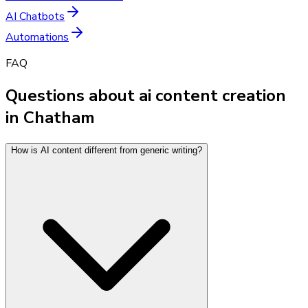
AI Chatbots
Automations
FAQ
Questions about ai content creation
in Chatham
How is AI content different from generic writing?