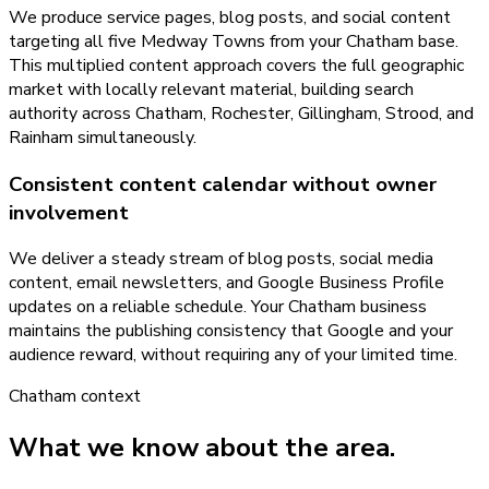
We produce service pages, blog posts, and social content
targeting all five Medway Towns from your Chatham base.
This multiplied content approach covers the full geographic
market with locally relevant material, building search
authority across Chatham, Rochester, Gillingham, Strood, and
Rainham simultaneously.
Consistent content calendar without owner
involvement
We deliver a steady stream of blog posts, social media
content, email newsletters, and Google Business Profile
updates on a reliable schedule. Your Chatham business
maintains the publishing consistency that Google and your
audience reward, without requiring any of your limited time.
Chatham
context
What we know about the area.