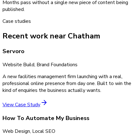
Months pass without a single new piece of content being
published.
Case studies
Recent work near Chatham
Servoro
Website Build, Brand Foundations
A new facilities management firm launching with a real,
professional online presence from day one. Built to win the
kind of enquiries the business actually wants.
View Case Study
How To Automate My Business
Web Design, Local SEO