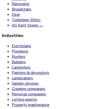
Ramsgate
Broadstairs
Deal
Tunbridge Wells
All Kent towns →
Industries
Electricians
Plumbers
Roofers
Builders
Carpenters
Painters & decorators
Landscapers
Garden services
Cleaning companies
Removal companies
Letting agents
Property maintenance