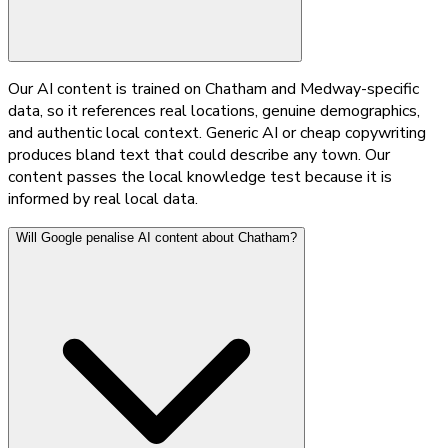
Our AI content is trained on Chatham and Medway-specific
data, so it references real locations, genuine demographics,
and authentic local context. Generic AI or cheap copywriting
produces bland text that could describe any town. Our
content passes the local knowledge test because it is
informed by real local data.
Will Google penalise AI content about Chatham?