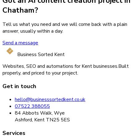
Got an AI content creation project in
Chatham?
Tell us what you need and we will come back with a plain
answer, usually within a day.
Send a message
Business Sorted Kent
Websites, SEO and automations for Kent businesses.
Built
properly, and priced to your project.
Get in touch
hello@businesssortedkent.co.uk
07522 388055
84 Abbots Walk, Wye
Ashford, Kent TN25 5ES
Services