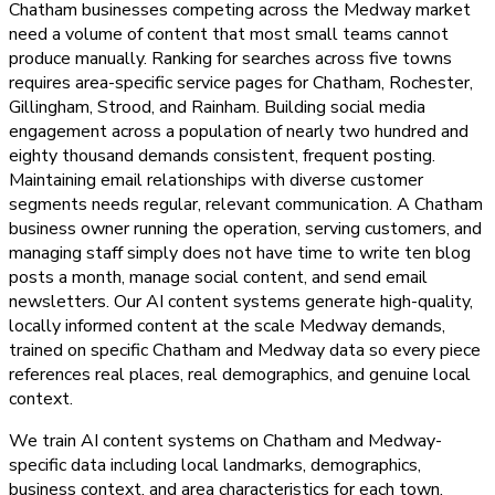
Chatham businesses competing across the Medway market
need a volume of content that most small teams cannot
produce manually. Ranking for searches across five towns
requires area-specific service pages for Chatham, Rochester,
Gillingham, Strood, and Rainham. Building social media
engagement across a population of nearly two hundred and
eighty thousand demands consistent, frequent posting.
Maintaining email relationships with diverse customer
segments needs regular, relevant communication. A Chatham
business owner running the operation, serving customers, and
managing staff simply does not have time to write ten blog
posts a month, manage social content, and send email
newsletters. Our AI content systems generate high-quality,
locally informed content at the scale Medway demands,
trained on specific Chatham and Medway data so every piece
references real places, real demographics, and genuine local
context.
We train AI content systems on Chatham and Medway-
specific data including local landmarks, demographics,
business context, and area characteristics for each town.