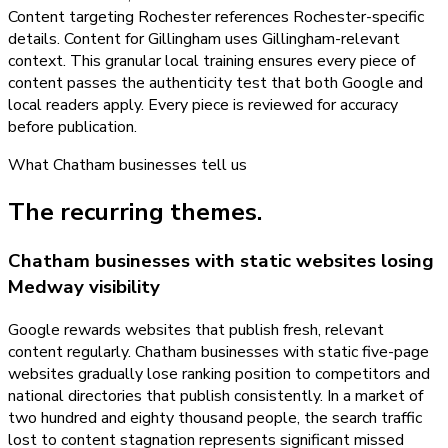
Content targeting Rochester references Rochester-specific
details. Content for Gillingham uses Gillingham-relevant
context. This granular local training ensures every piece of
content passes the authenticity test that both Google and
local readers apply. Every piece is reviewed for accuracy
before publication.
What
Chatham
businesses tell us
The recurring themes.
Chatham businesses with static websites losing
Medway visibility
Google rewards websites that publish fresh, relevant
content regularly. Chatham businesses with static five-page
websites gradually lose ranking position to competitors and
national directories that publish consistently. In a market of
two hundred and eighty thousand people, the search traffic
lost to content stagnation represents significant missed