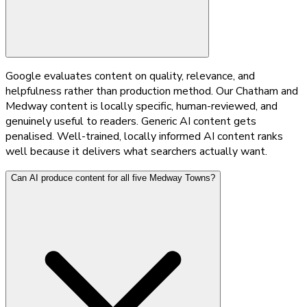
Google evaluates content on quality, relevance, and
helpfulness rather than production method. Our Chatham and
Medway content is locally specific, human-reviewed, and
genuinely useful to readers. Generic AI content gets
penalised. Well-trained, locally informed AI content ranks
well because it delivers what searchers actually want.
Can AI produce content for all five Medway Towns?