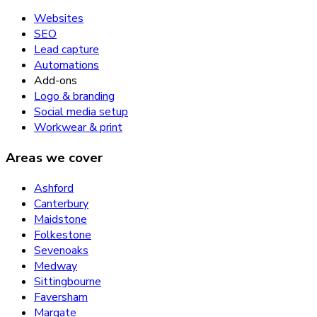
Websites
SEO
Lead capture
Automations
Add-ons
Logo & branding
Social media setup
Workwear & print
Areas we cover
Ashford
Canterbury
Maidstone
Folkestone
Sevenoaks
Medway
Sittingbourne
Faversham
Margate