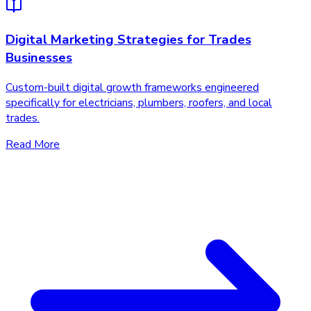
Digital Marketing Strategies for Trades
Businesses
Custom-built digital growth frameworks engineered
specifically for electricians, plumbers, roofers, and local
trades.
Read More