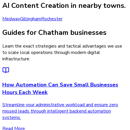
AI Content Creation
in nearby towns.
Medway
Gillingham
Rochester
Guides for Chatham businesses
Learn the exact strategies and tactical advantages we use
to scale local operations through modern digital
infrastructure.
How Automation Can Save Small Businesses
Hours Each Week
Streamline your administrative workload and ensure zero
missed leads through intelligent backend automation
systems.
Read More