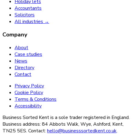
Holiday lets
Accountants
Solicitors
All industries →
Company
About
Case studies
News
Directory
Contact
Privacy Policy
Cookie Policy
Terms & Conditions
Accessibility
Business Sorted Kent is a sole trader registered in England.
Business address: 84 Abbots Walk, Wye, Ashford, Kent,
TN25 5ES. Contact:
hello@businesssortedkent.co.uk
.