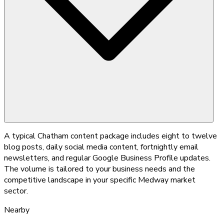
A typical Chatham content package includes eight to twelve
blog posts, daily social media content, fortnightly email
newsletters, and regular Google Business Profile updates.
The volume is tailored to your business needs and the
competitive landscape in your specific Medway market
sector.
Nearby