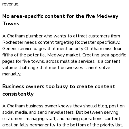
revenue.
No area-specific content for the five Medway
Towns
A Chatham plumber who wants to attract customers from
Rochester needs content targeting Rochester specifically.
Generic service pages that mention only Chatham miss four-
fifths of the potential Medway market. Creating area-specific
pages for five towns, across multiple services, is a content
volume challenge that most businesses cannot solve
manually.
Business owners too busy to create content
consistently
A Chatham business owner knows they should blog, post on
social media, and send newsletters. But between serving
customers, managing staff, and running operations, content
creation falls permanently to the bottom of the priority list.