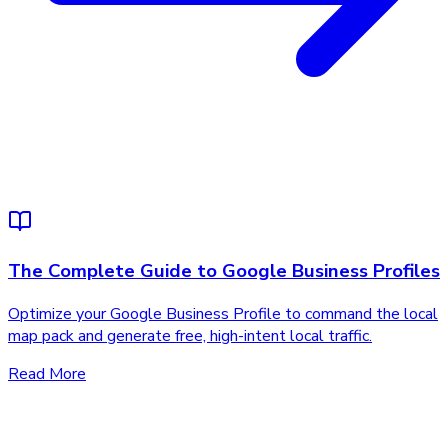
The Complete Guide to Google Business Profiles
Optimize your Google Business Profile to command the local
map pack and generate free, high-intent local traffic.
Read More