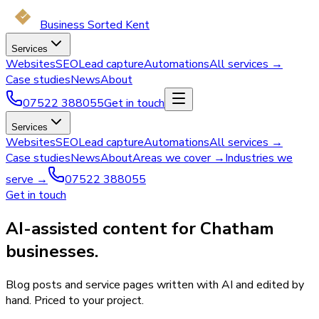
Business Sorted Kent
Services
Websites
SEO
Lead capture
Automations
All services →
Case studies
News
About
07522 388055
Get in touch
Services
Websites
SEO
Lead capture
Automations
All services →
Case studies
News
About
Areas we cover →
Industries we
serve →
07522 388055
Get in touch
AI-assisted content for Chatham
businesses.
Blog posts and service pages written with AI and edited by
hand. Priced to your project.