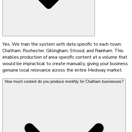
Yes. We train the system with data specific to each town:
Chatham, Rochester, Gillingham, Strood, and Rainham. This
enables production of area-specific content at a volume that
would be impractical to create manually, giving your business
genuine local relevance across the entire Medway market.
How much content do you produce monthly for Chatham businesses?