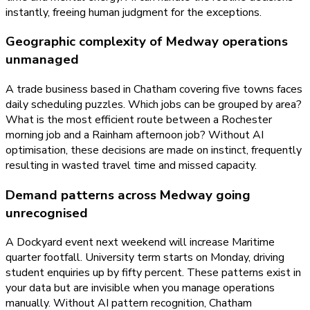
instantly, freeing human judgment for the exceptions.
Geographic complexity of Medway operations
unmanaged
A trade business based in Chatham covering five towns faces
daily scheduling puzzles. Which jobs can be grouped by area?
What is the most efficient route between a Rochester
morning job and a Rainham afternoon job? Without AI
optimisation, these decisions are made on instinct, frequently
resulting in wasted travel time and missed capacity.
Demand patterns across Medway going
unrecognised
A Dockyard event next weekend will increase Maritime
quarter footfall. University term starts on Monday, driving
student enquiries up by fifty percent. These patterns exist in
your data but are invisible when you manage operations
manually. Without AI pattern recognition, Chatham