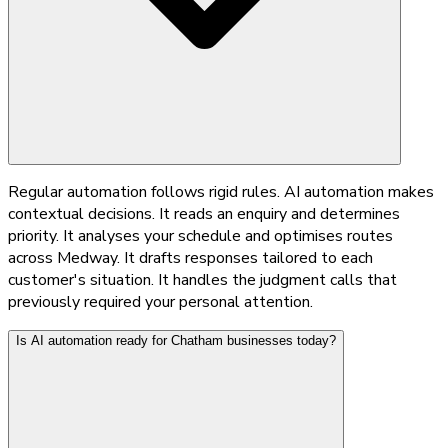
Regular automation follows rigid rules. AI automation makes
contextual decisions. It reads an enquiry and determines
priority. It analyses your schedule and optimises routes
across Medway. It drafts responses tailored to each
customer's situation. It handles the judgment calls that
previously required your personal attention.
Is AI automation ready for Chatham businesses today?