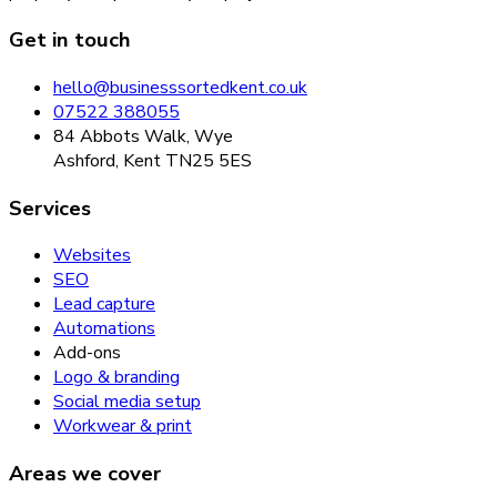
Get in touch
hello@businesssortedkent.co.uk
07522 388055
84 Abbots Walk, Wye
Ashford, Kent TN25 5ES
Services
Websites
SEO
Lead capture
Automations
Add-ons
Logo & branding
Social media setup
Workwear & print
Areas we cover