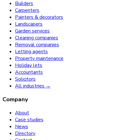
Builders
Carpenters
Painters & decorators
Landscapers
Garden services
Cleaning companies
Removal companies
Letting agents
Property maintenance
Holiday lets
Accountants
Solicitors
All industries →
Company
About
Case studies
News
Directory