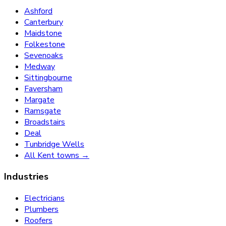
Ashford
Canterbury
Maidstone
Folkestone
Sevenoaks
Medway
Sittingbourne
Faversham
Margate
Ramsgate
Broadstairs
Deal
Tunbridge Wells
All Kent towns →
Industries
Electricians
Plumbers
Roofers