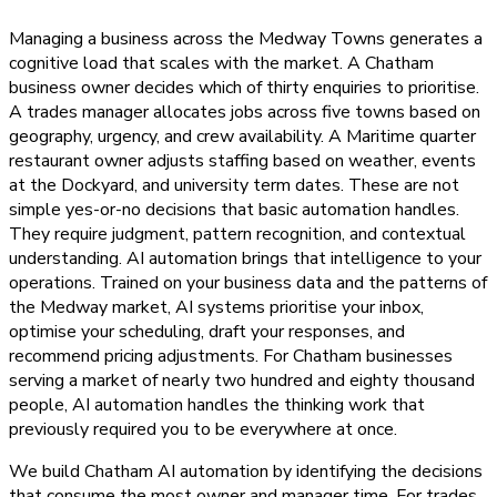
Managing a business across the Medway Towns generates a
cognitive load that scales with the market. A Chatham
business owner decides which of thirty enquiries to prioritise.
A trades manager allocates jobs across five towns based on
geography, urgency, and crew availability. A Maritime quarter
restaurant owner adjusts staffing based on weather, events
at the Dockyard, and university term dates. These are not
simple yes-or-no decisions that basic automation handles.
They require judgment, pattern recognition, and contextual
understanding. AI automation brings that intelligence to your
operations. Trained on your business data and the patterns of
the Medway market, AI systems prioritise your inbox,
optimise your scheduling, draft your responses, and
recommend pricing adjustments. For Chatham businesses
serving a market of nearly two hundred and eighty thousand
people, AI automation handles the thinking work that
previously required you to be everywhere at once.
We build Chatham AI automation by identifying the decisions
that consume the most owner and manager time. For trades,