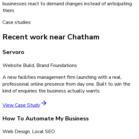
businesses react to demand changes instead of anticipating
them.
Case studies
Recent work near Chatham
Servoro
Website Build, Brand Foundations
A new facilities management firm launching with a real,
professional online presence from day one. Built to win the
kind of enquiries the business actually wants.
View Case Study
How To Automate My Business
Web Design, Local SEO