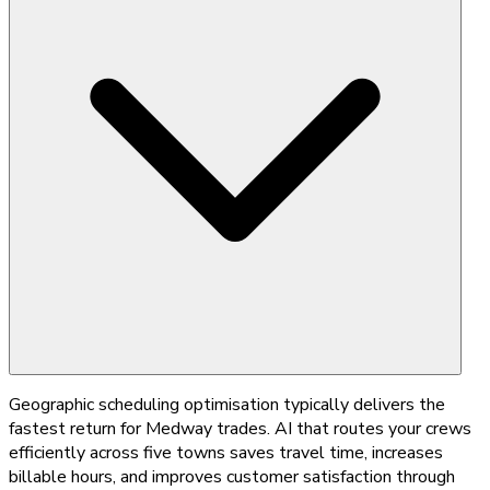
Geographic scheduling optimisation typically delivers the
fastest return for Medway trades. AI that routes your crews
efficiently across five towns saves travel time, increases
billable hours, and improves customer satisfaction through