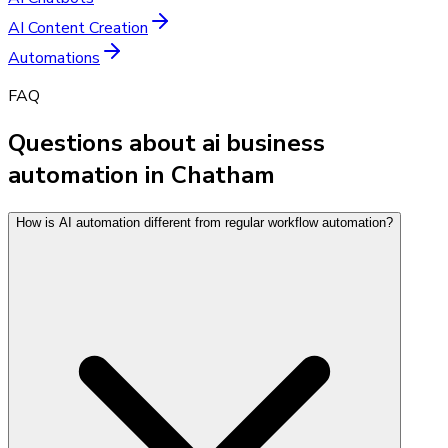
AI Content Creation
Automations
FAQ
Questions about ai business
automation in Chatham
How is AI automation different from regular workflow automation?