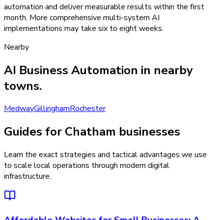
automation and deliver measurable results within the first
month. More comprehensive multi-system AI
implementations may take six to eight weeks.
Nearby
AI Business Automation
in nearby
towns.
Medway
Gillingham
Rochester
Guides for Chatham businesses
Learn the exact strategies and tactical advantages we use
to scale local operations through modern digital
infrastructure.