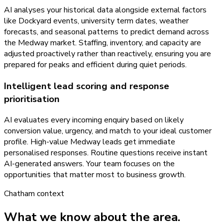
AI analyses your historical data alongside external factors
like Dockyard events, university term dates, weather
forecasts, and seasonal patterns to predict demand across
the Medway market. Staffing, inventory, and capacity are
adjusted proactively rather than reactively, ensuring you are
prepared for peaks and efficient during quiet periods.
Intelligent lead scoring and response
prioritisation
AI evaluates every incoming enquiry based on likely
conversion value, urgency, and match to your ideal customer
profile. High-value Medway leads get immediate
personalised responses. Routine questions receive instant
AI-generated answers. Your team focuses on the
opportunities that matter most to business growth.
Chatham
context
What we know about the area.