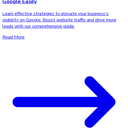
Google Easily
Learn effective strategies to elevate your business's
visibility on Google. Boost website traffic and drive more
leads with our comprehensive guide.
Read More