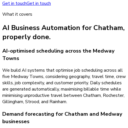
Get in touch
Get in touch
What it covers
AI Business Automation
for
Chatham
,
properly done.
AI-optimised scheduling across the Medway
Towns
We build AI systems that optimise job scheduling across all
five Medway Towns, considering geography, travel time, crew
skills, job complexity, and customer priority. Daily schedules
are generated automatically, maximising billable time while
minimising unproductive travel between Chatham, Rochester,
Gillingham, Strood, and Rainham.
Demand forecasting for Chatham and Medway
businesses