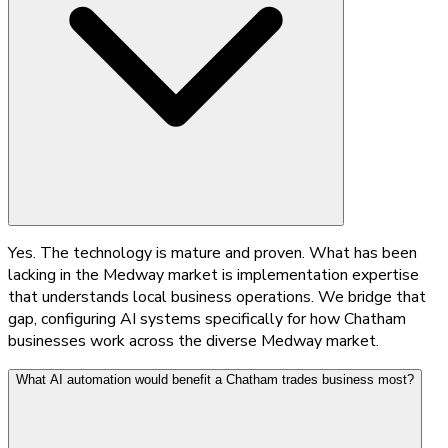
Yes. The technology is mature and proven. What has been
lacking in the Medway market is implementation expertise
that understands local business operations. We bridge that
gap, configuring AI systems specifically for how Chatham
businesses work across the diverse Medway market.
What AI automation would benefit a Chatham trades business most?