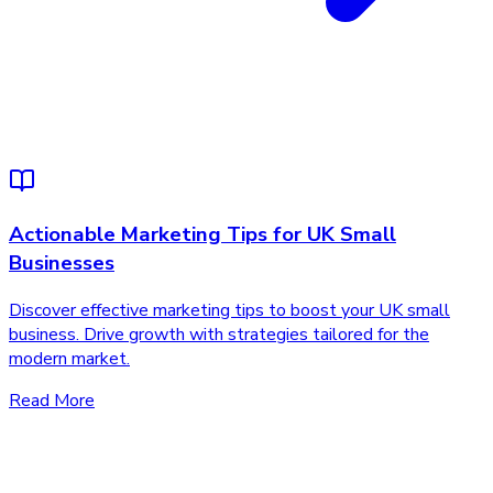
Actionable Marketing Tips for UK Small
Businesses
Discover effective marketing tips to boost your UK small
business. Drive growth with strategies tailored for the
modern market.
Read More