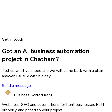
Get in touch
Got an AI business automation
project in Chatham?
Tell us what you need and we will come back with a plain
answer, usually within a day.
Send a message
Business Sorted Kent
Websites, SEO and automations for Kent businesses.
Built
properly, and priced to your project.