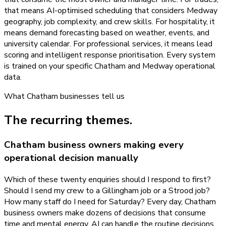
that means AI-optimised scheduling that considers Medway
geography, job complexity, and crew skills. For hospitality, it
means demand forecasting based on weather, events, and
university calendar. For professional services, it means lead
scoring and intelligent response prioritisation. Every system
is trained on your specific Chatham and Medway operational
data.
What
Chatham
businesses tell us
The recurring themes.
Chatham business owners making every
operational decision manually
Which of these twenty enquiries should I respond to first?
Should I send my crew to a Gillingham job or a Strood job?
How many staff do I need for Saturday? Every day, Chatham
business owners make dozens of decisions that consume
time and mental energy. AI can handle the routine decisions