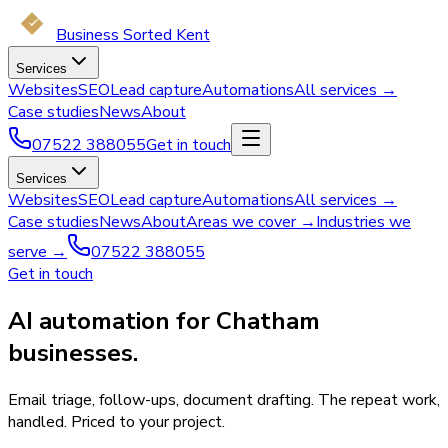
Business Sorted Kent
Services
Websites
SEO
Lead capture
Automations
All services →
Case studies
News
About
07522 388055
Get in touch
Services
Websites
SEO
Lead capture
Automations
All services →
Case studies
News
About
Areas we cover →
Industries we
serve →
07522 388055
Get in touch
AI automation for Chatham
businesses.
Email triage, follow-ups, document drafting. The repeat work,
handled. Priced to your project.