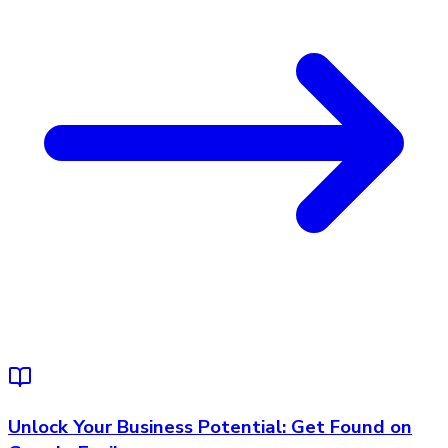
Unlock Your Business Potential: Get Found on