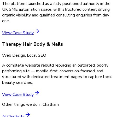
The platform launched as a fully positioned authority in the
UK SME automation space, with structured content driving
organic visibility and qualified consulting enquiries from day
one.
View Case Study
Therapy Hair Body & Nails
Web Design, Local SEO
A complete website rebuild replacing an outdated, poorly
performing site — mobile-first, conversion-focused, and
structured with dedicated treatment pages to capture local
beauty searches.
View Case Study
Other things we do in
Chatham
AI Chatbots