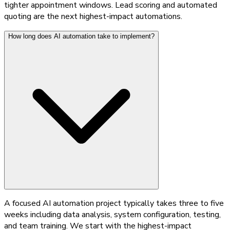
tighter appointment windows. Lead scoring and automated
quoting are the next highest-impact automations.
How long does AI automation take to implement?
A focused AI automation project typically takes three to five
weeks including data analysis, system configuration, testing,
and team training. We start with the highest-impact