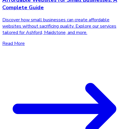
Affordable Websites for Small Businesses: A
Complete Guide
Discover how small businesses can create affordable
websites without sacrificing quality. Explore our services
tailored for Ashford, Maidstone, and more.
Read More