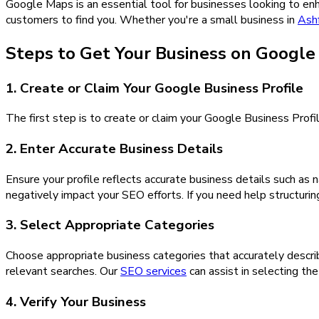
Google Maps is an essential tool for businesses looking to enhan
customers to find you. Whether you're a small business in
Ash
Steps to Get Your Business on Googl
1. Create or Claim Your Google Business Profile
The first step is to create or claim your Google Business Profil
2. Enter Accurate Business Details
Ensure your profile reflects accurate business details such as
negatively impact your SEO efforts. If you need help structuri
3. Select Appropriate Categories
Choose appropriate business categories that accurately descri
relevant searches. Our
SEO services
can assist in selecting th
4. Verify Your Business