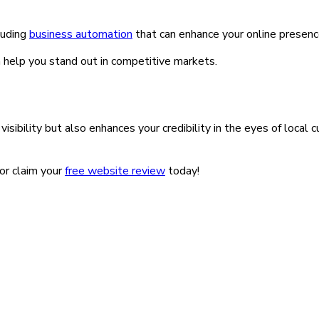
luding
business automation
that can enhance your online presenc
n help you stand out in competitive markets.
sibility but also enhances your credibility in the eyes of local 
or claim your
free website review
today!