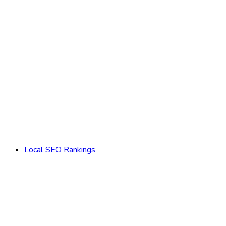
Local SEO Rankings