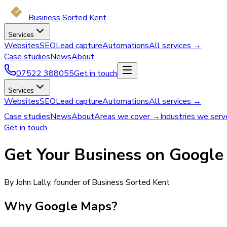
Business Sorted Kent
Services
Websites
SEO
Lead capture
Automations
All services →
Case studies
News
About
07522 388055
Get in touch
Services
Websites
SEO
Lead capture
Automations
All services →
Case studies
News
About
Areas we cover →
Industries we ser
Get in touch
Get Your Business on Googl
By John Lally, founder of Business Sorted Kent
Why Google Maps?