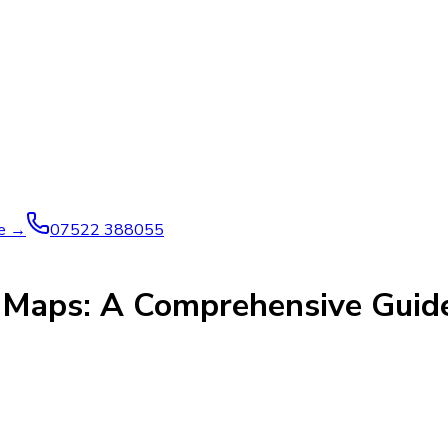
ve →
07522 388055
e Maps: A Comprehensive Guid