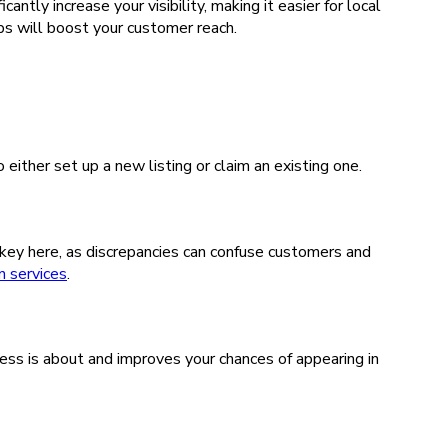
tly increase your visibility, making it easier for local
s will boost your customer reach.
ither set up a new listing or claim an existing one.
 key here, as discrepancies can confuse customers and
 services
.
ss is about and improves your chances of appearing in