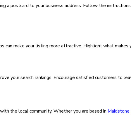
ding a postcard to your business address. Follow the instructions
os can make your listing more attractive. Highlight what makes y
improve your search rankings. Encourage satisfied customers to 
with the local community. Whether you are based in
Maidstone