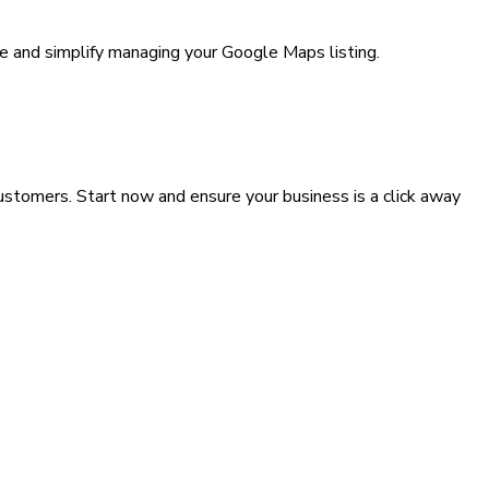
e and simplify managing your Google Maps listing.
customers. Start now and ensure your business is a click away