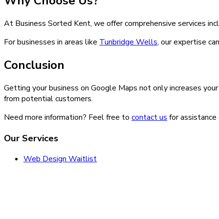
Why Choose Us?
At Business Sorted Kent, we offer comprehensive services inc
For businesses in areas like
Tunbridge Wells
, our expertise ca
Conclusion
Getting your business on Google Maps not only increases your vi
from potential customers.
Need more information? Feel free to
contact us
for assistance 
Our Services
Web Design Waitlist