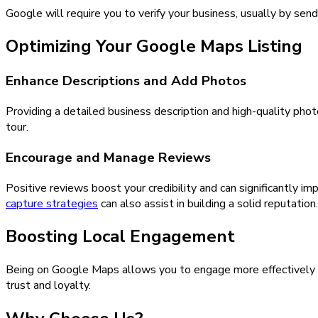
Google will require you to verify your business, usually by sen
Optimizing Your Google Maps Listing
Enhance Descriptions and Add Photos
Providing a detailed business description and high-quality phot
tour.
Encourage and Manage Reviews
Positive reviews boost your credibility and can significantly 
capture strategies
can also assist in building a solid reputation.
Boosting Local Engagement
Being on Google Maps allows you to engage more effectively 
trust and loyalty.