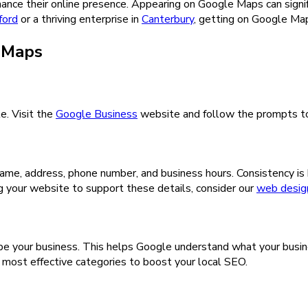
ce their online presence. Appearing on Google Maps can significan
ford
or a thriving enterprise in
Canterbury
, getting on Google Map
e Maps
e. Visit the
Google Business
website and follow the prompts to e
 name, address, phone number, and business hours. Consistency is
ng your website to support these details, consider our
web design
be your business. This helps Google understand what your busine
e most effective categories to boost your local SEO.