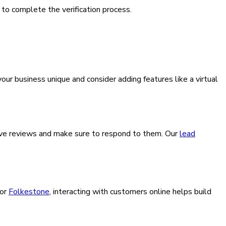
 to complete the verification process.
our business unique and consider adding features like a virtual
leave reviews and make sure to respond to them. Our
lead
or
Folkestone
, interacting with customers online helps build