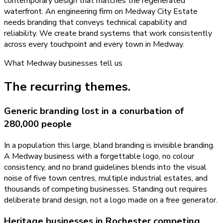
contemporary design that matches the regenerated
waterfront. An engineering firm on Medway City Estate
needs branding that conveys technical capability and
reliability. We create brand systems that work consistently
across every touchpoint and every town in Medway.
What
Medway
businesses tell us
The recurring themes.
Generic branding lost in a conurbation of
280,000 people
In a population this large, bland branding is invisible branding.
A Medway business with a forgettable logo, no colour
consistency, and no brand guidelines blends into the visual
noise of five town centres, multiple industrial estates, and
thousands of competing businesses. Standing out requires
deliberate brand design, not a logo made on a free generator.
Heritage businesses in Rochester competing