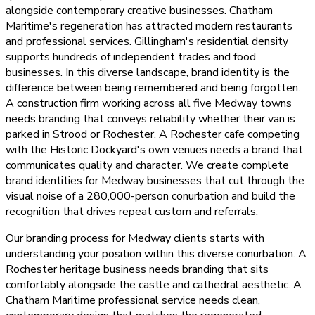
alongside contemporary creative businesses. Chatham
Maritime's regeneration has attracted modern restaurants
and professional services. Gillingham's residential density
supports hundreds of independent trades and food
businesses. In this diverse landscape, brand identity is the
difference between being remembered and being forgotten.
A construction firm working across all five Medway towns
needs branding that conveys reliability whether their van is
parked in Strood or Rochester. A Rochester cafe competing
with the Historic Dockyard's own venues needs a brand that
communicates quality and character. We create complete
brand identities for Medway businesses that cut through the
visual noise of a 280,000-person conurbation and build the
recognition that drives repeat custom and referrals.
Our branding process for Medway clients starts with
understanding your position within this diverse conurbation. A
Rochester heritage business needs branding that sits
comfortably alongside the castle and cathedral aesthetic. A
Chatham Maritime professional service needs clean,