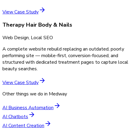
View Case Study
Therapy Hair Body & Nails
Web Design, Local SEO
A complete website rebuild replacing an outdated, poorly
performing site — mobile-first, conversion-focused, and
structured with dedicated treatment pages to capture local
beauty searches.
View Case Study
Other things we do in
Medway
AI Business Automation
AI Chatbots
AI Content Creation