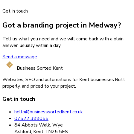
Get in touch
Got a branding project in Medway?
Tell us what you need and we will come back with a plain
answer, usually within a day.
Send a message
Business Sorted Kent
Websites, SEO and automations for Kent businesses.
Built
properly, and priced to your project.
Get in touch
hello@businesssortedkent.co.uk
07522 388055
84 Abbots Walk, Wye
Ashford, Kent TN25 5ES