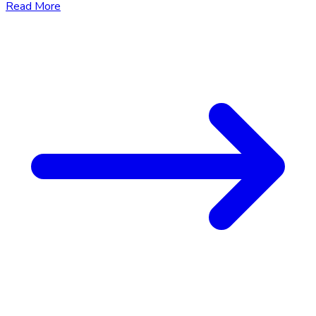
Read More