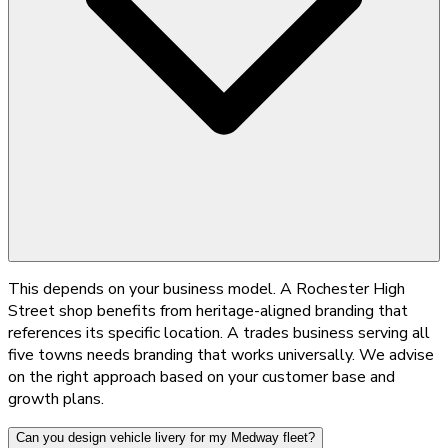
This depends on your business model. A Rochester High
Street shop benefits from heritage-aligned branding that
references its specific location. A trades business serving all
five towns needs branding that works universally. We advise
on the right approach based on your customer base and
growth plans.
Can you design vehicle livery for my Medway fleet?