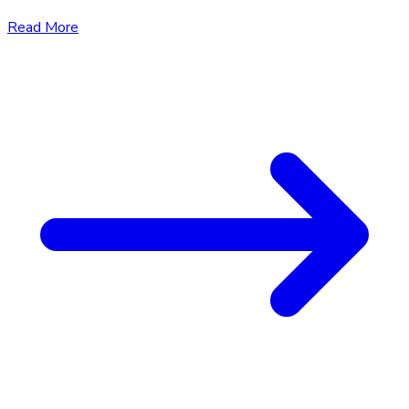
Read More