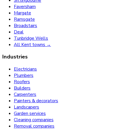
Sittingbourne
Faversham
Margate
Ramsgate
Broadstairs
Deal
Tunbridge Wells
All Kent towns →
Industries
Electricians
Plumbers
Roofers
Builders
Carpenters
Painters & decorators
Landscapers
Garden services
Cleaning companies
Removal companies