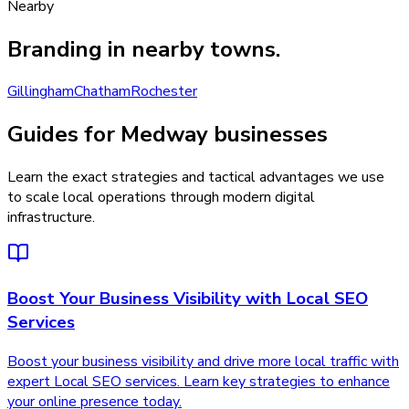
Nearby
Branding
in nearby towns.
Gillingham
Chatham
Rochester
Guides for Medway businesses
Learn the exact strategies and tactical advantages we use
to scale local operations through modern digital
infrastructure.
Boost Your Business Visibility with Local SEO
Services
Boost your business visibility and drive more local traffic with
expert Local SEO services. Learn key strategies to enhance
your online presence today.