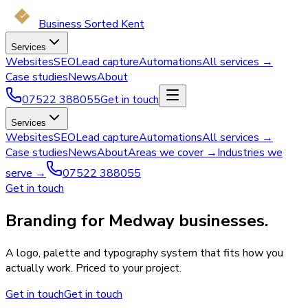
Business Sorted Kent
Services
Websites
SEO
Lead capture
Automations
All services →
Case studies
News
About
07522 388055
Get in touch
Services
Websites
SEO
Lead capture
Automations
All services →
Case studies
News
About
Areas we cover →
Industries we
serve →
07522 388055
Get in touch
Branding for Medway businesses.
A logo, palette and typography system that fits how you
actually work. Priced to your project.
Get in touch
Get in touch