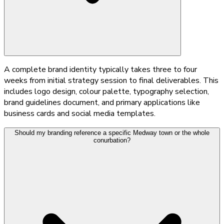
A complete brand identity typically takes three to four
weeks from initial strategy session to final deliverables. This
includes logo design, colour palette, typography selection,
brand guidelines document, and primary applications like
business cards and social media templates.
Should my branding reference a specific Medway town or the whole
conurbation?