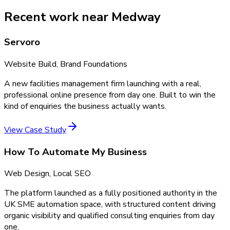
Recent work near Medway
Servoro
Website Build, Brand Foundations
A new facilities management firm launching with a real,
professional online presence from day one. Built to win the
kind of enquiries the business actually wants.
View Case Study
How To Automate My Business
Web Design, Local SEO
The platform launched as a fully positioned authority in the
UK SME automation space, with structured content driving
organic visibility and qualified consulting enquiries from day
one.