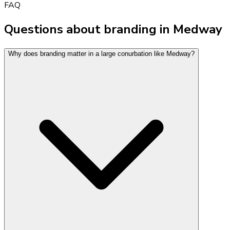
FAQ
Questions about branding in Medway
Why does branding matter in a large conurbation like Medway?