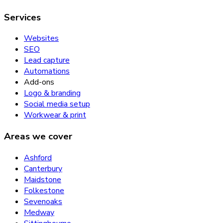
Services
Websites
SEO
Lead capture
Automations
Add-ons
Logo & branding
Social media setup
Workwear & print
Areas we cover
Ashford
Canterbury
Maidstone
Folkestone
Sevenoaks
Medway