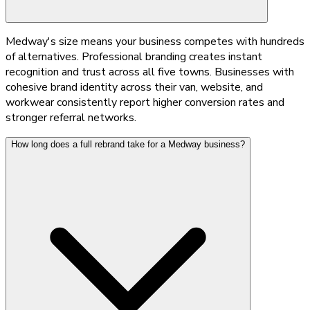
Medway's size means your business competes with hundreds
of alternatives. Professional branding creates instant
recognition and trust across all five towns. Businesses with
cohesive brand identity across their van, website, and
workwear consistently report higher conversion rates and
stronger referral networks.
How long does a full rebrand take for a Medway business?