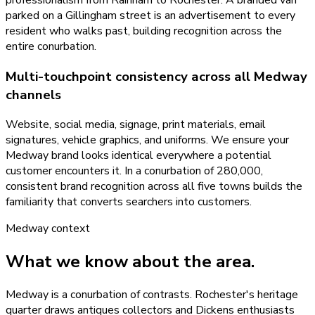
parked on a Gillingham street is an advertisement to every
resident who walks past, building recognition across the
entire conurbation.
Multi-touchpoint consistency across all Medway
channels
Website, social media, signage, print materials, email
signatures, vehicle graphics, and uniforms. We ensure your
Medway brand looks identical everywhere a potential
customer encounters it. In a conurbation of 280,000,
consistent brand recognition across all five towns builds the
familiarity that converts searchers into customers.
Medway
context
What we know about the area.
Medway is a conurbation of contrasts. Rochester's heritage
quarter draws antiques collectors and Dickens enthusiasts