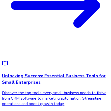
Unlocking Success: Essential Business Tools for
Small Enterprises
Discover the top tools every small business needs to thrive,
from CRM software to marketing automation. Streamline
operations and boost growth today.