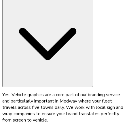
Yes. Vehicle graphics are a core part of our branding service
and particularly important in Medway where your fleet
travels across five towns daily. We work with local sign and
wrap companies to ensure your brand translates perfectly
from screen to vehicle.