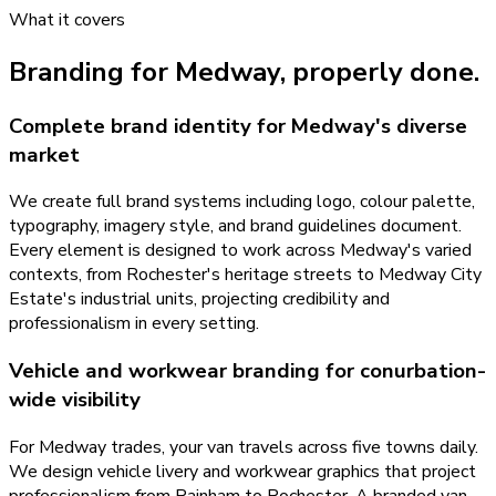
What it covers
Branding
for
Medway
, properly done.
Complete brand identity for Medway's diverse
market
We create full brand systems including logo, colour palette,
typography, imagery style, and brand guidelines document.
Every element is designed to work across Medway's varied
contexts, from Rochester's heritage streets to Medway City
Estate's industrial units, projecting credibility and
professionalism in every setting.
Vehicle and workwear branding for conurbation-
wide visibility
For Medway trades, your van travels across five towns daily.
We design vehicle livery and workwear graphics that project
professionalism from Rainham to Rochester. A branded van