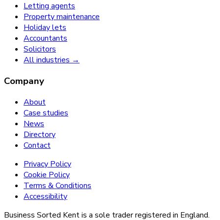
Letting agents
Property maintenance
Holiday lets
Accountants
Solicitors
All industries →
Company
About
Case studies
News
Directory
Contact
Privacy Policy
Cookie Policy
Terms & Conditions
Accessibility
Business Sorted Kent is a sole trader registered in England.