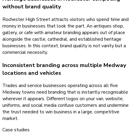
without brand quality
Rochester High Street attracts visitors who spend time and
money in businesses that look the part. An antiques shop,
gallery, or cafe with amateur branding appears out of place
alongside the castle, cathedral, and established heritage
businesses. In this context, brand quality is not vanity but a
commercial necessity.
Inconsistent branding across multiple Medway
locations and vehicles
Trades and service businesses operating across all five
Medway towns need branding that is instantly recognisable
wherever it appears. Different logos on your van, website,
uniforms, and social media confuse customers and undermine
the trust needed to win business in a large, competitive
market.
Case studies