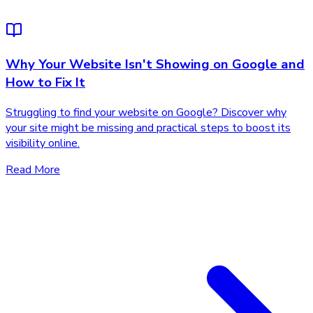
Why Your Website Isn't Showing on Google and
How to Fix It
Struggling to find your website on Google? Discover why
your site might be missing and practical steps to boost its
visibility online.
Read More