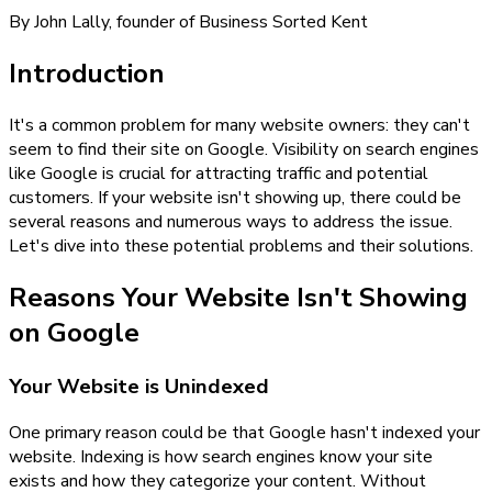
By John Lally, founder of Business Sorted Kent
Introduction
It's a common problem for many website owners: they can't
seem to find their site on Google. Visibility on search engines
like Google is crucial for attracting traffic and potential
customers. If your website isn't showing up, there could be
several reasons and numerous ways to address the issue.
Let's dive into these potential problems and their solutions.
Reasons Your Website Isn't Showing
on Google
Your Website is Unindexed
One primary reason could be that Google hasn't indexed your
website. Indexing is how search engines know your site
exists and how they categorize your content. Without