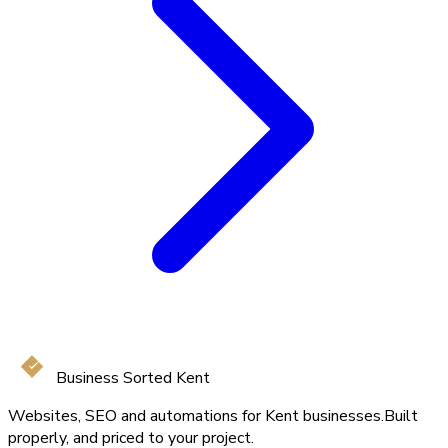
Business Sorted Kent
Websites, SEO and automations for Kent businesses.
Built
properly, and priced to your project.