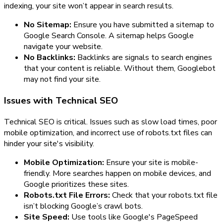
indexing, your site won’t appear in search results.
No Sitemap:
Ensure you have submitted a sitemap to
Google Search Console. A sitemap helps Google
navigate your website.
No Backlinks:
Backlinks are signals to search engines
that your content is reliable. Without them, Googlebot
may not find your site.
Issues with Technical SEO
Technical SEO is critical. Issues such as slow load times, poor
mobile optimization, and incorrect use of robots.txt files can
hinder your site's visibility.
Mobile Optimization:
Ensure your site is mobile-
friendly. More searches happen on mobile devices, and
Google prioritizes these sites.
Robots.txt File Errors:
Check that your robots.txt file
isn’t blocking Google’s crawl bots.
Site Speed:
Use tools like Google's PageSpeed