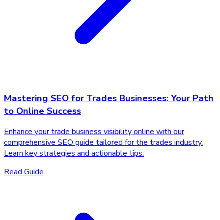
Mastering SEO for Trades Businesses: Your Path
to Online Success
Enhance your trade business visibility online with our
comprehensive SEO guide tailored for the trades industry.
Learn key strategies and actionable tips.
Read Guide