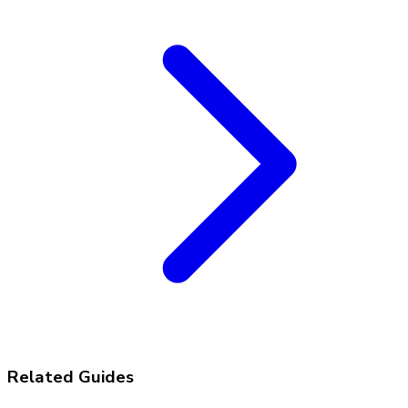
Related Guides