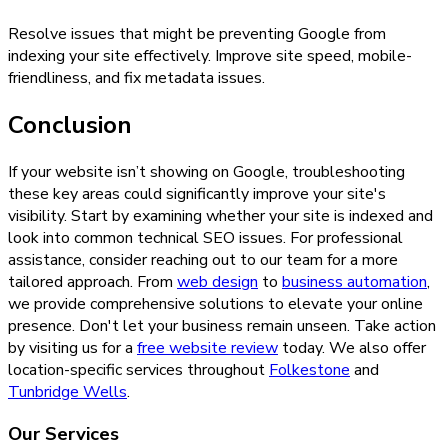
Resolve issues that might be preventing Google from
indexing your site effectively. Improve site speed, mobile-
friendliness, and fix metadata issues.
Conclusion
If your website isn’t showing on Google, troubleshooting
these key areas could significantly improve your site's
visibility. Start by examining whether your site is indexed and
look into common technical SEO issues. For professional
assistance, consider reaching out to our team for a more
tailored approach. From
web design
to
business automation
,
we provide comprehensive solutions to elevate your online
presence. Don't let your business remain unseen. Take action
by visiting us for a
free website review
today. We also offer
location-specific services throughout
Folkestone
and
Tunbridge Wells
.
Our Services