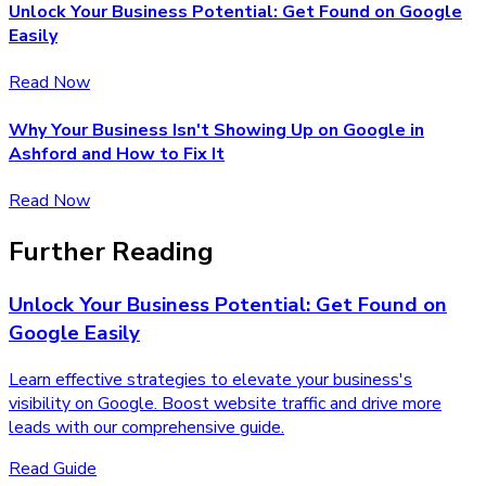
Unlock Your Business Potential: Get Found on Google
Easily
Read Now
Why Your Business Isn't Showing Up on Google in
Ashford and How to Fix It
Read Now
Further Reading
Unlock Your Business Potential: Get Found on
Google Easily
Learn effective strategies to elevate your business's
visibility on Google. Boost website traffic and drive more
leads with our comprehensive guide.
Read Guide