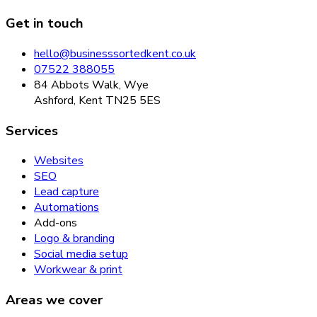
Get in touch
hello@businesssortedkent.co.uk
07522 388055
84 Abbots Walk, Wye
Ashford, Kent TN25 5ES
Services
Websites
SEO
Lead capture
Automations
Add-ons
Logo & branding
Social media setup
Workwear & print
Areas we cover