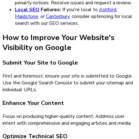
penalty notices. Resolve issues and request a review.
Local SEO
Failures:
If you're local to
Ashford
,
Maidstone
, or
Canterbury
, consider optimizing for local
search with our SEO services.
How to Improve Your Website's
Visibility on Google
Submit Your Site to Google
First and foremost, ensure your site is submitted to Google.
Use the Google Search Console to submit your sitemap and
individual URLs.
Enhance Your Content
Focus on producing higher-quality content. Address user
intent with comprehensive and engaging articles and media.
Optimize Technical SEO