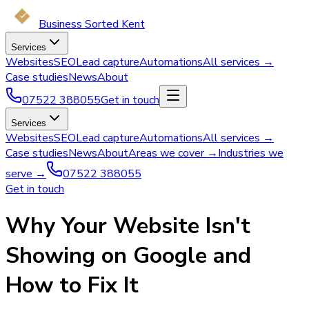
Business Sorted Kent
Services
Websites
SEO
Lead capture
Automations
All services →
Case studies
News
About
07522 388055
Get in touch
Services
Websites
SEO
Lead capture
Automations
All services →
Case studies
News
About
Areas we cover →
Industries we
serve →
07522 388055
Get in touch
Why Your Website Isn't
Showing on Google and
How to Fix It