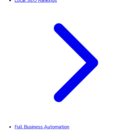
Local SEO Rankings
Full Business Automation