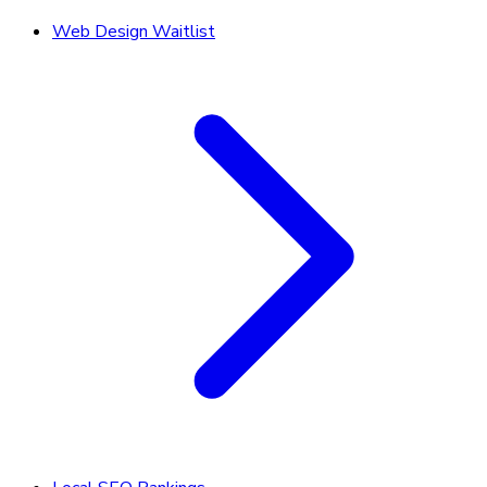
Web Design Waitlist