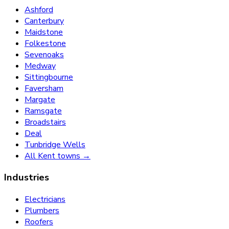
Ashford
Canterbury
Maidstone
Folkestone
Sevenoaks
Medway
Sittingbourne
Faversham
Margate
Ramsgate
Broadstairs
Deal
Tunbridge Wells
All Kent towns →
Industries
Electricians
Plumbers
Roofers