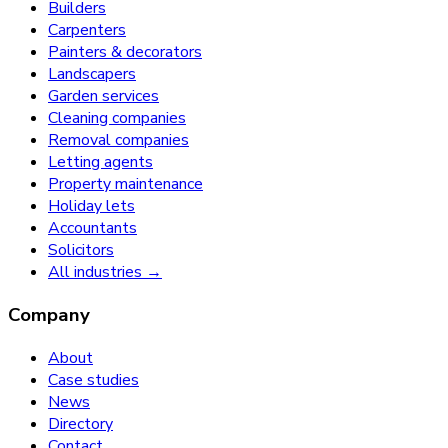
Builders
Carpenters
Painters & decorators
Landscapers
Garden services
Cleaning companies
Removal companies
Letting agents
Property maintenance
Holiday lets
Accountants
Solicitors
All industries →
Company
About
Case studies
News
Directory
Contact