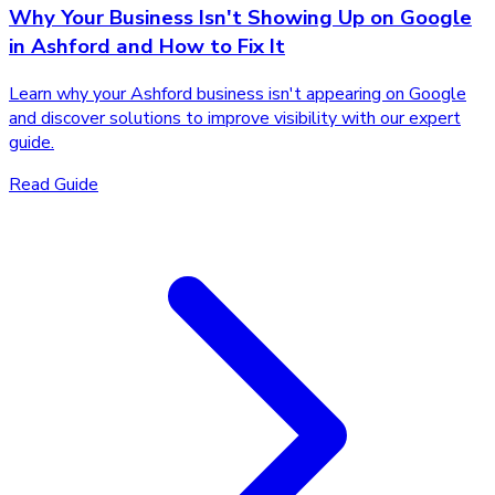
Why Your Business Isn't Showing Up on Google
in Ashford and How to Fix It
Learn why your Ashford business isn't appearing on Google
and discover solutions to improve visibility with our expert
guide.
Read Guide