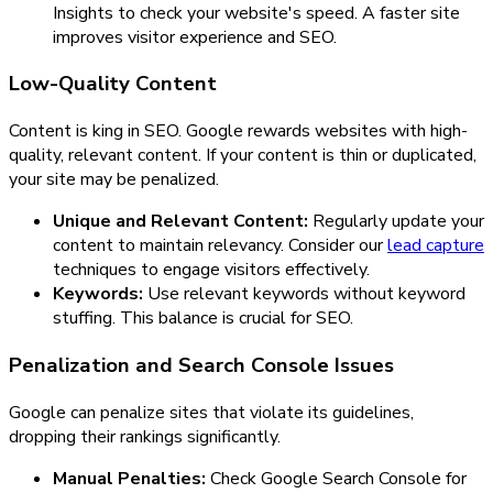
Insights to check your website's speed. A faster site
improves visitor experience and SEO.
Low-Quality Content
Content is king in SEO. Google rewards websites with high-
quality, relevant content. If your content is thin or duplicated,
your site may be penalized.
Unique and Relevant Content:
Regularly update your
content to maintain relevancy. Consider our
lead capture
techniques to engage visitors effectively.
Keywords:
Use relevant keywords without keyword
stuffing. This balance is crucial for SEO.
Penalization and Search Console Issues
Google can penalize sites that violate its guidelines,
dropping their rankings significantly.
Manual Penalties:
Check Google Search Console for