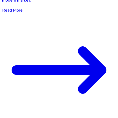
modern market.
Read More