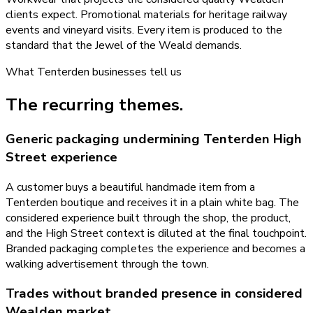
clients expect. Promotional materials for heritage railway
events and vineyard visits. Every item is produced to the
standard that the Jewel of the Weald demands.
What
Tenterden
businesses tell us
The recurring themes.
Generic packaging undermining Tenterden High
Street experience
A customer buys a beautiful handmade item from a
Tenterden boutique and receives it in a plain white bag. The
considered experience built through the shop, the product,
and the High Street context is diluted at the final touchpoint.
Branded packaging completes the experience and becomes a
walking advertisement through the town.
Trades without branded presence in considered
Wealden market