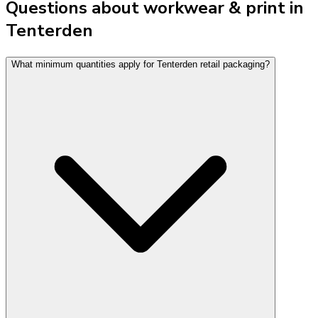
Questions about workwear & print in
Tenterden
What minimum quantities apply for Tenterden retail packaging?