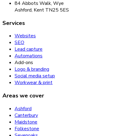
84 Abbots Walk, Wye
Ashford, Kent TN25 5ES
Services
Websites
SEO
Lead capture
Automations
Add-ons
Logo & branding
Social media setup
Workwear & print
Areas we cover
Ashford
Canterbury
Maidstone
Folkestone
Sevenoaks