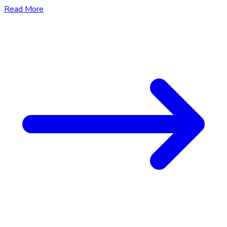
Read More