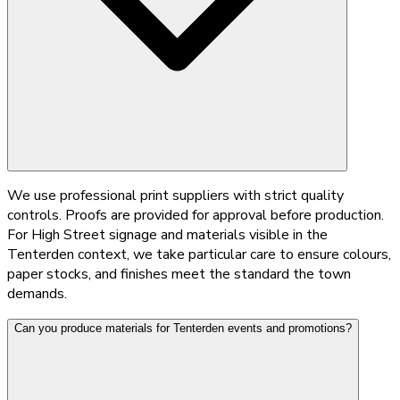
We use professional print suppliers with strict quality
controls. Proofs are provided for approval before production.
For High Street signage and materials visible in the
Tenterden context, we take particular care to ensure colours,
paper stocks, and finishes meet the standard the town
demands.
Can you produce materials for Tenterden events and promotions?