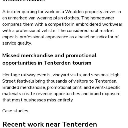
A builder quoting for work on a Wealden property arrives in
an unmarked van wearing plain clothes. The homeowner
compares them with a competitor in embroidered workwear
with a professional vehicle. The considered rural market
expects professional appearance as a baseline indicator of
service quality.
Missed merchandise and promotional
opportunities in Tenterden tourism
Heritage railway events, vineyard visits, and seasonal High
Street festivals bring thousands of visitors to Tenterden.
Branded merchandise, promotional print, and event-specific
materials create revenue opportunities and brand exposure
that most businesses miss entirely.
Case studies
Recent work near Tenterden