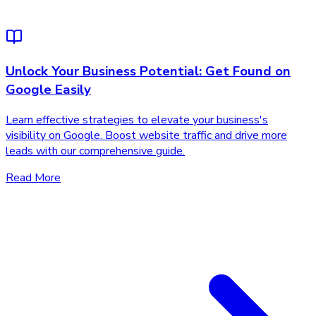
Unlock Your Business Potential: Get Found on
Google Easily
Learn effective strategies to elevate your business's
visibility on Google. Boost website traffic and drive more
leads with our comprehensive guide.
Read More