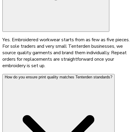
Yes. Embroidered workwear starts from as few as five pieces.
For sole traders and very small Tenterden businesses, we
source quality garments and brand them individually. Repeat
orders for replacements are straightforward once your
embroidery is set up.
How do you ensure print quality matches Tenterden standards?