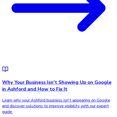
Why Your Business Isn't Showing Up on Google
in Ashford and How to Fix It
Learn why your Ashford business isn't appearing on Google
and discover solutions to improve visibility with our expert
guide.