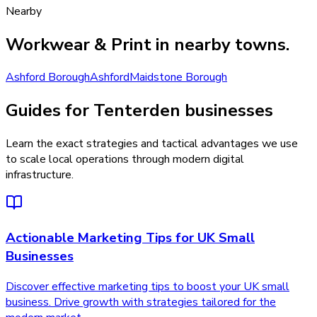
Nearby
Workwear & Print
in nearby towns.
Ashford Borough
Ashford
Maidstone Borough
Guides for Tenterden businesses
Learn the exact strategies and tactical advantages we use
to scale local operations through modern digital
infrastructure.
Actionable Marketing Tips for UK Small
Businesses
Discover effective marketing tips to boost your UK small
business. Drive growth with strategies tailored for the