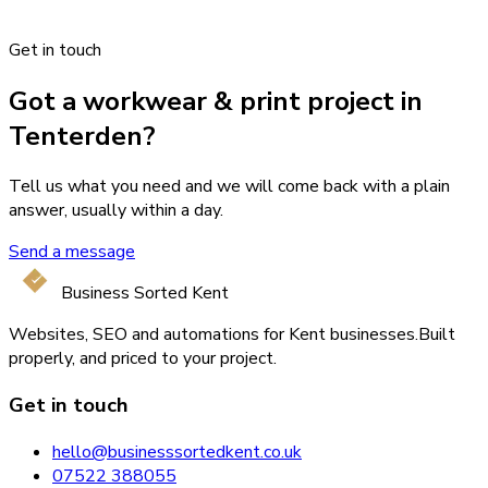
Get in touch
Got a workwear & print project in
Tenterden?
Tell us what you need and we will come back with a plain
answer, usually within a day.
Send a message
Business Sorted Kent
Websites, SEO and automations for Kent businesses.
Built
properly, and priced to your project.
Get in touch
hello@businesssortedkent.co.uk
07522 388055