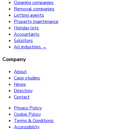
Cleaning companies
Removal companies
Letting agents
Property maintenance
Holiday lets
Accountants
Solicitors
All industries →
Company
About
Case studies
News
Directory
Contact
Privacy Policy
Cookie Policy
Terms & Conditions
Accessibility