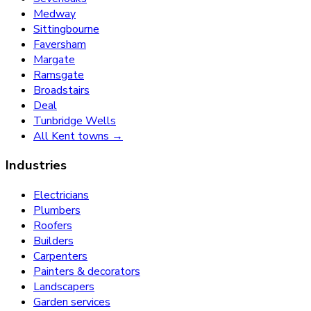
Medway
Sittingbourne
Faversham
Margate
Ramsgate
Broadstairs
Deal
Tunbridge Wells
All Kent towns →
Industries
Electricians
Plumbers
Roofers
Builders
Carpenters
Painters & decorators
Landscapers
Garden services