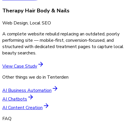
Therapy Hair Body & Nails
Web Design, Local SEO
A complete website rebuild replacing an outdated, poorly
performing site — mobile-first, conversion-focused, and
structured with dedicated treatment pages to capture local
beauty searches.
View Case Study
Other things we do in
Tenterden
AI Business Automation
AI Chatbots
AI Content Creation
FAQ