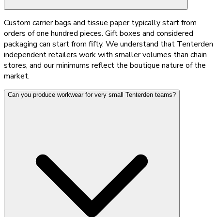
Custom carrier bags and tissue paper typically start from
orders of one hundred pieces. Gift boxes and considered
packaging can start from fifty. We understand that Tenterden
independent retailers work with smaller volumes than chain
stores, and our minimums reflect the boutique nature of the
market.
Can you produce workwear for very small Tenterden teams?