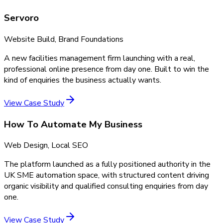
Servoro
Website Build, Brand Foundations
A new facilities management firm launching with a real,
professional online presence from day one. Built to win the
kind of enquiries the business actually wants.
View Case Study
How To Automate My Business
Web Design, Local SEO
The platform launched as a fully positioned authority in the
UK SME automation space, with structured content driving
organic visibility and qualified consulting enquiries from day
one.
View Case Study