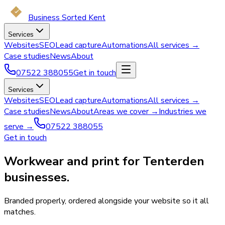
Business Sorted Kent
Services
Websites
SEO
Lead capture
Automations
All services →
Case studies
News
About
07522 388055
Get in touch
Services
Websites
SEO
Lead capture
Automations
All services →
Case studies
News
About
Areas we cover →
Industries we
serve →
07522 388055
Get in touch
Workwear and print for Tenterden
businesses.
Branded properly, ordered alongside your website so it all
matches.