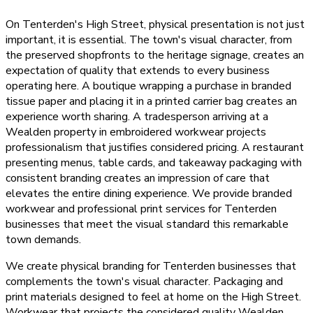
On Tenterden's High Street, physical presentation is not just
important, it is essential. The town's visual character, from
the preserved shopfronts to the heritage signage, creates an
expectation of quality that extends to every business
operating here. A boutique wrapping a purchase in branded
tissue paper and placing it in a printed carrier bag creates an
experience worth sharing. A tradesperson arriving at a
Wealden property in embroidered workwear projects
professionalism that justifies considered pricing. A restaurant
presenting menus, table cards, and takeaway packaging with
consistent branding creates an impression of care that
elevates the entire dining experience. We provide branded
workwear and professional print services for Tenterden
businesses that meet the visual standard this remarkable
town demands.
We create physical branding for Tenterden businesses that
complements the town's visual character. Packaging and
print materials designed to feel at home on the High Street.
Workwear that projects the considered quality Wealden