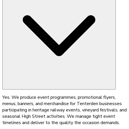
Yes. We produce event programmes, promotional flyers,
menus, banners, and merchandise for Tenterden businesses
participating in heritage railway events, vineyard festivals, and
seasonal High Street activities. We manage tight event
timelines and deliver to the quality the occasion demands.