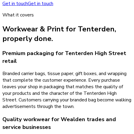
Get in touch
Get in touch
What it covers
Workwear & Print
for
Tenterden
,
properly done.
Premium packaging for Tenterden High Street
retail
Branded carrier bags, tissue paper, gift boxes, and wrapping
that complete the customer experience. Every purchase
leaves your shop in packaging that matches the quality of
your products and the character of the Tenterden High
Street. Customers carrying your branded bag become walking
advertisements through the town.
Quality workwear for Wealden trades and
service businesses