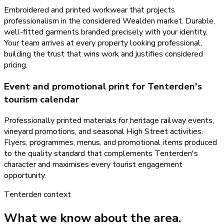
Embroidered and printed workwear that projects
professionalism in the considered Wealden market. Durable,
well-fitted garments branded precisely with your identity.
Your team arrives at every property looking professional,
building the trust that wins work and justifies considered
pricing.
Event and promotional print for Tenterden's
tourism calendar
Professionally printed materials for heritage railway events,
vineyard promotions, and seasonal High Street activities.
Flyers, programmes, menus, and promotional items produced
to the quality standard that complements Tenterden's
character and maximises every tourist engagement
opportunity.
Tenterden
context
What we know about the area.