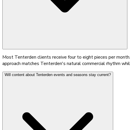
Most Tenterden clients receive four to eight pieces per month.
approach matches Tenterden's natural commercial rhythm while 
Will content about Tenterden events and seasons stay current?