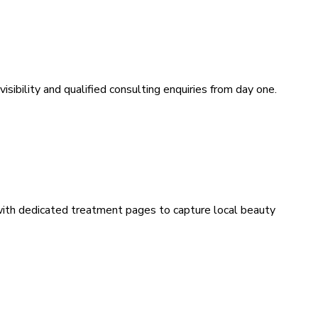
sibility and qualified consulting enquiries from day one.
 with dedicated treatment pages to capture local beauty