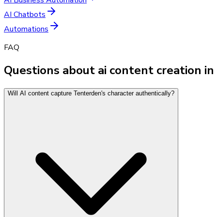
AI Chatbots
Automations
FAQ
Questions about ai content creation i
Will AI content capture Tenterden's character authentically?