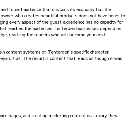
nd tourist audience that sustains its economy, but the
e owner who creates beautiful products does not have hours to
ng every aspect of the guest experience has no capacity for
nt that reaches the audiences Tenterden businesses depend on.
dge, reaching the readers who will become your next
ain content systems on Tenterden's specific character,
eyard trail. The result is content that reads as though it was
ice pages, and creating marketing content is a luxury they