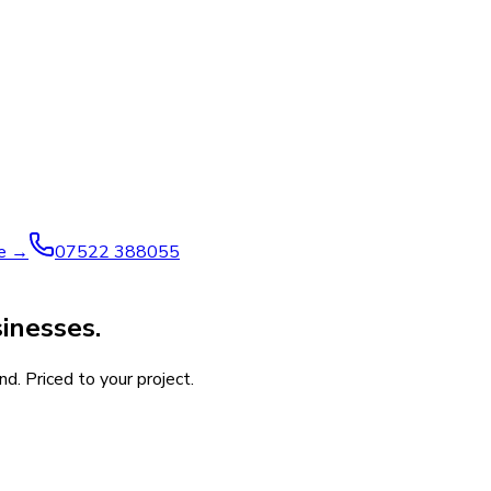
ve →
07522 388055
inesses.
d. Priced to your project.