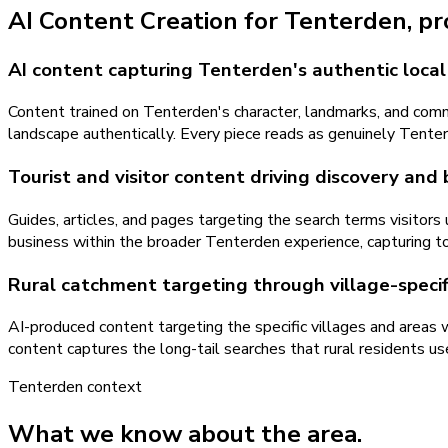
AI Content Creation
for
Tenterden
, p
AI content capturing Tenterden's authentic local
Content trained on Tenterden's character, landmarks, and com
landscape authentically. Every piece reads as genuinely Tenterd
Tourist and visitor content driving discovery and
Guides, articles, and pages targeting the search terms visitor
business within the broader Tenterden experience, capturing tou
Rural catchment targeting through village-specif
AI-produced content targeting the specific villages and areas
content captures the long-tail searches that rural residents us
Tenterden
context
What we know about the area.