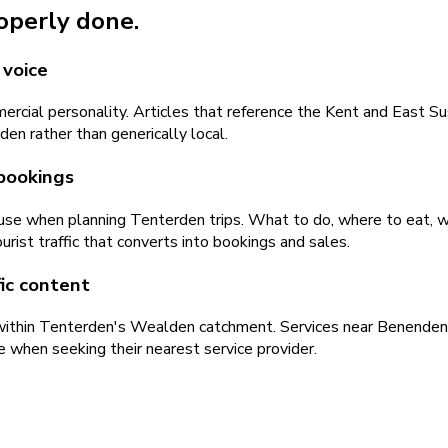
roperly done.
 voice
mercial personality. Articles that reference the Kent and East 
en rather than generically local.
 bookings
s use when planning Tenterden trips. What to do, where to eat, 
rist traffic that converts into bookings and sales.
ic content
 within Tenterden's Wealden catchment. Services near Benenden, 
e when seeking their nearest service provider.