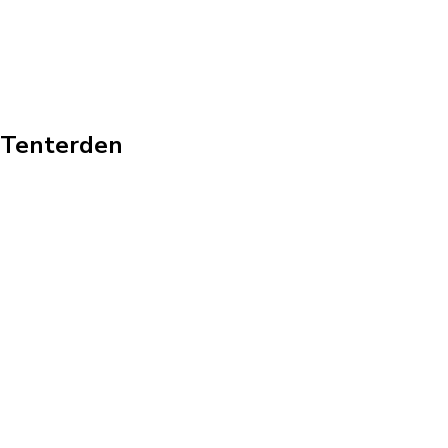
n Tenterden