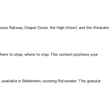
Sussex Railway, Chapel Down, the High Street, and the Wealden
where to shop, where to stay. This content positions your
available in Biddenden, covering Rolvenden. This granular