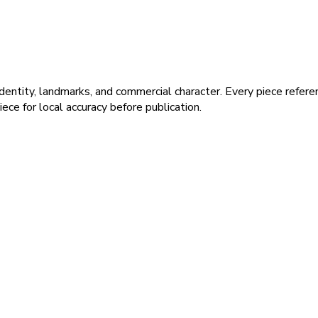
dentity, landmarks, and commercial character. Every piece refer
ece for local accuracy before publication.