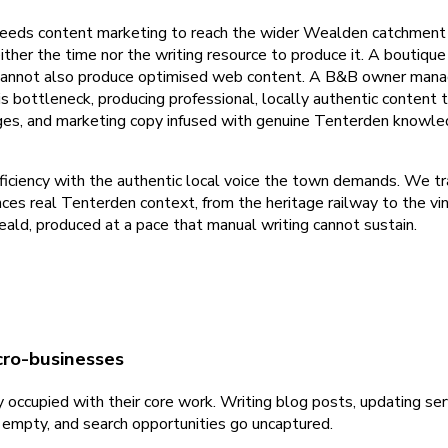
eeds content marketing to reach the wider Wealden catchment a
her the time nor the writing resource to produce it. A boutiqu
cannot also produce optimised web content. A B&B owner managi
his bottleneck, producing professional, locally authentic conte
ges, and marketing copy infused with genuine Tenterden knowle
iciency with the authentic local voice the town demands. We tr
ces real Tenterden context, from the heritage railway to the vin
d, produced at a pace that manual writing cannot sustain.
cro-businesses
occupied with their core work. Writing blog posts, updating serv
s empty, and search opportunities go uncaptured.