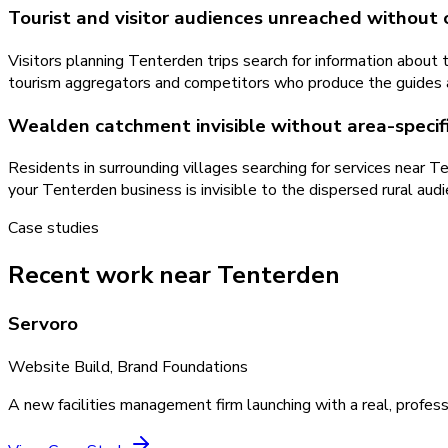
Tourist and visitor audiences unreached without
Visitors planning Tenterden trips search for information about
tourism aggregators and competitors who produce the guides and
Wealden catchment invisible without area-specif
Residents in surrounding villages searching for services near 
your Tenterden business is invisible to the dispersed rural audi
Case studies
Recent work near Tenterden
Servoro
Website Build, Brand Foundations
A new facilities management firm launching with a real, profess