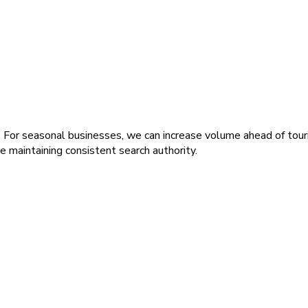
 For seasonal businesses, we can increase volume ahead of touris
maintaining consistent search authority.