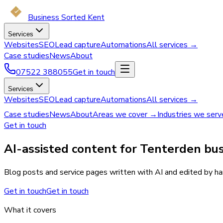
Business Sorted Kent
Services
Websites
SEO
Lead capture
Automations
All services →
Case studies
News
About
07522 388055
Get in touch
Services
Websites
SEO
Lead capture
Automations
All services →
Case studies
News
About
Areas we cover →
Industries we ser
Get in touch
AI-assisted content for Tenterden bus
Blog posts and service pages written with AI and edited by han
Get in touch
Get in touch
What it covers