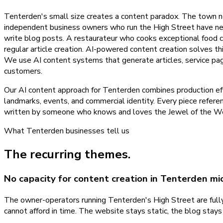
Tenterden's small size creates a content paradox. The town n
independent business owners who run the High Street have neit
write blog posts. A restaurateur who cooks exceptional food 
regular article creation. AI-powered content creation solves t
We use AI content systems that generate articles, service pa
customers.
Our AI content approach for Tenterden combines production eff
landmarks, events, and commercial identity. Every piece referen
written by someone who knows and loves the Jewel of the Weal
What
Tenterden
businesses tell us
The recurring themes.
No capacity for content creation in Tenterden mi
The owner-operators running Tenterden's High Street are fully 
cannot afford in time. The website stays static, the blog stay