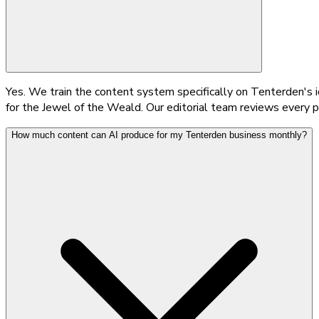
Yes. We train the content system specifically on Tenterden's i
for the Jewel of the Weald. Our editorial team reviews every pi
How much content can AI produce for my Tenterden business monthly?