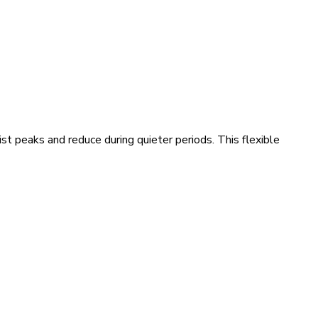
t peaks and reduce during quieter periods. This flexible