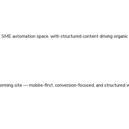
 SME automation space, with structured content driving organic vi
orming site — mobile-first, conversion-focused, and structured