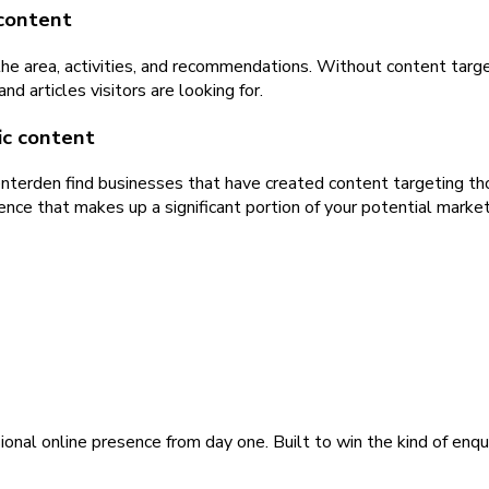
 content
 the area, activities, and recommendations. Without content targ
 articles visitors are looking for.
ic content
Tenterden find businesses that have created content targeting th
ence that makes up a significant portion of your potential market
ional online presence from day one. Built to win the kind of enqu