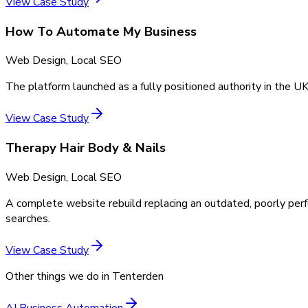
View Case Study
How To Automate My Business
Web Design, Local SEO
The platform launched as a fully positioned authority in the UK
View Case Study
Therapy Hair Body & Nails
Web Design, Local SEO
A complete website rebuild replacing an outdated, poorly perf
searches.
View Case Study
Other things we do in
Tenterden
AI Business Automation