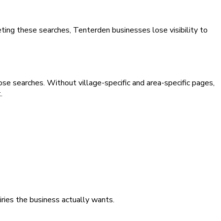
eting these searches, Tenterden businesses lose visibility to
ose searches. Without village-specific and area-specific pages,
.
iries the business actually wants.