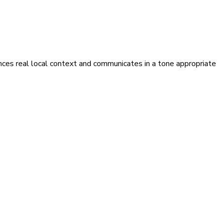
ences real local context and communicates in a tone appropriate