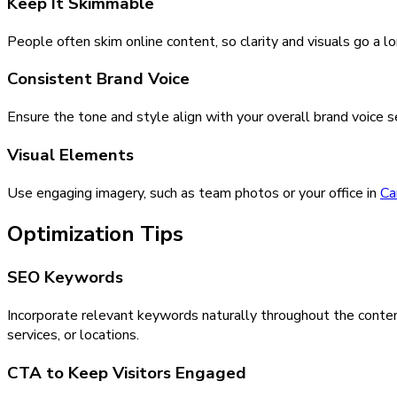
Keep It Skimmable
People often skim online content, so clarity and visuals go a l
Consistent Brand Voice
Ensure the tone and style align with your overall brand voice 
Visual Elements
Use engaging imagery, such as team photos or your office in
Ca
Optimization Tips
SEO Keywords
Incorporate relevant keywords naturally throughout the conten
services, or locations.
CTA to Keep Visitors Engaged