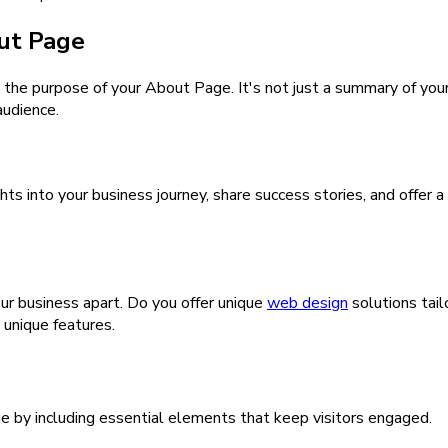
ut Page
and the purpose of your About Page. It's not just a summary of yo
audience.
hts into your business journey, share success stories, and offer a
ur business apart. Do you offer unique
web design
solutions tai
unique features.
e by including essential elements that keep visitors engaged.