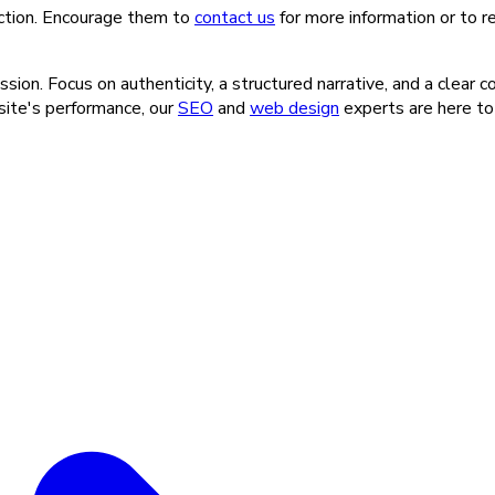
-action. Encourage them to
contact us
for more information or to 
ion. Focus on authenticity, a structured narrative, and a clear c
 site's performance, our
SEO
and
web design
experts are here to