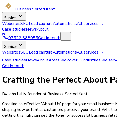
Business Sorted Kent
Services
Websites
SEO
Lead capture
Automations
All services →
Case studies
News
About
07522 388055
Get in touch
Services
Websites
SEO
Lead capture
Automations
All services →
Case studies
News
About
Areas we cover →
Industries we ser
Get in touch
Crafting the Perfect About P
By John Lally, founder of Business Sorted Kent
Creating an effective 'About Us' page for your small business i
shaping how potential customers perceive your brand. Whether
getting this right can set the tone for successful business relat