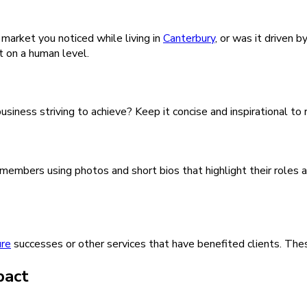
 market you noticed while living in
Canterbury
, or was it driven 
t on a human level.
usiness striving to achieve? Keep it concise and inspirational to
embers using photos and short bios that highlight their roles a
ure
successes or other services that have benefited clients. Thes
pact