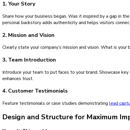
1. Your Story
Share how your business began. Was it inspired by a gap in the
personal backstory adds authenticity and helps visitors connec
2. Mission and Vision
Clearly state your company’s mission and vision. What is your b
3. Team Introduction
Introduce your team to put faces to your brand. Showcase key m
enhances trust.
4. Customer Testimonials
Feature testimonials or case studies demonstrating
lead capt
Design and Structure for Maximum Im