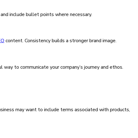
 and include bullet points where necessary.
EO
content. Consistency builds a stronger brand image.
erful way to communicate your company’s journey and ethos.
usiness may want to include terms associated with products,