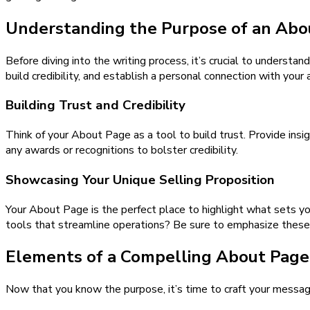
Understanding the Purpose of an Abo
Before diving into the writing process, it’s crucial to underst
build credibility, and establish a personal connection with your 
Building Trust and Credibility
Think of your About Page as a tool to build trust. Provide insig
any awards or recognitions to bolster credibility.
Showcasing Your Unique Selling Proposition
Your About Page is the perfect place to highlight what sets yo
tools that streamline operations? Be sure to emphasize these 
Elements of a Compelling About Page
Now that you know the purpose, it’s time to craft your messag