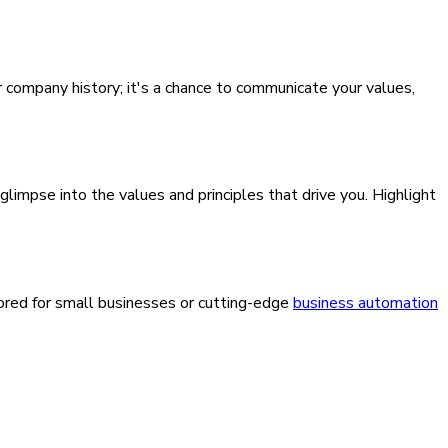
ur company history; it's a chance to communicate your values,
 glimpse into the values and principles that drive you. Highlight
lored for small businesses or cutting-edge
business automation