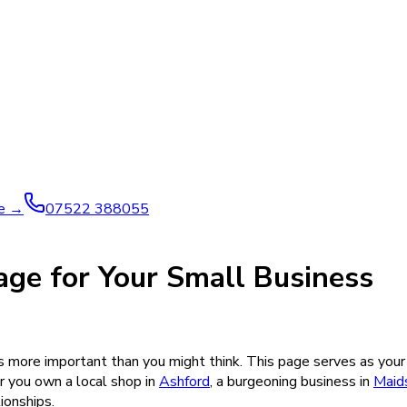
ve →
07522 388055
age for Your Small Business
s more important than you might think. This page serves as your 
 you own a local shop in
Ashford
, a burgeoning business in
Maid
ionships.