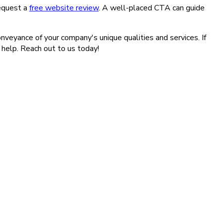
request a
free website review
. A well-placed CTA can guide
onveyance of your company's unique qualities and services. If
 help. Reach out to us today!