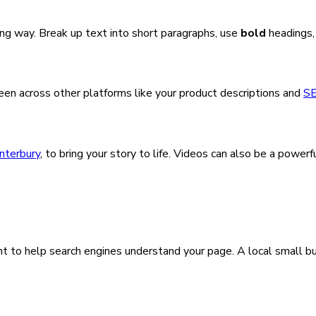
ong way. Break up text into short paragraphs, use
bold
headings,
seen across other platforms like your product descriptions and
S
nterbury
, to bring your story to life. Videos can also be a pow
t to help search engines understand your page. A local small b