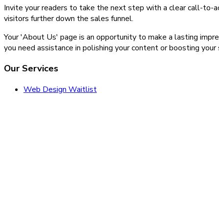
Invite your readers to take the next step with a clear call-to
visitors further down the sales funnel.
Your 'About Us' page is an opportunity to make a lasting impress
you need assistance in polishing your content or boosting your
Our Services
Web Design Waitlist