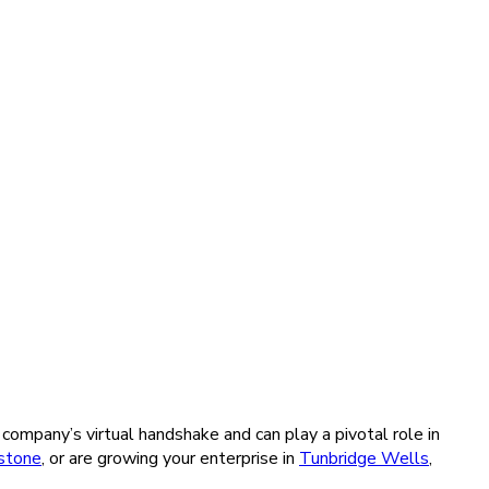
company’s virtual handshake and can play a pivotal role in
stone
, or are growing your enterprise in
Tunbridge Wells
,