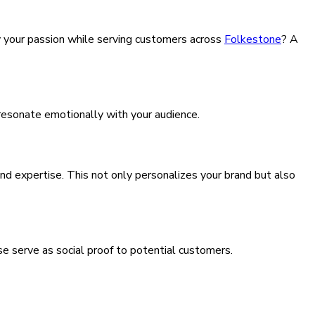
by your passion while serving customers across
Folkestone
? A
 resonate emotionally with your audience.
nd expertise. This not only personalizes your brand but also
e serve as social proof to potential customers.