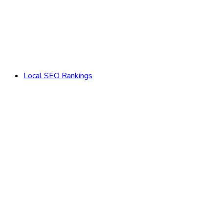
Local SEO Rankings