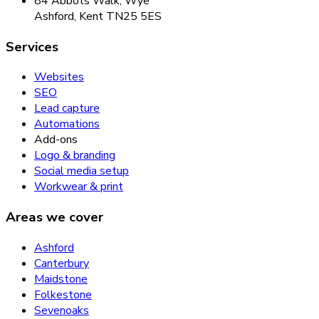
84 Abbots Walk, Wye
Ashford, Kent TN25 5ES
Services
Websites
SEO
Lead capture
Automations
Add-ons
Logo & branding
Social media setup
Workwear & print
Areas we cover
Ashford
Canterbury
Maidstone
Folkestone
Sevenoaks