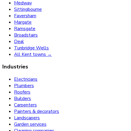
Medway
Sittingbourne
Faversham
Margate
Ramsgate
Broadstairs
Deal
Tunbridge Wells
All Kent towns →
Industries
Electricians
Plumbers
Roofers
Builders
Carpenters
Painters & decorators
Landscapers
Garden services
Cleaning companies