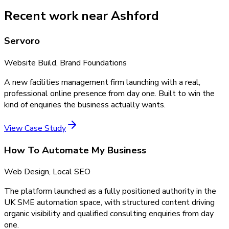
Recent work near Ashford
Servoro
Website Build, Brand Foundations
A new facilities management firm launching with a real,
professional online presence from day one. Built to win the
kind of enquiries the business actually wants.
View Case Study
How To Automate My Business
Web Design, Local SEO
The platform launched as a fully positioned authority in the
UK SME automation space, with structured content driving
organic visibility and qualified consulting enquiries from day
one.