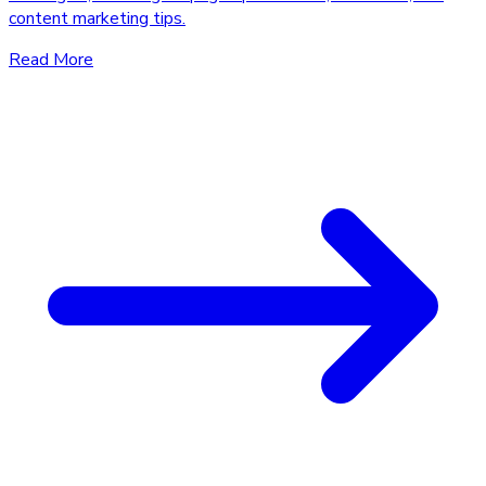
content marketing tips.
Read More