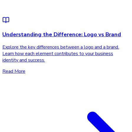
Understanding the Difference: Logo vs Brand
Explore the key differences between a logo and a brand.
Learn how each element contributes to your business
identity and success.
Read More