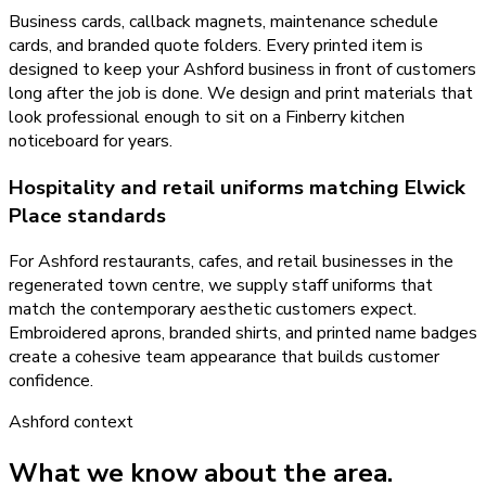
Business cards, callback magnets, maintenance schedule
cards, and branded quote folders. Every printed item is
designed to keep your Ashford business in front of customers
long after the job is done. We design and print materials that
look professional enough to sit on a Finberry kitchen
noticeboard for years.
Hospitality and retail uniforms matching Elwick
Place standards
For Ashford restaurants, cafes, and retail businesses in the
regenerated town centre, we supply staff uniforms that
match the contemporary aesthetic customers expect.
Embroidered aprons, branded shirts, and printed name badges
create a cohesive team appearance that builds customer
confidence.
Ashford
context
What we know about the area.