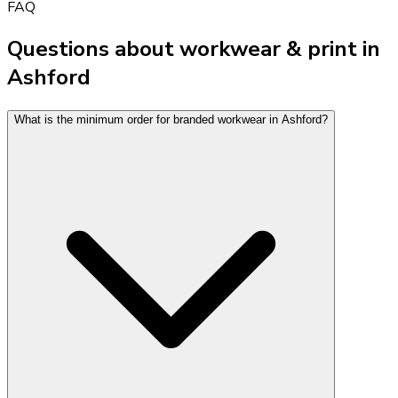
FAQ
Questions about workwear & print in
Ashford
What is the minimum order for branded workwear in Ashford?