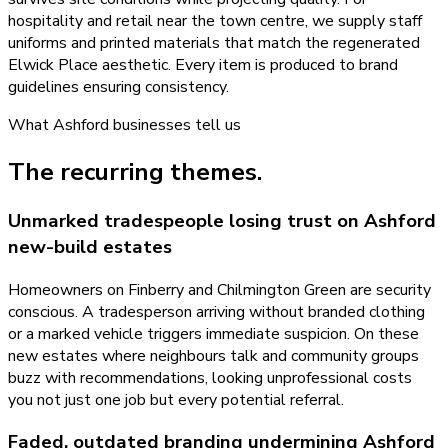
hospitality and retail near the town centre, we supply staff
uniforms and printed materials that match the regenerated
Elwick Place aesthetic. Every item is produced to brand
guidelines ensuring consistency.
What
Ashford
businesses tell us
The recurring themes.
Unmarked tradespeople losing trust on Ashford
new-build estates
Homeowners on Finberry and Chilmington Green are security
conscious. A tradesperson arriving without branded clothing
or a marked vehicle triggers immediate suspicion. On these
new estates where neighbours talk and community groups
buzz with recommendations, looking unprofessional costs
you not just one job but every potential referral.
Faded, outdated branding undermining Ashford