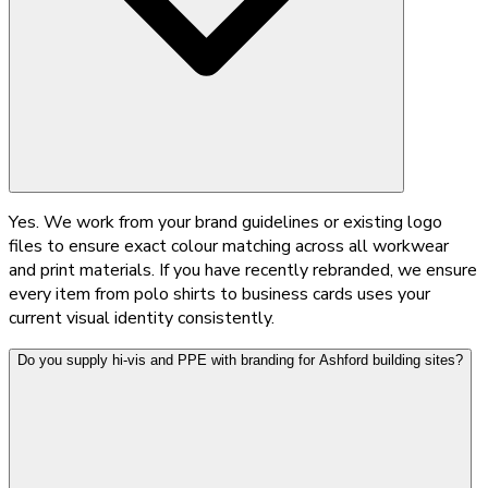
Yes. We work from your brand guidelines or existing logo
files to ensure exact colour matching across all workwear
and print materials. If you have recently rebranded, we ensure
every item from polo shirts to business cards uses your
current visual identity consistently.
Do you supply hi-vis and PPE with branding for Ashford building sites?