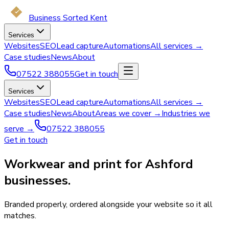
Business Sorted Kent
Services
Websites
SEO
Lead capture
Automations
All services →
Case studies
News
About
07522 388055
Get in touch
Services
Websites
SEO
Lead capture
Automations
All services →
Case studies
News
About
Areas we cover →
Industries we
serve →
07522 388055
Get in touch
Workwear and print for Ashford
businesses.
Branded properly, ordered alongside your website so it all
matches.