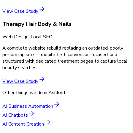
View Case Study
Therapy Hair Body & Nails
Web Design, Local SEO
A complete website rebuild replacing an outdated, poorly
performing site — mobile-first, conversion-focused, and
structured with dedicated treatment pages to capture local
beauty searches.
View Case Study
Other things we do in
Ashford
AI Business Automation
AI Chatbots
AI Content Creation