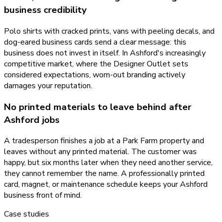
business credibility
Polo shirts with cracked prints, vans with peeling decals, and
dog-eared business cards send a clear message: this
business does not invest in itself. In Ashford's increasingly
competitive market, where the Designer Outlet sets
considered expectations, worn-out branding actively
damages your reputation.
No printed materials to leave behind after
Ashford jobs
A tradesperson finishes a job at a Park Farm property and
leaves without any printed material. The customer was
happy, but six months later when they need another service,
they cannot remember the name. A professionally printed
card, magnet, or maintenance schedule keeps your Ashford
business front of mind.
Case studies