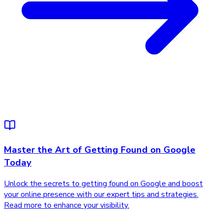
Master the Art of Getting Found on Google
Today
Unlock the secrets to getting found on Google and boost
your online presence with our expert tips and strategies.
Read more to enhance your visibility.