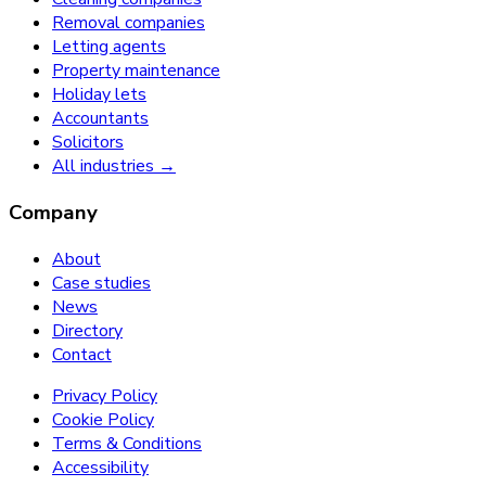
Removal companies
Letting agents
Property maintenance
Holiday lets
Accountants
Solicitors
All industries →
Company
About
Case studies
News
Directory
Contact
Privacy Policy
Cookie Policy
Terms & Conditions
Accessibility