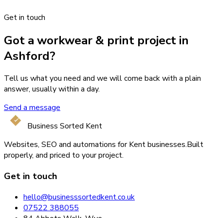
Get in touch
Got a workwear & print project in
Ashford?
Tell us what you need and we will come back with a plain
answer, usually within a day.
Send a message
Business Sorted Kent
Websites, SEO and automations for Kent businesses.
Built
properly, and priced to your project.
Get in touch
hello@businesssortedkent.co.uk
07522 388055