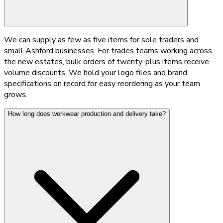
We can supply as few as five items for sole traders and
small Ashford businesses. For trades teams working across
the new estates, bulk orders of twenty-plus items receive
volume discounts. We hold your logo files and brand
specifications on record for easy reordering as your team
grows.
How long does workwear production and delivery take?