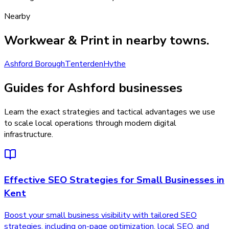
Nearby
Workwear & Print
in nearby towns.
Ashford Borough
Tenterden
Hythe
Guides for Ashford businesses
Learn the exact strategies and tactical advantages we use
to scale local operations through modern digital
infrastructure.
Effective SEO Strategies for Small Businesses in
Kent
Boost your small business visibility with tailored SEO
strategies, including on-page optimization, local SEO, and