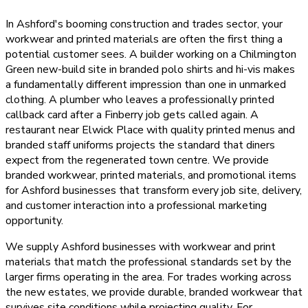
In Ashford's booming construction and trades sector, your
workwear and printed materials are often the first thing a
potential customer sees. A builder working on a Chilmington
Green new-build site in branded polo shirts and hi-vis makes
a fundamentally different impression than one in unmarked
clothing. A plumber who leaves a professionally printed
callback card after a Finberry job gets called again. A
restaurant near Elwick Place with quality printed menus and
branded staff uniforms projects the standard that diners
expect from the regenerated town centre. We provide
branded workwear, printed materials, and promotional items
for Ashford businesses that transform every job site, delivery,
and customer interaction into a professional marketing
opportunity.
We supply Ashford businesses with workwear and print
materials that match the professional standards set by the
larger firms operating in the area. For trades working across
the new estates, we provide durable, branded workwear that
survives site conditions while projecting quality. For