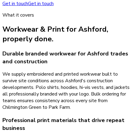
Get in touch
Get in touch
What it covers
Workwear & Print
for
Ashford
,
properly done.
Durable branded workwear for Ashford trades
and construction
We supply embroidered and printed workwear built to
survive site conditions across Ashford's construction
developments. Polo shirts, hoodies, hi-vis vests, and jackets
all professionally branded with your logo. Bulk ordering for
teams ensures consistency across every site from
Chilmington Green to Park Farm.
Professional print materials that drive repeat
business