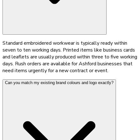
Standard embroidered workwear is typically ready within
seven to ten working days. Printed items like business cards
and leaflets are usually produced within three to five working
days. Rush orders are available for Ashford businesses that
need items urgently for a new contract or event.
Can you match my existing brand colours and logo exactly?