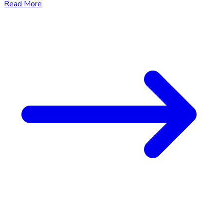
Read More