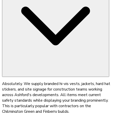
Absolutely. We supply branded hi-vis vests, jackets, hard hat
stickers, and site signage for construction teams working
across Ashford's developments. All items meet current
safety standards while displaying your branding prominently.
This is particularly popular with contractors on the
Chilmington Green and Finberry builds.