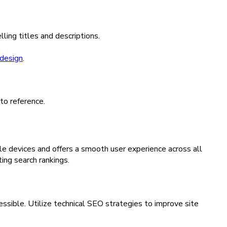
ing titles and descriptions.
design
.
 to reference.
ile devices and offers a smooth user experience across all
ing search rankings.
essible. Utilize technical SEO strategies to improve site