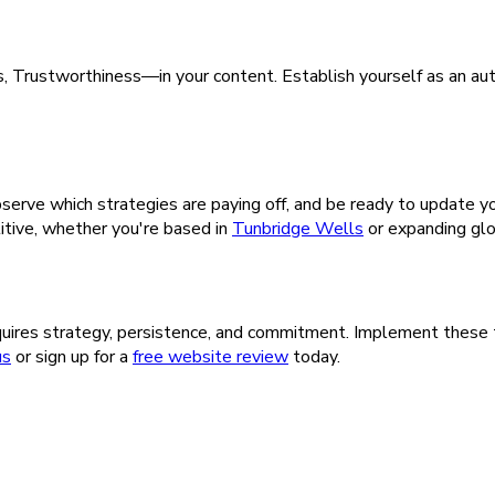
 Trustworthiness—in your content. Establish yourself as an autho
serve which strategies are paying off, and be ready to update 
itive, whether you're based in
Tunbridge Wells
or expanding glo
uires strategy, persistence, and commitment. Implement these ti
us
or sign up for a
free website review
today.