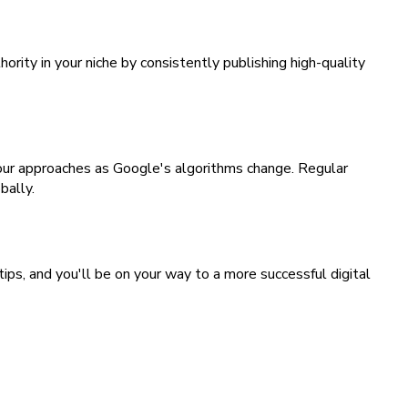
rity in your niche by consistently publishing high-quality
your approaches as Google's algorithms change. Regular
bally.
ps, and you'll be on your way to a more successful digital