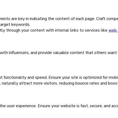
s are key in indicating the content of each page. Craft compell
target keywords.
ly through your content with internal links to services like
web 
t with influencers, and provide valuable content that others want
t functionality and speed. Ensure your site is optimized for mob
l naturally attract more visitors, reducing bounce rates and boost
the user experience. Ensure your website is fast, secure, and acc