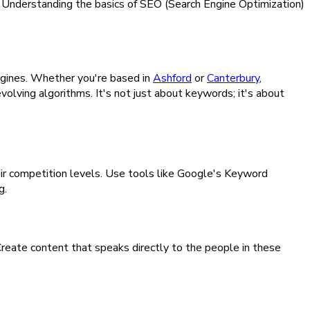
e. Understanding the basics of SEO (Search Engine Optimization)
engines. Whether you're based in
Ashford
or
Canterbury
,
volving algorithms. It's not just about keywords; it's about
eir competition levels. Use tools like Google's Keyword
g.
 Create content that speaks directly to the people in these