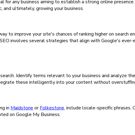
cial for any business aiming to establish a strong online presenc
ic, and ultimately, growing your business.
l way to improve your site's chances of ranking higher on search 
. SEO involves several strategies that align with Google's ever-e
search. Identify terms relevant to your business and analyze th
egrate these intelligently into your content without overstuffin
ng in
Maidstone
or
Folkestone
, include locale-specific phrases.
sented on Google My Business.