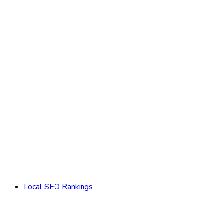
Local SEO Rankings