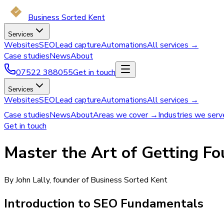
Business Sorted Kent
Services
Websites
SEO
Lead capture
Automations
All services →
Case studies
News
About
07522 388055
Get in touch
Services
Websites
SEO
Lead capture
Automations
All services →
Case studies
News
About
Areas we cover →
Industries we ser
Get in touch
Master the Art of Getting F
By John Lally, founder of Business Sorted Kent
Introduction to SEO Fundamentals