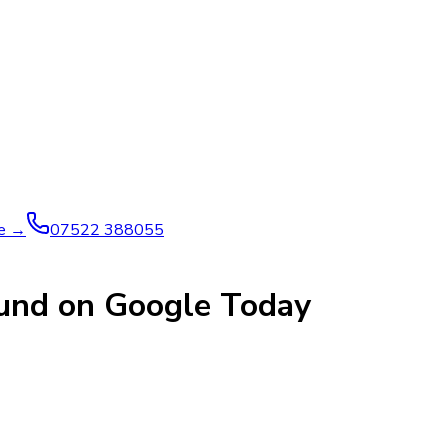
ve →
07522 388055
ound on Google Today