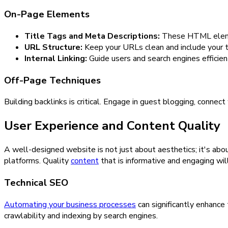
On-Page Elements
Title Tags and Meta Descriptions:
These HTML element
URL Structure:
Keep your URLs clean and include your 
Internal Linking:
Guide users and search engines efficient
Off-Page Techniques
Building backlinks is critical. Engage in guest blogging, connec
User Experience and Content Quality
A well-designed website is not just about aesthetics; it's abou
platforms. Quality
content
that is informative and engaging wil
Technical SEO
Automating your business processes
can significantly enhance 
crawlability and indexing by search engines.