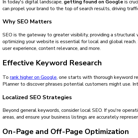
In today's digital landscape,
getting found on Google
is cru
can propel your brand to the top of search results, driving traff
Why SEO Matters
SEO is the gateway to greater visibility, providing a structura
optimizing your website is essential for local and global reach
user experience, content relevance, and more.
Effective Keyword Research
To
rank higher on Google
, one starts with thorough keyword re
Planner to discover phrases potential customers might use. Int
Localized SEO Strategies
Beyond general keywords, consider local SEO. If you're operati
areas, and ensure your business listings are accurately repre
On-Page and Off-Page Optimization