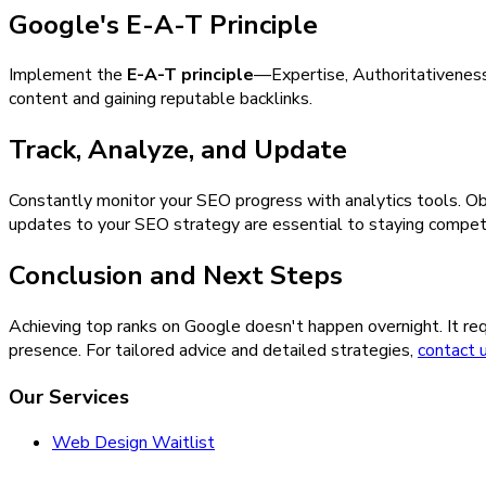
Google's E-A-T Principle
Implement the
E-A-T principle
—Expertise, Authoritativeness,
content and gaining reputable backlinks.
Track, Analyze, and Update
Constantly monitor your SEO progress with analytics tools. Ob
updates to your SEO strategy are essential to staying compet
Conclusion and Next Steps
Achieving top ranks on Google doesn't happen overnight. It req
presence. For tailored advice and detailed strategies,
contact 
Our Services
Web Design Waitlist