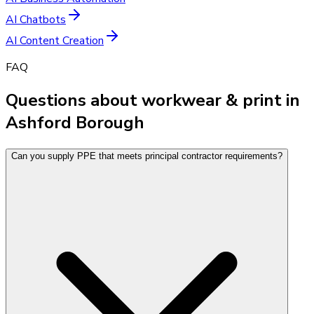
AI Chatbots
AI Content Creation
FAQ
Questions about workwear & print in
Ashford Borough
Can you supply PPE that meets principal contractor requirements?