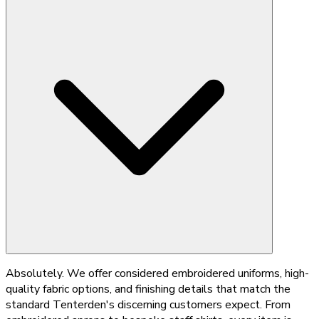
Absolutely. We offer considered embroidered uniforms, high-
quality fabric options, and finishing details that match the
standard Tenterden's discerning customers expect. From