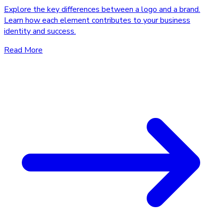
Explore the key differences between a logo and a brand.
Learn how each element contributes to your business
identity and success.
Read More