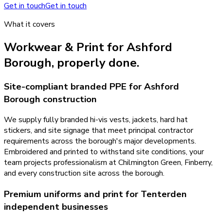
Get in touch
Get in touch
What it covers
Workwear & Print
for
Ashford
Borough
, properly done.
Site-compliant branded PPE for Ashford
Borough construction
We supply fully branded hi-vis vests, jackets, hard hat
stickers, and site signage that meet principal contractor
requirements across the borough's major developments.
Embroidered and printed to withstand site conditions, your
team projects professionalism at Chilmington Green, Finberry,
and every construction site across the borough.
Premium uniforms and print for Tenterden
independent businesses