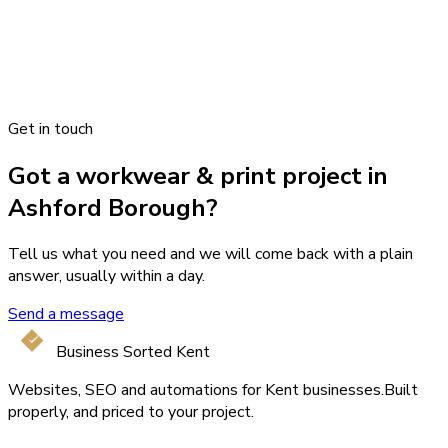
Get in touch
Got a workwear & print project in
Ashford Borough?
Tell us what you need and we will come back with a plain
answer, usually within a day.
Send a message
Business Sorted Kent
Websites, SEO and automations for Kent businesses.
Built
properly, and priced to your project.