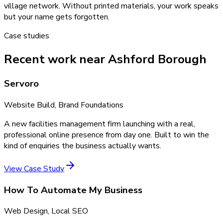
village network. Without printed materials, your work speaks
but your name gets forgotten.
Case studies
Recent work near Ashford Borough
Servoro
Website Build, Brand Foundations
A new facilities management firm launching with a real,
professional online presence from day one. Built to win the
kind of enquiries the business actually wants.
View Case Study
How To Automate My Business
Web Design, Local SEO