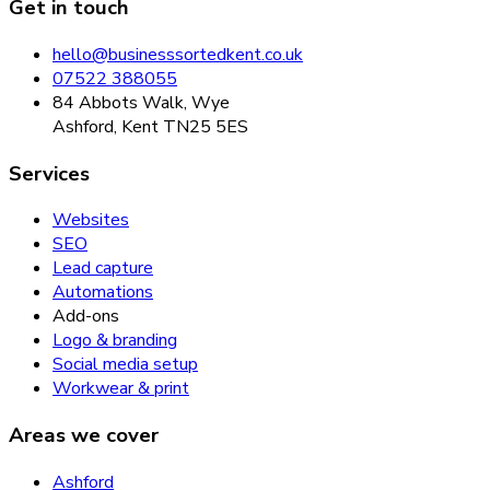
Get in touch
hello@businesssortedkent.co.uk
07522 388055
84 Abbots Walk, Wye
Ashford, Kent TN25 5ES
Services
Websites
SEO
Lead capture
Automations
Add-ons
Logo & branding
Social media setup
Workwear & print
Areas we cover
Ashford