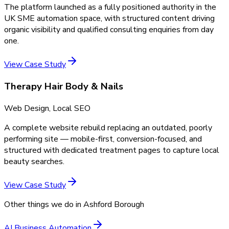
The platform launched as a fully positioned authority in the
UK SME automation space, with structured content driving
organic visibility and qualified consulting enquiries from day
one.
View Case Study
Therapy Hair Body & Nails
Web Design, Local SEO
A complete website rebuild replacing an outdated, poorly
performing site — mobile-first, conversion-focused, and
structured with dedicated treatment pages to capture local
beauty searches.
View Case Study
Other things we do in
Ashford Borough
AI Business Automation