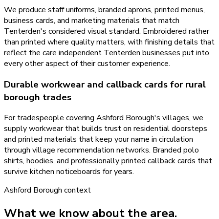
We produce staff uniforms, branded aprons, printed menus,
business cards, and marketing materials that match
Tenterden's considered visual standard. Embroidered rather
than printed where quality matters, with finishing details that
reflect the care independent Tenterden businesses put into
every other aspect of their customer experience.
Durable workwear and callback cards for rural
borough trades
For tradespeople covering Ashford Borough's villages, we
supply workwear that builds trust on residential doorsteps
and printed materials that keep your name in circulation
through village recommendation networks. Branded polo
shirts, hoodies, and professionally printed callback cards that
survive kitchen noticeboards for years.
Ashford Borough
context
What we know about the area.