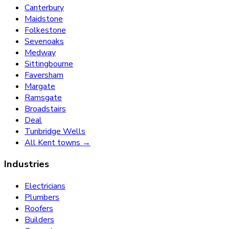
Canterbury
Maidstone
Folkestone
Sevenoaks
Medway
Sittingbourne
Faversham
Margate
Ramsgate
Broadstairs
Deal
Tunbridge Wells
All Kent towns →
Industries
Electricians
Plumbers
Roofers
Builders