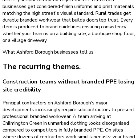
businesses get considered-finish uniforms and print materials
matching the high street's visual standard. Rural trades get
durable branded workwear that builds doorstep trust. Every
item is produced to brand guidelines ensuring consistency
whether your team is on a building site, a boutique shop floor,
or a village driveway.
What
Ashford Borough
businesses tell us
The recurring themes.
Construction teams without branded PPE losing
site credibility
Principal contractors on Ashford Borough's major
developments increasingly require subcontractors to present
professional branded workwear. A team arriving at
Chilmington Green in unmarked clothing looks disorganised
compared to competitors in fully branded PPE. On sites
where dozens of contractors work simultaneously, your brand