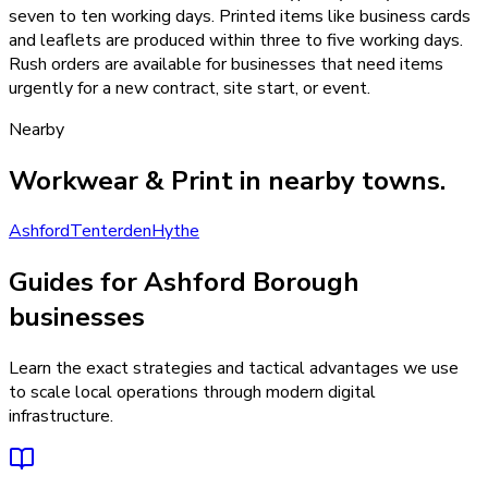
seven to ten working days. Printed items like business cards
and leaflets are produced within three to five working days.
Rush orders are available for businesses that need items
urgently for a new contract, site start, or event.
Nearby
Workwear & Print
in nearby towns.
Ashford
Tenterden
Hythe
Guides for Ashford Borough
businesses
Learn the exact strategies and tactical advantages we use
to scale local operations through modern digital
infrastructure.