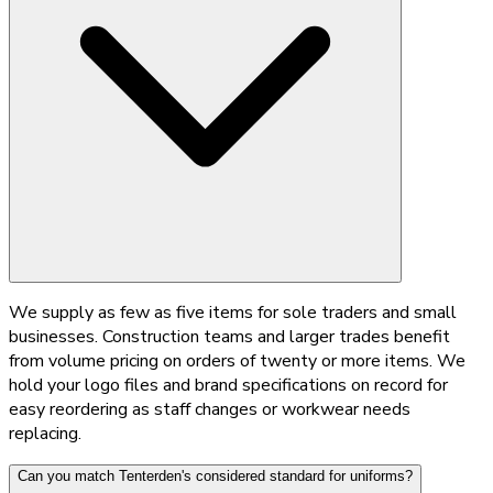
We supply as few as five items for sole traders and small
businesses. Construction teams and larger trades benefit
from volume pricing on orders of twenty or more items. We
hold your logo files and brand specifications on record for
easy reordering as staff changes or workwear needs
replacing.
Can you match Tenterden's considered standard for uniforms?