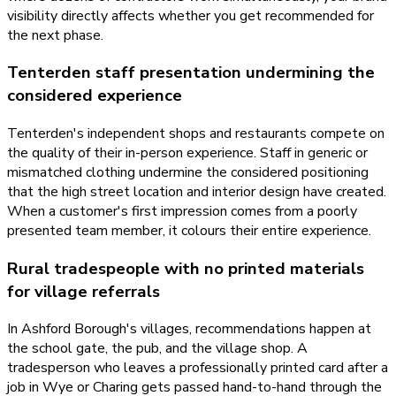
visibility directly affects whether you get recommended for
the next phase.
Tenterden staff presentation undermining the
considered experience
Tenterden's independent shops and restaurants compete on
the quality of their in-person experience. Staff in generic or
mismatched clothing undermine the considered positioning
that the high street location and interior design have created.
When a customer's first impression comes from a poorly
presented team member, it colours their entire experience.
Rural tradespeople with no printed materials
for village referrals
In Ashford Borough's villages, recommendations happen at
the school gate, the pub, and the village shop. A
tradesperson who leaves a professionally printed card after a
job in Wye or Charing gets passed hand-to-hand through the