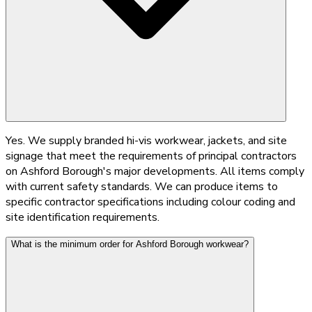
Yes. We supply branded hi-vis workwear, jackets, and site
signage that meet the requirements of principal contractors
on Ashford Borough's major developments. All items comply
with current safety standards. We can produce items to
specific contractor specifications including colour coding and
site identification requirements.
What is the minimum order for Ashford Borough workwear?