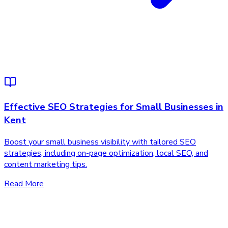
Effective SEO Strategies for Small Businesses in
Kent
Boost your small business visibility with tailored SEO
strategies, including on-page optimization, local SEO, and
content marketing tips.
Read More