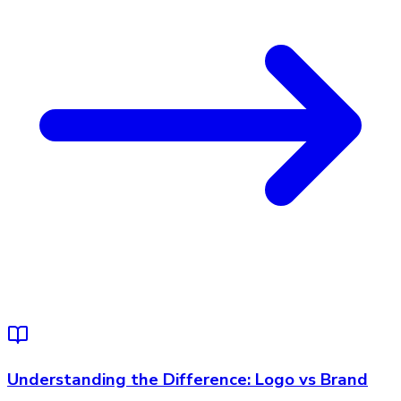
Understanding the Difference: Logo vs Brand