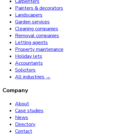
Carpenters
Painters & decorators
Landscapers
Garden services
Cleaning companies
Removal companies
Letting agents
Property maintenance
Holiday lets
Accountants
Solicitors
All industries →
Company
About
Case studies
News
Directory
Contact