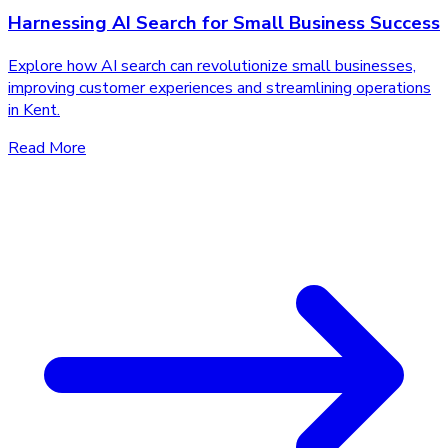
Harnessing AI Search for Small Business Success
Explore how AI search can revolutionize small businesses,
improving customer experiences and streamlining operations
in Kent.
Read More