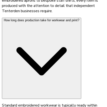
embroidered aprons to bespoke staff shirts, every item is
produced with the attention to detail that independent
Tenterden businesses require.
How long does production take for workwear and print?
Standard embroidered workwear is typically ready within