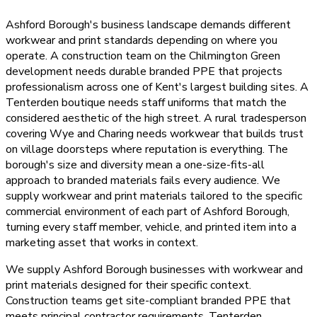
Ashford Borough's business landscape demands different
workwear and print standards depending on where you
operate. A construction team on the Chilmington Green
development needs durable branded PPE that projects
professionalism across one of Kent's largest building sites. A
Tenterden boutique needs staff uniforms that match the
considered aesthetic of the high street. A rural tradesperson
covering Wye and Charing needs workwear that builds trust
on village doorsteps where reputation is everything. The
borough's size and diversity mean a one-size-fits-all
approach to branded materials fails every audience. We
supply workwear and print materials tailored to the specific
commercial environment of each part of Ashford Borough,
turning every staff member, vehicle, and printed item into a
marketing asset that works in context.
We supply Ashford Borough businesses with workwear and
print materials designed for their specific context.
Construction teams get site-compliant branded PPE that
meets principal contractor requirements. Tenterden