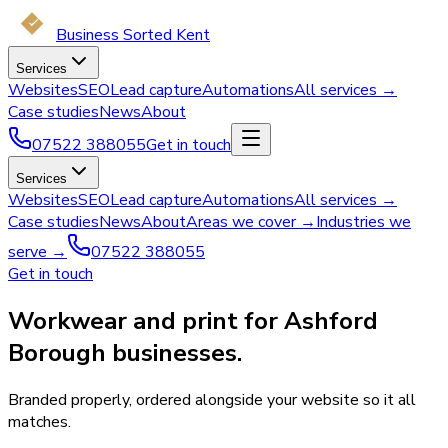
Business Sorted Kent
Services
Websites
SEO
Lead capture
Automations
All services →
Case studies
News
About
07522 388055
Get in touch
Services
Websites
SEO
Lead capture
Automations
All services →
Case studies
News
About
Areas we cover →
Industries we
serve →
07522 388055
Get in touch
Workwear and print for Ashford
Borough businesses.
Branded properly, ordered alongside your website so it all
matches.