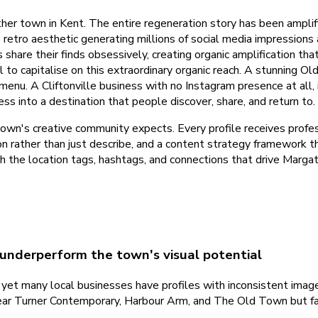
ther town in Kent. The entire regeneration story has been ampl
etro aesthetic generating millions of social media impressions 
share their finds obsessively, creating organic amplification th
il to capitalise on this extraordinary organic reach. A stunning 
nu. A Cliftonville business with no Instagram presence at all,
ss into a destination that people discover, share, and return to.
wn's creative community expects. Every profile receives profess
n rather than just describe, and a content strategy framework th
h the location tags, hashtags, and connections that drive Marga
 underperform the town's visual potential
et many local businesses have profiles with inconsistent imagery
ear Turner Contemporary, Harbour Arm, and The Old Town but fail