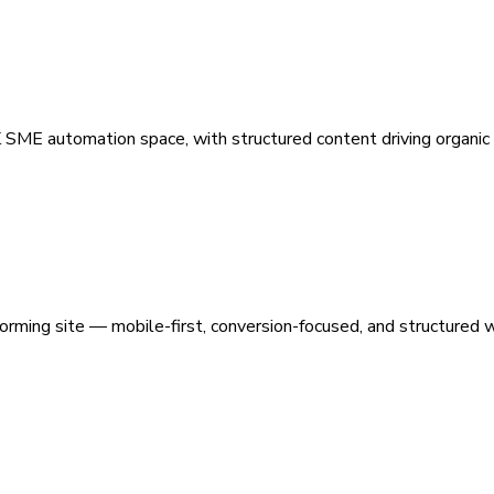
 SME automation space, with structured content driving organic vi
orming site — mobile-first, conversion-focused, and structured