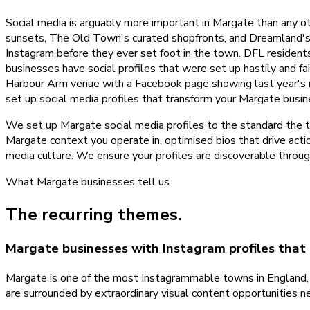
Social media is arguably more important in Margate than any o
sunsets, The Old Town's curated shopfronts, and Dreamland's r
Instagram before they ever set foot in the town. DFL residents 
businesses have social profiles that were set up hastily and fa
Harbour Arm venue with a Facebook page showing last year's me
set up social media profiles that transform your Margate busine
We set up Margate social media profiles to the standard the to
Margate context you operate in, optimised bios that drive actio
media culture. We ensure your profiles are discoverable throug
What
Margate
businesses tell us
The recurring themes.
Margate businesses with Instagram profiles that
Margate is one of the most Instagrammable towns in England, y
are surrounded by extraordinary visual content opportunities n