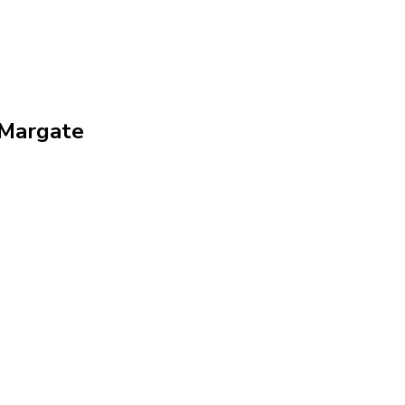
 Margate