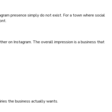
tagram presence simply do not exist. For a town where social
ont.
her on Instagram. The overall impression is a business that
iries the business actually wants.