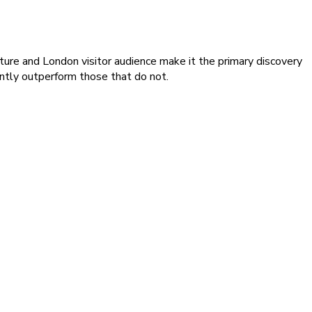
ture and London visitor audience make it the primary discovery
ntly outperform those that do not.