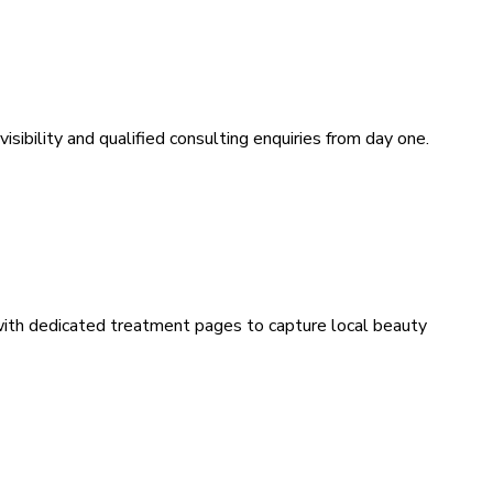
sibility and qualified consulting enquiries from day one.
 with dedicated treatment pages to capture local beauty