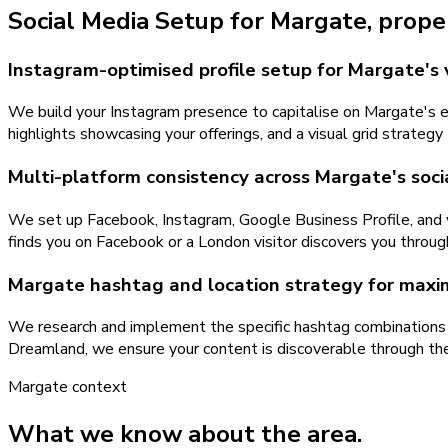
Social Media Setup
for
Margate
, prope
Instagram-optimised profile setup for Margate's 
We build your Instagram presence to capitalise on Margate's ext
highlights showcasing your offerings, and a visual grid strate
Multi-platform consistency across Margate's soci
We set up Facebook, Instagram, Google Business Profile, and 
finds you on Facebook or a London visitor discovers you throug
Margate hashtag and location strategy for maxi
We research and implement the specific hashtag combinations 
Dreamland, we ensure your content is discoverable through the
Margate
context
What we know about the area.