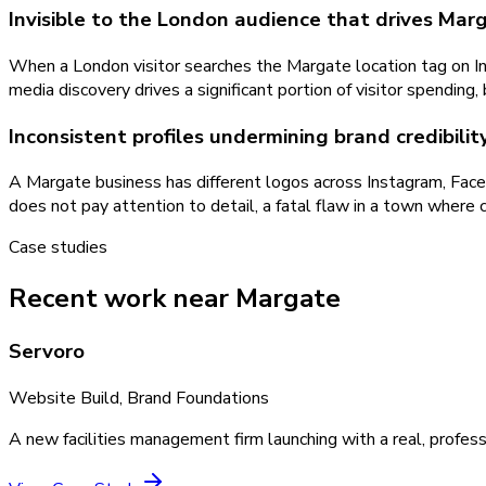
Invisible to the London audience that drives Mar
When a London visitor searches the Margate location tag on In
media discovery drives a significant portion of visitor spending,
Inconsistent profiles undermining brand credibili
A Margate business has different logos across Instagram, Face
does not pay attention to detail, a fatal flaw in a town where cr
Case studies
Recent work near Margate
Servoro
Website Build, Brand Foundations
A new facilities management firm launching with a real, profess