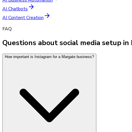
AI Chatbots
AI Content Creation
FAQ
Questions about social media setup in
How important is Instagram for a Margate business?