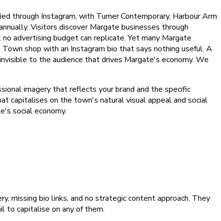
ified through Instagram, with Turner Contemporary, Harbour Arm
annually. Visitors discover Margate businesses through
at no advertising budget can replicate. Yet many Margate
Old Town shop with an Instagram bio that says nothing useful. A
 invisible to the audience that drives Margate's economy. We
ional imagery that reflects your brand and the specific
at capitalises on the town's natural visual appeal and social
te's social economy.
, missing bio links, and no strategic content approach. They
 to capitalise on any of them.