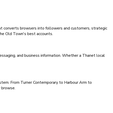
hat converts browsers into followers and customers, strategic
e The Old Town's best accounts.
essaging, and business information. Whether a Thanet local
osystem. From Turner Contemporary to Harbour Arm to
y browse.