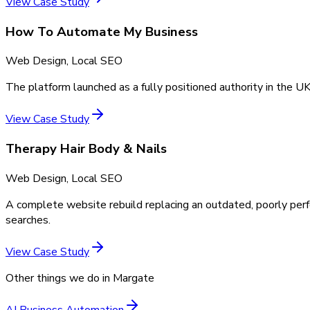
View Case Study
How To Automate My Business
Web Design, Local SEO
The platform launched as a fully positioned authority in the UK
View Case Study
Therapy Hair Body & Nails
Web Design, Local SEO
A complete website rebuild replacing an outdated, poorly perf
searches.
View Case Study
Other things we do in
Margate
AI Business Automation