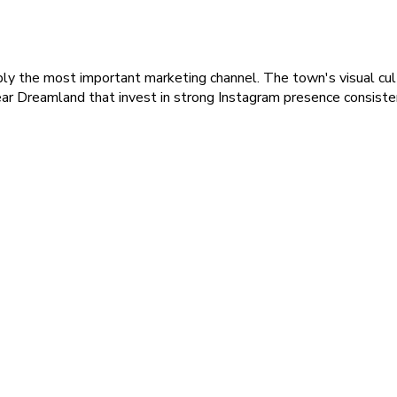
bly the most important marketing channel. The town's visual cul
ar Dreamland that invest in strong Instagram presence consiste