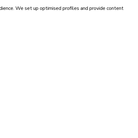
udience. We set up optimised profiles and provide content