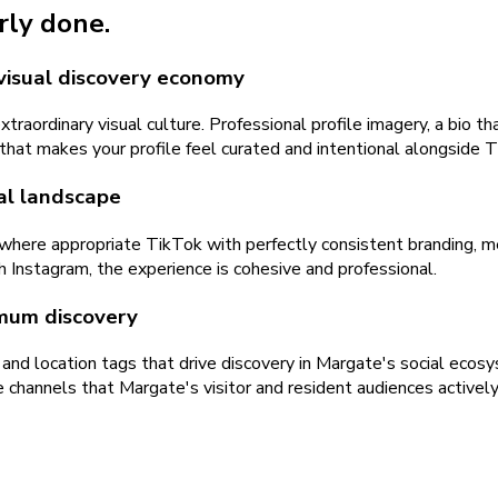
rly done.
visual discovery economy
raordinary visual culture. Professional profile imagery, a bio t
gy that makes your profile feel curated and intentional alongsid
al landscape
where appropriate TikTok with perfectly consistent branding, m
h Instagram, the experience is cohesive and professional.
mum discovery
and location tags that drive discovery in Margate's social ec
 channels that Margate's visitor and resident audiences activel