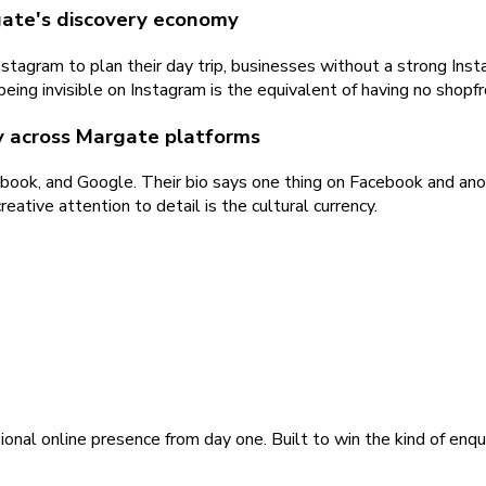
gate's discovery economy
stagram to plan their day trip, businesses without a strong Ins
 being invisible on Instagram is the equivalent of having no shopfr
ty across Margate platforms
book, and Google. Their bio says one thing on Facebook and anot
eative attention to detail is the cultural currency.
ional online presence from day one. Built to win the kind of enqu