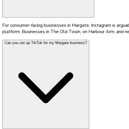
For consumer-facing businesses in Margate, Instagram is argua
platform. Businesses in The Old Town, on Harbour Arm, and ne
Can you set up TikTok for my Margate business?