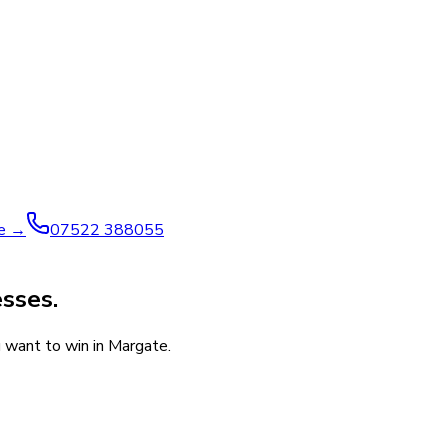
ve →
07522 388055
esses.
u want to win in Margate.