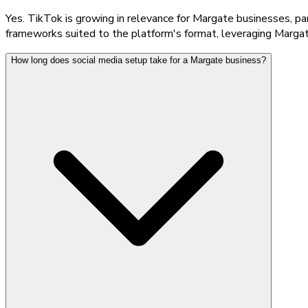
Yes. TikTok is growing in relevance for Margate businesses, pa
frameworks suited to the platform's format, leveraging Margat
How long does social media setup take for a Margate business?