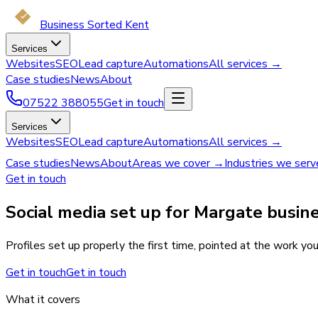
Business Sorted Kent
Services
Websites
SEO
Lead capture
Automations
All services →
Case studies
News
About
07522 388055
Get in touch
Services
Websites
SEO
Lead capture
Automations
All services →
Case studies
News
About
Areas we cover →
Industries we ser
Get in touch
Social media set up for Margate busin
Profiles set up properly the first time, pointed at the work yo
Get in touch
Get in touch
What it covers