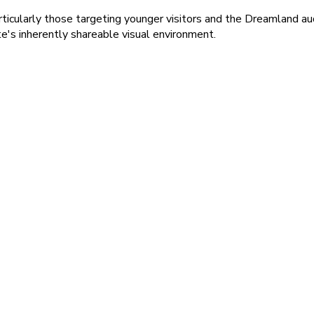
rticularly those targeting younger visitors and the Dreamland a
e's inherently shareable visual environment.