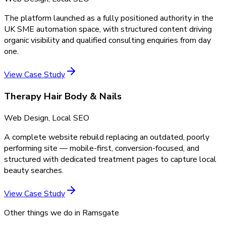
The platform launched as a fully positioned authority in the
UK SME automation space, with structured content driving
organic visibility and qualified consulting enquiries from day
one.
View Case Study
Therapy Hair Body & Nails
Web Design, Local SEO
A complete website rebuild replacing an outdated, poorly
performing site — mobile-first, conversion-focused, and
structured with dedicated treatment pages to capture local
beauty searches.
View Case Study
Other things we do in
Ramsgate