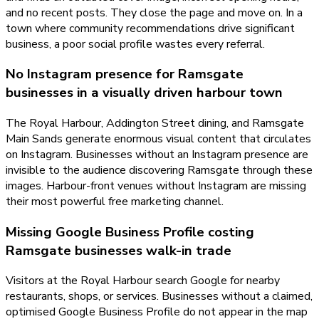
and no recent posts. They close the page and move on. In a
town where community recommendations drive significant
business, a poor social profile wastes every referral.
No Instagram presence for Ramsgate
businesses in a visually driven harbour town
The Royal Harbour, Addington Street dining, and Ramsgate
Main Sands generate enormous visual content that circulates
on Instagram. Businesses without an Instagram presence are
invisible to the audience discovering Ramsgate through these
images. Harbour-front venues without Instagram are missing
their most powerful free marketing channel.
Missing Google Business Profile costing
Ramsgate businesses walk-in trade
Visitors at the Royal Harbour search Google for nearby
restaurants, shops, or services. Businesses without a claimed,
optimised Google Business Profile do not appear in the map