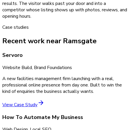
results. The visitor walks past your door and into a
competitor whose listing shows up with photos, reviews, and
opening hours.
Case studies
Recent work near Ramsgate
Servoro
Website Build, Brand Foundations
A new facilities management firm launching with a real,
professional online presence from day one. Built to win the
kind of enquiries the business actually wants.
View Case Study
How To Automate My Business
Web Design, Local SEO