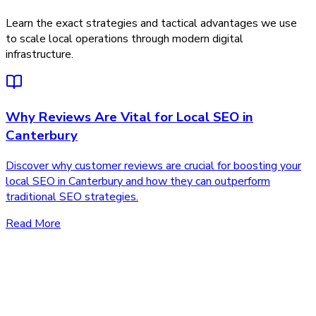
Learn the exact strategies and tactical advantages we use
to scale local operations through modern digital
infrastructure.
Why Reviews Are Vital for Local SEO in
Canterbury
Discover why customer reviews are crucial for boosting your
local SEO in Canterbury and how they can outperform
traditional SEO strategies.
Read More