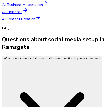
AI Business Automation
AI Chatbots
AI Content Creation
FAQ
Questions about social media setup in
Ramsgate
Which social media platforms matter most for Ramsgate businesses?