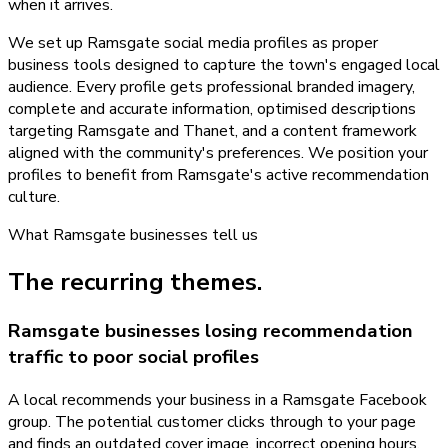
when it arrives.
We set up Ramsgate social media profiles as proper
business tools designed to capture the town's engaged local
audience. Every profile gets professional branded imagery,
complete and accurate information, optimised descriptions
targeting Ramsgate and Thanet, and a content framework
aligned with the community's preferences. We position your
profiles to benefit from Ramsgate's active recommendation
culture.
What
Ramsgate
businesses tell us
The recurring themes.
Ramsgate businesses losing recommendation
traffic to poor social profiles
A local recommends your business in a Ramsgate Facebook
group. The potential customer clicks through to your page
and finds an outdated cover image, incorrect opening hours,