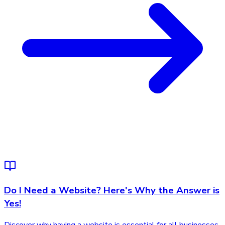
Do I Need a Website? Here's Why the Answer is
Yes!