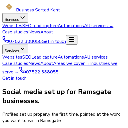
Business Sorted Kent
Services
Websites
SEO
Lead capture
Automations
All services →
Case studies
News
About
07522 388055
Get in touch
Services
Websites
SEO
Lead capture
Automations
All services →
Case studies
News
About
Areas we cover →
Industries we
serve →
07522 388055
Get in touch
Social media set up for Ramsgate
businesses.
Profiles set up properly the first time, pointed at the work
you want to win in Ramsgate.