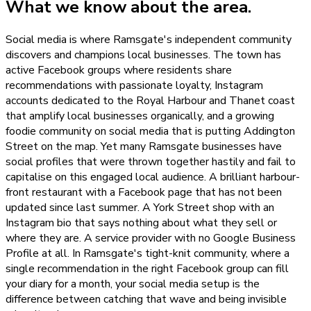
What we know about the area.
Social media is where Ramsgate's independent community
discovers and champions local businesses. The town has
active Facebook groups where residents share
recommendations with passionate loyalty, Instagram
accounts dedicated to the Royal Harbour and Thanet coast
that amplify local businesses organically, and a growing
foodie community on social media that is putting Addington
Street on the map. Yet many Ramsgate businesses have
social profiles that were thrown together hastily and fail to
capitalise on this engaged local audience. A brilliant harbour-
front restaurant with a Facebook page that has not been
updated since last summer. A York Street shop with an
Instagram bio that says nothing about what they sell or
where they are. A service provider with no Google Business
Profile at all. In Ramsgate's tight-knit community, where a
single recommendation in the right Facebook group can fill
your diary for a month, your social media setup is the
difference between catching that wave and being invisible