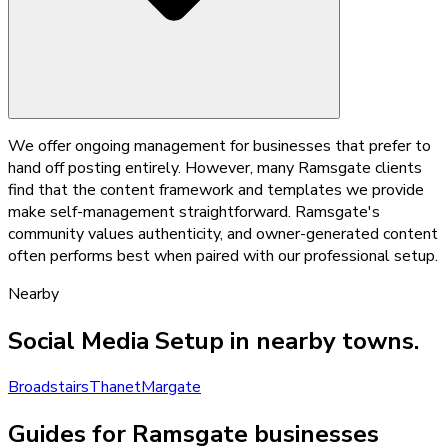
We offer ongoing management for businesses that prefer to
hand off posting entirely. However, many Ramsgate clients
find that the content framework and templates we provide
make self-management straightforward. Ramsgate's
community values authenticity, and owner-generated content
often performs best when paired with our professional setup.
Nearby
Social Media Setup
in nearby towns.
Broadstairs
Thanet
Margate
Guides for Ramsgate businesses