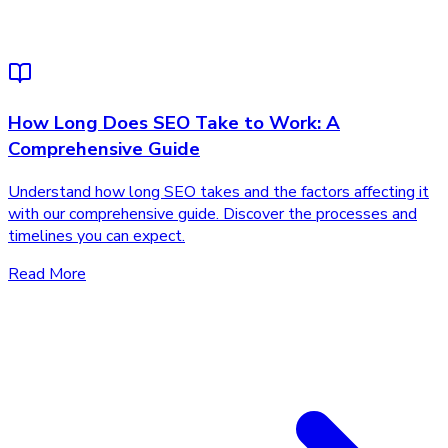
How Long Does SEO Take to Work: A
Comprehensive Guide
Understand how long SEO takes and the factors affecting it
with our comprehensive guide. Discover the processes and
timelines you can expect.
Read More