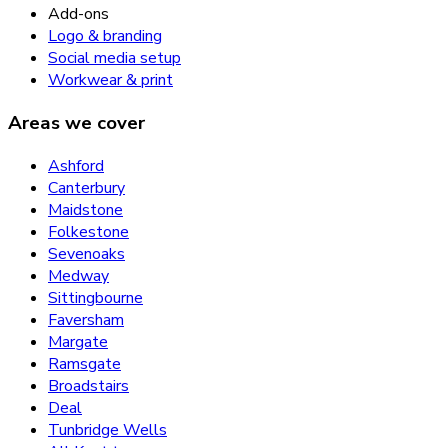
Add-ons
Logo & branding
Social media setup
Workwear & print
Areas we cover
Ashford
Canterbury
Maidstone
Folkestone
Sevenoaks
Medway
Sittingbourne
Faversham
Margate
Ramsgate
Broadstairs
Deal
Tunbridge Wells