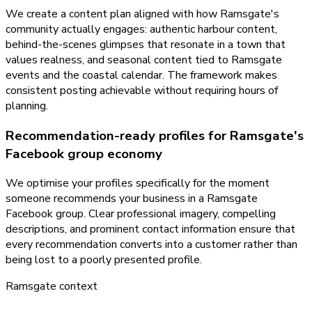
We create a content plan aligned with how Ramsgate's
community actually engages: authentic harbour content,
behind-the-scenes glimpses that resonate in a town that
values realness, and seasonal content tied to Ramsgate
events and the coastal calendar. The framework makes
consistent posting achievable without requiring hours of
planning.
Recommendation-ready profiles for Ramsgate's
Facebook group economy
We optimise your profiles specifically for the moment
someone recommends your business in a Ramsgate
Facebook group. Clear professional imagery, compelling
descriptions, and prominent contact information ensure that
every recommendation converts into a customer rather than
being lost to a poorly presented profile.
Ramsgate
context