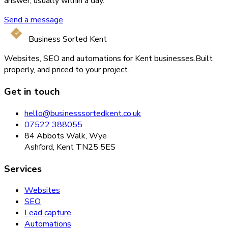
answer, usually within a day.
Send a message
Business Sorted Kent
Websites, SEO and automations for Kent businesses.
Built
properly, and priced to your project.
Get in touch
hello@businesssortedkent.co.uk
07522 388055
84 Abbots Walk, Wye
Ashford, Kent TN25 5ES
Services
Websites
SEO
Lead capture
Automations