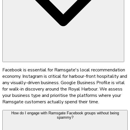
Facebook is essential for Ramsgate's local recommendation
economy. Instagram is critical for harbour-front hospitality and
any visually-driven business. Google Business Profile is vital
for walk-in discovery around the Royal Harbour. We assess
your business type and prioritise the platforms where your
Ramsgate customers actually spend their time.
How do I engage with Ramsgate Facebook groups without being
spammy?