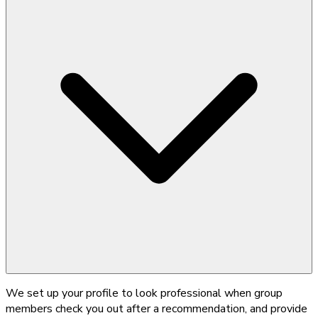
We set up your profile to look professional when group
members check you out after a recommendation, and provide