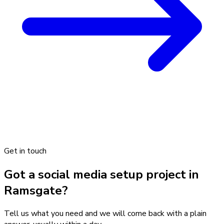
Get in touch
Got a social media setup project in
Ramsgate?
Tell us what you need and we will come back with a plain