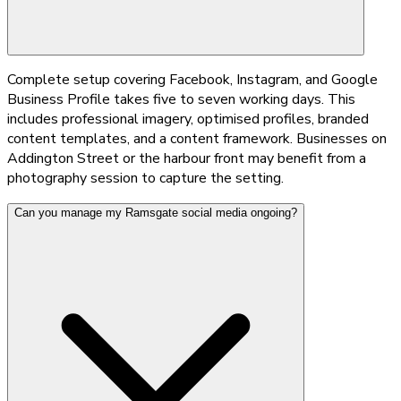
Complete setup covering Facebook, Instagram, and Google
Business Profile takes five to seven working days. This
includes professional imagery, optimised profiles, branded
content templates, and a content framework. Businesses on
Addington Street or the harbour front may benefit from a
photography session to capture the setting.
Can you manage my Ramsgate social media ongoing?