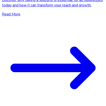
Discover why having a website is essential for all businesses
today and how it can transform your reach and growth.
Read More