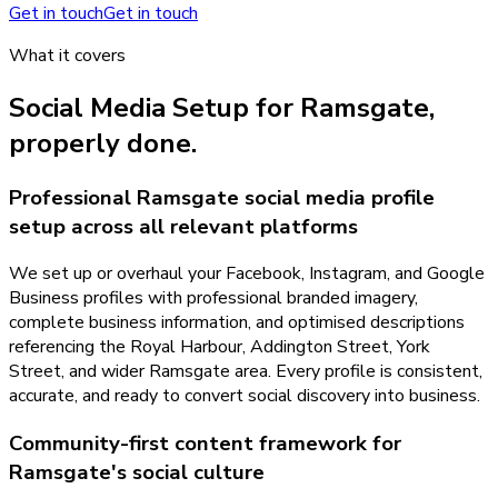
Get in touch
Get in touch
What it covers
Social Media Setup
for
Ramsgate
,
properly done.
Professional Ramsgate social media profile
setup across all relevant platforms
We set up or overhaul your Facebook, Instagram, and Google
Business profiles with professional branded imagery,
complete business information, and optimised descriptions
referencing the Royal Harbour, Addington Street, York
Street, and wider Ramsgate area. Every profile is consistent,
accurate, and ready to convert social discovery into business.
Community-first content framework for
Ramsgate's social culture