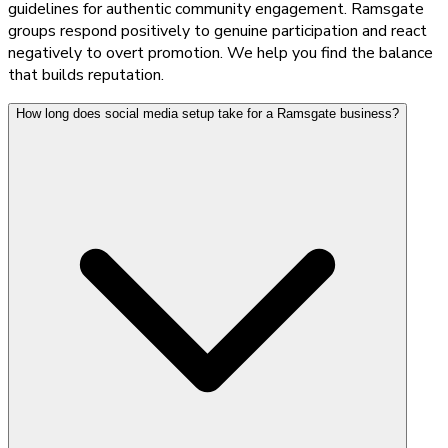
guidelines for authentic community engagement. Ramsgate
groups respond positively to genuine participation and react
negatively to overt promotion. We help you find the balance
that builds reputation.
How long does social media setup take for a Ramsgate business?