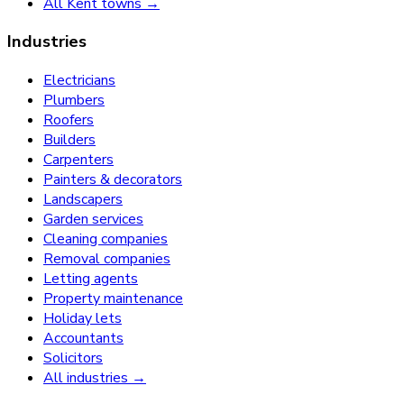
All Kent towns →
Industries
Electricians
Plumbers
Roofers
Builders
Carpenters
Painters & decorators
Landscapers
Garden services
Cleaning companies
Removal companies
Letting agents
Property maintenance
Holiday lets
Accountants
Solicitors
All industries →