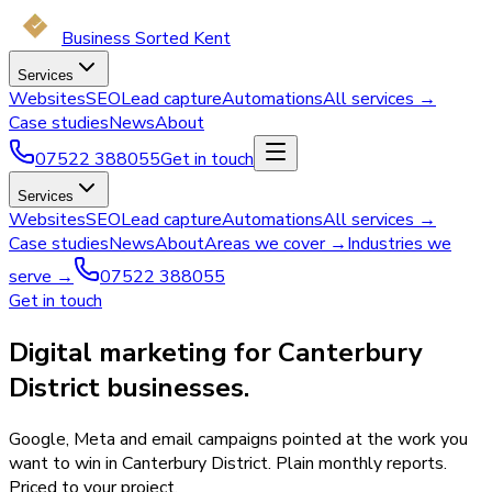
Business Sorted Kent
Services
Websites
SEO
Lead capture
Automations
All services →
Case studies
News
About
07522 388055
Get in touch
Services
Websites
SEO
Lead capture
Automations
All services →
Case studies
News
About
Areas we cover →
Industries we
serve →
07522 388055
Get in touch
Digital marketing for Canterbury
District businesses.
Google, Meta and email campaigns pointed at the work you
want to win in Canterbury District. Plain monthly reports.
Priced to your project.