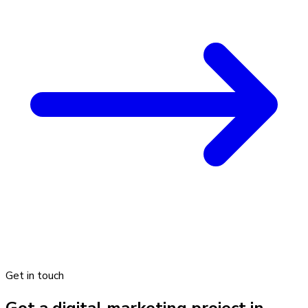
Get in touch
Got a digital marketing project in