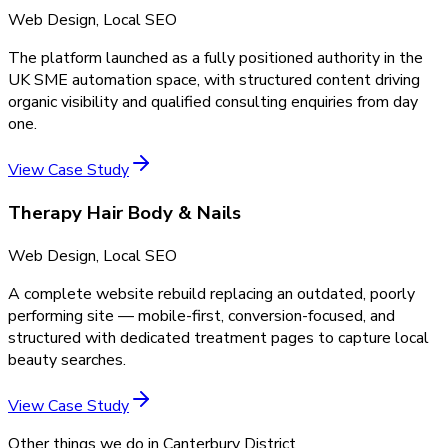
Web Design, Local SEO
The platform launched as a fully positioned authority in the
UK SME automation space, with structured content driving
organic visibility and qualified consulting enquiries from day
one.
View Case Study
Therapy Hair Body & Nails
Web Design, Local SEO
A complete website rebuild replacing an outdated, poorly
performing site — mobile-first, conversion-focused, and
structured with dedicated treatment pages to capture local
beauty searches.
View Case Study
Other things we do in
Canterbury District