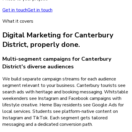
Get in touch
Get in touch
What it covers
Digital Marketing
for
Canterbury
District
, properly done.
Multi-segment campaigns for Canterbury
District's diverse audiences
We build separate campaign streams for each audience
segment relevant to your business. Canterbury tourists see
search ads with heritage and booking messaging. Whitstable
weekenders see Instagram and Facebook campaigns with
lifestyle creative. Herne Bay residents see Google Ads for
local services. Students see platform-native content on
Instagram and TikTok. Each segment gets tailored
messaging and a dedicated conversion path.