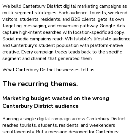
We build Canterbury District digital marketing campaigns as
multi-segment strategies. Each audience, tourists, weekend
visitors, students, residents, and B2B clients, gets its own
targeting, messaging, and conversion pathway. Google Ads
capture high-intent searches with location-specific ad copy.
Social media campaigns reach Whitstable's lifestyle audience
and Canterbury's student population with platform-native
creative. Every campaign tracks leads back to the specific
segment and channel that generated them.
What
Canterbury District
businesses tell us
The recurring themes.
Marketing budget wasted on the wrong
Canterbury District audience
Running a single digital campaign across Canterbury District
reaches tourists, students, residents, and weekenders
simultaneously. But a message designed for Canterbury