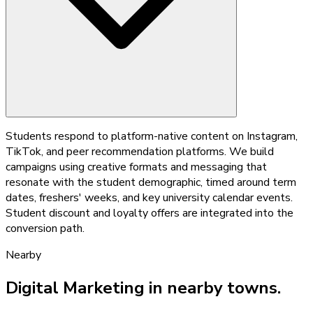
Students respond to platform-native content on Instagram,
TikTok, and peer recommendation platforms. We build
campaigns using creative formats and messaging that
resonate with the student demographic, timed around term
dates, freshers' weeks, and key university calendar events.
Student discount and loyalty offers are integrated into the
conversion path.
Nearby
Digital Marketing
in nearby towns.