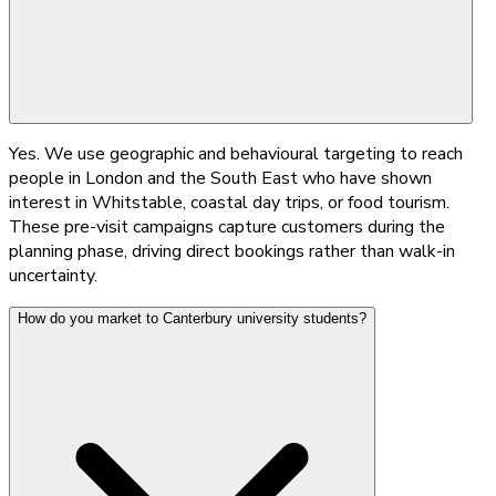
Yes. We use geographic and behavioural targeting to reach
people in London and the South East who have shown
interest in Whitstable, coastal day trips, or food tourism.
These pre-visit campaigns capture customers during the
planning phase, driving direct bookings rather than walk-in
uncertainty.
How do you market to Canterbury university students?