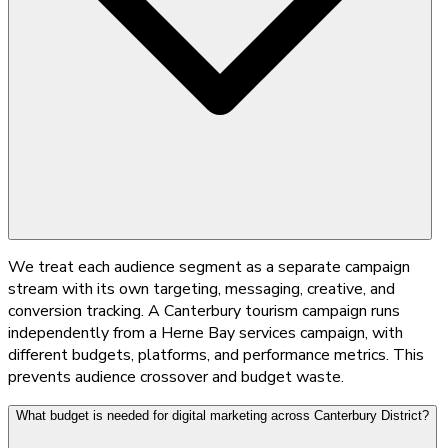
We treat each audience segment as a separate campaign
stream with its own targeting, messaging, creative, and
conversion tracking. A Canterbury tourism campaign runs
independently from a Herne Bay services campaign, with
different budgets, platforms, and performance metrics. This
prevents audience crossover and budget waste.
What budget is needed for digital marketing across Canterbury District?