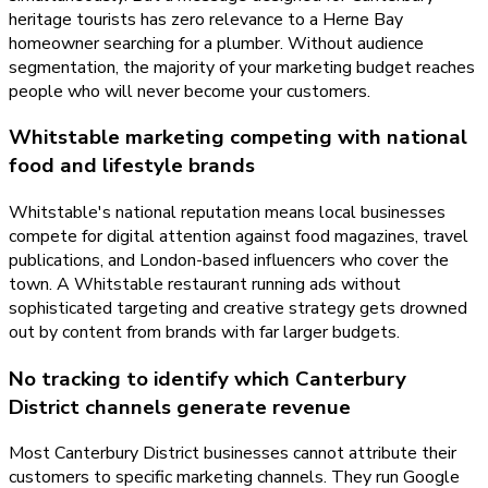
heritage tourists has zero relevance to a Herne Bay
homeowner searching for a plumber. Without audience
segmentation, the majority of your marketing budget reaches
people who will never become your customers.
Whitstable marketing competing with national
food and lifestyle brands
Whitstable's national reputation means local businesses
compete for digital attention against food magazines, travel
publications, and London-based influencers who cover the
town. A Whitstable restaurant running ads without
sophisticated targeting and creative strategy gets drowned
out by content from brands with far larger budgets.
No tracking to identify which Canterbury
District channels generate revenue
Most Canterbury District businesses cannot attribute their
customers to specific marketing channels. They run Google