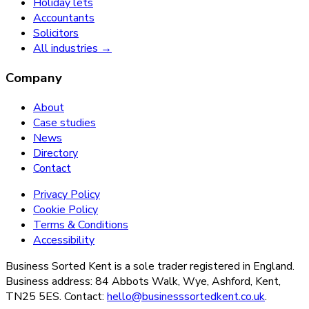
Holiday lets
Accountants
Solicitors
All industries →
Company
About
Case studies
News
Directory
Contact
Privacy Policy
Cookie Policy
Terms & Conditions
Accessibility
Business Sorted Kent is a sole trader registered in England.
Business address: 84 Abbots Walk, Wye, Ashford, Kent,
TN25 5ES. Contact:
hello@businesssortedkent.co.uk
.