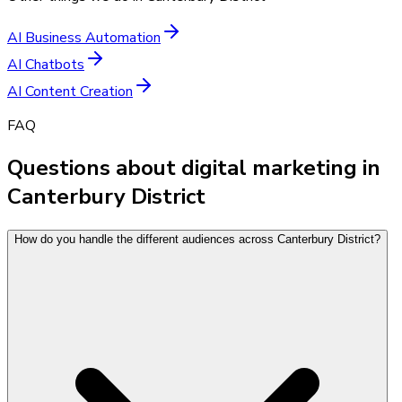
AI Business Automation
AI Chatbots
AI Content Creation
FAQ
Questions about digital marketing in
Canterbury District
How do you handle the different audiences across Canterbury District?