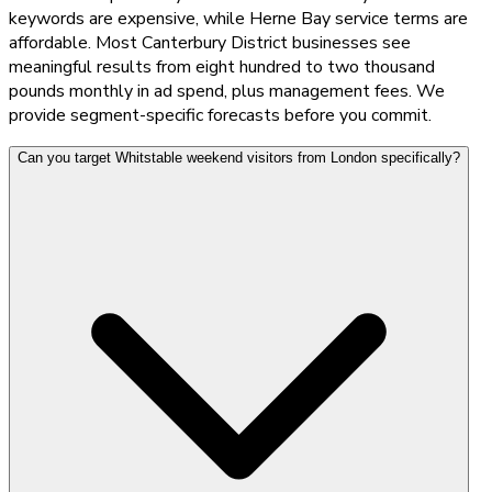
keywords are expensive, while Herne Bay service terms are
affordable. Most Canterbury District businesses see
meaningful results from eight hundred to two thousand
pounds monthly in ad spend, plus management fees. We
provide segment-specific forecasts before you commit.
Can you target Whitstable weekend visitors from London specifically?