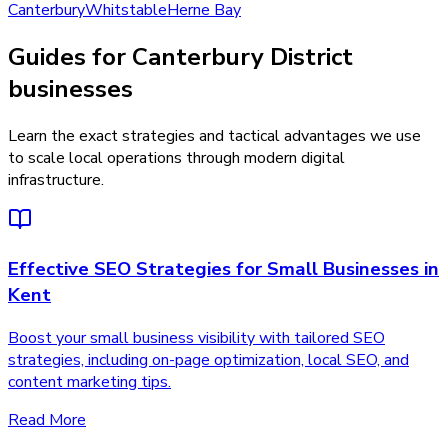
Canterbury
Whitstable
Herne Bay
Guides for Canterbury District
businesses
Learn the exact strategies and tactical advantages we use
to scale local operations through modern digital
infrastructure.
Effective SEO Strategies for Small Businesses in
Kent
Boost your small business visibility with tailored SEO
strategies, including on-page optimization, local SEO, and
content marketing tips.
Read More