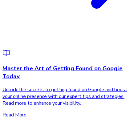
Master the Art of Getting Found on Google
Today
Unlock the secrets to getting found on Google and boost
your online presence with our expert tips and strategies.
Read more to enhance your visibility.
Read More