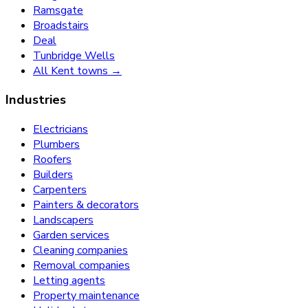
Ramsgate
Broadstairs
Deal
Tunbridge Wells
All Kent towns →
Industries
Electricians
Plumbers
Roofers
Builders
Carpenters
Painters & decorators
Landscapers
Garden services
Cleaning companies
Removal companies
Letting agents
Property maintenance