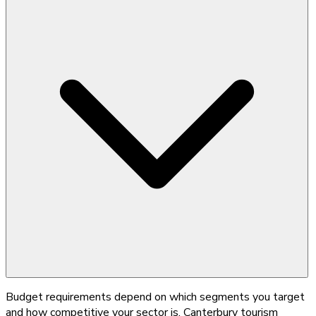
Budget requirements depend on which segments you target
and how competitive your sector is. Canterbury tourism