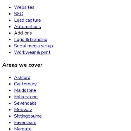
Websites
SEO
Lead capture
Automations
Add-ons
Logo & branding
Social media setup
Workwear & print
Areas we cover
Ashford
Canterbury
Maidstone
Folkestone
Sevenoaks
Medway
Sittingbourne
Faversham
Margate