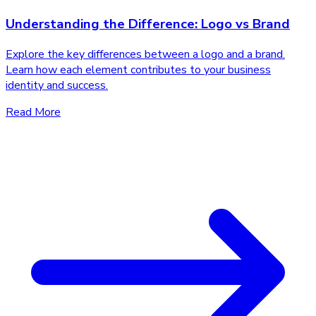
Understanding the Difference: Logo vs Brand
Explore the key differences between a logo and a brand.
Learn how each element contributes to your business
identity and success.
Read More