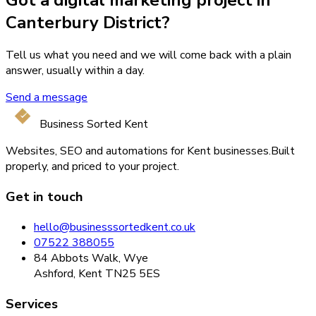
Canterbury District?
Tell us what you need and we will come back with a plain
answer, usually within a day.
Send a message
Business Sorted Kent
Websites, SEO and automations for Kent businesses.
Built
properly, and priced to your project.
Get in touch
hello@businesssortedkent.co.uk
07522 388055
84 Abbots Walk, Wye
Ashford, Kent TN25 5ES
Services