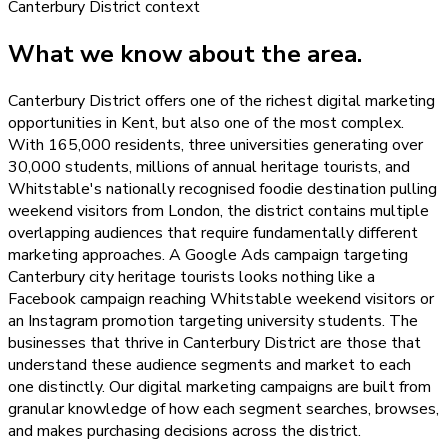
Canterbury District
context
What we know about the area.
Canterbury District offers one of the richest digital marketing
opportunities in Kent, but also one of the most complex.
With 165,000 residents, three universities generating over
30,000 students, millions of annual heritage tourists, and
Whitstable's nationally recognised foodie destination pulling
weekend visitors from London, the district contains multiple
overlapping audiences that require fundamentally different
marketing approaches. A Google Ads campaign targeting
Canterbury city heritage tourists looks nothing like a
Facebook campaign reaching Whitstable weekend visitors or
an Instagram promotion targeting university students. The
businesses that thrive in Canterbury District are those that
understand these audience segments and market to each
one distinctly. Our digital marketing campaigns are built from
granular knowledge of how each segment searches, browses,
and makes purchasing decisions across the district.