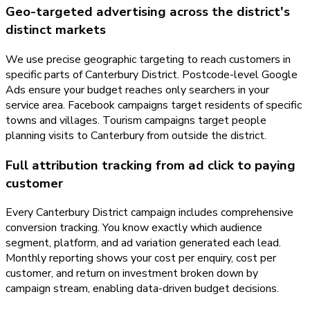
Geo-targeted advertising across the district's
distinct markets
We use precise geographic targeting to reach customers in
specific parts of Canterbury District. Postcode-level Google
Ads ensure your budget reaches only searchers in your
service area. Facebook campaigns target residents of specific
towns and villages. Tourism campaigns target people
planning visits to Canterbury from outside the district.
Full attribution tracking from ad click to paying
customer
Every Canterbury District campaign includes comprehensive
conversion tracking. You know exactly which audience
segment, platform, and ad variation generated each lead.
Monthly reporting shows your cost per enquiry, cost per
customer, and return on investment broken down by
campaign stream, enabling data-driven budget decisions.