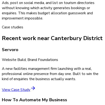
Ads, post on social media, and list on tourism directories
without knowing which activity generates bookings or
enquiries. This makes budget allocation guesswork and
improvement impossible.
Case studies
Recent work near Canterbury District
Servoro
Website Build, Brand Foundations
A new facilities management firm launching with a real,
professional online presence from day one. Built to win the
kind of enquiries the business actually wants.
View Case Study
How To Automate My Business