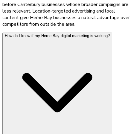
before Canterbury businesses whose broader campaigns are
less relevant. Location-targeted advertising and local
content give Herne Bay businesses a natural advantage over
competitors from outside the area.
How do I know if my Herne Bay digital marketing is working?