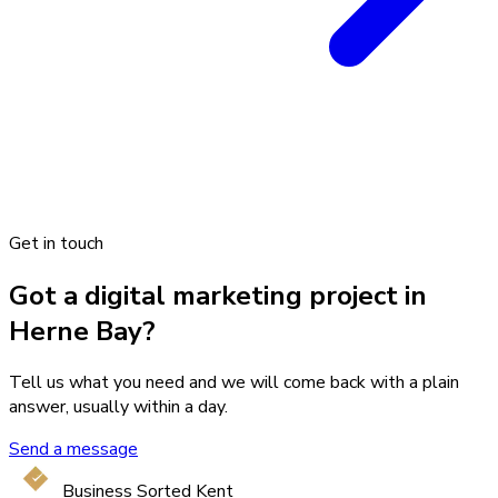
Get in touch
Got a digital marketing project in
Herne Bay?
Tell us what you need and we will come back with a plain
answer, usually within a day.
Send a message
Business Sorted Kent