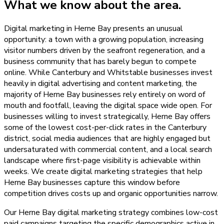
What we know about the area.
Digital marketing in Herne Bay presents an unusual
opportunity: a town with a growing population, increasing
visitor numbers driven by the seafront regeneration, and a
business community that has barely begun to compete
online. While Canterbury and Whitstable businesses invest
heavily in digital advertising and content marketing, the
majority of Herne Bay businesses rely entirely on word of
mouth and footfall, leaving the digital space wide open. For
businesses willing to invest strategically, Herne Bay offers
some of the lowest cost-per-click rates in the Canterbury
district, social media audiences that are highly engaged but
undersaturated with commercial content, and a local search
landscape where first-page visibility is achievable within
weeks. We create digital marketing strategies that help
Herne Bay businesses capture this window before
competition drives costs up and organic opportunities narrow.
Our Herne Bay digital marketing strategy combines low-cost
paid campaigns targeting the specific demographics active in