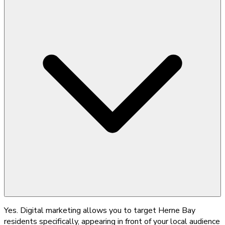
Yes. Digital marketing allows you to target Herne Bay
residents specifically, appearing in front of your local audience