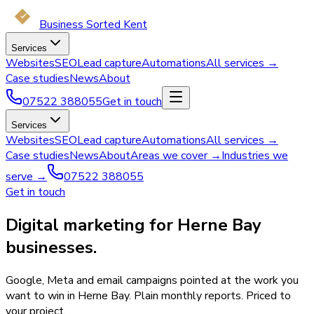
Business Sorted Kent
Services
Websites
SEO
Lead capture
Automations
All services →
Case studies
News
About
07522 388055
Get in touch
Services
Websites
SEO
Lead capture
Automations
All services →
Case studies
News
About
Areas we cover →
Industries we
serve →
07522 388055
Get in touch
Digital marketing for Herne Bay
businesses.
Google, Meta and email campaigns pointed at the work you
want to win in Herne Bay. Plain monthly reports. Priced to
your project.