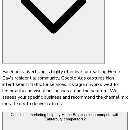
Facebook advertising is highly effective for reaching Herne
Bay's residential community. Google Ads captures high-
intent search traffic for services. Instagram works well for
hospitality and visual businesses along the seafront. We
assess your specific business and recommend the channel mix
most likely to deliver returns.
Can digital marketing help my Herne Bay business compete with
Canterbury competitors?