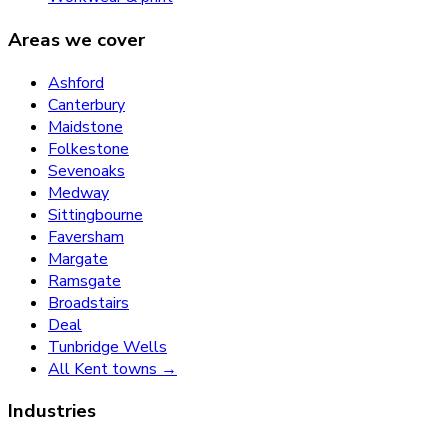
Areas we cover
Ashford
Canterbury
Maidstone
Folkestone
Sevenoaks
Medway
Sittingbourne
Faversham
Margate
Ramsgate
Broadstairs
Deal
Tunbridge Wells
All Kent towns →
Industries