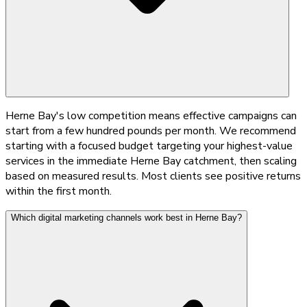
Herne Bay's low competition means effective campaigns can
start from a few hundred pounds per month. We recommend
starting with a focused budget targeting your highest-value
services in the immediate Herne Bay catchment, then scaling
based on measured results. Most clients see positive returns
within the first month.
Which digital marketing channels work best in Herne Bay?