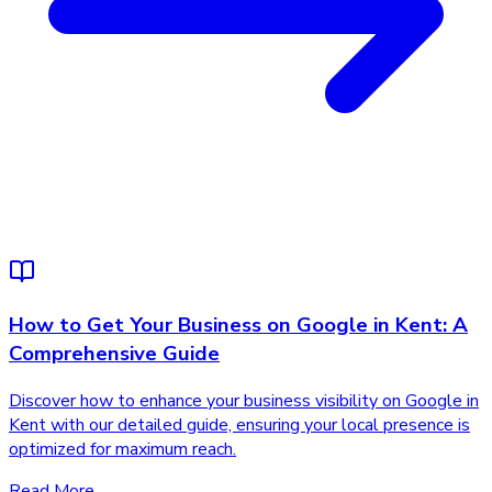
How to Get Your Business on Google in Kent: A
Comprehensive Guide
Discover how to enhance your business visibility on Google in
Kent with our detailed guide, ensuring your local presence is
optimized for maximum reach.
Read More