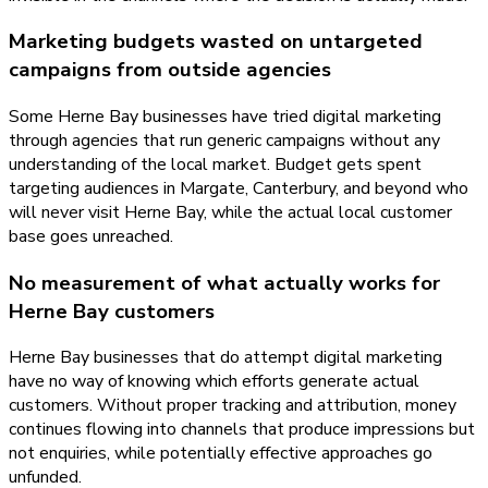
Marketing budgets wasted on untargeted
campaigns from outside agencies
Some Herne Bay businesses have tried digital marketing
through agencies that run generic campaigns without any
understanding of the local market. Budget gets spent
targeting audiences in Margate, Canterbury, and beyond who
will never visit Herne Bay, while the actual local customer
base goes unreached.
No measurement of what actually works for
Herne Bay customers
Herne Bay businesses that do attempt digital marketing
have no way of knowing which efforts generate actual
customers. Without proper tracking and attribution, money
continues flowing into channels that produce impressions but
not enquiries, while potentially effective approaches go
unfunded.