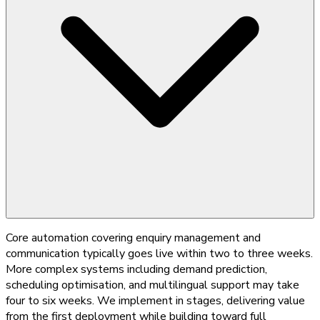
Core automation covering enquiry management and
communication typically goes live within two to three weeks.
More complex systems including demand prediction,
scheduling optimisation, and multilingual support may take
four to six weeks. We implement in stages, delivering value
from the first deployment while building toward full