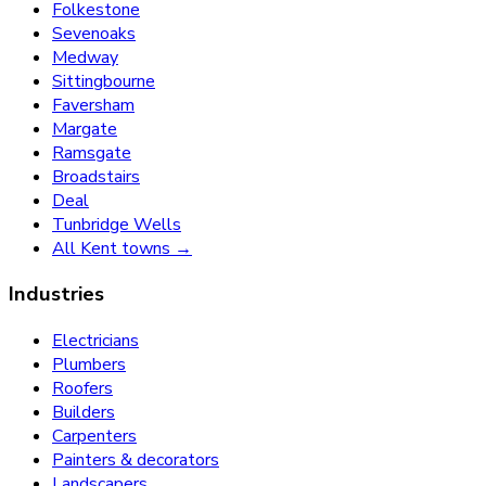
Folkestone
Sevenoaks
Medway
Sittingbourne
Faversham
Margate
Ramsgate
Broadstairs
Deal
Tunbridge Wells
All Kent towns →
Industries
Electricians
Plumbers
Roofers
Builders
Carpenters
Painters & decorators
Landscapers