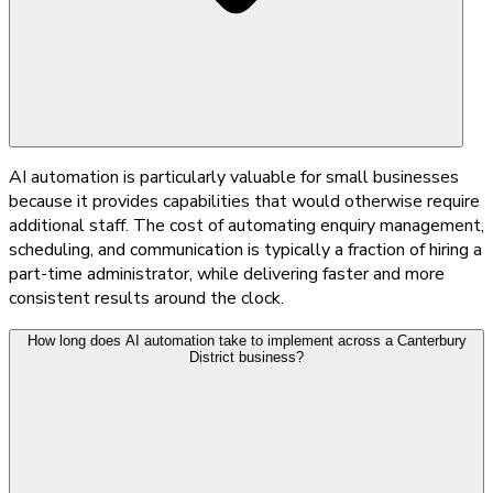
AI automation is particularly valuable for small businesses
because it provides capabilities that would otherwise require
additional staff. The cost of automating enquiry management,
scheduling, and communication is typically a fraction of hiring a
part-time administrator, while delivering faster and more
consistent results around the clock.
How long does AI automation take to implement across a Canterbury
District business?