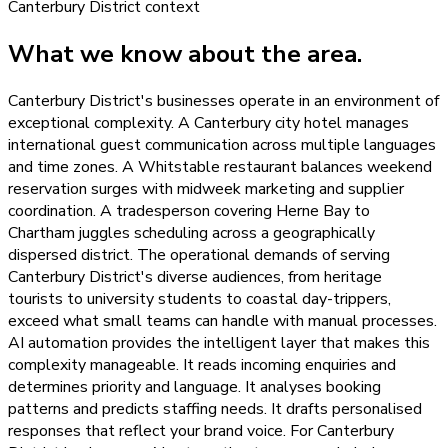
Canterbury District
context
What we know about the area.
Canterbury District's businesses operate in an environment of
exceptional complexity. A Canterbury city hotel manages
international guest communication across multiple languages
and time zones. A Whitstable restaurant balances weekend
reservation surges with midweek marketing and supplier
coordination. A tradesperson covering Herne Bay to
Chartham juggles scheduling across a geographically
dispersed district. The operational demands of serving
Canterbury District's diverse audiences, from heritage
tourists to university students to coastal day-trippers,
exceed what small teams can handle with manual processes.
AI automation provides the intelligent layer that makes this
complexity manageable. It reads incoming enquiries and
determines priority and language. It analyses booking
patterns and predicts staffing needs. It drafts personalised
responses that reflect your brand voice. For Canterbury