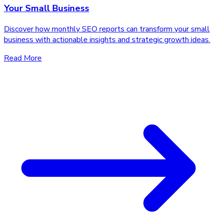
Your Small Business
Discover how monthly SEO reports can transform your small
business with actionable insights and strategic growth ideas.
Read More