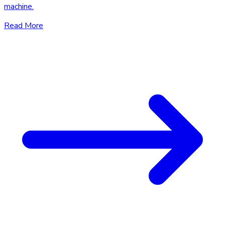
machine.
Read More