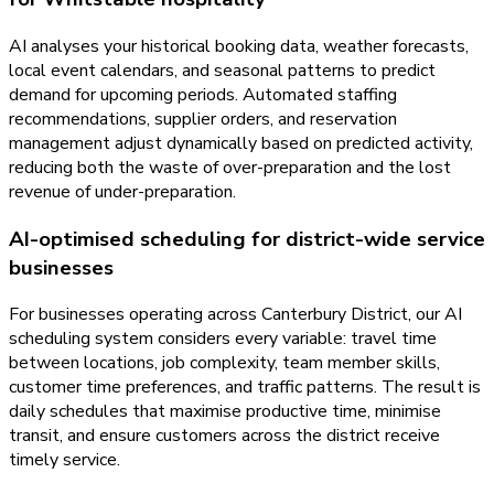
AI analyses your historical booking data, weather forecasts,
local event calendars, and seasonal patterns to predict
demand for upcoming periods. Automated staffing
recommendations, supplier orders, and reservation
management adjust dynamically based on predicted activity,
reducing both the waste of over-preparation and the lost
revenue of under-preparation.
AI-optimised scheduling for district-wide service
businesses
For businesses operating across Canterbury District, our AI
scheduling system considers every variable: travel time
between locations, job complexity, team member skills,
customer time preferences, and traffic patterns. The result is
daily schedules that maximise productive time, minimise
transit, and ensure customers across the district receive
timely service.