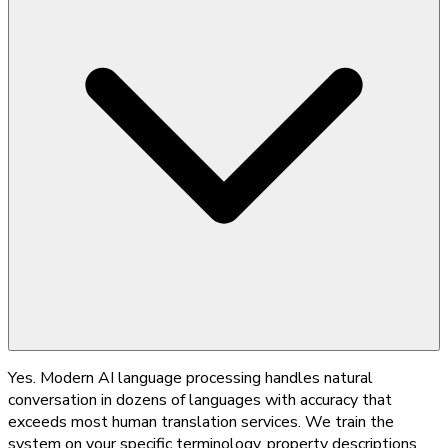
Yes. Modern AI language processing handles natural
conversation in dozens of languages with accuracy that
exceeds most human translation services. We train the
system on your specific terminology, property descriptions,