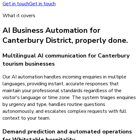
Get in touch
Get in touch
What it covers
AI Business Automation
for
Canterbury District
, properly done.
Multilingual AI communication for Canterbury
tourism businesses
Our AI automation handles incoming enquiries in multiple
languages, providing instant, accurate responses that
maintain your professional standards regardless of the
visitor's language or time zone. The system triages enquiries
by urgency and type, handles routine questions
autonomously, and escalates complex requests with full
context to your team.
Demand prediction and automated operations
for Whitstable hospitality