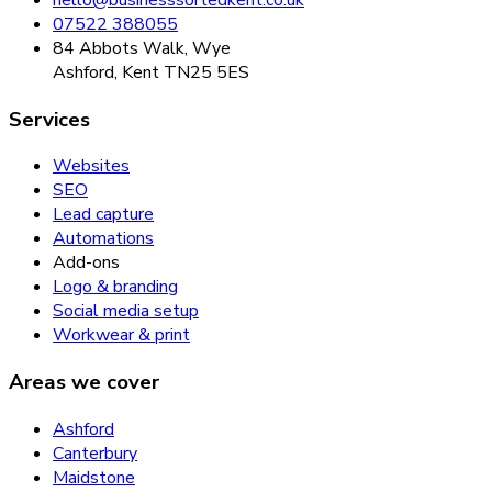
07522 388055
84 Abbots Walk, Wye
Ashford, Kent TN25 5ES
Services
Websites
SEO
Lead capture
Automations
Add-ons
Logo & branding
Social media setup
Workwear & print
Areas we cover
Ashford
Canterbury
Maidstone