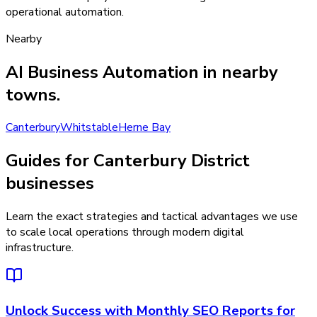
operational automation.
Nearby
AI Business Automation
in nearby
towns.
Canterbury
Whitstable
Herne Bay
Guides for Canterbury District
businesses
Learn the exact strategies and tactical advantages we use
to scale local operations through modern digital
infrastructure.
Unlock Success with Monthly SEO Reports for