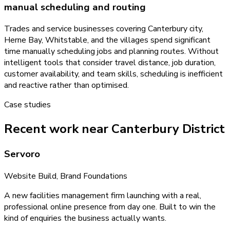
manual scheduling and routing
Trades and service businesses covering Canterbury city,
Herne Bay, Whitstable, and the villages spend significant
time manually scheduling jobs and planning routes. Without
intelligent tools that consider travel distance, job duration,
customer availability, and team skills, scheduling is inefficient
and reactive rather than optimised.
Case studies
Recent work near Canterbury District
Servoro
Website Build, Brand Foundations
A new facilities management firm launching with a real,
professional online presence from day one. Built to win the
kind of enquiries the business actually wants.