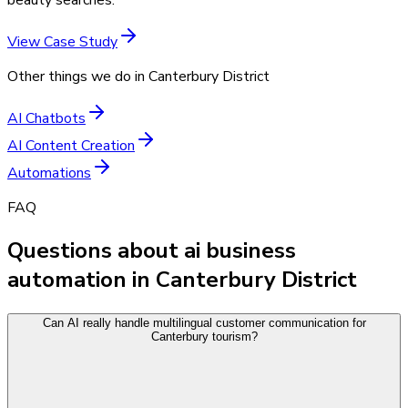
View Case Study
Other things we do in
Canterbury District
AI Chatbots
AI Content Creation
Automations
FAQ
Questions about ai business
automation in Canterbury District
Can AI really handle multilingual customer communication for
Canterbury tourism?