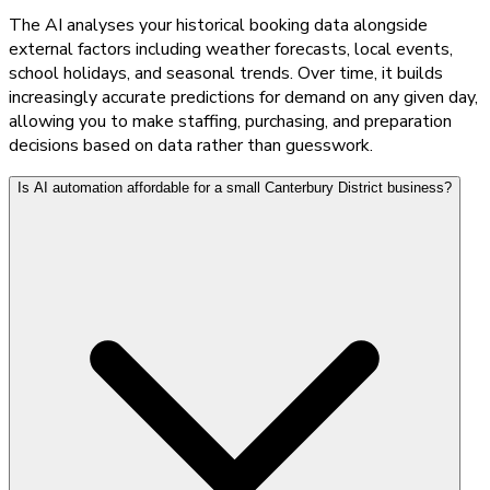
The AI analyses your historical booking data alongside
external factors including weather forecasts, local events,
school holidays, and seasonal trends. Over time, it builds
increasingly accurate predictions for demand on any given day,
allowing you to make staffing, purchasing, and preparation
decisions based on data rather than guesswork.
Is AI automation affordable for a small Canterbury District business?