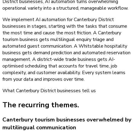
District businesses, AI automation turns overwhelming
operational variety into a structured, manageable workflow.
We implement AI automation for Canterbury District
businesses in stages, starting with the tasks that consume
the most time and cause the most friction. A Canterbury
tourism business gets multilingual enquiry triage and
automated guest communication. A Whitstable hospitality
business gets demand prediction and automated reservation
management. A district-wide trade business gets AI-
optimised scheduling that accounts for travel time, job
complexity, and customer availability. Every system learns
from your data and improves over time.
What
Canterbury District
businesses tell us
The recurring themes.
Canterbury tourism businesses overwhelmed by
multilingual communication