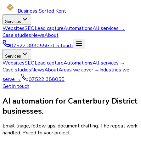
Business Sorted Kent
Services
Websites
SEO
Lead capture
Automations
All services →
Case studies
News
About
07522 388055
Get in touch
Services
Websites
SEO
Lead capture
Automations
All services →
Case studies
News
About
Areas we cover →
Industries we
serve →
07522 388055
Get in touch
AI automation for Canterbury District
businesses.
Email triage, follow-ups, document drafting. The repeat work,
handled. Priced to your project.