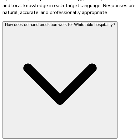
and local knowledge in each target language. Responses are
natural, accurate, and professionally appropriate.
How does demand prediction work for Whitstable hospitality?