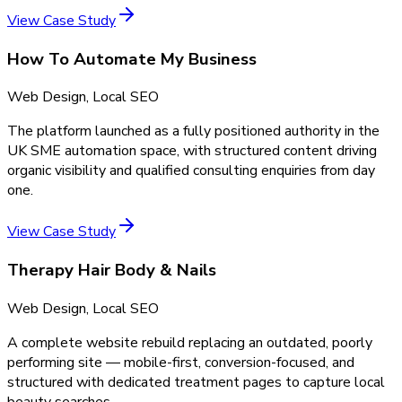
View Case Study
How To Automate My Business
Web Design, Local SEO
The platform launched as a fully positioned authority in the
UK SME automation space, with structured content driving
organic visibility and qualified consulting enquiries from day
one.
View Case Study
Therapy Hair Body & Nails
Web Design, Local SEO
A complete website rebuild replacing an outdated, poorly
performing site — mobile-first, conversion-focused, and
structured with dedicated treatment pages to capture local
beauty searches.