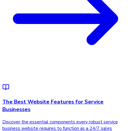
The Best Website Features for Service
Businesses
Discover the essential components every robust service
business website requires to function as a 24/7 sales