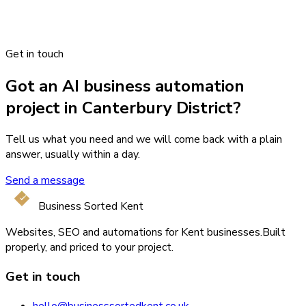
Get in touch
Got an AI business automation
project in Canterbury District?
Tell us what you need and we will come back with a plain
answer, usually within a day.
Send a message
Business Sorted Kent
Websites, SEO and automations for Kent businesses.
Built
properly, and priced to your project.
Get in touch
hello@businesssortedkent.co.uk