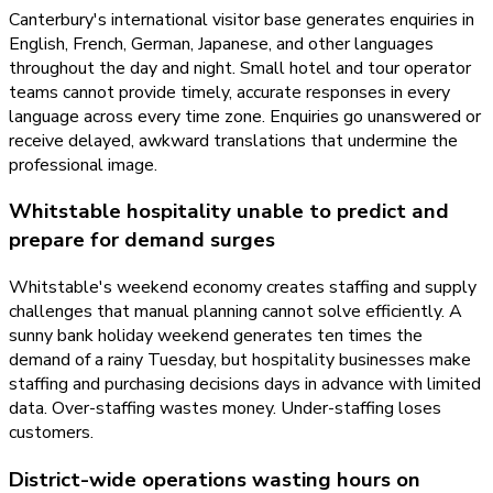
Canterbury's international visitor base generates enquiries in
English, French, German, Japanese, and other languages
throughout the day and night. Small hotel and tour operator
teams cannot provide timely, accurate responses in every
language across every time zone. Enquiries go unanswered or
receive delayed, awkward translations that undermine the
professional image.
Whitstable hospitality unable to predict and
prepare for demand surges
Whitstable's weekend economy creates staffing and supply
challenges that manual planning cannot solve efficiently. A
sunny bank holiday weekend generates ten times the
demand of a rainy Tuesday, but hospitality businesses make
staffing and purchasing decisions days in advance with limited
data. Over-staffing wastes money. Under-staffing loses
customers.
District-wide operations wasting hours on