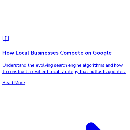
How Local Businesses Compete on Google
Understand the evolving search engine algorithms and how
to construct a resilient local strategy that outlasts updates.
Read More