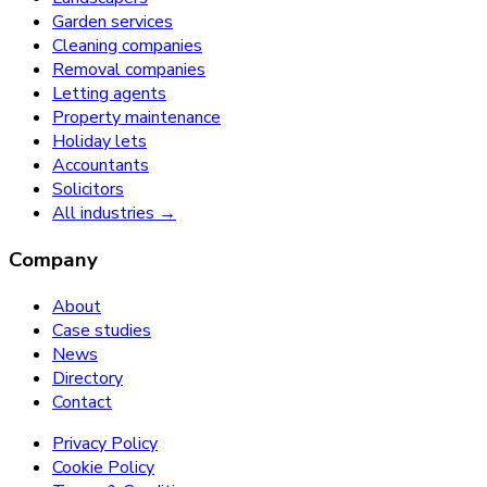
Garden services
Cleaning companies
Removal companies
Letting agents
Property maintenance
Holiday lets
Accountants
Solicitors
All industries →
Company
About
Case studies
News
Directory
Contact
Privacy Policy
Cookie Policy