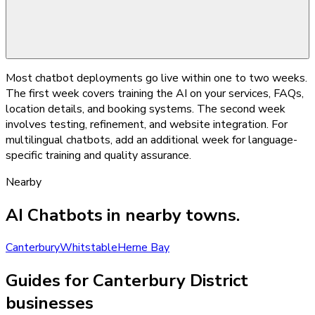
Most chatbot deployments go live within one to two weeks.
The first week covers training the AI on your services, FAQs,
location details, and booking systems. The second week
involves testing, refinement, and website integration. For
multilingual chatbots, add an additional week for language-
specific training and quality assurance.
Nearby
AI Chatbots
in nearby towns.
Canterbury
Whitstable
Herne Bay
Guides for Canterbury District
businesses