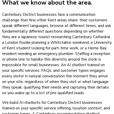
What we know about the area.
Canterbury District businesses face a communication
challenge that few other Kent areas share: their customers
speak different languages, browse at different times, and ask
fundamentally different questions depending on whether
they are a Japanese tourist researching Canterbury Cathedral,
a London foodie planning a Whitstable weekend, a University
of Kent student looking for part-time work, or a Herne Bay
resident needing an emergency plumber. Staffing a reception
or phone line to handle this diversity around the clock is
impossible for small businesses. An AI chatbot trained on
your specific services, FAQs, and customer types engages
every visitor in natural conversation the moment they arrive
on your site, regardless of when they visit or what language
they speak, qualifying their needs and capturing their details
so you wake up to a list of pre-qualified leads.
We build AI chatbots for Canterbury District businesses
trained on your specific service offering, location context, and
customer types. A Canterbury accommodation chatbot