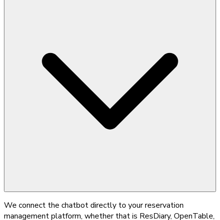
We connect the chatbot directly to your reservation
management platform, whether that is ResDiary, OpenTable,