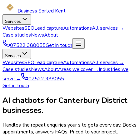
Business Sorted Kent
Services
Websites
SEO
Lead capture
Automations
All services →
Case studies
News
About
07522 388055
Get in touch
Services
Websites
SEO
Lead capture
Automations
All services →
Case studies
News
About
Areas we cover →
Industries we
serve →
07522 388055
Get in touch
AI chatbots for Canterbury District
businesses.
Handles the repeat enquiries your site gets every day. Books
appointments, answers FAQs. Priced to your project.