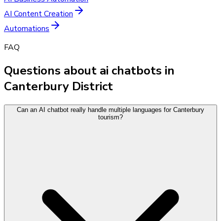
AI Content Creation
Automations
FAQ
Questions about ai chatbots in
Canterbury District
Can an AI chatbot really handle multiple languages for Canterbury
tourism?