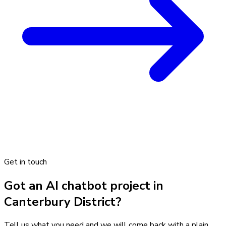
Get in touch
Got an AI chatbot project in
Canterbury District?
Tell us what you need and we will come back with a plain