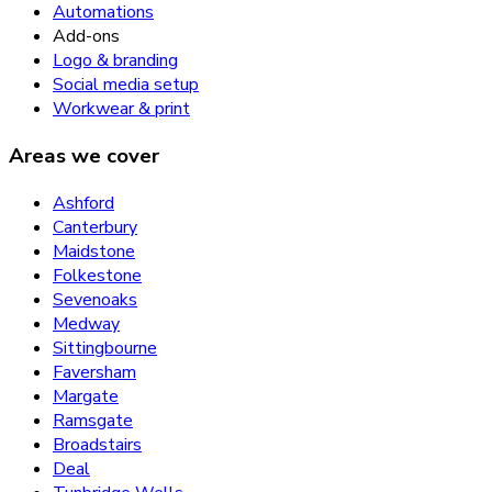
Automations
Add-ons
Logo & branding
Social media setup
Workwear & print
Areas we cover
Ashford
Canterbury
Maidstone
Folkestone
Sevenoaks
Medway
Sittingbourne
Faversham
Margate
Ramsgate
Broadstairs
Deal