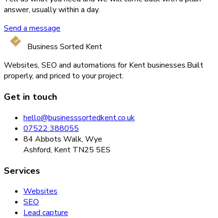
answer, usually within a day.
Send a message
Business Sorted Kent
Websites, SEO and automations for Kent businesses.
Built
properly, and priced to your project.
Get in touch
hello@businesssortedkent.co.uk
07522 388055
84 Abbots Walk, Wye
Ashford, Kent TN25 5ES
Services
Websites
SEO
Lead capture