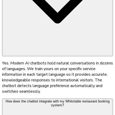
Yes. Modern AI chatbots hold natural conversations in dozens
of languages. We train yours on your specific service
information in each target language so it provides accurate,
knowledgeable responses to international visitors. The
chatbot detects language preference automatically and
switches seamlessly.
How does the chatbot integrate with my Whitstable restaurant booking
system?