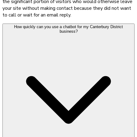
the significant portion of visitors who would otherwise leave
your site without making contact because they did not want
to call or wait for an email reply.
How quickly can you use a chatbot for my Canterbury District
business?