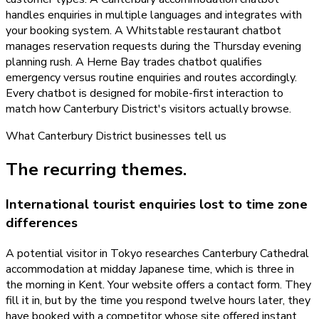
handles enquiries in multiple languages and integrates with
your booking system. A Whitstable restaurant chatbot
manages reservation requests during the Thursday evening
planning rush. A Herne Bay trades chatbot qualifies
emergency versus routine enquiries and routes accordingly.
Every chatbot is designed for mobile-first interaction to
match how Canterbury District's visitors actually browse.
What
Canterbury District
businesses tell us
The recurring themes.
International tourist enquiries lost to time zone
differences
A potential visitor in Tokyo researches Canterbury Cathedral
accommodation at midday Japanese time, which is three in
the morning in Kent. Your website offers a contact form. They
fill it in, but by the time you respond twelve hours later, they
have booked with a competitor whose site offered instant