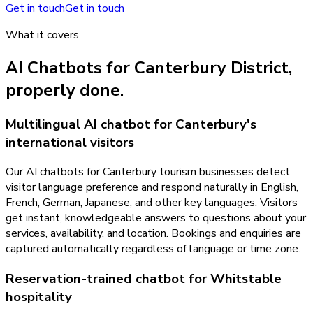
Get in touch
Get in touch
What it covers
AI Chatbots
for
Canterbury District
,
properly done.
Multilingual AI chatbot for Canterbury's
international visitors
Our AI chatbots for Canterbury tourism businesses detect
visitor language preference and respond naturally in English,
French, German, Japanese, and other key languages. Visitors
get instant, knowledgeable answers to questions about your
services, availability, and location. Bookings and enquiries are
captured automatically regardless of language or time zone.
Reservation-trained chatbot for Whitstable
hospitality