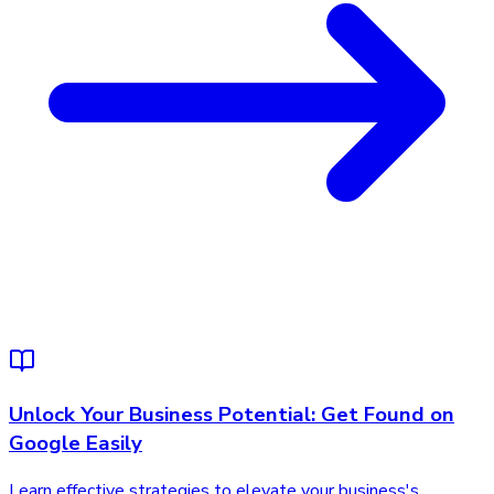
Unlock Your Business Potential: Get Found on
Google Easily
Learn effective strategies to elevate your business's