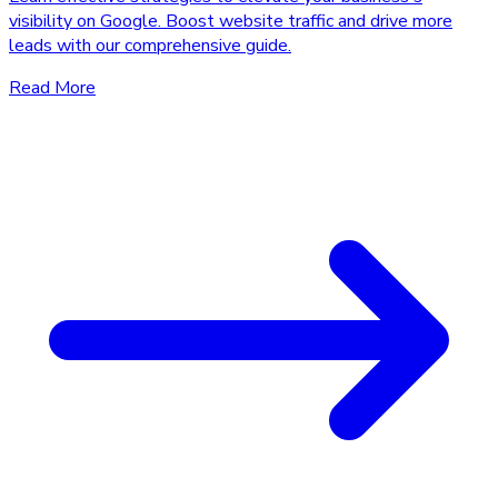
visibility on Google. Boost website traffic and drive more
leads with our comprehensive guide.
Read More