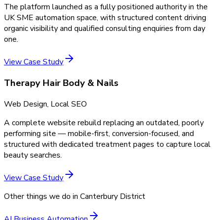
The platform launched as a fully positioned authority in the
UK SME automation space, with structured content driving
organic visibility and qualified consulting enquiries from day
one.
View Case Study
Therapy Hair Body & Nails
Web Design, Local SEO
A complete website rebuild replacing an outdated, poorly
performing site — mobile-first, conversion-focused, and
structured with dedicated treatment pages to capture local
beauty searches.
View Case Study
Other things we do in
Canterbury District
AI Business Automation