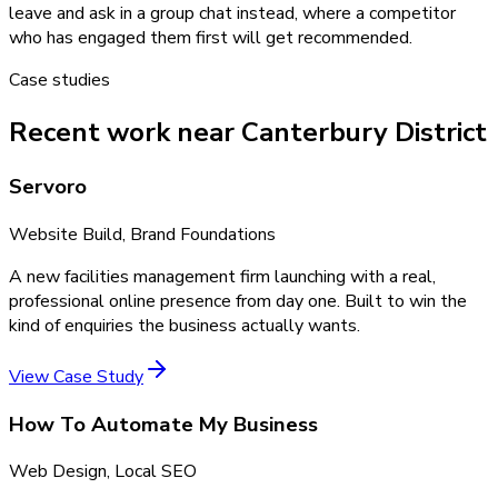
leave and ask in a group chat instead, where a competitor
who has engaged them first will get recommended.
Case studies
Recent work near Canterbury District
Servoro
Website Build, Brand Foundations
A new facilities management firm launching with a real,
professional online presence from day one. Built to win the
kind of enquiries the business actually wants.
View Case Study
How To Automate My Business
Web Design, Local SEO