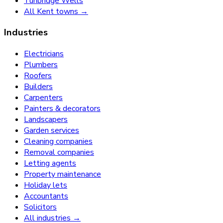
Tunbridge Wells
All Kent towns →
Industries
Electricians
Plumbers
Roofers
Builders
Carpenters
Painters & decorators
Landscapers
Garden services
Cleaning companies
Removal companies
Letting agents
Property maintenance
Holiday lets
Accountants
Solicitors
All industries →