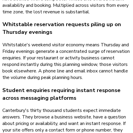
availability and booking. Multiplied across visitors from every
time zone, the lost revenue is substantial.
Whitstable reservation requests piling up on
Thursday evenings
Whitstable's weekend visitor economy means Thursday and
Friday evenings generate a concentrated surge of reservation
enquiries. If your restaurant or activity business cannot
respond instantly during this planning window, those visitors
book elsewhere. A phone line and email inbox cannot handle
the volume during peak planning hours.
Student enquiries requiring instant response
across messaging platforms
Canterbury's thirty thousand students expect immediate
answers. They browse a business website, have a question
about pricing or availability, and want an instant response. If
your site offers only a contact form or phone number, they