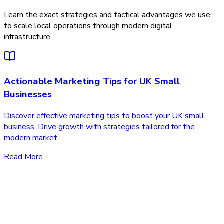
Learn the exact strategies and tactical advantages we use
to scale local operations through modern digital
infrastructure.
Actionable Marketing Tips for UK Small
Businesses
Discover effective marketing tips to boost your UK small
business. Drive growth with strategies tailored for the
modern market.
Read More