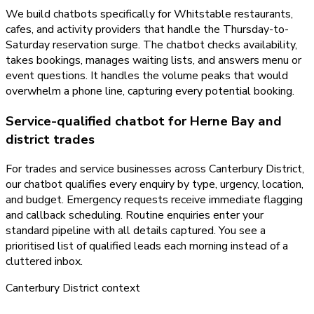
We build chatbots specifically for Whitstable restaurants,
cafes, and activity providers that handle the Thursday-to-
Saturday reservation surge. The chatbot checks availability,
takes bookings, manages waiting lists, and answers menu or
event questions. It handles the volume peaks that would
overwhelm a phone line, capturing every potential booking.
Service-qualified chatbot for Herne Bay and
district trades
For trades and service businesses across Canterbury District,
our chatbot qualifies every enquiry by type, urgency, location,
and budget. Emergency requests receive immediate flagging
and callback scheduling. Routine enquiries enter your
standard pipeline with all details captured. You see a
prioritised list of qualified leads each morning instead of a
cluttered inbox.
Canterbury District
context