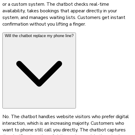
or a custom system. The chatbot checks real-time
availability, takes bookings that appear directly in your
system, and manages waiting lists. Customers get instant
confirmation without you lifting a finger.
Will the chatbot replace my phone line?
No. The chatbot handles website visitors who prefer digital
interaction, which is an increasing majority. Customers who
want to phone still call you directly. The chatbot captures