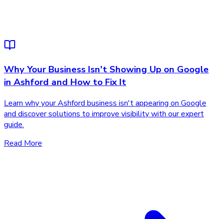
Why Your Business Isn't Showing Up on Google
in Ashford and How to Fix It
Learn why your Ashford business isn't appearing on Google
and discover solutions to improve visibility with our expert
guide.
Read More