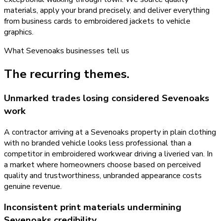
materials, apply your brand precisely, and deliver everything
from business cards to embroidered jackets to vehicle
graphics.
What
Sevenoaks
businesses tell us
The recurring themes.
Unmarked trades losing considered Sevenoaks
work
A contractor arriving at a Sevenoaks property in plain clothing
with no branded vehicle looks less professional than a
competitor in embroidered workwear driving a liveried van. In
a market where homeowners choose based on perceived
quality and trustworthiness, unbranded appearance costs
genuine revenue.
Inconsistent print materials undermining
Sevenoaks credibility