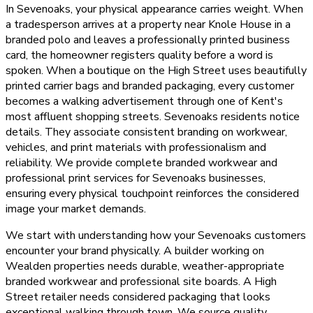
In Sevenoaks, your physical appearance carries weight. When
a tradesperson arrives at a property near Knole House in a
branded polo and leaves a professionally printed business
card, the homeowner registers quality before a word is
spoken. When a boutique on the High Street uses beautifully
printed carrier bags and branded packaging, every customer
becomes a walking advertisement through one of Kent's
most affluent shopping streets. Sevenoaks residents notice
details. They associate consistent branding on workwear,
vehicles, and print materials with professionalism and
reliability. We provide complete branded workwear and
professional print services for Sevenoaks businesses,
ensuring every physical touchpoint reinforces the considered
image your market demands.
We start with understanding how your Sevenoaks customers
encounter your brand physically. A builder working on
Wealden properties needs durable, weather-appropriate
branded workwear and professional site boards. A High
Street retailer needs considered packaging that looks
exceptional walking through town. We source quality