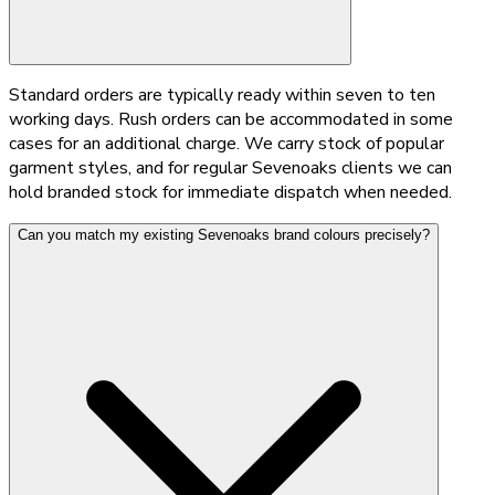
Standard orders are typically ready within seven to ten
working days. Rush orders can be accommodated in some
cases for an additional charge. We carry stock of popular
garment styles, and for regular Sevenoaks clients we can
hold branded stock for immediate dispatch when needed.
Can you match my existing Sevenoaks brand colours precisely?