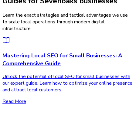
Guides for Sevenoaks businesses
Learn the exact strategies and tactical advantages we use
to scale local operations through modern digital
infrastructure.
Mastering Local SEO for Small Businesses: A
Comprehensive Guide
Unlock the potential of local SEO for small businesses with
our expert guide. Learn how to optimize your online presence
and attract local customers.
Read More