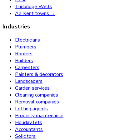
Tunbridge Wells
All Kent towns →
Industries
Electricians
Plumbers
Roofers
Builders
Carpenters
Painters & decorators
Landscapers
Garden services
Cleaning companies
Removal companies
Letting agents
Property maintenance
Holiday lets
Accountants
Solicitors