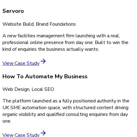
Servoro
Website Build, Brand Foundations
A new facilities management firm launching with a real,
professional online presence from day one. Built to win the
kind of enquiries the business actually wants.
View Case Study
How To Automate My Business
Web Design, Local SEO
The platform launched as a fully positioned authority in the
UK SME automation space, with structured content driving
organic visibility and qualified consulting enquiries from day
one.
View Case Study