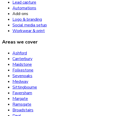
Lead capture
Automations
Add-ons
Logo & branding
Social media setup
Workwear & print
Areas we cover
Ashford
Canterbury
Maidstone
Folkestone
Sevenoaks
Medway
Sittingbourne
Faversham
Margate
Ramsgate
Broadstairs
Deal