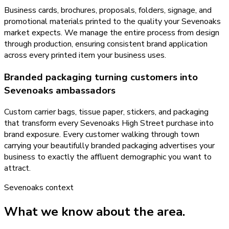
Business cards, brochures, proposals, folders, signage, and
promotional materials printed to the quality your Sevenoaks
market expects. We manage the entire process from design
through production, ensuring consistent brand application
across every printed item your business uses.
Branded packaging turning customers into
Sevenoaks ambassadors
Custom carrier bags, tissue paper, stickers, and packaging
that transform every Sevenoaks High Street purchase into
brand exposure. Every customer walking through town
carrying your beautifully branded packaging advertises your
business to exactly the affluent demographic you want to
attract.
Sevenoaks
context
What we know about the area.