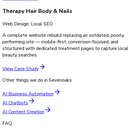
Therapy Hair Body & Nails
Web Design, Local SEO
A complete website rebuild replacing an outdated, poorly
performing site — mobile-first, conversion-focused, and
structured with dedicated treatment pages to capture local
beauty searches.
View Case Study
Other things we do in
Sevenoaks
AI Business Automation
AI Chatbots
AI Content Creation
FAQ