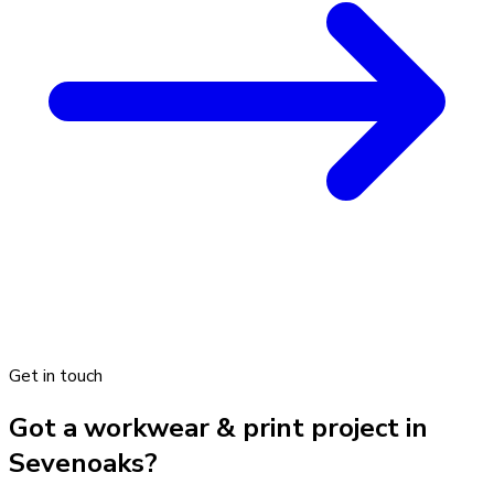
Get in touch
Got a workwear & print project in
Sevenoaks?