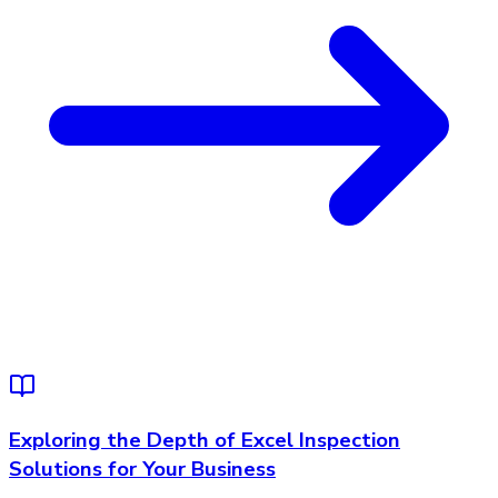
Exploring the Depth of Excel Inspection
Solutions for Your Business