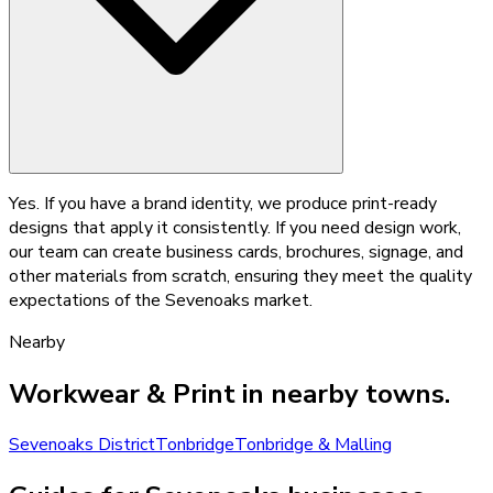
Yes. If you have a brand identity, we produce print-ready
designs that apply it consistently. If you need design work,
our team can create business cards, brochures, signage, and
other materials from scratch, ensuring they meet the quality
expectations of the Sevenoaks market.
Nearby
Workwear & Print
in nearby towns.
Sevenoaks District
Tonbridge
Tonbridge & Malling