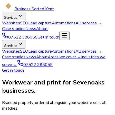
Business Sorted Kent
Services
Websites
SEO
Lead capture
Automations
All services →
Case studies
News
About
07522 388055
Get in touch
Services
Websites
SEO
Lead capture
Automations
All services →
Case studies
News
About
Areas we cover →
Industries we
serve →
07522 388055
Get in touch
Workwear and print for Sevenoaks
businesses.
Branded properly, ordered alongside your website so it all
matches.