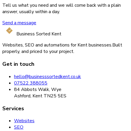
Tell us what you need and we will come back with a plain
answer, usually within a day.
Send a message
Business Sorted Kent
Websites, SEO and automations for Kent businesses.
Built
properly, and priced to your project.
Get in touch
hello@businesssortedkent.co.uk
07522 388055
84 Abbots Walk, Wye
Ashford, Kent TN25 5ES
Services
Websites
SEO