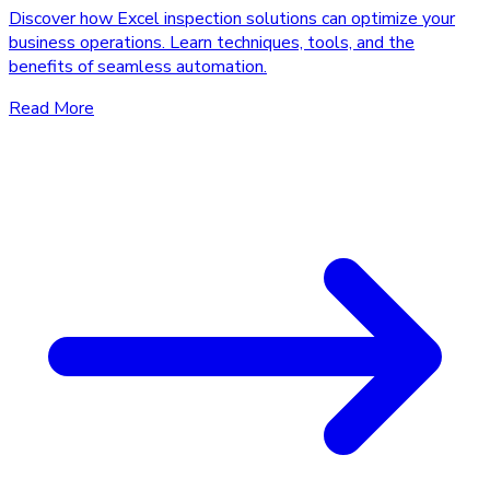
Discover how Excel inspection solutions can optimize your
business operations. Learn techniques, tools, and the
benefits of seamless automation.
Read More