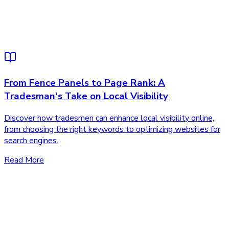
From Fence Panels to Page Rank: A
Tradesman's Take on Local Visibility
Discover how tradesmen can enhance local visibility online,
from choosing the right keywords to optimizing websites for
search engines.
Read More