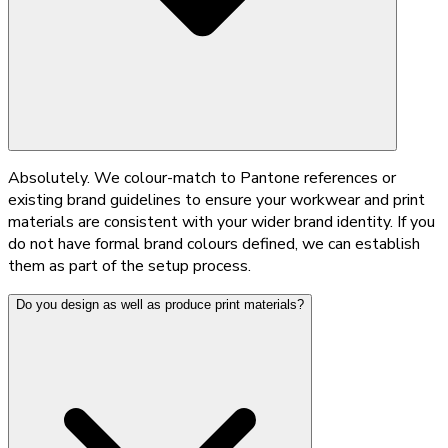
Absolutely. We colour-match to Pantone references or
existing brand guidelines to ensure your workwear and print
materials are consistent with your wider brand identity. If you
do not have formal brand colours defined, we can establish
them as part of the setup process.
Do you design as well as produce print materials?