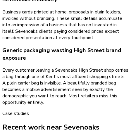
Business cards printed at home, proposals in plain folders,
invoices without branding. These small details accumulate
into an impression of a business that has not invested in
itself. Sevenoaks clients paying considered prices expect
considered presentation at every touchpoint.
Generic packaging wasting High Street brand
exposure
Every customer leaving a Sevenoaks High Street shop carries
a bag through one of Kent's most affluent shopping streets.
A plain carrier bag is invisible. A beautifully branded bag
becomes a mobile advertisement seen by exactly the
demographic you want to reach. Most retailers miss this
opportunity entirely.
Case studies
Recent work near Sevenoaks