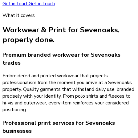
Get in touch
Get in touch
What it covers
Workwear & Print
for
Sevenoaks
,
properly done.
Premium branded workwear for Sevenoaks
trades
Embroidered and printed workwear that projects
professionalism from the moment you arrive at a Sevenoaks
property. Quality garments that withstand daily use, branded
precisely with your identity. From polo shirts and fleeces to
hi-vis and outerwear, every item reinforces your considered
positioning.
Professional print services for Sevenoaks
businesses