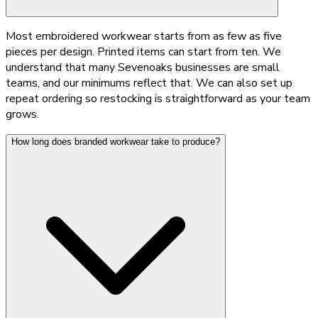
Most embroidered workwear starts from as few as five
pieces per design. Printed items can start from ten. We
understand that many Sevenoaks businesses are small
teams, and our minimums reflect that. We can also set up
repeat ordering so restocking is straightforward as your team
grows.
How long does branded workwear take to produce?