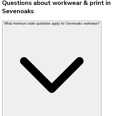
Questions about workwear & print in
Sevenoaks
What minimum order quantities apply for Sevenoaks workwear?