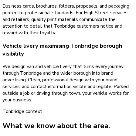
Business cards, brochures, folders, proposals, and packaging
printed to professional standards. For High Street services
and retailers, quality print materials communicate the
attention to detail that Tonbridge customers notice and
reward with their loyalty.
Vehicle livery maximising Tonbridge borough
visibility
We design van and vehicle livery that turns every journey
through Tonbridge and the wider borough into brand
advertising. Clean, professional design with your brand,
services, and contact information visible and legible. Parked
outside a job or driving through town, your vehicle works for
your business.
Tonbridge
context
What we know about the area.