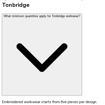
Tonbridge
What minimum quantities apply for Tonbridge workwear?
Embroidered workwear starts from five pieces per design.