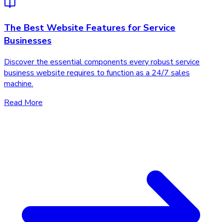
The Best Website Features for Service
Businesses
Discover the essential components every robust service
business website requires to function as a 24/7 sales
machine.
Read More