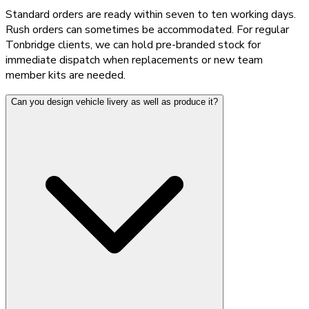
Standard orders are ready within seven to ten working days.
Rush orders can sometimes be accommodated. For regular
Tonbridge clients, we can hold pre-branded stock for
immediate dispatch when replacements or new team
member kits are needed.
Can you design vehicle livery as well as produce it?