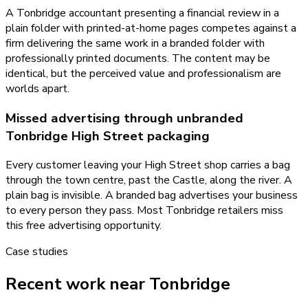
A Tonbridge accountant presenting a financial review in a
plain folder with printed-at-home pages competes against a
firm delivering the same work in a branded folder with
professionally printed documents. The content may be
identical, but the perceived value and professionalism are
worlds apart.
Missed advertising through unbranded
Tonbridge High Street packaging
Every customer leaving your High Street shop carries a bag
through the town centre, past the Castle, along the river. A
plain bag is invisible. A branded bag advertises your business
to every person they pass. Most Tonbridge retailers miss
this free advertising opportunity.
Case studies
Recent work near Tonbridge