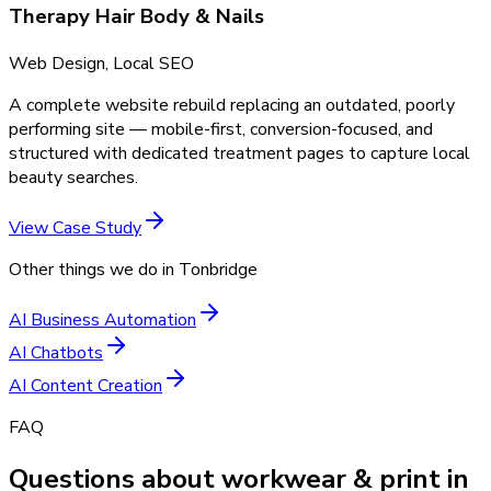
Therapy Hair Body & Nails
Web Design, Local SEO
A complete website rebuild replacing an outdated, poorly
performing site — mobile-first, conversion-focused, and
structured with dedicated treatment pages to capture local
beauty searches.
View Case Study
Other things we do in
Tonbridge
AI Business Automation
AI Chatbots
AI Content Creation
FAQ
Questions about workwear & print in