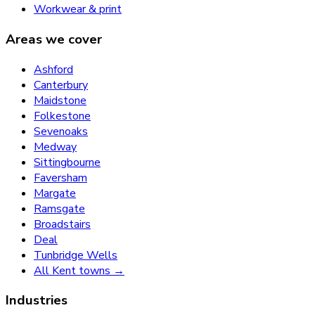
Workwear & print
Areas we cover
Ashford
Canterbury
Maidstone
Folkestone
Sevenoaks
Medway
Sittingbourne
Faversham
Margate
Ramsgate
Broadstairs
Deal
Tunbridge Wells
All Kent towns →
Industries