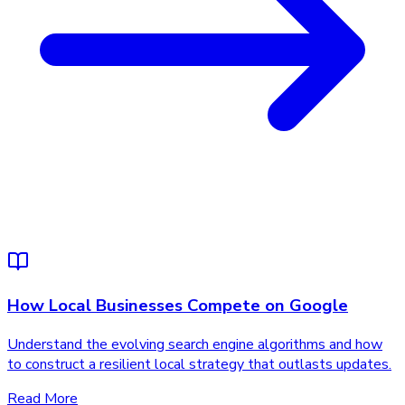
How Local Businesses Compete on Google
Understand the evolving search engine algorithms and how
to construct a resilient local strategy that outlasts updates.
Read More