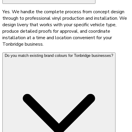
Yes. We handle the complete process from concept design
through to professional vinyl production and installation. We
design livery that works with your specific vehicle type,
produce detailed proofs for approval, and coordinate
installation at a time and location convenient for your
Tonbridge business.
Do you match existing brand colours for Tonbridge businesses?