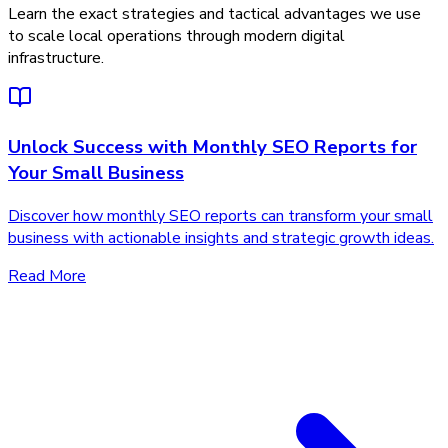
Learn the exact strategies and tactical advantages we use
to scale local operations through modern digital
infrastructure.
Unlock Success with Monthly SEO Reports for
Your Small Business
Discover how monthly SEO reports can transform your small
business with actionable insights and strategic growth ideas.
Read More