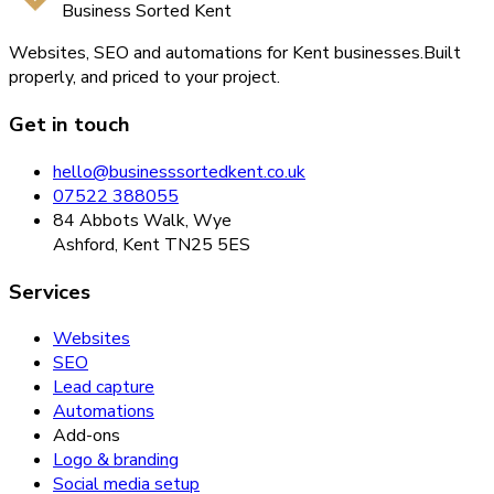
Business Sorted Kent
Websites, SEO and automations for Kent businesses.
Built
properly, and priced to your project.
Get in touch
hello@businesssortedkent.co.uk
07522 388055
84 Abbots Walk, Wye
Ashford, Kent TN25 5ES
Services
Websites
SEO
Lead capture
Automations
Add-ons
Logo & branding
Social media setup