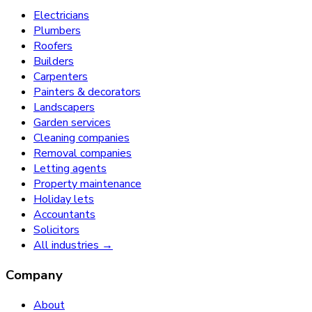
Electricians
Plumbers
Roofers
Builders
Carpenters
Painters & decorators
Landscapers
Garden services
Cleaning companies
Removal companies
Letting agents
Property maintenance
Holiday lets
Accountants
Solicitors
All industries →
Company
About