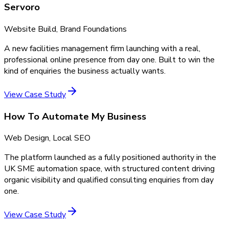
Servoro
Website Build, Brand Foundations
A new facilities management firm launching with a real,
professional online presence from day one. Built to win the
kind of enquiries the business actually wants.
View Case Study
How To Automate My Business
Web Design, Local SEO
The platform launched as a fully positioned authority in the
UK SME automation space, with structured content driving
organic visibility and qualified consulting enquiries from day
one.
View Case Study