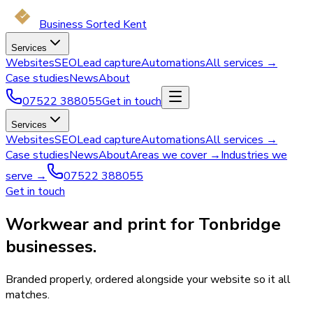
Business Sorted Kent
Services
Websites
SEO
Lead capture
Automations
All services →
Case studies
News
About
07522 388055
Get in touch
Services
Websites
SEO
Lead capture
Automations
All services →
Case studies
News
About
Areas we cover →
Industries we
serve →
07522 388055
Get in touch
Workwear and print for Tonbridge
businesses.
Branded properly, ordered alongside your website so it all
matches.