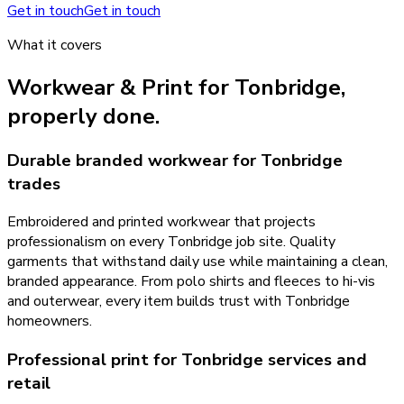
Get in touch
Get in touch
What it covers
Workwear & Print
for
Tonbridge
,
properly done.
Durable branded workwear for Tonbridge
trades
Embroidered and printed workwear that projects
professionalism on every Tonbridge job site. Quality
garments that withstand daily use while maintaining a clean,
branded appearance. From polo shirts and fleeces to hi-vis
and outerwear, every item builds trust with Tonbridge
homeowners.
Professional print for Tonbridge services and
retail