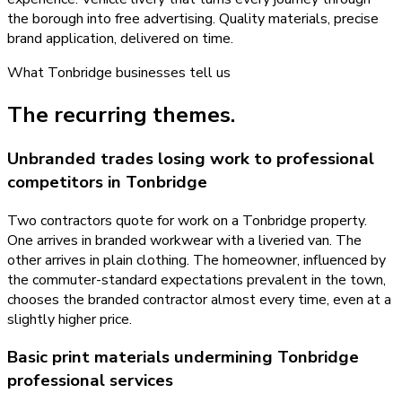
the borough into free advertising. Quality materials, precise
brand application, delivered on time.
What
Tonbridge
businesses tell us
The recurring themes.
Unbranded trades losing work to professional
competitors in Tonbridge
Two contractors quote for work on a Tonbridge property.
One arrives in branded workwear with a liveried van. The
other arrives in plain clothing. The homeowner, influenced by
the commuter-standard expectations prevalent in the town,
chooses the branded contractor almost every time, even at a
slightly higher price.
Basic print materials undermining Tonbridge
professional services