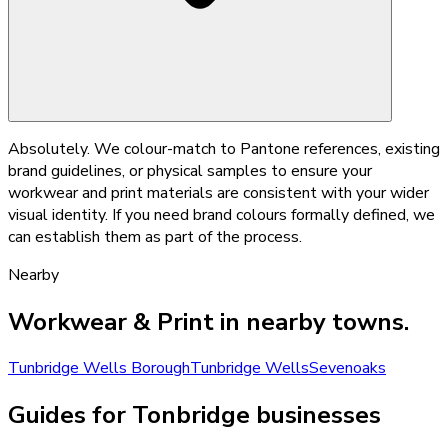
Absolutely. We colour-match to Pantone references, existing
brand guidelines, or physical samples to ensure your
workwear and print materials are consistent with your wider
visual identity. If you need brand colours formally defined, we
can establish them as part of the process.
Nearby
Workwear & Print
in nearby towns.
Tunbridge Wells Borough
Tunbridge Wells
Sevenoaks
Guides for Tonbridge businesses