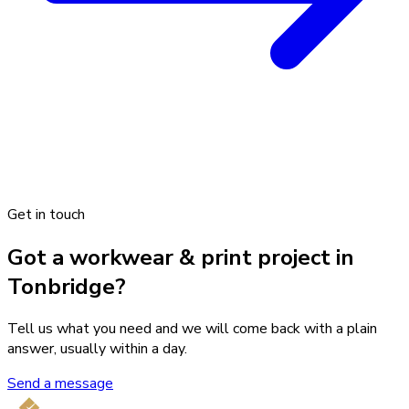
Get in touch
Got a workwear & print project in
Tonbridge?
Tell us what you need and we will come back with a plain
answer, usually within a day.
Send a message