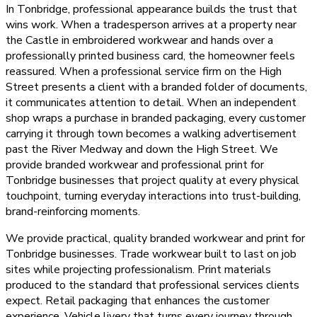
In Tonbridge, professional appearance builds the trust that
wins work. When a tradesperson arrives at a property near
the Castle in embroidered workwear and hands over a
professionally printed business card, the homeowner feels
reassured. When a professional service firm on the High
Street presents a client with a branded folder of documents,
it communicates attention to detail. When an independent
shop wraps a purchase in branded packaging, every customer
carrying it through town becomes a walking advertisement
past the River Medway and down the High Street. We
provide branded workwear and professional print for
Tonbridge businesses that project quality at every physical
touchpoint, turning everyday interactions into trust-building,
brand-reinforcing moments.
We provide practical, quality branded workwear and print for
Tonbridge businesses. Trade workwear built to last on job
sites while projecting professionalism. Print materials
produced to the standard that professional services clients
expect. Retail packaging that enhances the customer
experience. Vehicle livery that turns every journey through