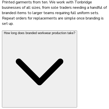
Printed garments from ten. We work with Tonbridge
businesses of all sizes, from sole traders needing a handful of
branded items to larger teams requiring full uniform sets.
Repeat orders for replacements are simple once branding is
set up.
How long does branded workwear production take?