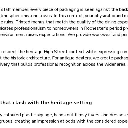
y staff member, every piece of packaging is seen against the bac
spheric historic towns. In this context, your physical brand mate
le ruins. Printed menus that match the quality of the dining expe
icates professionalism to homeowners in Rochester's period pro
l environment raises expectations. We provide workwear and pri
espect the heritage High Street context while expressing conte
the historic architecture. For antique dealers, we create packagi
ery that builds professional recognition across the wider area.
that clash with the heritage setting
y coloured plastic signage, hands out flimsy flyers, and dresses 
ruous, creating an impression at odds with the considered expect