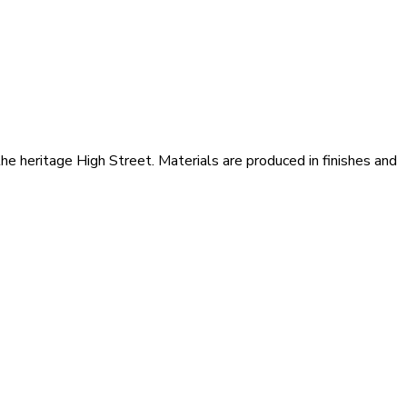
he heritage High Street. Materials are produced in finishes and