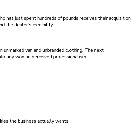
ho has just spent hundreds of pounds receives their acquisition
 the dealer's credibility.
an unmarked van and unbranded clothing. The next
already won on perceived professionalism.
iries the business actually wants.