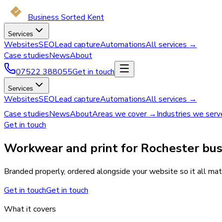
Business Sorted Kent
Services
Websites
SEO
Lead capture
Automations
All services →
Case studies
News
About
07522 388055
Get in touch
Services
Websites
SEO
Lead capture
Automations
All services →
Case studies
News
About
Areas we cover →
Industries we ser
Get in touch
Workwear and print for Rochester bus
Branded properly, ordered alongside your website so it all mat
Get in touch
Get in touch
What it covers