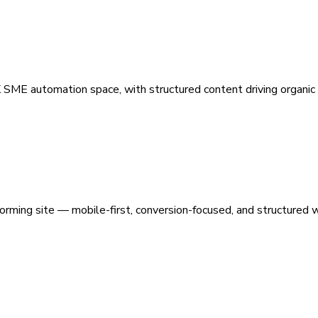
 SME automation space, with structured content driving organic vi
orming site — mobile-first, conversion-focused, and structured