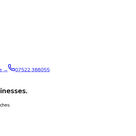
ve →
07522 388055
inesses.
ches.