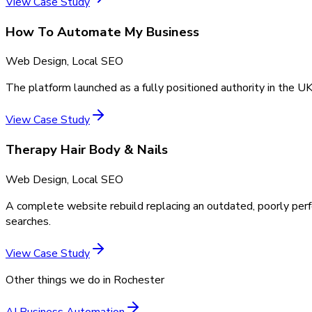
View Case Study
How To Automate My Business
Web Design, Local SEO
The platform launched as a fully positioned authority in the UK
View Case Study
Therapy Hair Body & Nails
Web Design, Local SEO
A complete website rebuild replacing an outdated, poorly perf
searches.
View Case Study
Other things we do in
Rochester
AI Business Automation