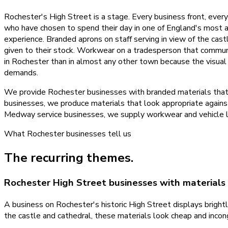
Rochester's High Street is a stage. Every business front, ever
who have chosen to spend their day in one of England's most atmo
experience. Branded aprons on staff serving in view of the cast
given to their stock. Workwear on a tradesperson that commun
in Rochester than in almost any other town because the visua
demands.
We provide Rochester businesses with branded materials that r
businesses, we produce materials that look appropriate against 
Medway service businesses, we supply workwear and vehicle liv
What
Rochester
businesses tell us
The recurring themes.
Rochester High Street businesses with materials 
A business on Rochester's historic High Street displays brightl
the castle and cathedral, these materials look cheap and incong