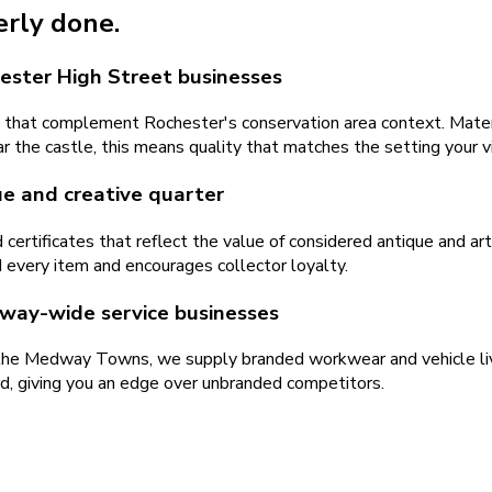
erly done.
ester High Street businesses
hat complement Rochester's conservation area context. Materia
ar the castle, this means quality that matches the setting your v
ue and creative quarter
ertificates that reflect the value of considered antique and art 
d every item and encourages collector loyalty.
dway-wide service businesses
the Medway Towns, we supply branded workwear and vehicle liver
d, giving you an edge over unbranded competitors.