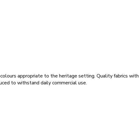
colours appropriate to the heritage setting. Quality fabrics wi
duced to withstand daily commercial use.