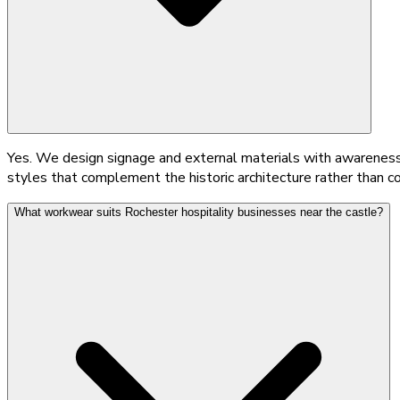
Yes. We design signage and external materials with awareness o
styles that complement the historic architecture rather than c
What workwear suits Rochester hospitality businesses near the castle?