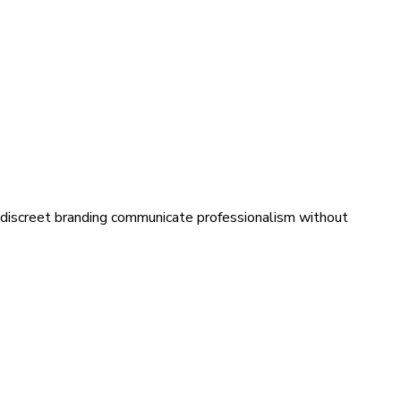
th discreet branding communicate professionalism without