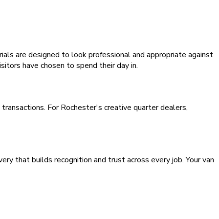
ls are designed to look professional and appropriate against
isitors have chosen to spend their day in.
transactions. For Rochester's creative quarter dealers,
y that builds recognition and trust across every job. Your van