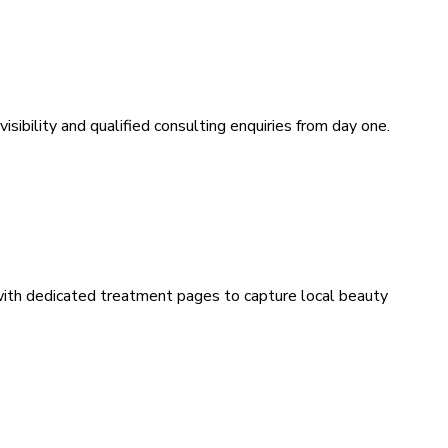
sibility and qualified consulting enquiries from day one.
 with dedicated treatment pages to capture local beauty