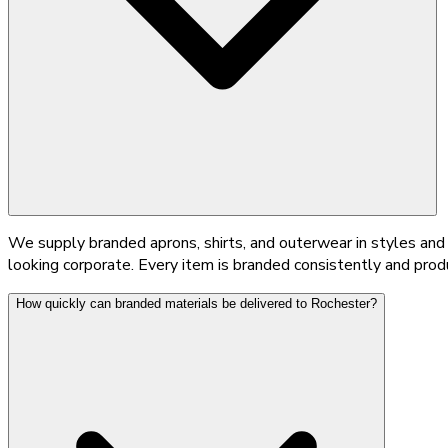
We supply branded aprons, shirts, and outerwear in styles and 
looking corporate. Every item is branded consistently and pro
How quickly can branded materials be delivered to Rochester?