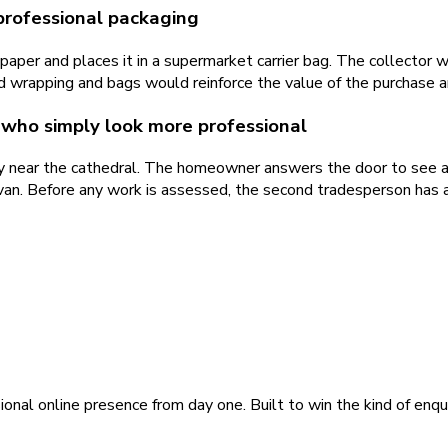
professional packaging
per and places it in a supermarket carrier bag. The collector w
 wrapping and bags would reinforce the value of the purchase and
who simply look more professional
ty near the cathedral. The homeowner answers the door to see 
van. Before any work is assessed, the second tradesperson has 
ional online presence from day one. Built to win the kind of enqu