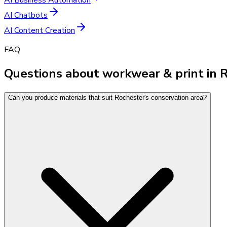
AI Chatbots
AI Content Creation
FAQ
Questions about workwear & print in 
Can you produce materials that suit Rochester's conservation area?