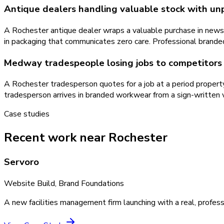
Antique dealers handling valuable stock with un
A Rochester antique dealer wraps a valuable purchase in newspa
in packaging that communicates zero care. Professional branded
Medway tradespeople losing jobs to competitors 
A Rochester tradesperson quotes for a job at a period proper
tradesperson arrives in branded workwear from a sign-written 
Case studies
Recent work near Rochester
Servoro
Website Build, Brand Foundations
A new facilities management firm launching with a real, profess