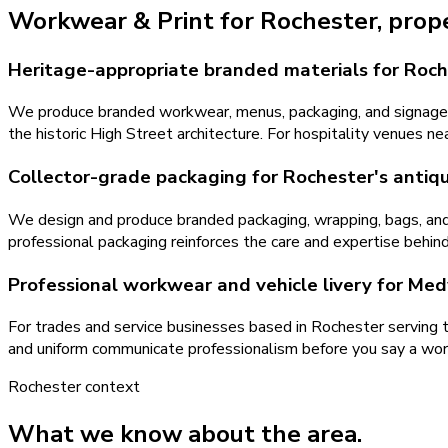
Workwear & Print
for
Rochester
, prop
Heritage-appropriate branded materials for Roch
We produce branded workwear, menus, packaging, and signage t
the historic High Street architecture. For hospitality venues ne
Collector-grade packaging for Rochester's antiq
We design and produce branded packaging, wrapping, bags, and c
professional packaging reinforces the care and expertise behin
Professional workwear and vehicle livery for Me
For trades and service businesses based in Rochester serving 
and uniform communicate professionalism before you say a wor
Rochester
context
What we know about the area.