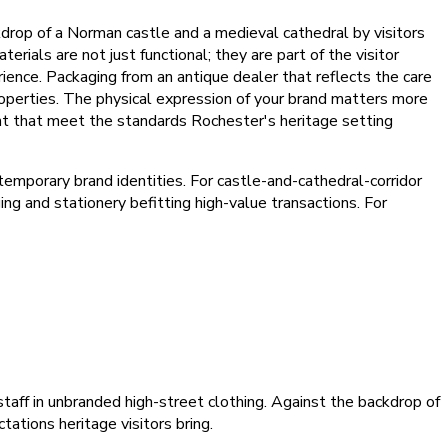
kdrop of a Norman castle and a medieval cathedral by visitors
rials are not just functional; they are part of the visitor
rience. Packaging from an antique dealer that reflects the care
perties. The physical expression of your brand matters more
nt that meet the standards Rochester's heritage setting
mporary brand identities. For castle-and-cathedral-corridor
ng and stationery befitting high-value transactions. For
staff in unbranded high-street clothing. Against the backdrop of
ations heritage visitors bring.