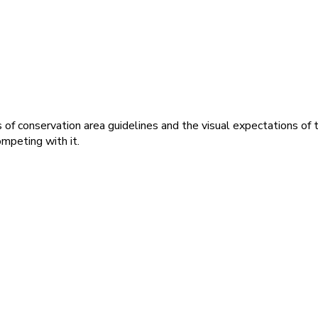
f conservation area guidelines and the visual expectations of t
ompeting with it.