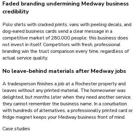
Faded branding undermining Medway business
credibility
Polo shirts with cracked prints, vans with peeling decals, and
dog-eared business cards send a clear message in a
competitive market of 280,000 people: this business does
not invest in itself. Competitors with fresh, professional
branding win the trust comparison every time, regardless of
actual service quality.
No leave-behind materials after Medway jobs
A tradesperson finishes a job at a Rochester property and
leaves without any printed material. The homeowner was
delighted, but months later when they need another service,
they cannot remember the business name. In a conurbation
with hundreds of alternatives, a professionally printed card or
fridge magnet keeps your Medway business front of mind.
Case studies