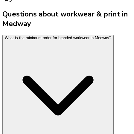
Questions about workwear & print in
Medway
What is the minimum order for branded workwear in Medway?