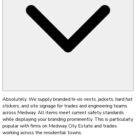
Absolutely. We supply branded hi-vis vests, jackets, hard hat
stickers, and site signage for trades and engineering teams
across Medway. All items meet current safety standards
while displaying your branding prominently. This is particularly
popular with firms on Medway City Estate and trades
working across the residential towns.