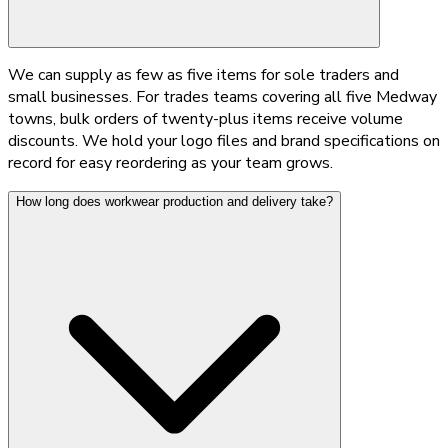
We can supply as few as five items for sole traders and
small businesses. For trades teams covering all five Medway
towns, bulk orders of twenty-plus items receive volume
discounts. We hold your logo files and brand specifications on
record for easy reordering as your team grows.
How long does workwear production and delivery take?