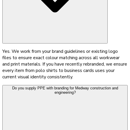
Yes. We work from your brand guidelines or existing logo
files to ensure exact colour matching across all workwear
and print materials. If you have recently rebranded, we ensure
every item from polo shirts to business cards uses your
current visual identity consistently.
Do you supply PPE with branding for Medway construction and
engineering?