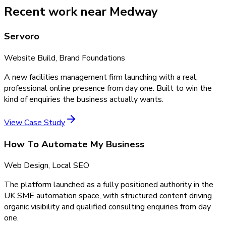
Recent work near Medway
Servoro
Website Build, Brand Foundations
A new facilities management firm launching with a real,
professional online presence from day one. Built to win the
kind of enquiries the business actually wants.
View Case Study
How To Automate My Business
Web Design, Local SEO
The platform launched as a fully positioned authority in the
UK SME automation space, with structured content driving
organic visibility and qualified consulting enquiries from day
one.