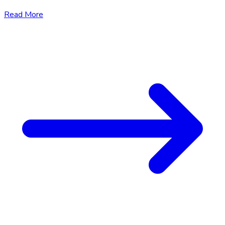
Read More