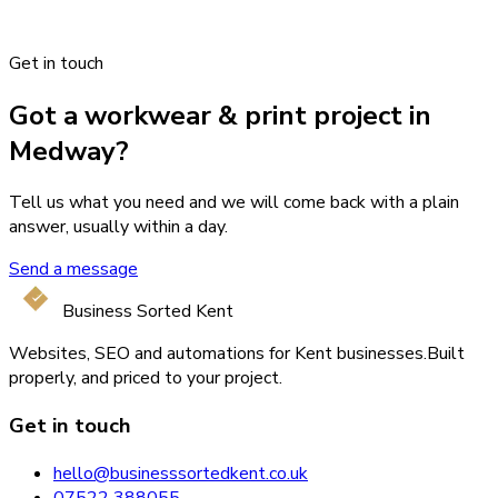
Get in touch
Got a workwear & print project in
Medway?
Tell us what you need and we will come back with a plain
answer, usually within a day.
Send a message
Business Sorted Kent
Websites, SEO and automations for Kent businesses.
Built
properly, and priced to your project.
Get in touch
hello@businesssortedkent.co.uk
07522 388055