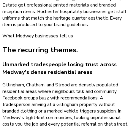
Estate get professional printed materials and branded
reception items. Rochester hospitality businesses get staff
uniforms that match the heritage quarter aesthetic. Every
item is produced to your brand guidelines.
What
Medway
businesses tell us
The recurring themes.
Unmarked tradespeople losing trust across
Medway's dense residential areas
Gillingham, Chatham, and Strood are densely populated
residential areas where neighbours talk and community
Facebook groups buzz with recommendations. A
tradesperson arriving at a Gillingham property without
branded clothing or a marked vehicle triggers suspicion. In
Medway's tight-knit communities, looking unprofessional
costs you the job and every potential referral on that street.