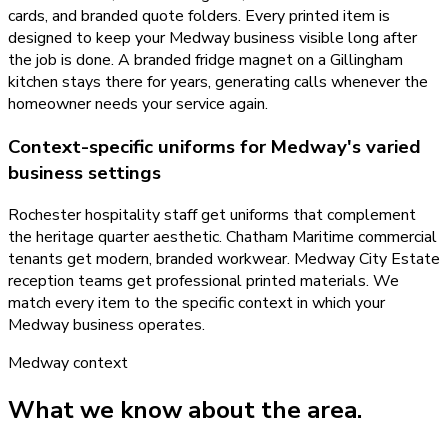
cards, and branded quote folders. Every printed item is
designed to keep your Medway business visible long after
the job is done. A branded fridge magnet on a Gillingham
kitchen stays there for years, generating calls whenever the
homeowner needs your service again.
Context-specific uniforms for Medway's varied
business settings
Rochester hospitality staff get uniforms that complement
the heritage quarter aesthetic. Chatham Maritime commercial
tenants get modern, branded workwear. Medway City Estate
reception teams get professional printed materials. We
match every item to the specific context in which your
Medway business operates.
Medway
context
What we know about the area.