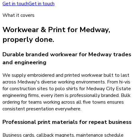
Get in touch
Get in touch
What it covers
Workwear & Print
for
Medway
,
properly done.
Durable branded workwear for Medway trades
and engineering
We supply embroidered and printed workwear built to last
across Medway's diverse working environments. From hi-vis
for construction sites to polo shirts for Medway City Estate
engineering firms, every item is professionally branded. Bulk
ordering for teams working across all five towns ensures
consistent presentation everywhere.
Professional print materials for repeat business
Business cards, callback magnets, maintenance schedule