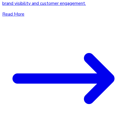
brand visibility and customer engagement.
Read More