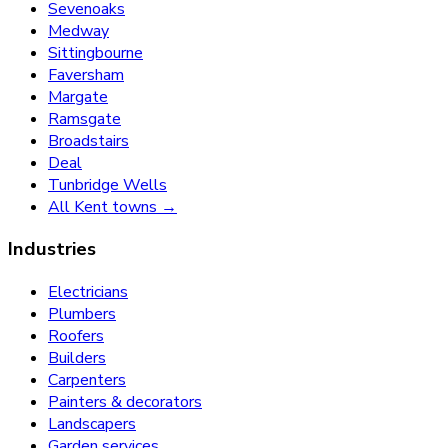
Sevenoaks
Medway
Sittingbourne
Faversham
Margate
Ramsgate
Broadstairs
Deal
Tunbridge Wells
All Kent towns →
Industries
Electricians
Plumbers
Roofers
Builders
Carpenters
Painters & decorators
Landscapers
Garden services