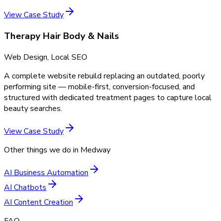
View Case Study
Therapy Hair Body & Nails
Web Design, Local SEO
A complete website rebuild replacing an outdated, poorly
performing site — mobile-first, conversion-focused, and
structured with dedicated treatment pages to capture local
beauty searches.
View Case Study
Other things we do in
Medway
AI Business Automation
AI Chatbots
AI Content Creation
FAQ