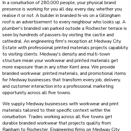
In a conurbation of 280,000 people, your physical brand
presence is working for you all day, every day, whether you
realise it or not. A builder in branded hi-vis on a Gillingham
roof is an advertisement to every neighbour who looks up. A
plumber's branded van parked outside a Rochester terrace is
seen by hundreds of passers-by visiting the castle and
cathedral. An engineering firm's reception at Medway City
Estate with professional printed materials projects capability
to visiting clients. Medway's density and multi-town
structure mean your workwear and printed materials get
more exposure than in any other Kent area. We provide
branded workwear, printed materials, and promotional items
for Medway businesses that transform every job, delivery,
and customer interaction into a professional marketing
opportunity across all five towns.
We supply Medway businesses with workwear and print
materials tailored to their specific context within the
conurbation. Trades working across all five towns get
durable branded workwear that projects quality from
Rainham to Rochester. Engineering firms on Medway City