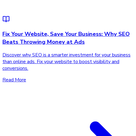
Fix Your Website, Save Your Business: Why SEO
Beats Throwing Money at Ads
Discover why SEO is a smarter investment for your business
than online ads. Fix your website to boost visibility and
conversions.
Read More