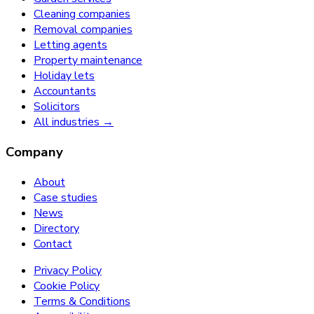
Cleaning companies
Removal companies
Letting agents
Property maintenance
Holiday lets
Accountants
Solicitors
All industries →
Company
About
Case studies
News
Directory
Contact
Privacy Policy
Cookie Policy
Terms & Conditions