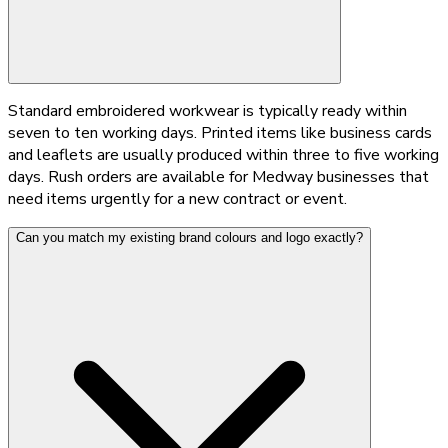
Standard embroidered workwear is typically ready within
seven to ten working days. Printed items like business cards
and leaflets are usually produced within three to five working
days. Rush orders are available for Medway businesses that
need items urgently for a new contract or event.
Can you match my existing brand colours and logo exactly?