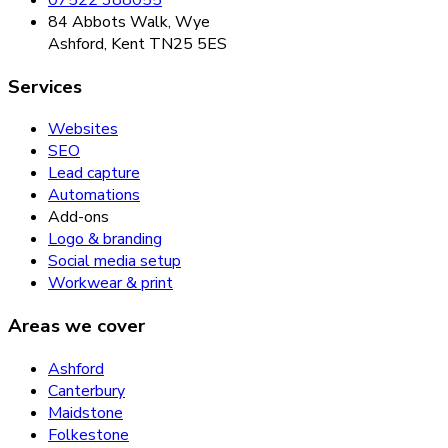
84 Abbots Walk, Wye
Ashford, Kent TN25 5ES
Services
Websites
SEO
Lead capture
Automations
Add-ons
Logo & branding
Social media setup
Workwear & print
Areas we cover
Ashford
Canterbury
Maidstone
Folkestone