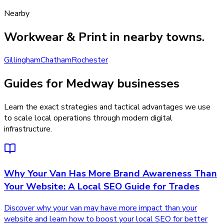
Nearby
Workwear & Print
in nearby towns.
Gillingham
Chatham
Rochester
Guides for Medway businesses
Learn the exact strategies and tactical advantages we use
to scale local operations through modern digital
infrastructure.
Why Your Van Has More Brand Awareness Than
Your Website: A Local SEO Guide for Trades
Discover why your van may have more impact than your
website and learn how to boost your local SEO for better