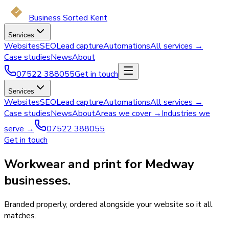
Business Sorted Kent
Services
Websites
SEO
Lead capture
Automations
All services →
Case studies
News
About
07522 388055
Get in touch
Services
Websites
SEO
Lead capture
Automations
All services →
Case studies
News
About
Areas we cover →
Industries we
serve →
07522 388055
Get in touch
Workwear and print for Medway
businesses.
Branded properly, ordered alongside your website so it all
matches.