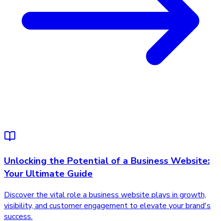
Unlocking the Potential of a Business Website:
Your Ultimate Guide
Discover the vital role a business website plays in growth,
visibility, and customer engagement to elevate your brand's
success.