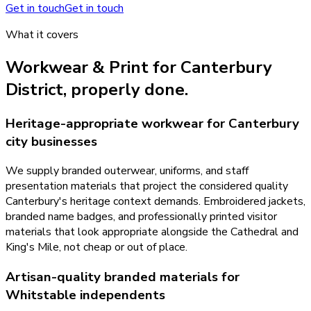
Get in touch
Get in touch
What it covers
Workwear & Print
for
Canterbury
District
, properly done.
Heritage-appropriate workwear for Canterbury
city businesses
We supply branded outerwear, uniforms, and staff
presentation materials that project the considered quality
Canterbury's heritage context demands. Embroidered jackets,
branded name badges, and professionally printed visitor
materials that look appropriate alongside the Cathedral and
King's Mile, not cheap or out of place.
Artisan-quality branded materials for
Whitstable independents