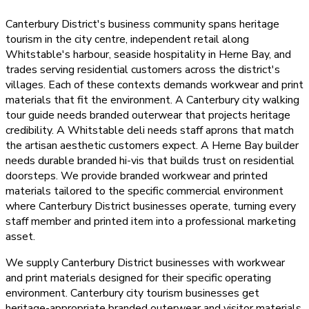
Canterbury District's business community spans heritage
tourism in the city centre, independent retail along
Whitstable's harbour, seaside hospitality in Herne Bay, and
trades serving residential customers across the district's
villages. Each of these contexts demands workwear and print
materials that fit the environment. A Canterbury city walking
tour guide needs branded outerwear that projects heritage
credibility. A Whitstable deli needs staff aprons that match
the artisan aesthetic customers expect. A Herne Bay builder
needs durable branded hi-vis that builds trust on residential
doorsteps. We provide branded workwear and printed
materials tailored to the specific commercial environment
where Canterbury District businesses operate, turning every
staff member and printed item into a professional marketing
asset.
We supply Canterbury District businesses with workwear
and print materials designed for their specific operating
environment. Canterbury city tourism businesses get
heritage-appropriate branded outerwear and visitor materials.