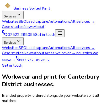
Business Sorted Kent
Services
Websites
SEO
Lead capture
Automations
All services →
Case studies
News
About
07522 388055
Get in touch
Services
Websites
SEO
Lead capture
Automations
All services →
Case studies
News
About
Areas we cover →
Industries we
serve →
07522 388055
Get in touch
Workwear and print for Canterbury
District businesses.
Branded properly, ordered alongside your website so it all
matches.