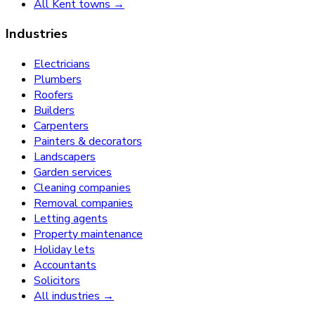
All Kent towns →
Industries
Electricians
Plumbers
Roofers
Builders
Carpenters
Painters & decorators
Landscapers
Garden services
Cleaning companies
Removal companies
Letting agents
Property maintenance
Holiday lets
Accountants
Solicitors
All industries →