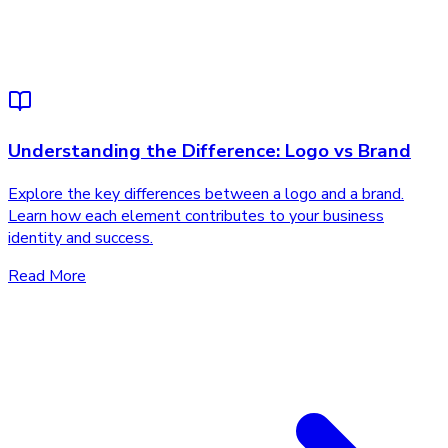
Understanding the Difference: Logo vs Brand
Explore the key differences between a logo and a brand.
Learn how each element contributes to your business
identity and success.
Read More