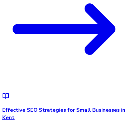
Effective SEO Strategies for Small Businesses in
Kent