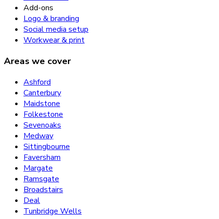
Add-ons
Logo & branding
Social media setup
Workwear & print
Areas we cover
Ashford
Canterbury
Maidstone
Folkestone
Sevenoaks
Medway
Sittingbourne
Faversham
Margate
Ramsgate
Broadstairs
Deal
Tunbridge Wells