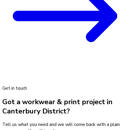
Get in touch
Got a workwear & print project in
Canterbury District?
Tell us what you need and we will come back with a plain