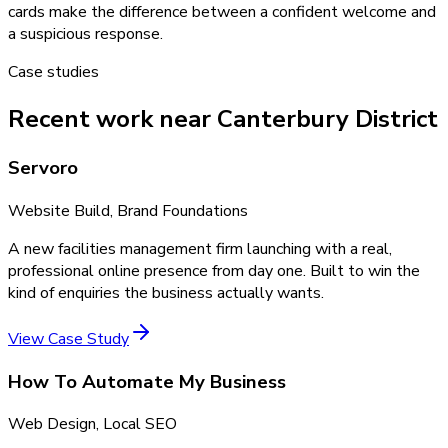
cards make the difference between a confident welcome and
a suspicious response.
Case studies
Recent work near Canterbury District
Servoro
Website Build, Brand Foundations
A new facilities management firm launching with a real,
professional online presence from day one. Built to win the
kind of enquiries the business actually wants.
View Case Study
How To Automate My Business
Web Design, Local SEO