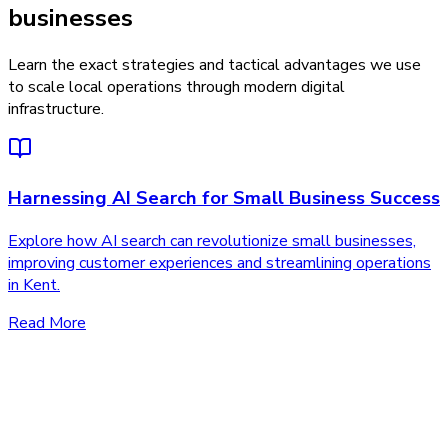
businesses
Learn the exact strategies and tactical advantages we use
to scale local operations through modern digital
infrastructure.
Harnessing AI Search for Small Business Success
Explore how AI search can revolutionize small businesses,
improving customer experiences and streamlining operations
in Kent.
Read More