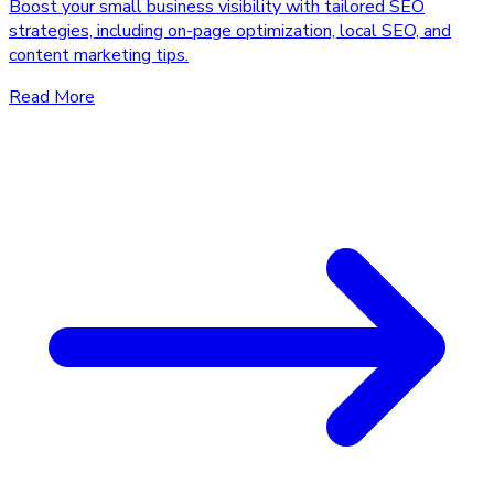
Boost your small business visibility with tailored SEO
strategies, including on-page optimization, local SEO, and
content marketing tips.
Read More