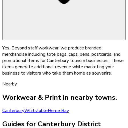
Yes. Beyond staff workwear, we produce branded
merchandise including tote bags, caps, pens, postcards, and
promotional items for Canterbury tourism businesses. These
items generate additional revenue while marketing your
business to visitors who take them home as souvenirs.
Nearby
Workwear & Print
in nearby towns.
Canterbury
Whitstable
Herne Bay
Guides for Canterbury District