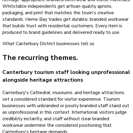
Whitstable independents get artisan-quality aprons,
packaging, and print that matches the town's creative
standards. Herne Bay trades get durable, branded workwear
that builds trust with residential customers. Every item is
produced to brand guidelines and delivered ready to use.
What
Canterbury District
businesses tell us
The recurring themes.
Canterbury tourism staff looking unprofessional
alongside heritage attractions
Canterbury's Cathedral, museums, and heritage attractions
set a considered standard for visitor experience. Tourism
businesses with unbranded or poorly branded staff stand out
as unprofessional in this context. International visitors judge
credibility instantly, and staff without clear branded
workwear undermine the considered positioning that
Canterbury's heritage demands.