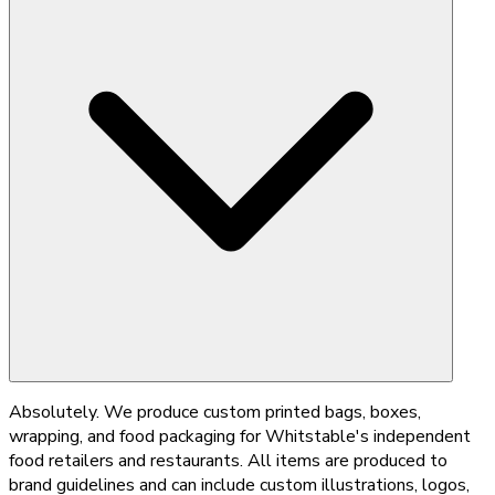
Absolutely. We produce custom printed bags, boxes,
wrapping, and food packaging for Whitstable's independent
food retailers and restaurants. All items are produced to
brand guidelines and can include custom illustrations, logos,