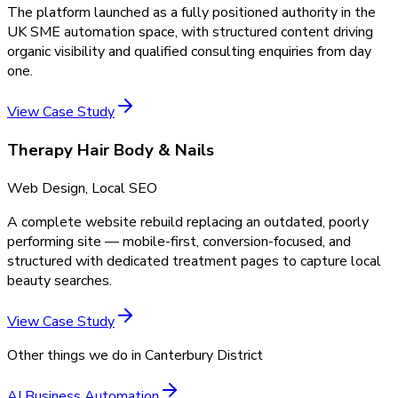
The platform launched as a fully positioned authority in the
UK SME automation space, with structured content driving
organic visibility and qualified consulting enquiries from day
one.
View Case Study
Therapy Hair Body & Nails
Web Design, Local SEO
A complete website rebuild replacing an outdated, poorly
performing site — mobile-first, conversion-focused, and
structured with dedicated treatment pages to capture local
beauty searches.
View Case Study
Other things we do in
Canterbury District
AI Business Automation