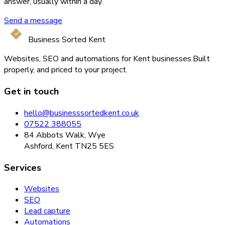
answer, usually within a day.
Send a message
Business Sorted Kent
Websites, SEO and automations for Kent businesses.
Built
properly, and priced to your project.
Get in touch
hello@businesssortedkent.co.uk
07522 388055
84 Abbots Walk, Wye
Ashford, Kent TN25 5ES
Services
Websites
SEO
Lead capture
Automations