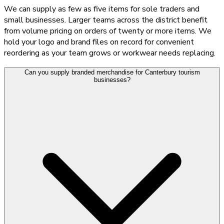
We can supply as few as five items for sole traders and
small businesses. Larger teams across the district benefit
from volume pricing on orders of twenty or more items. We
hold your logo and brand files on record for convenient
reordering as your team grows or workwear needs replacing.
Can you supply branded merchandise for Canterbury tourism
businesses?