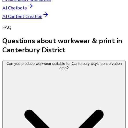
AI Chatbots
AI Content Creation
FAQ
Questions about workwear & print in
Canterbury District
Can you produce workwear suitable for Canterbury city's conservation
area?