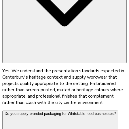
Yes. We understand the presentation standards expected in
Canterbury's heritage context and supply workwear that
projects quality appropriate to the setting. Embroidered
rather than screen-printed, muted or heritage colours where
appropriate, and professional finishes that complement
rather than clash with the city centre environment.
Do you supply branded packaging for Whitstable food businesses?