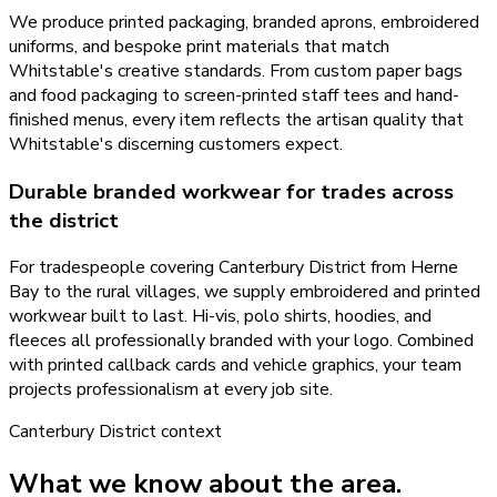
We produce printed packaging, branded aprons, embroidered
uniforms, and bespoke print materials that match
Whitstable's creative standards. From custom paper bags
and food packaging to screen-printed staff tees and hand-
finished menus, every item reflects the artisan quality that
Whitstable's discerning customers expect.
Durable branded workwear for trades across
the district
For tradespeople covering Canterbury District from Herne
Bay to the rural villages, we supply embroidered and printed
workwear built to last. Hi-vis, polo shirts, hoodies, and
fleeces all professionally branded with your logo. Combined
with printed callback cards and vehicle graphics, your team
projects professionalism at every job site.
Canterbury District
context
What we know about the area.