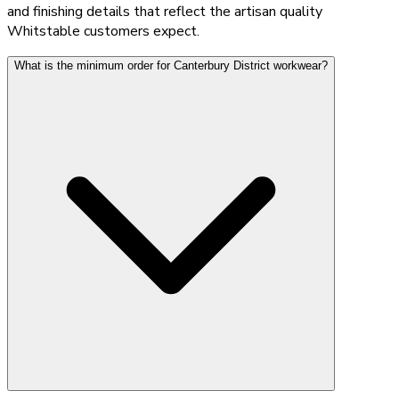
and finishing details that reflect the artisan quality
Whitstable customers expect.
What is the minimum order for Canterbury District workwear?