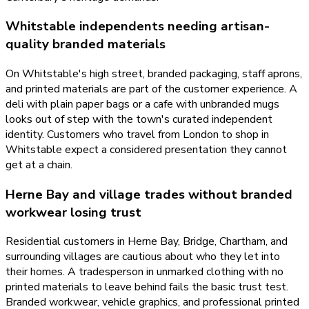
Whitstable independents needing artisan-
quality branded materials
On Whitstable's high street, branded packaging, staff aprons,
and printed materials are part of the customer experience. A
deli with plain paper bags or a cafe with unbranded mugs
looks out of step with the town's curated independent
identity. Customers who travel from London to shop in
Whitstable expect a considered presentation they cannot
get at a chain.
Herne Bay and village trades without branded
workwear losing trust
Residential customers in Herne Bay, Bridge, Chartham, and
surrounding villages are cautious about who they let into
their homes. A tradesperson in unmarked clothing with no
printed materials to leave behind fails the basic trust test.
Branded workwear, vehicle graphics, and professional printed