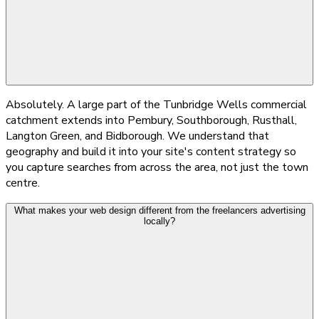
Absolutely. A large part of the Tunbridge Wells commercial
catchment extends into Pembury, Southborough, Rusthall,
Langton Green, and Bidborough. We understand that
geography and build it into your site's content strategy so
you capture searches from across the area, not just the town
centre.
What makes your web design different from the freelancers advertising
locally?