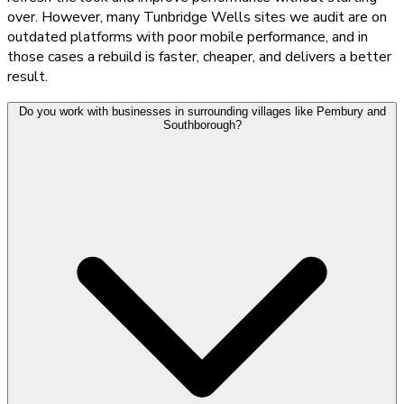
over. However, many Tunbridge Wells sites we audit are on
outdated platforms with poor mobile performance, and in
those cases a rebuild is faster, cheaper, and delivers a better
result.
Do you work with businesses in surrounding villages like Pembury and
Southborough?