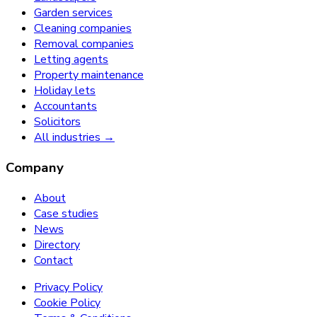
Garden services
Cleaning companies
Removal companies
Letting agents
Property maintenance
Holiday lets
Accountants
Solicitors
All industries →
Company
About
Case studies
News
Directory
Contact
Privacy Policy
Cookie Policy