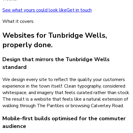
See what yours could look like
Get in touch
What it covers
Websites
for
Tunbridge Wells
,
properly done.
Design that mirrors the Tunbridge Wells
standard
We design every site to reflect the quality your customers
experience in the town itself. Clean typography, considered
whitespace, and imagery that feels curated rather than stock.
The result is a website that feels like a natural extension of
walking through The Pantiles or browsing Calverley Road.
Mobile-first builds optimised for the commuter
audience