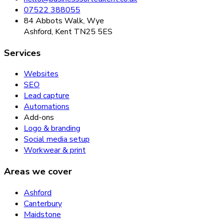
07522 388055
84 Abbots Walk, Wye
Ashford, Kent TN25 5ES
Services
Websites
SEO
Lead capture
Automations
Add-ons
Logo & branding
Social media setup
Workwear & print
Areas we cover
Ashford
Canterbury
Maidstone