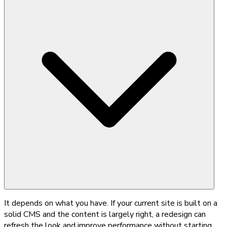
It depends on what you have. If your current site is built on a
solid CMS and the content is largely right, a redesign can
refresh the look and improve performance without starting