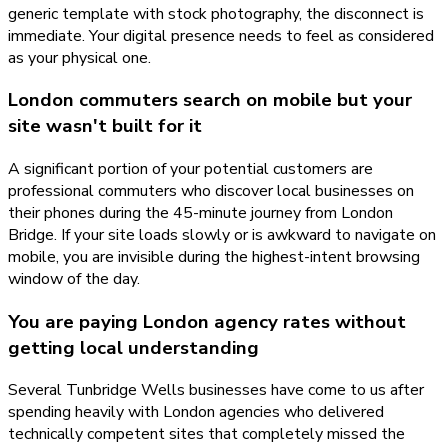
generic template with stock photography, the disconnect is
immediate. Your digital presence needs to feel as considered
as your physical one.
London commuters search on mobile but your
site wasn't built for it
A significant portion of your potential customers are
professional commuters who discover local businesses on
their phones during the 45-minute journey from London
Bridge. If your site loads slowly or is awkward to navigate on
mobile, you are invisible during the highest-intent browsing
window of the day.
You are paying London agency rates without
getting local understanding
Several Tunbridge Wells businesses have come to us after
spending heavily with London agencies who delivered
technically competent sites that completely missed the