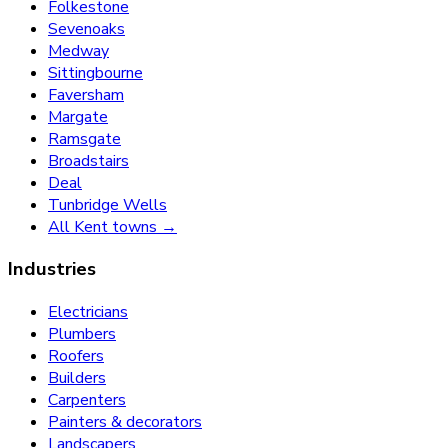
Folkestone
Sevenoaks
Medway
Sittingbourne
Faversham
Margate
Ramsgate
Broadstairs
Deal
Tunbridge Wells
All Kent towns →
Industries
Electricians
Plumbers
Roofers
Builders
Carpenters
Painters & decorators
Landscapers