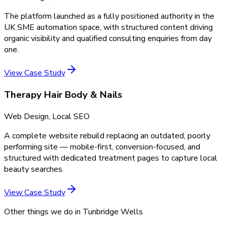
The platform launched as a fully positioned authority in the
UK SME automation space, with structured content driving
organic visibility and qualified consulting enquiries from day
one.
View Case Study
Therapy Hair Body & Nails
Web Design, Local SEO
A complete website rebuild replacing an outdated, poorly
performing site — mobile-first, conversion-focused, and
structured with dedicated treatment pages to capture local
beauty searches.
View Case Study
Other things we do in
Tunbridge Wells