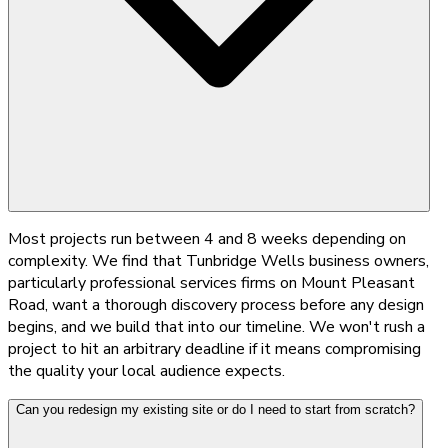
Most projects run between 4 and 8 weeks depending on
complexity. We find that Tunbridge Wells business owners,
particularly professional services firms on Mount Pleasant
Road, want a thorough discovery process before any design
begins, and we build that into our timeline. We won't rush a
project to hit an arbitrary deadline if it means compromising
the quality your local audience expects.
Can you redesign my existing site or do I need to start from scratch?