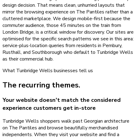
design decision. That means clean, unhurried layouts that
mirror the browsing experience on The Pantiles rather than a
cluttered marketplace. We design mobile-first because the
commuter audience, those 45 minutes on the train from
London Bridge, is a critical window for discovery. Our sites are
optimised for the specific search patterns we see in this area:
service-plus-location queries from residents in Pembury,
Rusthall, and Southborough who default to Tunbridge Wells
as their commercial hub.
What
Tunbridge Wells
businesses tell us
The recurring themes.
Your website doesn't match the considered
experience customers get in-store
Tunbridge Wells shoppers walk past Georgian architecture
on The Pantiles and browse beautifully merchandised
independents. When they visit your website and find a