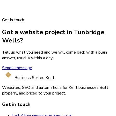
Get in touch
Got a website project in Tunbridge
Wells?
Tell us what you need and we will come back with a plain
answer, usually within a day.
Send a message
Business Sorted Kent
Websites, SEO and automations for Kent businesses.
Built
properly, and priced to your project.
Get in touch
hello@businesssortedkent.co.uk