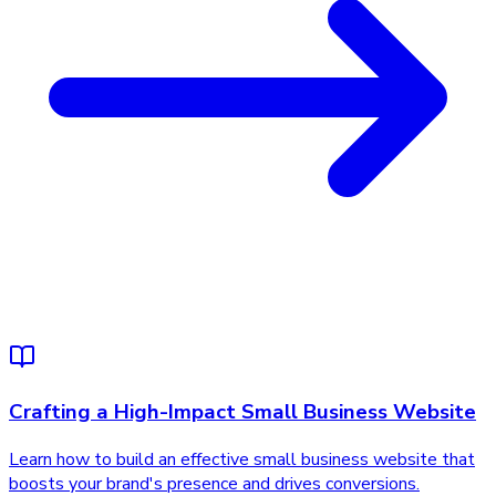
Crafting a High-Impact Small Business Website
Learn how to build an effective small business website that
boosts your brand's presence and drives conversions.