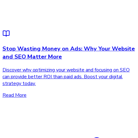
Stop Wasting Money on Ads: Why Your Website
and SEO Matter More
Discover why optimizing your website and focusing on SEO
can provide better ROI than paid ads. Boost your digital
strategy today.
Read More