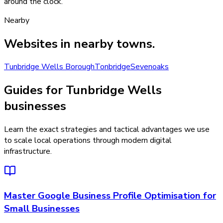
around the clock.
Nearby
Websites
in nearby towns.
Tunbridge Wells Borough
Tonbridge
Sevenoaks
Guides for Tunbridge Wells
businesses
Learn the exact strategies and tactical advantages we use
to scale local operations through modern digital
infrastructure.
Master Google Business Profile Optimisation for
Small Businesses