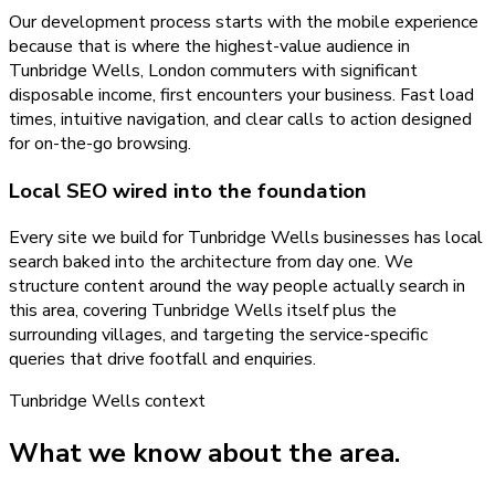
Our development process starts with the mobile experience
because that is where the highest-value audience in
Tunbridge Wells, London commuters with significant
disposable income, first encounters your business. Fast load
times, intuitive navigation, and clear calls to action designed
for on-the-go browsing.
Local SEO wired into the foundation
Every site we build for Tunbridge Wells businesses has local
search baked into the architecture from day one. We
structure content around the way people actually search in
this area, covering Tunbridge Wells itself plus the
surrounding villages, and targeting the service-specific
queries that drive footfall and enquiries.
Tunbridge Wells
context
What we know about the area.