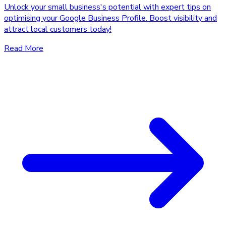
Unlock your small business's potential with expert tips on
optimising your Google Business Profile. Boost visibility and
attract local customers today!
Read More