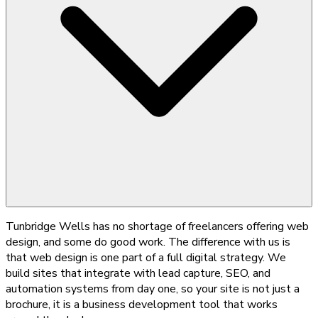
Tunbridge Wells has no shortage of freelancers offering web
design, and some do good work. The difference with us is
that web design is one part of a full digital strategy. We
build sites that integrate with lead capture, SEO, and
automation systems from day one, so your site is not just a
brochure, it is a business development tool that works