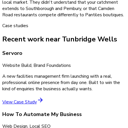
local market. They didn't understand that your catchment
extends to Southborough and Pembury, or that Camden
Road restaurants compete differently to Pantiles boutiques.
Case studies
Recent work near Tunbridge Wells
Servoro
Website Build, Brand Foundations
A new facilities management firm launching with a real,
professional online presence from day one. Built to win the
kind of enquiries the business actually wants.
View Case Study
How To Automate My Business
Web Design, Local SEO