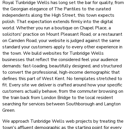
Royal Tunbridge Wells has long set the bar for quality, from
the Georgian elegance of The Pantiles to the curated
independents along the High Street, this town expects
polish. That expectation extends firmly into the digital
world. Whether you run a boutique on Chapel Place, a
solicitors' practice on Mount Pleasant Road, or a restaurant
on Camden Road, your website is judged against the same
standard your customers apply to every other experience in
the town. We build websites for Tunbridge Wells
businesses that reflect the considered feel your audience
demands: fast-loading, beautifully designed, and structured
to convert the professional, high-income demographic that
defines this part of West Kent. No templates stretched to
fit. Every site we deliver is crafted around how your specific
customers actually behave, from the commuter browsing on
the train back from London Bridge to the local resident
searching for services between Southborough and Langton
Green.
We approach Tunbridge Wells web projects by treating the
town's affluent demographic as the starting point for every