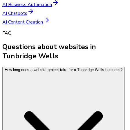
AI Business Automation
AI Chatbots
AI Content Creation
FAQ
Questions about websites in
Tunbridge Wells
How long does a website project take for a Tunbridge Wells business?