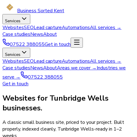
Business Sorted Kent
Services
Websites
SEO
Lead capture
Automations
All services →
Case studies
News
About
07522 388055
Get in touch
Services
Websites
SEO
Lead capture
Automations
All services →
Case studies
News
About
Areas we cover →
Industries we
serve →
07522 388055
Get in touch
Websites for Tunbridge Wells
businesses.
A classic small business site, priced to your project. Built
properly, indexed cleanly, Tunbridge Wells-ready in 1–2
weeks.