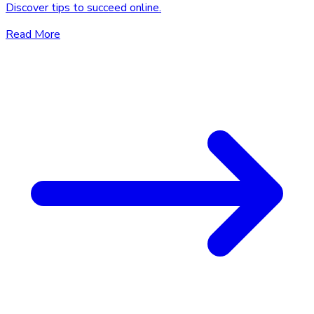
Discover tips to succeed online.
Read More