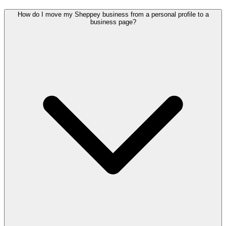
How do I move my Sheppey business from a personal profile to a
business page?