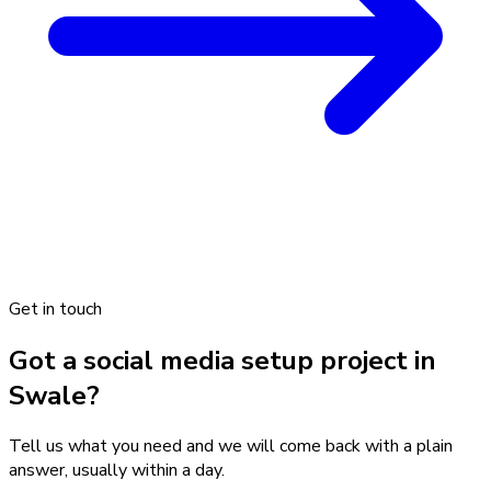
Get in touch
Got a social media setup project in
Swale?
Tell us what you need and we will come back with a plain
answer, usually within a day.