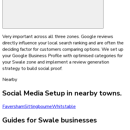
Very important across all three zones. Google reviews
directly influence your local search ranking and are often the
deciding factor for customers comparing options. We set up
your Google Business Profile with optimised categories for
your Swale zone and implement a review generation
strategy to build social proof.
Nearby
Social Media Setup
in nearby towns.
Faversham
Sittingbourne
Whitstable
Guides for Swale businesses