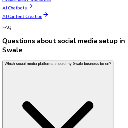
AI Chatbots
AI Content Creation
FAQ
Questions about social media setup in
Swale
Which social media platforms should my Swale business be on?