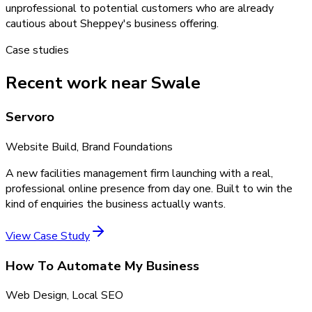
unprofessional to potential customers who are already
cautious about Sheppey's business offering.
Case studies
Recent work near Swale
Servoro
Website Build, Brand Foundations
A new facilities management firm launching with a real,
professional online presence from day one. Built to win the
kind of enquiries the business actually wants.
View Case Study
How To Automate My Business
Web Design, Local SEO