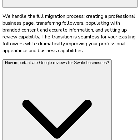
We handle the full migration process: creating a professional
business page, transferring followers, populating with
branded content and accurate information, and setting up
review capability. The transition is seamless for your existing
followers while dramatically improving your professional
appearance and business capabilities.
How important are Google reviews for Swale businesses?