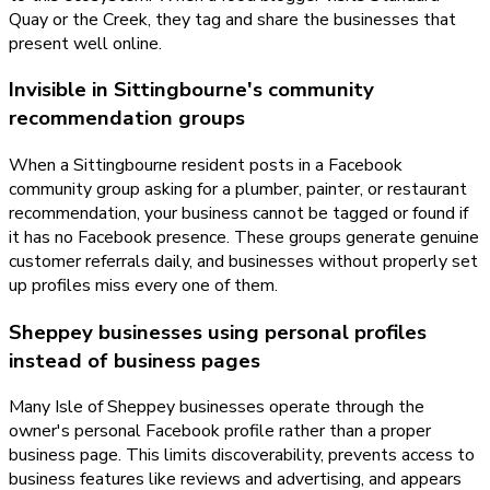
Quay or the Creek, they tag and share the businesses that
present well online.
Invisible in Sittingbourne's community
recommendation groups
When a Sittingbourne resident posts in a Facebook
community group asking for a plumber, painter, or restaurant
recommendation, your business cannot be tagged or found if
it has no Facebook presence. These groups generate genuine
customer referrals daily, and businesses without properly set
up profiles miss every one of them.
Sheppey businesses using personal profiles
instead of business pages
Many Isle of Sheppey businesses operate through the
owner's personal Facebook profile rather than a proper
business page. This limits discoverability, prevents access to
business features like reviews and advertising, and appears