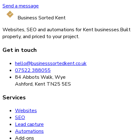
Send a message
Business Sorted Kent
Websites, SEO and automations for Kent businesses.
Built
properly, and priced to your project.
Get in touch
hello@businesssortedkent.co.uk
07522 388055
84 Abbots Walk, Wye
Ashford, Kent TN25 5ES
Services
Websites
SEO
Lead capture
Automations
Add-ons