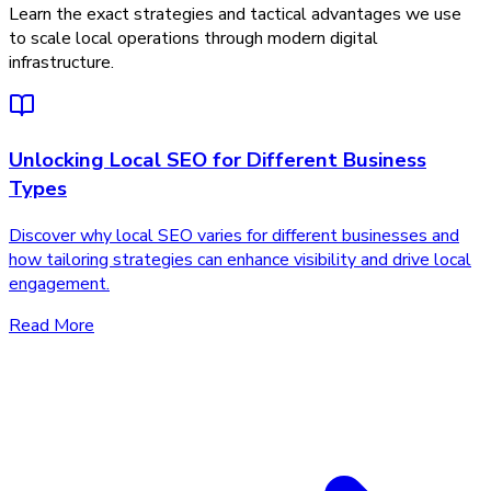
Learn the exact strategies and tactical advantages we use
to scale local operations through modern digital
infrastructure.
Unlocking Local SEO for Different Business
Types
Discover why local SEO varies for different businesses and
how tailoring strategies can enhance visibility and drive local
engagement.
Read More