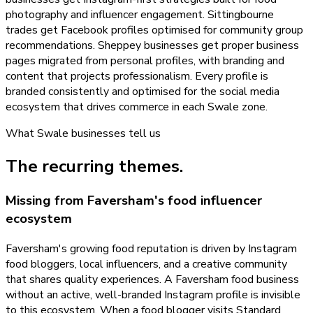
photography and influencer engagement. Sittingbourne
trades get Facebook profiles optimised for community group
recommendations. Sheppey businesses get proper business
pages migrated from personal profiles, with branding and
content that projects professionalism. Every profile is
branded consistently and optimised for the social media
ecosystem that drives commerce in each Swale zone.
What
Swale
businesses tell us
The recurring themes.
Missing from Faversham's food influencer
ecosystem
Faversham's growing food reputation is driven by Instagram
food bloggers, local influencers, and a creative community
that shares quality experiences. A Faversham food business
without an active, well-branded Instagram profile is invisible
to this ecosystem. When a food blogger visits Standard