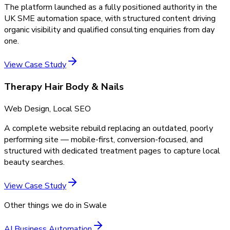
The platform launched as a fully positioned authority in the
UK SME automation space, with structured content driving
organic visibility and qualified consulting enquiries from day
one.
View Case Study
Therapy Hair Body & Nails
Web Design, Local SEO
A complete website rebuild replacing an outdated, poorly
performing site — mobile-first, conversion-focused, and
structured with dedicated treatment pages to capture local
beauty searches.
View Case Study
Other things we do in
Swale
AI Business Automation