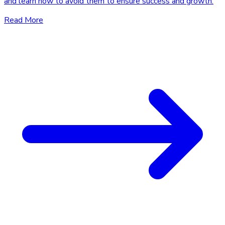
and learn how to avoid them to ensure success and growth.
Read More