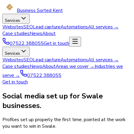
Business Sorted Kent
Services
Websites
SEO
Lead capture
Automations
All services →
Case studies
News
About
07522 388055
Get in touch
Services
Websites
SEO
Lead capture
Automations
All services →
Case studies
News
About
Areas we cover →
Industries we
serve →
07522 388055
Get in touch
Social media set up for Swale
businesses.
Profiles set up properly the first time, pointed at the work
you want to win in Swale.