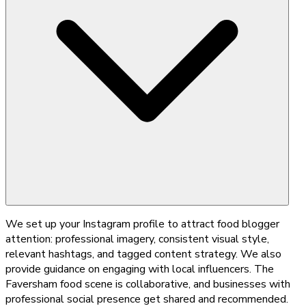
We set up your Instagram profile to attract food blogger
attention: professional imagery, consistent visual style,
relevant hashtags, and tagged content strategy. We also
provide guidance on engaging with local influencers. The
Faversham food scene is collaborative, and businesses with
professional social presence get shared and recommended.