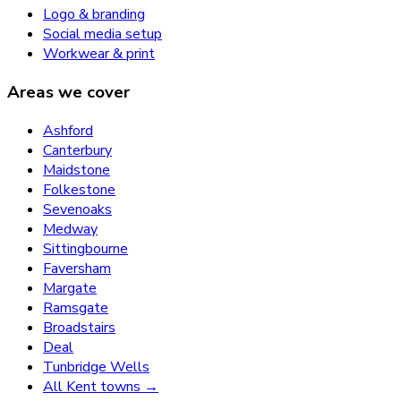
Logo & branding
Social media setup
Workwear & print
Areas we cover
Ashford
Canterbury
Maidstone
Folkestone
Sevenoaks
Medway
Sittingbourne
Faversham
Margate
Ramsgate
Broadstairs
Deal
Tunbridge Wells
All Kent towns →