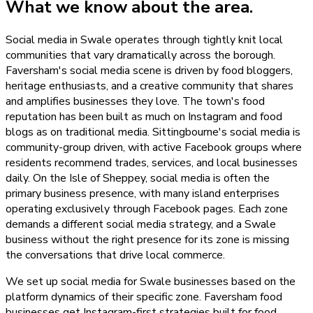
What we know about the area.
Social media in Swale operates through tightly knit local
communities that vary dramatically across the borough.
Faversham's social media scene is driven by food bloggers,
heritage enthusiasts, and a creative community that shares
and amplifies businesses they love. The town's food
reputation has been built as much on Instagram and food
blogs as on traditional media. Sittingbourne's social media is
community-group driven, with active Facebook groups where
residents recommend trades, services, and local businesses
daily. On the Isle of Sheppey, social media is often the
primary business presence, with many island enterprises
operating exclusively through Facebook pages. Each zone
demands a different social media strategy, and a Swale
business without the right presence for its zone is missing
the conversations that drive local commerce.
We set up social media for Swale businesses based on the
platform dynamics of their specific zone. Faversham food
businesses get Instagram-first strategies built for food