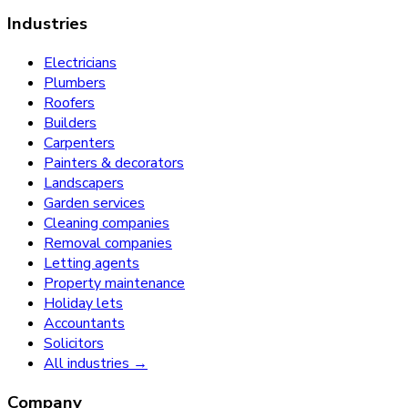
Industries
Electricians
Plumbers
Roofers
Builders
Carpenters
Painters & decorators
Landscapers
Garden services
Cleaning companies
Removal companies
Letting agents
Property maintenance
Holiday lets
Accountants
Solicitors
All industries →
Company