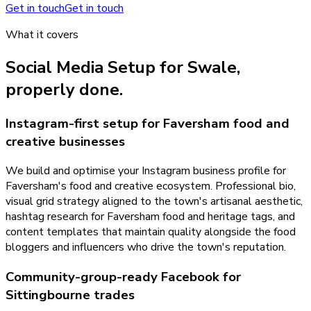
Get in touch
Get in touch
What it covers
Social Media Setup
for
Swale
,
properly done.
Instagram-first setup for Faversham food and
creative businesses
We build and optimise your Instagram business profile for
Faversham's food and creative ecosystem. Professional bio,
visual grid strategy aligned to the town's artisanal aesthetic,
hashtag research for Faversham food and heritage tags, and
content templates that maintain quality alongside the food
bloggers and influencers who drive the town's reputation.
Community-group-ready Facebook for
Sittingbourne trades