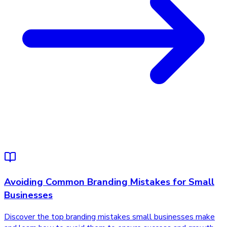
Avoiding Common Branding Mistakes for Small
Businesses
Discover the top branding mistakes small businesses make