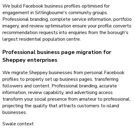
We build Facebook business profiles optimised for
engagement in Sittingbourne's community groups.
Professional branding, complete service information, portfolio
imagery, and review optimisation ensure your profile converts
recommendation requests into enquiries from the borough's
largest residential population centre.
Professional business page migration for
Sheppey enterprises
We migrate Sheppey businesses from personal Facebook
profiles to properly set up business pages, transferring
followers and content. Professional branding, accurate
information, review capability, and advertising access
transform your social presence from amateur to professional,
projecting the quality that attracts customers to island
businesses.
Swale
context