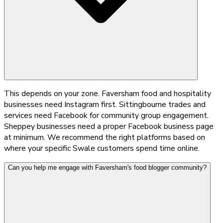
This depends on your zone. Faversham food and hospitality
businesses need Instagram first. Sittingbourne trades and
services need Facebook for community group engagement.
Sheppey businesses need a proper Facebook business page
at minimum. We recommend the right platforms based on
where your specific Swale customers spend time online.
Can you help me engage with Faversham's food blogger community?