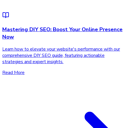
Mastering DIY SEO: Boost Your Online Presence
Now
Learn how to elevate your website's performance with our
comprehensive DIY SEO guide, featuring actionable
strategies and expert insights.
Read More