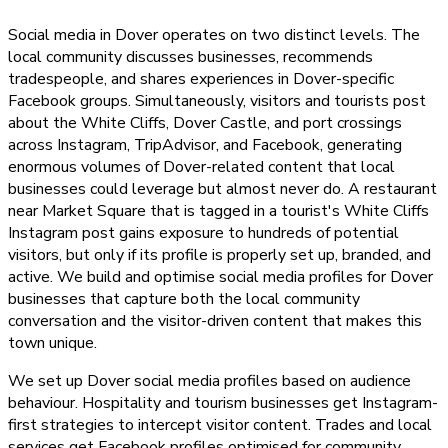
Social media in Dover operates on two distinct levels. The
local community discusses businesses, recommends
tradespeople, and shares experiences in Dover-specific
Facebook groups. Simultaneously, visitors and tourists post
about the White Cliffs, Dover Castle, and port crossings
across Instagram, TripAdvisor, and Facebook, generating
enormous volumes of Dover-related content that local
businesses could leverage but almost never do. A restaurant
near Market Square that is tagged in a tourist's White Cliffs
Instagram post gains exposure to hundreds of potential
visitors, but only if its profile is properly set up, branded, and
active. We build and optimise social media profiles for Dover
businesses that capture both the local community
conversation and the visitor-driven content that makes this
town unique.
We set up Dover social media profiles based on audience
behaviour. Hospitality and tourism businesses get Instagram-
first strategies to intercept visitor content. Trades and local
services get Facebook profiles optimised for community