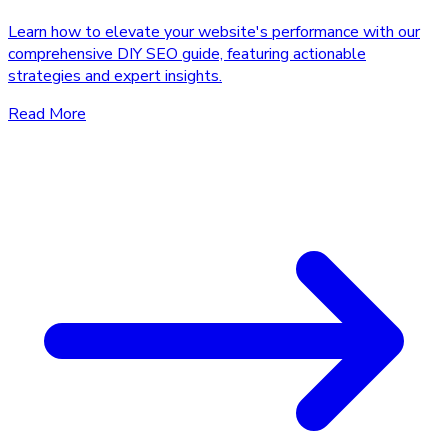
Learn how to elevate your website's performance with our
comprehensive DIY SEO guide, featuring actionable
strategies and expert insights.
Read More