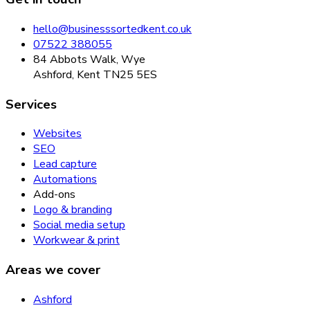
hello@businesssortedkent.co.uk
07522 388055
84 Abbots Walk, Wye
Ashford, Kent TN25 5ES
Services
Websites
SEO
Lead capture
Automations
Add-ons
Logo & branding
Social media setup
Workwear & print
Areas we cover
Ashford