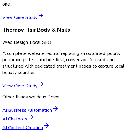
one.
View Case Study
Therapy Hair Body & Nails
Web Design, Local SEO
A complete website rebuild replacing an outdated, poorly
performing site — mobile-first, conversion-focused, and
structured with dedicated treatment pages to capture local
beauty searches.
View Case Study
Other things we do in
Dover
AI Business Automation
AI Chatbots
AI Content Creation