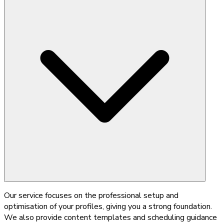
Our service focuses on the professional setup and
optimisation of your profiles, giving you a strong foundation.
We also provide content templates and scheduling guidance