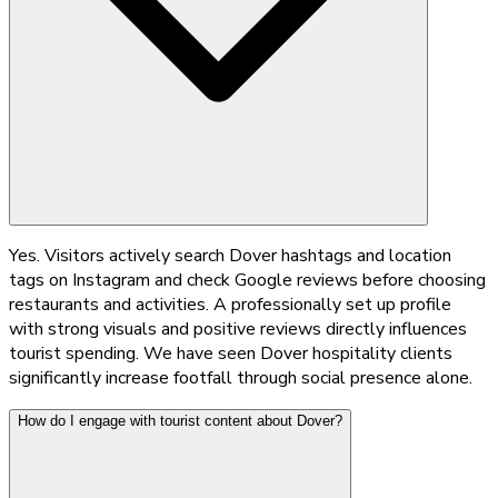
Yes. Visitors actively search Dover hashtags and location
tags on Instagram and check Google reviews before choosing
restaurants and activities. A professionally set up profile
with strong visuals and positive reviews directly influences
tourist spending. We have seen Dover hospitality clients
significantly increase footfall through social presence alone.
How do I engage with tourist content about Dover?