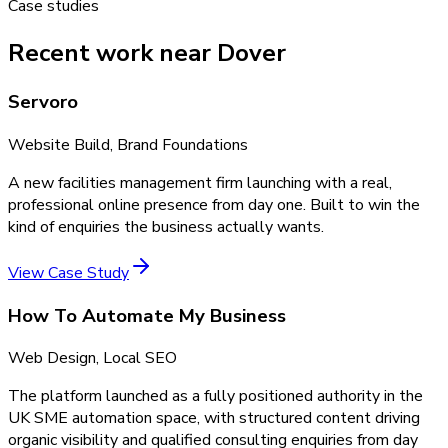
Case studies
Recent work near Dover
Servoro
Website Build, Brand Foundations
A new facilities management firm launching with a real,
professional online presence from day one. Built to win the
kind of enquiries the business actually wants.
View Case Study
How To Automate My Business
Web Design, Local SEO
The platform launched as a fully positioned authority in the
UK SME automation space, with structured content driving
organic visibility and qualified consulting enquiries from day