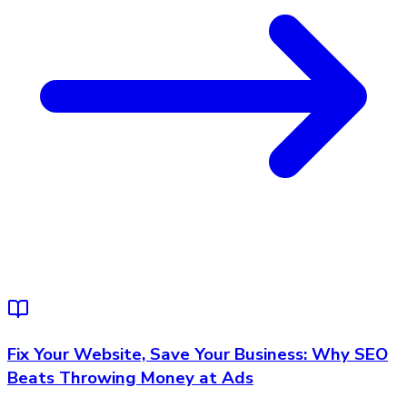
Fix Your Website, Save Your Business: Why SEO
Beats Throwing Money at Ads