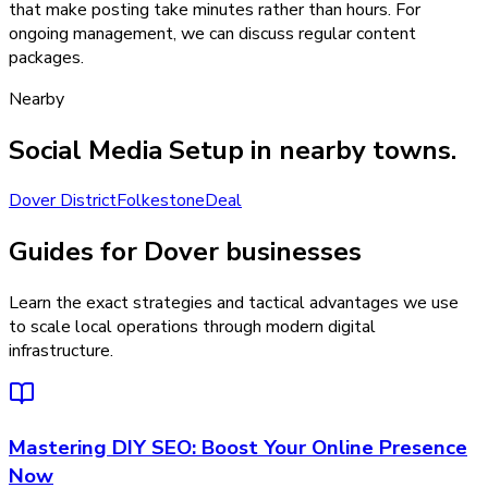
that make posting take minutes rather than hours. For
ongoing management, we can discuss regular content
packages.
Nearby
Social Media Setup
in nearby towns.
Dover District
Folkestone
Deal
Guides for Dover businesses
Learn the exact strategies and tactical advantages we use
to scale local operations through modern digital
infrastructure.
Mastering DIY SEO: Boost Your Online Presence
Now