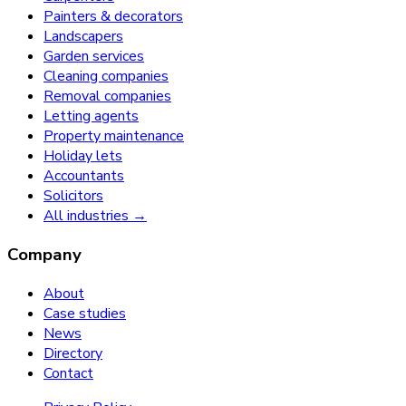
Painters & decorators
Landscapers
Garden services
Cleaning companies
Removal companies
Letting agents
Property maintenance
Holiday lets
Accountants
Solicitors
All industries →
Company
About
Case studies
News
Directory
Contact