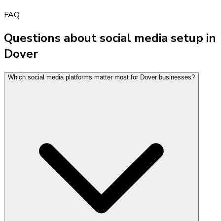
FAQ
Questions about social media setup in
Dover
Which social media platforms matter most for Dover businesses?