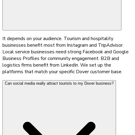
It depends on your audience. Tourism and hospitality
businesses benefit most from Instagram and TripAdvisor.
Local service businesses need strong Facebook and Google
Business Profiles for community engagement. B2B and
logistics firms benefit from LinkedIn. We set up the
platforms that match your specific Dover customer base.
Can social media really attract tourists to my Dover business?