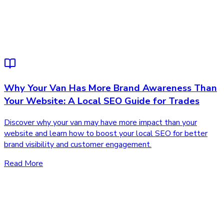
Why Your Van Has More Brand Awareness Than
Your Website: A Local SEO Guide for Trades
Discover why your van may have more impact than your
website and learn how to boost your local SEO for better
brand visibility and customer engagement.
Read More