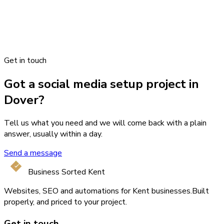
Get in touch
Got a social media setup project in
Dover?
Tell us what you need and we will come back with a plain
answer, usually within a day.
Send a message
Business Sorted Kent
Websites, SEO and automations for Kent businesses.
Built
properly, and priced to your project.
Get in touch