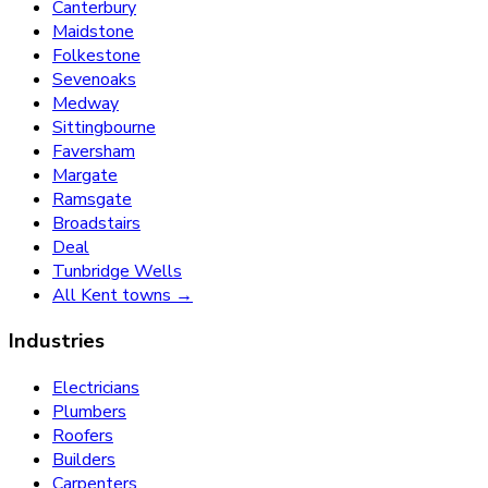
Canterbury
Maidstone
Folkestone
Sevenoaks
Medway
Sittingbourne
Faversham
Margate
Ramsgate
Broadstairs
Deal
Tunbridge Wells
All Kent towns →
Industries
Electricians
Plumbers
Roofers
Builders
Carpenters