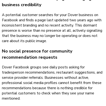
business credibility
A potential customer searches for your Dover business on
Facebook and finds a page last updated two years ago with
inconsistent branding and no recent activity. This dormant
presence is worse than no presence at all, actively signalling
that the business may no longer be operating or does not
care about its public image.
No social presence for community
recommendation requests
Dover Facebook groups see daily posts asking for
tradesperson recommendations, restaurant suggestions, and
service provider referrals. Businesses without active,
professional social media profiles cannot benefit from these
recommendations because there is nothing credible for
potential customers to check when they see your name
mentioned.