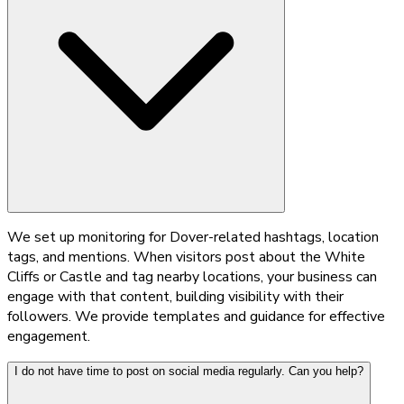
We set up monitoring for Dover-related hashtags, location
tags, and mentions. When visitors post about the White
Cliffs or Castle and tag nearby locations, your business can
engage with that content, building visibility with their
followers. We provide templates and guidance for effective
engagement.
I do not have time to post on social media regularly. Can you help?