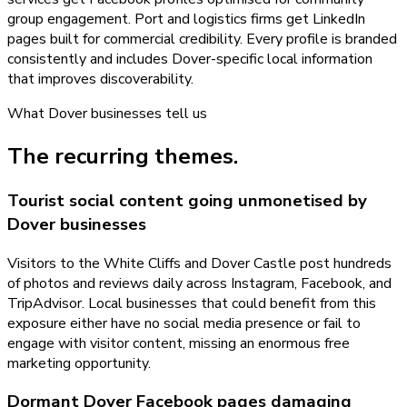
group engagement. Port and logistics firms get LinkedIn
pages built for commercial credibility. Every profile is branded
consistently and includes Dover-specific local information
that improves discoverability.
What
Dover
businesses tell us
The recurring themes.
Tourist social content going unmonetised by
Dover businesses
Visitors to the White Cliffs and Dover Castle post hundreds
of photos and reviews daily across Instagram, Facebook, and
TripAdvisor. Local businesses that could benefit from this
exposure either have no social media presence or fail to
engage with visitor content, missing an enormous free
marketing opportunity.
Dormant Dover Facebook pages damaging