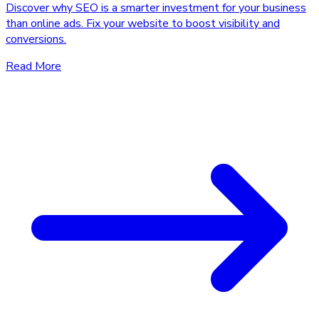
Discover why SEO is a smarter investment for your business
than online ads. Fix your website to boost visibility and
conversions.
Read More