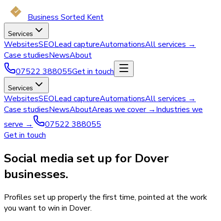
Business Sorted Kent
Services
Websites
SEO
Lead capture
Automations
All services →
Case studies
News
About
07522 388055
Get in touch
Services
Websites
SEO
Lead capture
Automations
All services →
Case studies
News
About
Areas we cover →
Industries we
serve →
07522 388055
Get in touch
Social media set up for Dover
businesses.
Profiles set up properly the first time, pointed at the work
you want to win in Dover.