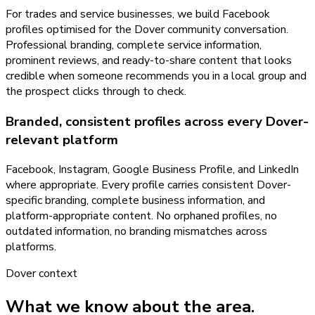
For trades and service businesses, we build Facebook
profiles optimised for the Dover community conversation.
Professional branding, complete service information,
prominent reviews, and ready-to-share content that looks
credible when someone recommends you in a local group and
the prospect clicks through to check.
Branded, consistent profiles across every Dover-
relevant platform
Facebook, Instagram, Google Business Profile, and LinkedIn
where appropriate. Every profile carries consistent Dover-
specific branding, complete business information, and
platform-appropriate content. No orphaned profiles, no
outdated information, no branding mismatches across
platforms.
Dover
context
What we know about the area.