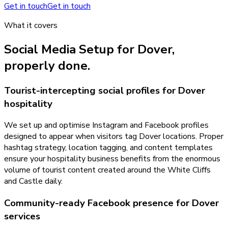
Get in touch
Get in touch
What it covers
Social Media Setup
for
Dover
,
properly done.
Tourist-intercepting social profiles for Dover
hospitality
We set up and optimise Instagram and Facebook profiles
designed to appear when visitors tag Dover locations. Proper
hashtag strategy, location tagging, and content templates
ensure your hospitality business benefits from the enormous
volume of tourist content created around the White Cliffs
and Castle daily.
Community-ready Facebook presence for Dover
services