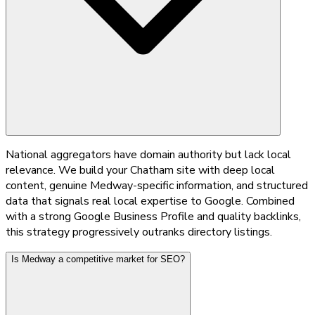
National aggregators have domain authority but lack local
relevance. We build your Chatham site with deep local
content, genuine Medway-specific information, and structured
data that signals real local expertise to Google. Combined
with a strong Google Business Profile and quality backlinks,
this strategy progressively outranks directory listings.
Is Medway a competitive market for SEO?