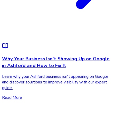
Why Your Business Isn't Showing Up on Google
in Ashford and How to Fix It
Learn why your Ashford business isn't appearing on Google
and discover solutions to improve visibility with our expert
guide.
Read More