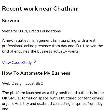
Recent work near Chatham
Servoro
Website Build, Brand Foundations
A new facilities management firm launching with a real,
professional online presence from day one. Built to win the
kind of enquiries the business actually wants.
View Case Study
How To Automate My Business
Web Design, Local SEO
The platform launched as a fully positioned authority in the
UK SME automation space, with structured content driving
organic visibility and qualified consulting enquiries from day
one.