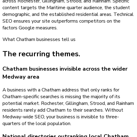
across Rochester, Gillingham, Strood, and Rainham. Specific
content targets the Maritime quarter audience, the student
demographic, and the established residential areas. Technical
SEO ensures your site outperforms competitors on the
factors Google measures.
What
Chatham
businesses tell us
The recurring themes.
Chatham businesses invisible across the wider
Medway area
A business with a Chatham address that only ranks for
Chatham-specific searches is missing the majority of its
potential market. Rochester, Gillingham, Strood, and Rainham
residents rarely add Chatham to their searches. Without
Medway-wide SEO, your business is invisible to three-
quarters of the local population.
National directories outranking local Chatham