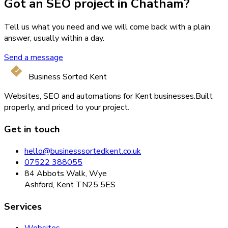
Got an SEO project in Chatham?
Tell us what you need and we will come back with a plain
answer, usually within a day.
Send a message
Business Sorted Kent
Websites, SEO and automations for Kent businesses.
Built
properly, and priced to your project.
Get in touch
hello@businesssortedkent.co.uk
07522 388055
84 Abbots Walk, Wye
Ashford, Kent TN25 5ES
Services