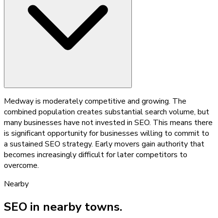
Medway is moderately competitive and growing. The
combined population creates substantial search volume, but
many businesses have not invested in SEO. This means there
is significant opportunity for businesses willing to commit to
a sustained SEO strategy. Early movers gain authority that
becomes increasingly difficult for later competitors to
overcome.
Nearby
SEO
in nearby towns.