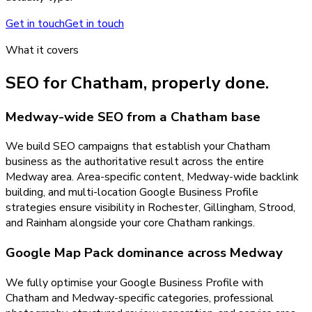
Get in touch
Get in touch
What it covers
SEO
for
Chatham
, properly done.
Medway-wide SEO from a Chatham base
We build SEO campaigns that establish your Chatham
business as the authoritative result across the entire
Medway area. Area-specific content, Medway-wide backlink
building, and multi-location Google Business Profile
strategies ensure visibility in Rochester, Gillingham, Strood,
and Rainham alongside your core Chatham rankings.
Google Map Pack dominance across Medway
We fully optimise your Google Business Profile with
Chatham and Medway-specific categories, professional