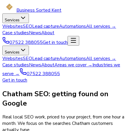
Business Sorted Kent
Services
Websites
SEO
Lead capture
Automations
All services →
Case studies
News
About
07522 388055
Get in touch
Services
Websites
SEO
Lead capture
Automations
All services →
Case studies
News
About
Areas we cover →
Industries we
serve →
07522 388055
Get in touch
Chatham SEO: getting found on
Google
Real local SEO work, priced to your project, from one hour a
month. We focus on the searches Chatham customers
actually type.