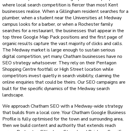
where local search competition is fiercer than most Kent
businesses realise. When a Gillingham resident searches for a
plumber, when a student near the Universities at Medway
campus looks for a barber, or when a Rochester family
searches for a restaurant, the businesses that appear in the
top three Google Map Pack positions and the first page of
organic results capture the vast majority of clicks and calls.
The Medway market is large enough to sustain serious
digital competition, yet many Chatham businesses have no
SEO strategy whatsoever. They rely on their Pentagon
Shopping Centre footfall or High Street location while
competitors invest quietly in search visibility, claiming the
online enquiries that could be theirs. Our SEO campaigns are
built for the specific dynamics of the Medway search
landscape.
We approach Chatham SEO with a Medway-wide strategy
that builds from a local core. Your Chatham Google Business
Profile is fully optimised for the town and surrounding area,
then we build content and authority that extends reach