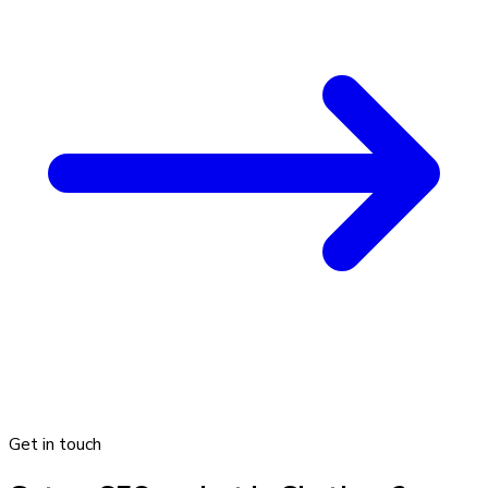
Get in touch