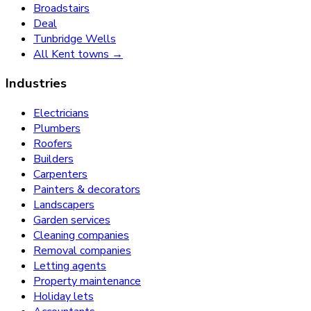
Broadstairs
Deal
Tunbridge Wells
All Kent towns →
Industries
Electricians
Plumbers
Roofers
Builders
Carpenters
Painters & decorators
Landscapers
Garden services
Cleaning companies
Removal companies
Letting agents
Property maintenance
Holiday lets