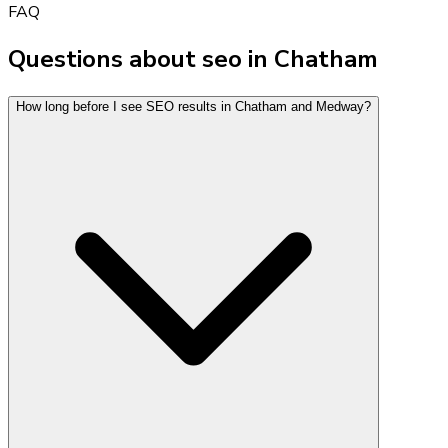
FAQ
Questions about seo in Chatham
How long before I see SEO results in Chatham and Medway?