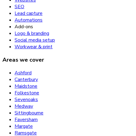
Websites
SEO
Lead capture
Automations
Add-ons
Logo & branding
Social media setup
Workwear & print
Areas we cover
Ashford
Canterbury
Maidstone
Folkestone
Sevenoaks
Medway
Sittingbourne
Faversham
Margate
Ramsgate