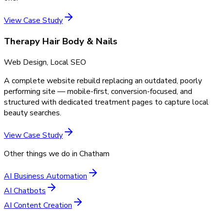
View Case Study
Therapy Hair Body & Nails
Web Design, Local SEO
A complete website rebuild replacing an outdated, poorly
performing site — mobile-first, conversion-focused, and
structured with dedicated treatment pages to capture local
beauty searches.
View Case Study
Other things we do in
Chatham
AI Business Automation
AI Chatbots
AI Content Creation