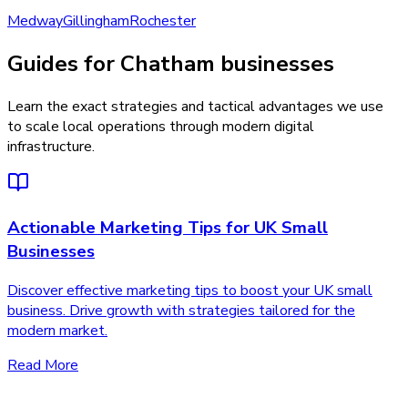
Medway
Gillingham
Rochester
Guides for Chatham businesses
Learn the exact strategies and tactical advantages we use
to scale local operations through modern digital
infrastructure.
Actionable Marketing Tips for UK Small
Businesses
Discover effective marketing tips to boost your UK small
business. Drive growth with strategies tailored for the
modern market.
Read More