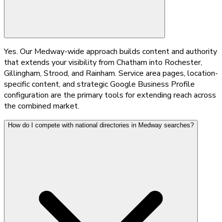
Yes. Our Medway-wide approach builds content and authority
that extends your visibility from Chatham into Rochester,
Gillingham, Strood, and Rainham. Service area pages, location-
specific content, and strategic Google Business Profile
configuration are the primary tools for extending reach across
the combined market.
How do I compete with national directories in Medway searches?