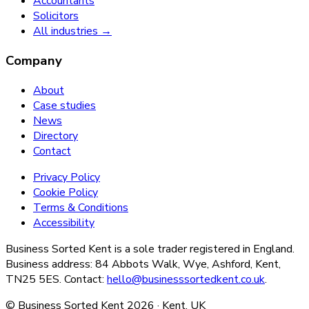
Accountants
Solicitors
All industries →
Company
About
Case studies
News
Directory
Contact
Privacy Policy
Cookie Policy
Terms & Conditions
Accessibility
Business Sorted Kent is a sole trader registered in England.
Business address: 84 Abbots Walk, Wye, Ashford, Kent,
TN25 5ES. Contact:
hello@businesssortedkent.co.uk
.
© Business Sorted Kent
2026
· Kent, UK