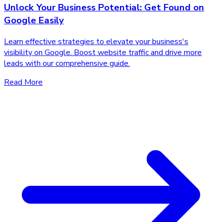
Unlock Your Business Potential: Get Found on
Google Easily
Learn effective strategies to elevate your business's
visibility on Google. Boost website traffic and drive more
leads with our comprehensive guide.
Read More