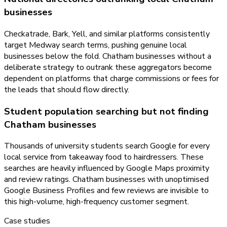
businesses
Checkatrade, Bark, Yell, and similar platforms consistently
target Medway search terms, pushing genuine local
businesses below the fold. Chatham businesses without a
deliberate strategy to outrank these aggregators become
dependent on platforms that charge commissions or fees for
the leads that should flow directly.
Student population searching but not finding
Chatham businesses
Thousands of university students search Google for every
local service from takeaway food to hairdressers. These
searches are heavily influenced by Google Maps proximity
and review ratings. Chatham businesses with unoptimised
Google Business Profiles and few reviews are invisible to
this high-volume, high-frequency customer segment.
Case studies