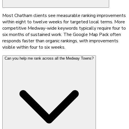
Most Chatham clients see measurable ranking improvements
within eight to twelve weeks for targeted local terms. More
competitive Medway-wide keywords typically require four to
six months of sustained work. The Google Map Pack often
responds faster than organic rankings, with improvements
visible within four to six weeks.
Can you help me rank across all the Medway Towns?