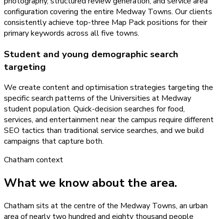
photography, structured review generation, and service area
configuration covering the entire Medway Towns. Our clients
consistently achieve top-three Map Pack positions for their
primary keywords across all five towns.
Student and young demographic search
targeting
We create content and optimisation strategies targeting the
specific search patterns of the Universities at Medway
student population. Quick-decision searches for food,
services, and entertainment near the campus require different
SEO tactics than traditional service searches, and we build
campaigns that capture both.
Chatham
context
What we know about the area.
Chatham sits at the centre of the Medway Towns, an urban
area of nearly two hundred and eighty thousand people