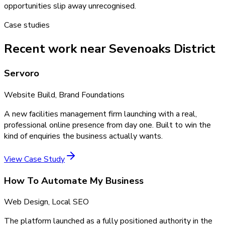
opportunities slip away unrecognised.
Case studies
Recent work near Sevenoaks District
Servoro
Website Build, Brand Foundations
A new facilities management firm launching with a real,
professional online presence from day one. Built to win the
kind of enquiries the business actually wants.
View Case Study
How To Automate My Business
Web Design, Local SEO
The platform launched as a fully positioned authority in the