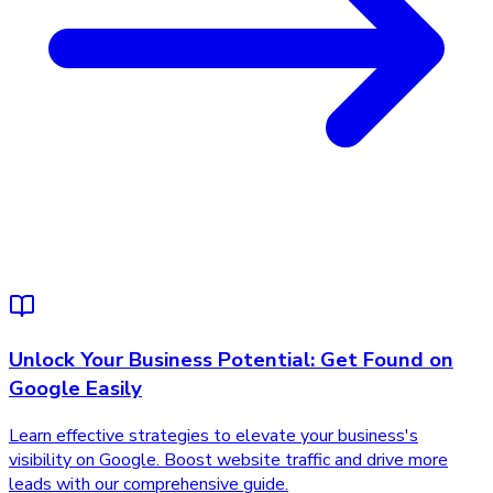
Unlock Your Business Potential: Get Found on
Google Easily
Learn effective strategies to elevate your business's
visibility on Google. Boost website traffic and drive more
leads with our comprehensive guide.