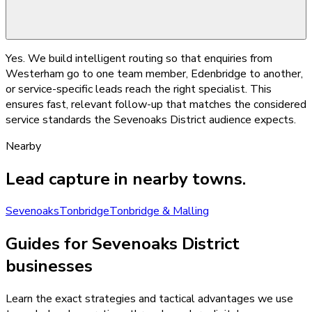
Yes. We build intelligent routing so that enquiries from
Westerham go to one team member, Edenbridge to another,
or service-specific leads reach the right specialist. This
ensures fast, relevant follow-up that matches the considered
service standards the Sevenoaks District audience expects.
Nearby
Lead capture
in nearby towns.
Sevenoaks
Tonbridge
Tonbridge & Malling
Guides for Sevenoaks District
businesses
Learn the exact strategies and tactical advantages we use