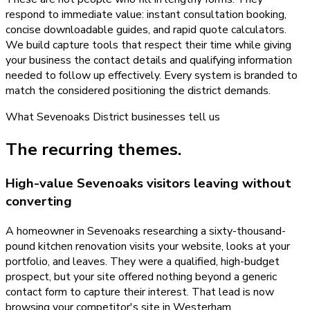
respond to immediate value: instant consultation booking,
concise downloadable guides, and rapid quote calculators.
We build capture tools that respect their time while giving
your business the contact details and qualifying information
needed to follow up effectively. Every system is branded to
match the considered positioning the district demands.
What
Sevenoaks District
businesses tell us
The recurring themes.
High-value Sevenoaks visitors leaving without
converting
A homeowner in Sevenoaks researching a sixty-thousand-
pound kitchen renovation visits your website, looks at your
portfolio, and leaves. They were a qualified, high-budget
prospect, but your site offered nothing beyond a generic
contact form to capture their interest. That lead is now
browsing your competitor's site in Westerham.