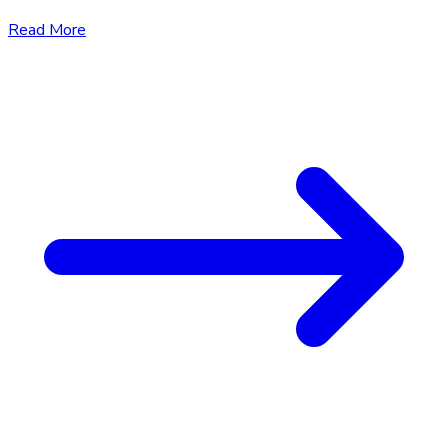
Read More