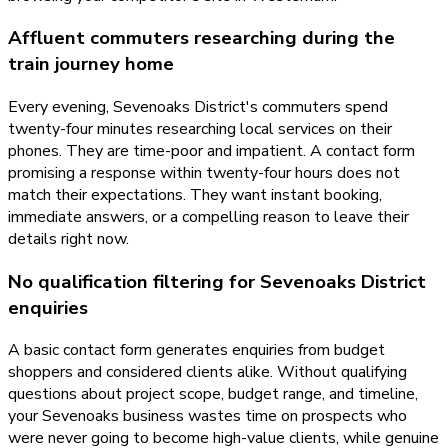
Affluent commuters researching during the
train journey home
Every evening, Sevenoaks District's commuters spend
twenty-four minutes researching local services on their
phones. They are time-poor and impatient. A contact form
promising a response within twenty-four hours does not
match their expectations. They want instant booking,
immediate answers, or a compelling reason to leave their
details right now.
No qualification filtering for Sevenoaks District
enquiries
A basic contact form generates enquiries from budget
shoppers and considered clients alike. Without qualifying
questions about project scope, budget range, and timeline,
your Sevenoaks business wastes time on prospects who
were never going to become high-value clients, while genuine