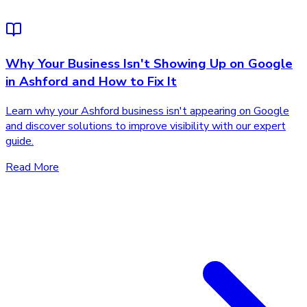
Why Your Business Isn't Showing Up on Google
in Ashford and How to Fix It
Learn why your Ashford business isn't appearing on Google
and discover solutions to improve visibility with our expert
guide.
Read More