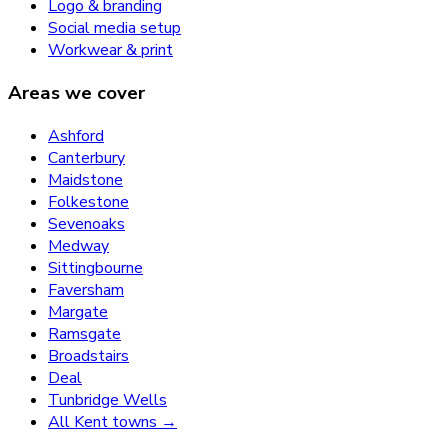
Logo & branding
Social media setup
Workwear & print
Areas we cover
Ashford
Canterbury
Maidstone
Folkestone
Sevenoaks
Medway
Sittingbourne
Faversham
Margate
Ramsgate
Broadstairs
Deal
Tunbridge Wells
All Kent towns →