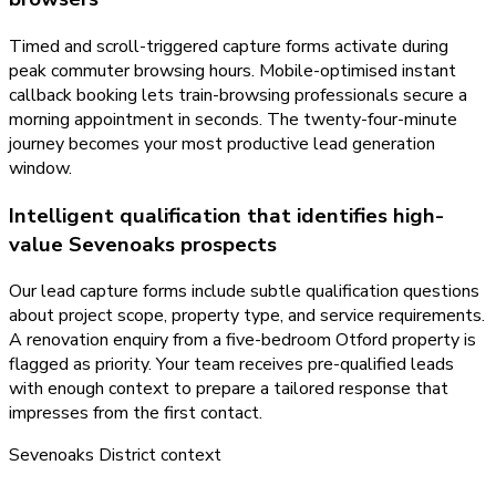
Timed and scroll-triggered capture forms activate during
peak commuter browsing hours. Mobile-optimised instant
callback booking lets train-browsing professionals secure a
morning appointment in seconds. The twenty-four-minute
journey becomes your most productive lead generation
window.
Intelligent qualification that identifies high-
value Sevenoaks prospects
Our lead capture forms include subtle qualification questions
about project scope, property type, and service requirements.
A renovation enquiry from a five-bedroom Otford property is
flagged as priority. Your team receives pre-qualified leads
with enough context to prepare a tailored response that
impresses from the first contact.
Sevenoaks District
context