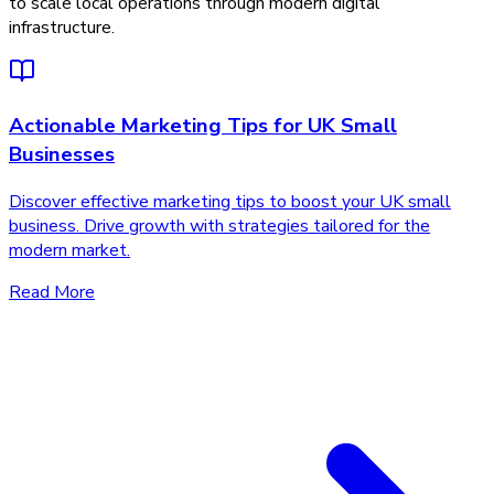
to scale local operations through modern digital
infrastructure.
Actionable Marketing Tips for UK Small
Businesses
Discover effective marketing tips to boost your UK small
business. Drive growth with strategies tailored for the
modern market.
Read More