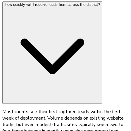
How quickly will I receive leads from across the district?
Most clients see their first captured leads within the first
week of deployment. Volume depends on existing website
traffic, but even modest-traffic sites typically see a two to
four times increase in monthly enquiries once proper lead