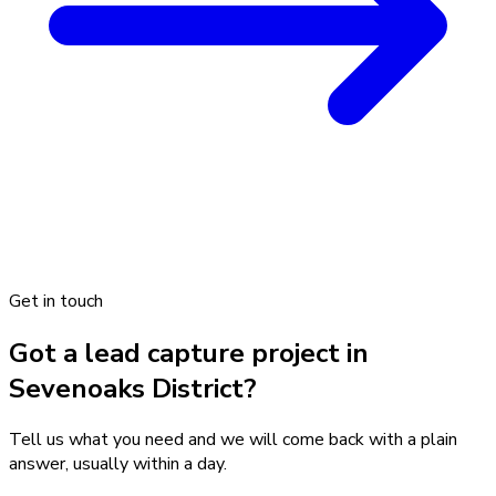
Get in touch
Got a lead capture project in
Sevenoaks District?
Tell us what you need and we will come back with a plain
answer, usually within a day.