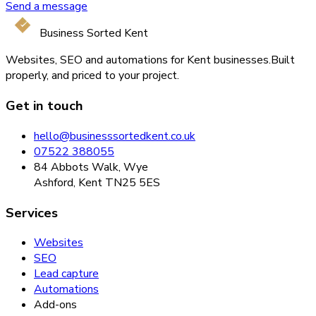
Send a message
Business Sorted Kent
Websites, SEO and automations for Kent businesses.
Built
properly, and priced to your project.
Get in touch
hello@businesssortedkent.co.uk
07522 388055
84 Abbots Walk, Wye
Ashford, Kent TN25 5ES
Services
Websites
SEO
Lead capture
Automations
Add-ons