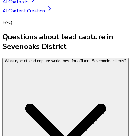
AI Chatbots
AI Content Creation
FAQ
Questions about lead capture in
Sevenoaks District
What type of lead capture works best for affluent Sevenoaks clients?