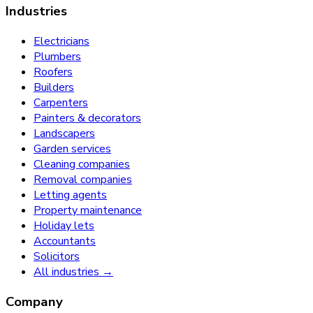
Industries
Electricians
Plumbers
Roofers
Builders
Carpenters
Painters & decorators
Landscapers
Garden services
Cleaning companies
Removal companies
Letting agents
Property maintenance
Holiday lets
Accountants
Solicitors
All industries →
Company