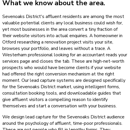
What we know about the area.
Sevenoaks District's affluent residents are among the most
valuable potential clients any local business could wish for,
yet most businesses in the area convert a tiny fraction of
their website visitors into actual enquiries. A homeowner in
Otford researching a renovation project visits your site,
browses your portfolio, and leaves without a trace. A
Westerham professional looking for an accountant reads your
services page and closes the tab. These are high-net-worth
prospects who would have become clients if your website
had offered the right conversion mechanism at the right
moment. Our lead capture systems are designed specifically
for the Sevenoaks District market, using intelligent forms,
consultation booking tools, and downloadable guides that
give affluent visitors a compelling reason to identify
themselves and start a conversation with your business.
We design lead capture for the Sevenoaks District audience
around the psychology of affluent, time-poor professionals.
These are not people who fill in lengthy forms. They