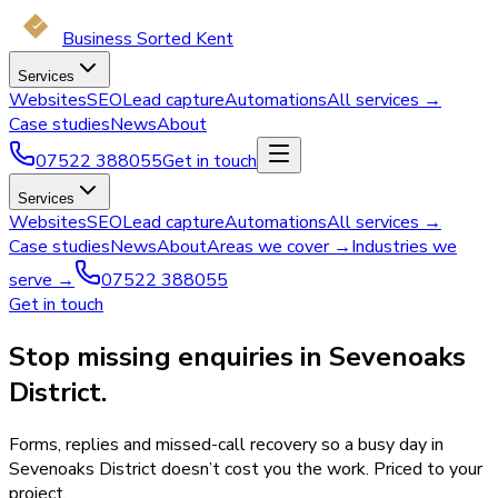
Business Sorted Kent
Services
Websites
SEO
Lead capture
Automations
All services →
Case studies
News
About
07522 388055
Get in touch
Services
Websites
SEO
Lead capture
Automations
All services →
Case studies
News
About
Areas we cover →
Industries we
serve →
07522 388055
Get in touch
Stop missing enquiries in Sevenoaks
District.
Forms, replies and missed-call recovery so a busy day in
Sevenoaks District doesn’t cost you the work. Priced to your
project.