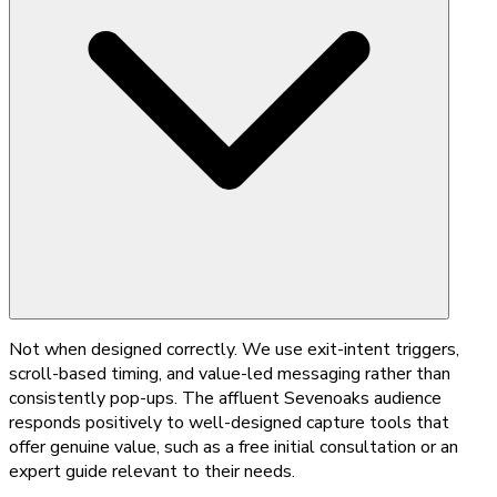
Not when designed correctly. We use exit-intent triggers,
scroll-based timing, and value-led messaging rather than
consistently pop-ups. The affluent Sevenoaks audience
responds positively to well-designed capture tools that
offer genuine value, such as a free initial consultation or an
expert guide relevant to their needs.