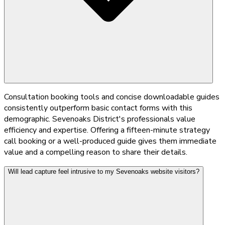
Consultation booking tools and concise downloadable guides
consistently outperform basic contact forms with this
demographic. Sevenoaks District's professionals value
efficiency and expertise. Offering a fifteen-minute strategy
call booking or a well-produced guide gives them immediate
value and a compelling reason to share their details.
Will lead capture feel intrusive to my Sevenoaks website visitors?