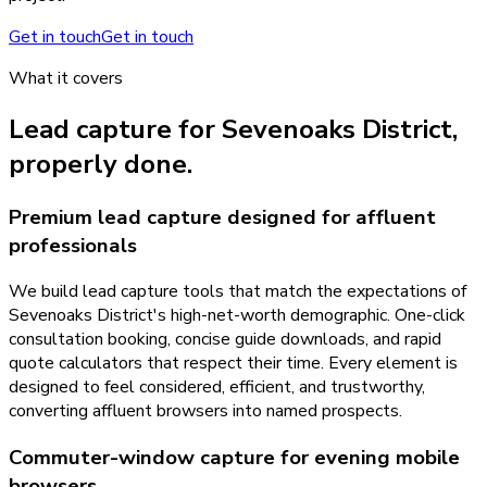
Get in touch
Get in touch
What it covers
Lead capture
for
Sevenoaks District
,
properly done.
Premium lead capture designed for affluent
professionals
We build lead capture tools that match the expectations of
Sevenoaks District's high-net-worth demographic. One-click
consultation booking, concise guide downloads, and rapid
quote calculators that respect their time. Every element is
designed to feel considered, efficient, and trustworthy,
converting affluent browsers into named prospects.
Commuter-window capture for evening mobile
browsers