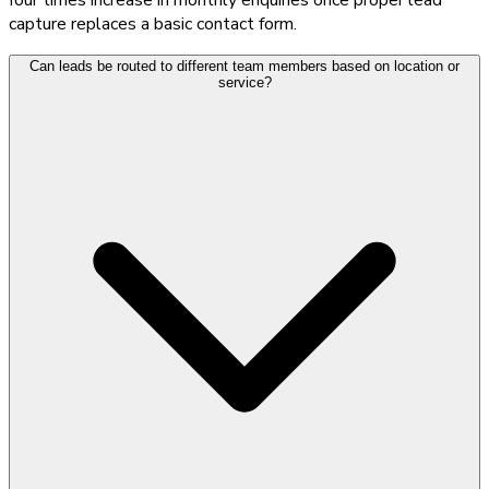
capture replaces a basic contact form.
Can leads be routed to different team members based on location or
service?