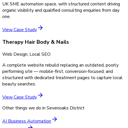
UK SME automation space, with structured content driving
organic visibility and qualified consulting enquiries from day
one.
View Case Study
Therapy Hair Body & Nails
Web Design, Local SEO
A complete website rebuild replacing an outdated, poorly
performing site — mobile-first, conversion-focused, and
structured with dedicated treatment pages to capture local
beauty searches.
View Case Study
Other things we do in
Sevenoaks District
AI Business Automation