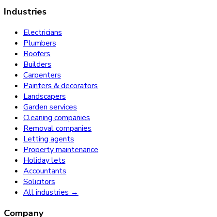
Industries
Electricians
Plumbers
Roofers
Builders
Carpenters
Painters & decorators
Landscapers
Garden services
Cleaning companies
Removal companies
Letting agents
Property maintenance
Holiday lets
Accountants
Solicitors
All industries →
Company