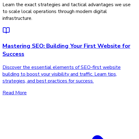
Learn the exact strategies and tactical advantages we use
to scale local operations through modern digital
infrastructure.
Mastering SEO: Building Your First Website for
Success
Discover the essential elements of SEO-first website
building to boost your visibility and traffic. Learn tips,
strategies, and best practices for success.
Read More