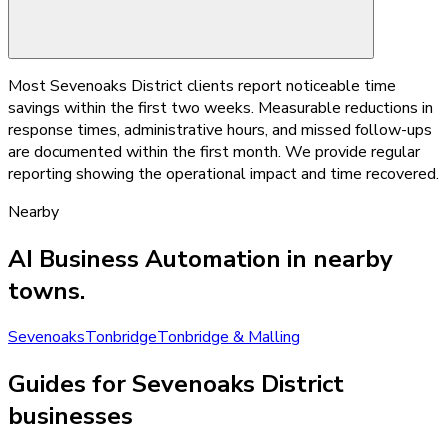
Most Sevenoaks District clients report noticeable time
savings within the first two weeks. Measurable reductions in
response times, administrative hours, and missed follow-ups
are documented within the first month. We provide regular
reporting showing the operational impact and time recovered.
Nearby
AI Business Automation
in nearby
towns.
Sevenoaks
Tonbridge
Tonbridge & Malling
Guides for Sevenoaks District
businesses