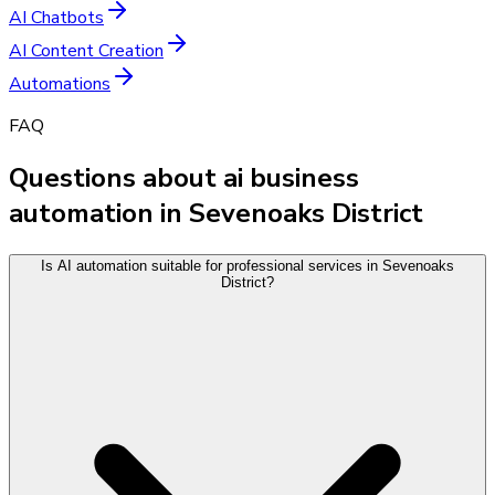
AI Chatbots
AI Content Creation
Automations
FAQ
Questions about ai business
automation in Sevenoaks District
Is AI automation suitable for professional services in Sevenoaks
District?