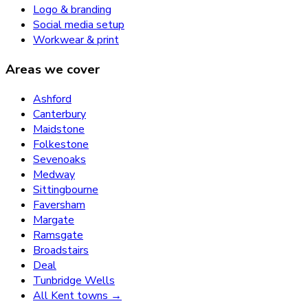
Logo & branding
Social media setup
Workwear & print
Areas we cover
Ashford
Canterbury
Maidstone
Folkestone
Sevenoaks
Medway
Sittingbourne
Faversham
Margate
Ramsgate
Broadstairs
Deal
Tunbridge Wells
All Kent towns →