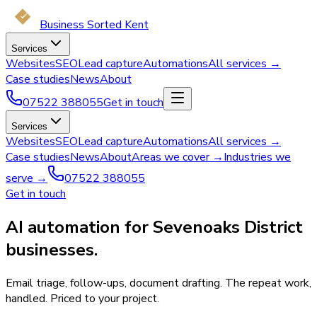
Business Sorted Kent
Services
Websites
SEO
Lead capture
Automations
All services →
Case studies
News
About
07522 388055
Get in touch
Services
Websites
SEO
Lead capture
Automations
All services →
Case studies
News
About
Areas we cover →
Industries we
serve →
07522 388055
Get in touch
AI automation for Sevenoaks District
businesses.
Email triage, follow-ups, document drafting. The repeat work,
handled. Priced to your project.