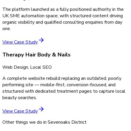
The platform launched as a fully positioned authority in the
UK SME automation space, with structured content driving
organic visibility and qualified consulting enquiries from day
one.
View Case Study
Therapy Hair Body & Nails
Web Design, Local SEO
A complete website rebuild replacing an outdated, poorly
performing site — mobile-first, conversion-focused, and
structured with dedicated treatment pages to capture local
beauty searches.
View Case Study
Other things we do in
Sevenoaks District