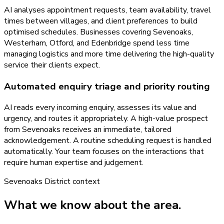
AI analyses appointment requests, team availability, travel
times between villages, and client preferences to build
optimised schedules. Businesses covering Sevenoaks,
Westerham, Otford, and Edenbridge spend less time
managing logistics and more time delivering the high-quality
service their clients expect.
Automated enquiry triage and priority routing
AI reads every incoming enquiry, assesses its value and
urgency, and routes it appropriately. A high-value prospect
from Sevenoaks receives an immediate, tailored
acknowledgement. A routine scheduling request is handled
automatically. Your team focuses on the interactions that
require human expertise and judgement.
Sevenoaks District
context
What we know about the area.