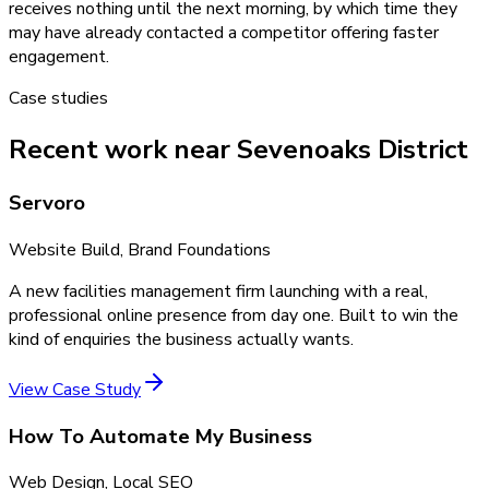
receives nothing until the next morning, by which time they
may have already contacted a competitor offering faster
engagement.
Case studies
Recent work near Sevenoaks District
Servoro
Website Build, Brand Foundations
A new facilities management firm launching with a real,
professional online presence from day one. Built to win the
kind of enquiries the business actually wants.
View Case Study
How To Automate My Business
Web Design, Local SEO