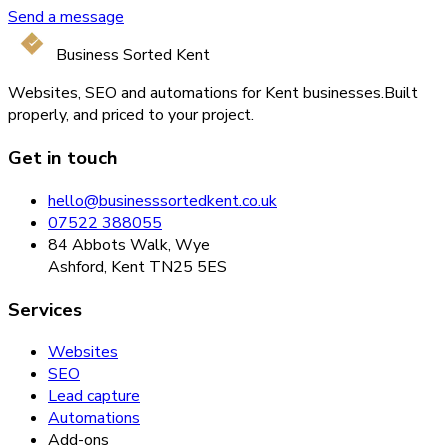
Send a message
Business Sorted Kent
Websites, SEO and automations for Kent businesses.
Built
properly, and priced to your project.
Get in touch
hello@businesssortedkent.co.uk
07522 388055
84 Abbots Walk, Wye
Ashford, Kent TN25 5ES
Services
Websites
SEO
Lead capture
Automations
Add-ons