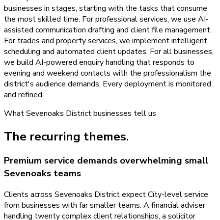
businesses in stages, starting with the tasks that consume
the most skilled time. For professional services, we use AI-
assisted communication drafting and client file management.
For trades and property services, we implement intelligent
scheduling and automated client updates. For all businesses,
we build AI-powered enquiry handling that responds to
evening and weekend contacts with the professionalism the
district's audience demands. Every deployment is monitored
and refined.
What
Sevenoaks District
businesses tell us
The recurring themes.
Premium service demands overwhelming small
Sevenoaks teams
Clients across Sevenoaks District expect City-level service
from businesses with far smaller teams. A financial adviser
handling twenty complex client relationships, a solicitor