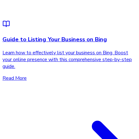
Guide to Listing Your Business on Bing
Learn how to effectively list your business on Bing. Boost
your online presence with this comprehensive step-by-step
guide.
Read More