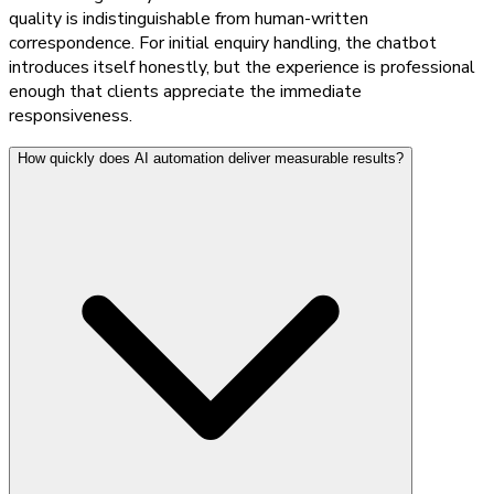
quality is indistinguishable from human-written
correspondence. For initial enquiry handling, the chatbot
introduces itself honestly, but the experience is professional
enough that clients appreciate the immediate
responsiveness.
How quickly does AI automation deliver measurable results?