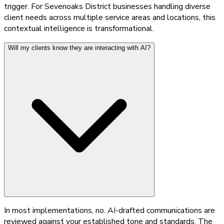
trigger. For Sevenoaks District businesses handling diverse
client needs across multiple service areas and locations, this
contextual intelligence is transformational.
Will my clients know they are interacting with AI?
In most implementations, no. AI-drafted communications are
reviewed against your established tone and standards. The