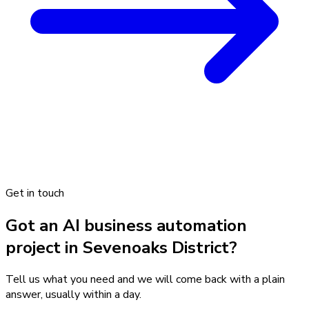
Get in touch
Got an AI business automation
project in Sevenoaks District?
Tell us what you need and we will come back with a plain
answer, usually within a day.