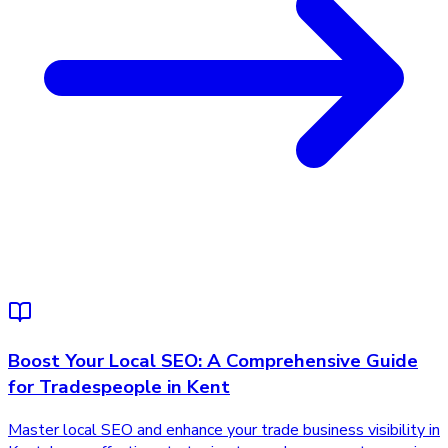
Boost Your Local SEO: A Comprehensive Guide
for Tradespeople in Kent
Master local SEO and enhance your trade business visibility in