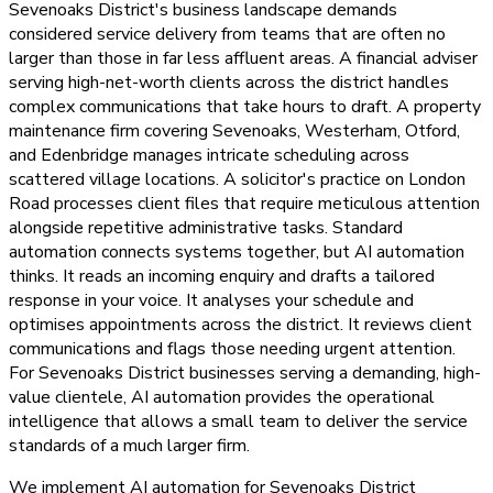
Sevenoaks District's business landscape demands
considered service delivery from teams that are often no
larger than those in far less affluent areas. A financial adviser
serving high-net-worth clients across the district handles
complex communications that take hours to draft. A property
maintenance firm covering Sevenoaks, Westerham, Otford,
and Edenbridge manages intricate scheduling across
scattered village locations. A solicitor's practice on London
Road processes client files that require meticulous attention
alongside repetitive administrative tasks. Standard
automation connects systems together, but AI automation
thinks. It reads an incoming enquiry and drafts a tailored
response in your voice. It analyses your schedule and
optimises appointments across the district. It reviews client
communications and flags those needing urgent attention.
For Sevenoaks District businesses serving a demanding, high-
value clientele, AI automation provides the operational
intelligence that allows a small team to deliver the service
standards of a much larger firm.
We implement AI automation for Sevenoaks District