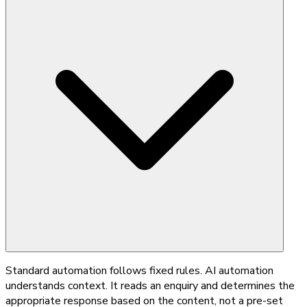
Standard automation follows fixed rules. AI automation
understands context. It reads an enquiry and determines the
appropriate response based on the content, not a pre-set