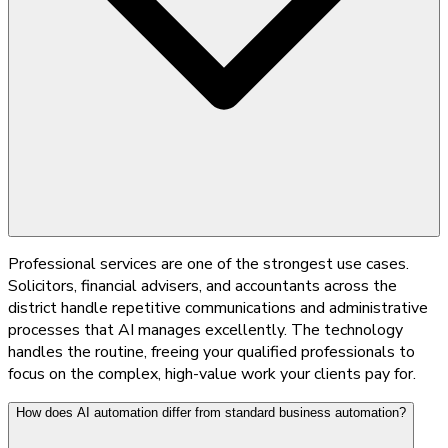
Professional services are one of the strongest use cases.
Solicitors, financial advisers, and accountants across the
district handle repetitive communications and administrative
processes that AI manages excellently. The technology
handles the routine, freeing your qualified professionals to
focus on the complex, high-value work your clients pay for.
How does AI automation differ from standard business automation?