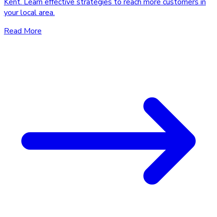
Kent. Learn effective strategies to reach more customers in
your local area.
Read More