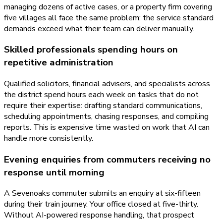
managing dozens of active cases, or a property firm covering
five villages all face the same problem: the service standard
demands exceed what their team can deliver manually.
Skilled professionals spending hours on
repetitive administration
Qualified solicitors, financial advisers, and specialists across
the district spend hours each week on tasks that do not
require their expertise: drafting standard communications,
scheduling appointments, chasing responses, and compiling
reports. This is expensive time wasted on work that AI can
handle more consistently.
Evening enquiries from commuters receiving no
response until morning
A Sevenoaks commuter submits an enquiry at six-fifteen
during their train journey. Your office closed at five-thirty.
Without AI-powered response handling, that prospect