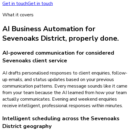
Get in touch
Get in touch
What it covers
AI Business Automation
for
Sevenoaks District
, properly done.
AI-powered communication for considered
Sevenoaks client service
AI drafts personalised responses to client enquiries, follow-
up emails, and status updates based on your previous
communication patterns. Every message sounds like it came
from your team because the AI learned from how your team
actually communicates. Evening and weekend enquiries
receive intelligent, professional responses within minutes.
Intelligent scheduling across the Sevenoaks
District geography