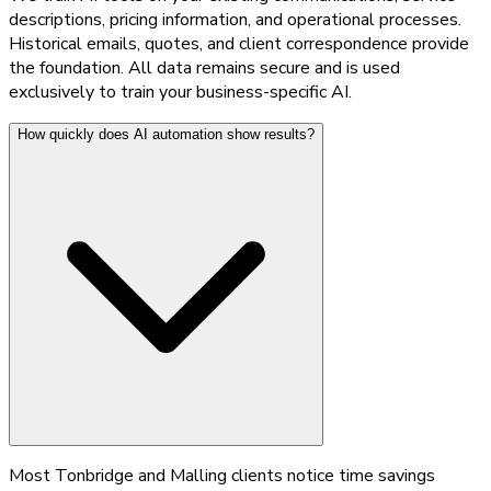
descriptions, pricing information, and operational processes.
Historical emails, quotes, and client correspondence provide
the foundation. All data remains secure and is used
exclusively to train your business-specific AI.
How quickly does AI automation show results?
Most Tonbridge and Malling clients notice time savings