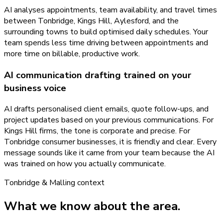
AI analyses appointments, team availability, and travel times
between Tonbridge, Kings Hill, Aylesford, and the
surrounding towns to build optimised daily schedules. Your
team spends less time driving between appointments and
more time on billable, productive work.
AI communication drafting trained on your
business voice
AI drafts personalised client emails, quote follow-ups, and
project updates based on your previous communications. For
Kings Hill firms, the tone is corporate and precise. For
Tonbridge consumer businesses, it is friendly and clear. Every
message sounds like it came from your team because the AI
was trained on how you actually communicate.
Tonbridge & Malling
context
What we know about the area.