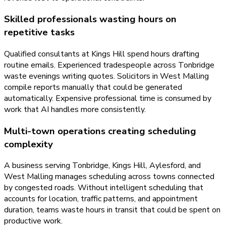
Skilled professionals wasting hours on
repetitive tasks
Qualified consultants at Kings Hill spend hours drafting
routine emails. Experienced tradespeople across Tonbridge
waste evenings writing quotes. Solicitors in West Malling
compile reports manually that could be generated
automatically. Expensive professional time is consumed by
work that AI handles more consistently.
Multi-town operations creating scheduling
complexity
A business serving Tonbridge, Kings Hill, Aylesford, and
West Malling manages scheduling across towns connected
by congested roads. Without intelligent scheduling that
accounts for location, traffic patterns, and appointment
duration, teams waste hours in transit that could be spent on
productive work.