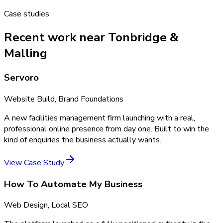
Case studies
Recent work near Tonbridge &
Malling
Servoro
Website Build, Brand Foundations
A new facilities management firm launching with a real,
professional online presence from day one. Built to win the
kind of enquiries the business actually wants.
View Case Study
How To Automate My Business
Web Design, Local SEO