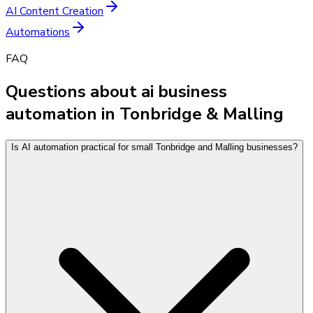
AI Content Creation
Automations
FAQ
Questions about ai business
automation in Tonbridge & Malling
Is AI automation practical for small Tonbridge and Malling businesses?