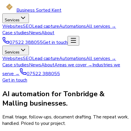
Business Sorted Kent
Services
Websites
SEO
Lead capture
Automations
All services →
Case studies
News
About
07522 388055
Get in touch
Services
Websites
SEO
Lead capture
Automations
All services →
Case studies
News
About
Areas we cover →
Industries we
serve →
07522 388055
Get in touch
AI automation for Tonbridge &
Malling businesses.
Email triage, follow-ups, document drafting. The repeat work,
handled. Priced to your project.