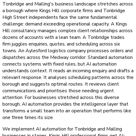
Tonbridge and Malling's business landscape stretches across
a borough where Kings Hill corporate firms and Tonbridge
High Street independents face the same fundamental
challenge: demand exceeding operational capacity. A Kings
Hill consultancy manages complex client relationships across
dozens of accounts with a lean team. A Tonbridge trades
firm juggles enquiries, quotes, and scheduling across six
towns. An Aylesford logistics company processes orders and
dispatches across the Medway corridor. Standard automation
connects systems with fixed rules, but AI automation
understands context. It reads an incoming enquiry and drafts a
relevant response. It analyses scheduling patterns across the
borough and suggests optimal routes. It reviews client
communications and prioritises those needing urgent
attention. For businesses stretched across this diverse
borough, AI automation provides the intelligence layer that
transforms a small team into an operation that performs like
one three times its size.
We implement AI automation for Tonbridge and Malling
businesses in stages. Kings Hill professional firms get AI-