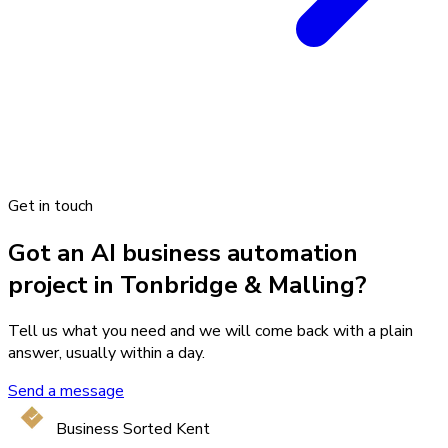
Get in touch
Got an AI business automation
project in Tonbridge & Malling?
Tell us what you need and we will come back with a plain
answer, usually within a day.
Send a message
Business Sorted Kent