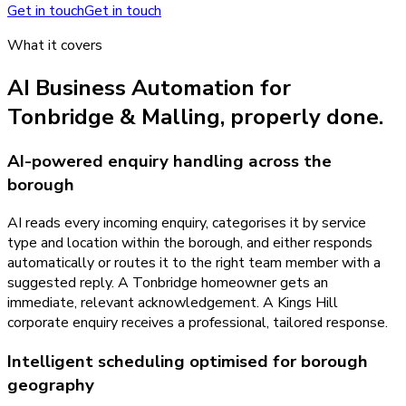
Get in touch
Get in touch
What it covers
AI Business Automation
for
Tonbridge & Malling
, properly done.
AI-powered enquiry handling across the
borough
AI reads every incoming enquiry, categorises it by service
type and location within the borough, and either responds
automatically or routes it to the right team member with a
suggested reply. A Tonbridge homeowner gets an
immediate, relevant acknowledgement. A Kings Hill
corporate enquiry receives a professional, tailored response.
Intelligent scheduling optimised for borough
geography