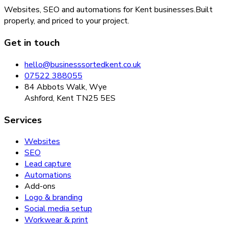
Websites, SEO and automations for Kent businesses.
Built
properly, and priced to your project.
Get in touch
hello@businesssortedkent.co.uk
07522 388055
84 Abbots Walk, Wye
Ashford, Kent TN25 5ES
Services
Websites
SEO
Lead capture
Automations
Add-ons
Logo & branding
Social media setup
Workwear & print