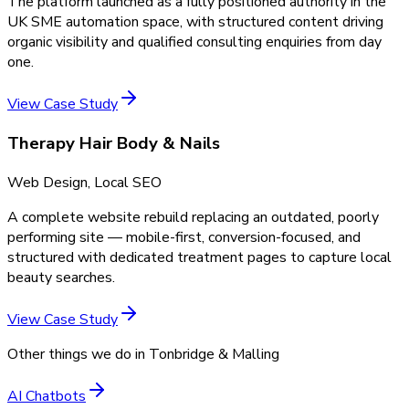
The platform launched as a fully positioned authority in the
UK SME automation space, with structured content driving
organic visibility and qualified consulting enquiries from day
one.
View Case Study
Therapy Hair Body & Nails
Web Design, Local SEO
A complete website rebuild replacing an outdated, poorly
performing site — mobile-first, conversion-focused, and
structured with dedicated treatment pages to capture local
beauty searches.
View Case Study
Other things we do in
Tonbridge & Malling
AI Chatbots