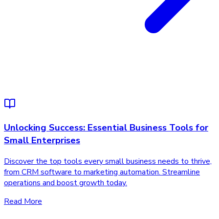
Unlocking Success: Essential Business Tools for
Small Enterprises
Discover the top tools every small business needs to thrive,
from CRM software to marketing automation. Streamline
operations and boost growth today.
Read More