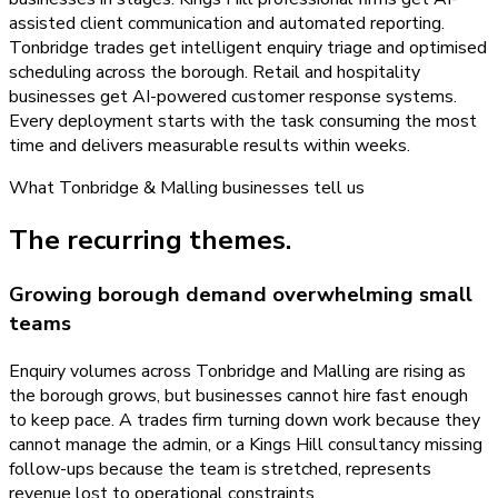
assisted client communication and automated reporting.
Tonbridge trades get intelligent enquiry triage and optimised
scheduling across the borough. Retail and hospitality
businesses get AI-powered customer response systems.
Every deployment starts with the task consuming the most
time and delivers measurable results within weeks.
What
Tonbridge & Malling
businesses tell us
The recurring themes.
Growing borough demand overwhelming small
teams
Enquiry volumes across Tonbridge and Malling are rising as
the borough grows, but businesses cannot hire fast enough
to keep pace. A trades firm turning down work because they
cannot manage the admin, or a Kings Hill consultancy missing
follow-ups because the team is stretched, represents
revenue lost to operational constraints.