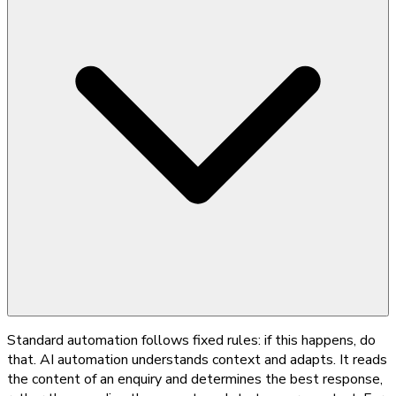
Standard automation follows fixed rules: if this happens, do
that. AI automation understands context and adapts. It reads
the content of an enquiry and determines the best response,