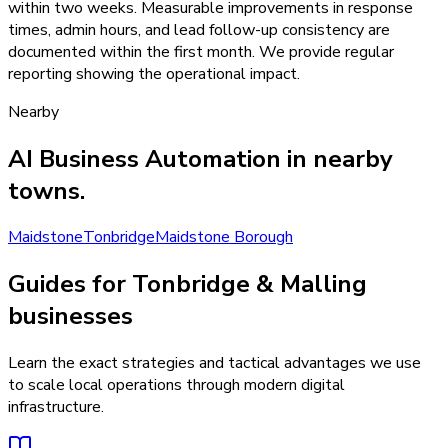
within two weeks. Measurable improvements in response
times, admin hours, and lead follow-up consistency are
documented within the first month. We provide regular
reporting showing the operational impact.
Nearby
AI Business Automation
in nearby
towns.
Maidstone
Tonbridge
Maidstone Borough
Guides for Tonbridge & Malling
businesses
Learn the exact strategies and tactical advantages we use
to scale local operations through modern digital
infrastructure.