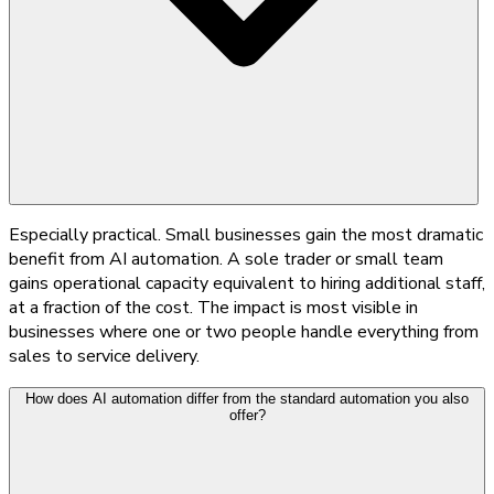
Especially practical. Small businesses gain the most dramatic
benefit from AI automation. A sole trader or small team
gains operational capacity equivalent to hiring additional staff,
at a fraction of the cost. The impact is most visible in
businesses where one or two people handle everything from
sales to service delivery.
How does AI automation differ from the standard automation you also
offer?