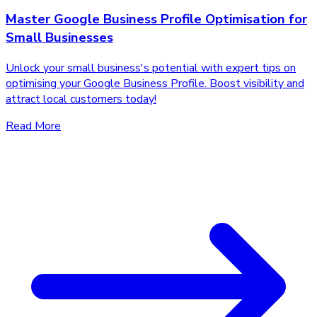
Master Google Business Profile Optimisation for
Small Businesses
Unlock your small business's potential with expert tips on
optimising your Google Business Profile. Boost visibility and
attract local customers today!
Read More