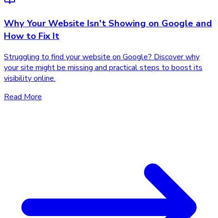
Why Your Website Isn't Showing on Google and
How to Fix It
Struggling to find your website on Google? Discover why
your site might be missing and practical steps to boost its
visibility online.
Read More