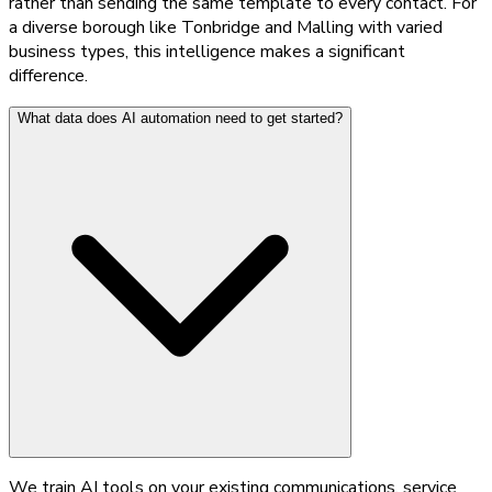
rather than sending the same template to every contact. For
a diverse borough like Tonbridge and Malling with varied
business types, this intelligence makes a significant
difference.
What data does AI automation need to get started?
We train AI tools on your existing communications, service