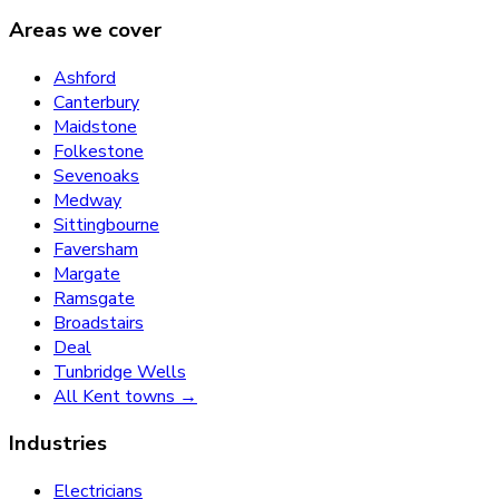
Areas we cover
Ashford
Canterbury
Maidstone
Folkestone
Sevenoaks
Medway
Sittingbourne
Faversham
Margate
Ramsgate
Broadstairs
Deal
Tunbridge Wells
All Kent towns →
Industries
Electricians