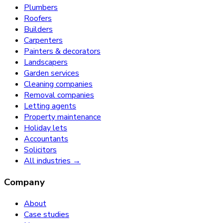
Plumbers
Roofers
Builders
Carpenters
Painters & decorators
Landscapers
Garden services
Cleaning companies
Removal companies
Letting agents
Property maintenance
Holiday lets
Accountants
Solicitors
All industries →
Company
About
Case studies