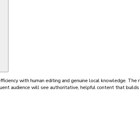
ficiency with human editing and genuine local knowledge. The r
uent audience will see authoritative, helpful content that builds 