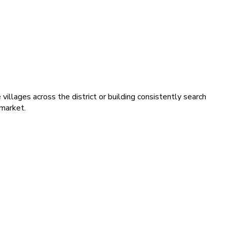
illages across the district or building consistently search
 market.