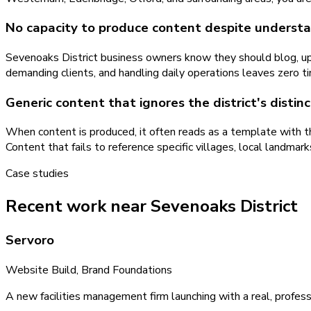
No capacity to produce content despite understa
Sevenoaks District business owners know they should blog, upd
demanding clients, and handling daily operations leaves zero t
Generic content that ignores the district's distin
When content is produced, it often reads as a template with th
Content that fails to reference specific villages, local landma
Case studies
Recent work near Sevenoaks District
Servoro
Website Build, Brand Foundations
A new facilities management firm launching with a real, profess