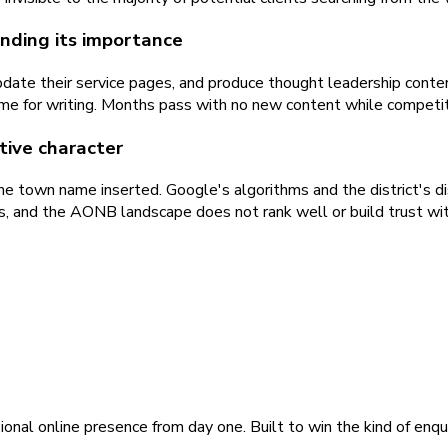
nding its importance
ate their service pages, and produce thought leadership content
ime for writing. Months pass with no new content while competit
ctive character
e town name inserted. Google's algorithms and the district's dis
rks, and the AONB landscape does not rank well or build trust wit
ional online presence from day one. Built to win the kind of enqu