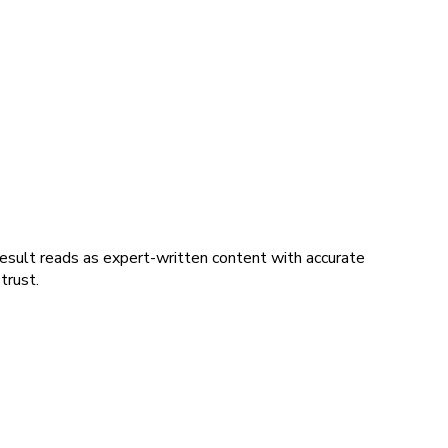
esult reads as expert-written content with accurate
trust.