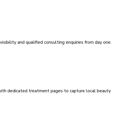
sibility and qualified consulting enquiries from day one.
 with dedicated treatment pages to capture local beauty