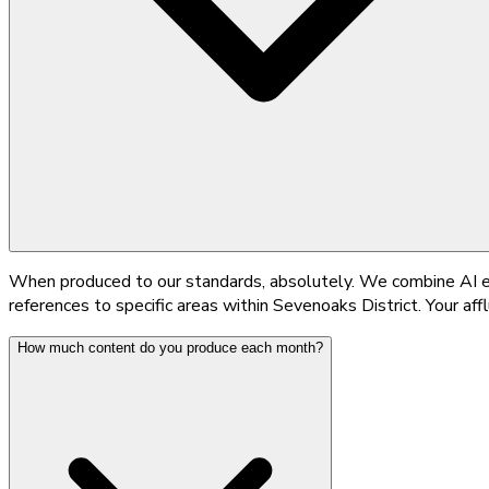
When produced to our standards, absolutely. We combine AI ef
references to specific areas within Sevenoaks District. Your affl
How much content do you produce each month?