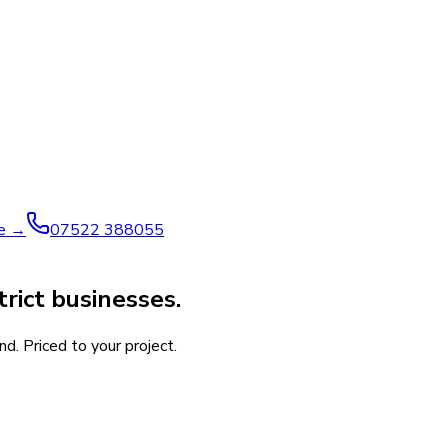
ve →
07522 388055
rict businesses.
d. Priced to your project.