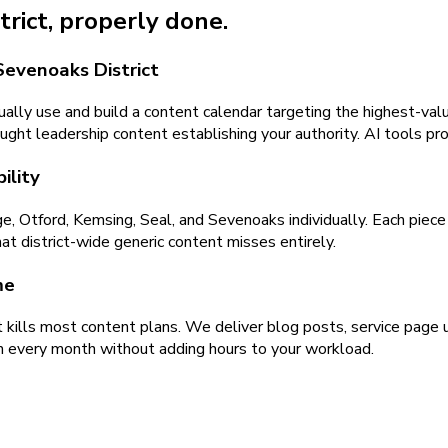
trict
, properly done.
Sevenoaks District
ally use and build a content calendar targeting the highest-valu
ught leadership content establishing your authority. AI tools pr
ility
Otford, Kemsing, Seal, and Sevenoaks individually. Each piece r
at district-wide generic content misses entirely.
me
kills most content plans. We deliver blog posts, service page u
h every month without adding hours to your workload.