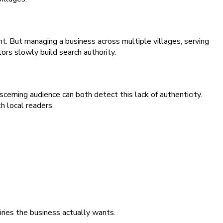
. But managing a business across multiple villages, serving
ors slowly build search authority.
cerning audience can both detect this lack of authenticity.
h local readers.
iries the business actually wants.