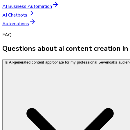
AI Business Automation
AI Chatbots
Automations
FAQ
Questions about ai content creation in
Is AI-generated content appropriate for my professional Sevenoaks audie