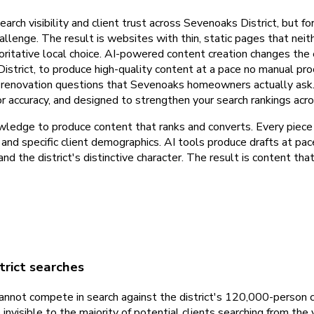
arch visibility and client trust across Sevenoaks District, but f
allenge. The result is websites with thin, static pages that neit
thoritative local choice. AI-powered content creation changes th
istrict, to produce high-quality content at a pace no manual p
e renovation questions that Sevenoaks homeowners actually ask. 
d for accuracy, and designed to strengthen your search rankings a
ledge to produce content that ranks and converts. Every piece i
, and specific client demographics. AI tools produce drafts at pa
nd the district's distinctive character. The result is content th
trict searches
annot compete in search against the district's 120,000-person 
nvisible to the majority of potential clients searching from the v