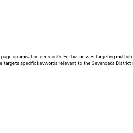
page optimisation per month. For businesses targeting multiple v
ce targets specific keywords relevant to the Sevenoaks District