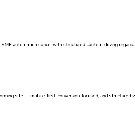
 SME automation space, with structured content driving organic vi
orming site — mobile-first, conversion-focused, and structured