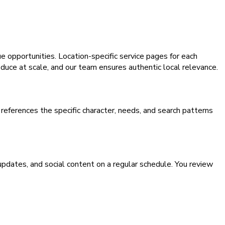
e opportunities. Location-specific service pages for each
oduce at scale, and our team ensures authentic local relevance.
eferences the specific character, needs, and search patterns
pdates, and social content on a regular schedule. You review