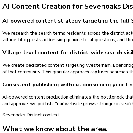
AI Content Creation
for
Sevenoaks Dis
AI-powered content strategy targeting the full 
We research the search terms residents across the district actu
village, blog posts addressing genuine local questions, and tho
Village-level content for district-wide search visib
We create dedicated content targeting Westerham, Edenbridge, 
of that community. This granular approach captures searches th
Consistent publishing without consuming your ti
AI-powered content production eliminates the bottleneck that 
and approve, we publish. Your website grows stronger in searc
Sevenoaks District
context
What we know about the area.