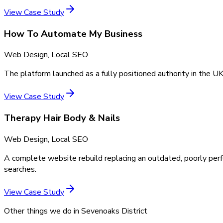
View Case Study
How To Automate My Business
Web Design, Local SEO
The platform launched as a fully positioned authority in the UK
View Case Study
Therapy Hair Body & Nails
Web Design, Local SEO
A complete website rebuild replacing an outdated, poorly perf
searches.
View Case Study
Other things we do in
Sevenoaks District