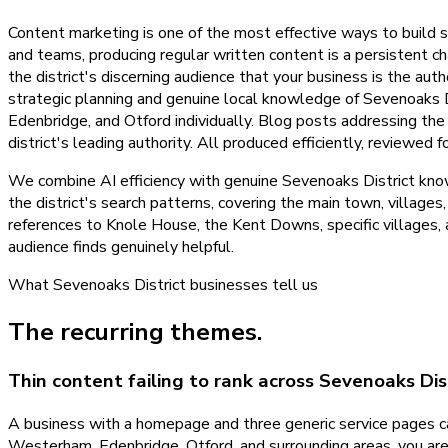
Content marketing is one of the most effective ways to build se
and teams, producing regular written content is a persistent ch
the district's discerning audience that your business is the au
strategic planning and genuine local knowledge of Sevenoaks D
Edenbridge, and Otford individually. Blog posts addressing th
district's leading authority. All produced efficiently, reviewe
We combine AI efficiency with genuine Sevenoaks District know
the district's search patterns, covering the main town, villages
references to Knole House, the Kent Downs, specific villages, a
audience finds genuinely helpful.
What
Sevenoaks District
businesses tell us
The recurring themes.
Thin content failing to rank across Sevenoaks Dis
A business with a homepage and three generic service pages c
Westerham, Edenbridge, Otford, and surrounding areas, you are i