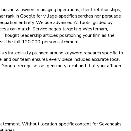
or business owners managing operations, client relationships,
her rank in Google for village-specific searches nor persuade
e equation entirely. We use advanced AI tools, guided by
rocess can match. Service pages targeting Westerham,
Thought leadership articles positioning your firm as the
cross the full 120,000-person catchment.
s strategically planned around keyword research specific to
ce, and our team ensures every piece includes accurate local
at Google recognises as genuinely local and that your affluent
catchment. Without location-specific content for Sevenoaks,
illages.