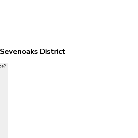
 Sevenoaks District
nce?