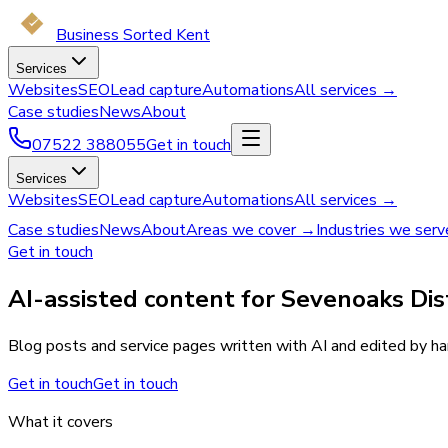
Business Sorted Kent
Services
Websites
SEO
Lead capture
Automations
All services →
Case studies
News
About
07522 388055
Get in touch
Services
Websites
SEO
Lead capture
Automations
All services →
Case studies
News
About
Areas we cover →
Industries we ser
Get in touch
AI-assisted content for Sevenoaks Dist
Blog posts and service pages written with AI and edited by han
Get in touch
Get in touch
What it covers