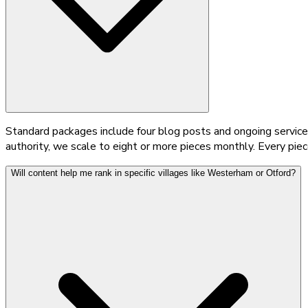
Standard packages include four blog posts and ongoing service 
authority, we scale to eight or more pieces monthly. Every pie
Will content help me rank in specific villages like Westerham or Otford?