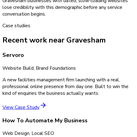
Gravesham businesses with dated, slow-loading websites
lose credibility with this demographic before any service
conversation begins.
Case studies
Recent work near Gravesham
Servoro
Website Build, Brand Foundations
A new facilities management firm launching with a real,
professional online presence from day one. Built to win the
kind of enquiries the business actually wants.
View Case Study
How To Automate My Business
Web Design, Local SEO