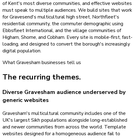
of Kent's most diverse communities, and effective websites
must speak to multiple audiences. We build sites that work
for Gravesend's multicultural high street, Northfleet's
residential community, the commuter demographic using
Ebbsfleet International, and the village communities of
Higham, Shorne, and Cobham. Every site is mobile-first, fast-
loading, and designed to convert the borough's increasingly
digital population.
What
Gravesham
businesses tell us
The recurring themes.
Diverse Gravesham audience underserved by
generic websites
Gravesham's multicultural community includes one of the
UK's largest Sikh populations alongside long-established
and newer communities from across the world. Template
websites designed for a homogeneous audience fail to