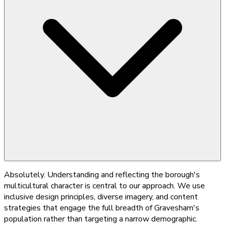
Absolutely. Understanding and reflecting the borough's
multicultural character is central to our approach. We use
inclusive design principles, diverse imagery, and content
strategies that engage the full breadth of Gravesham's
population rather than targeting a narrow demographic.