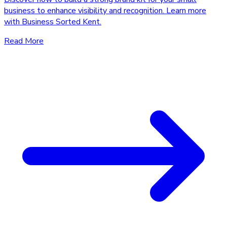
business to enhance visibility and recognition. Learn more
with Business Sorted Kent.
Read More