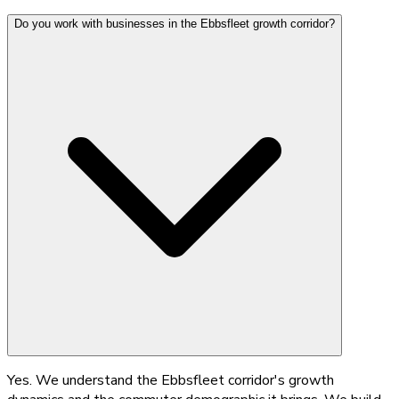
Do you work with businesses in the Ebbsfleet growth corridor?
Yes. We understand the Ebbsfleet corridor's growth