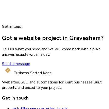
Get in touch
Got a website project in Gravesham?
Tell us what you need and we will come back with a plain
answer, usually within a day.
Send a message
Business Sorted Kent
Websites, SEO and automations for Kent businesses.
Built
properly, and priced to your project.
Get in touch
hello@businesssortedkent.co.uk