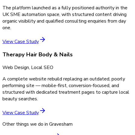
The platform launched as a fully positioned authority in the
UK SME automation space, with structured content driving
organic visibility and qualified consulting enquiries from day
one.
View Case Study
Therapy Hair Body & Nails
Web Design, Local SEO
A complete website rebuild replacing an outdated, poorly
performing site — mobile-first, conversion-focused, and
structured with dedicated treatment pages to capture local
beauty searches.
View Case Study
Other things we do in
Gravesham