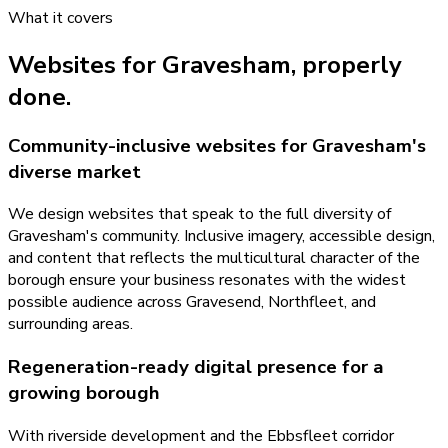
What it covers
Websites
for
Gravesham
, properly
done.
Community-inclusive websites for Gravesham's
diverse market
We design websites that speak to the full diversity of
Gravesham's community. Inclusive imagery, accessible design,
and content that reflects the multicultural character of the
borough ensure your business resonates with the widest
possible audience across Gravesend, Northfleet, and
surrounding areas.
Regeneration-ready digital presence for a
growing borough
With riverside development and the Ebbsfleet corridor