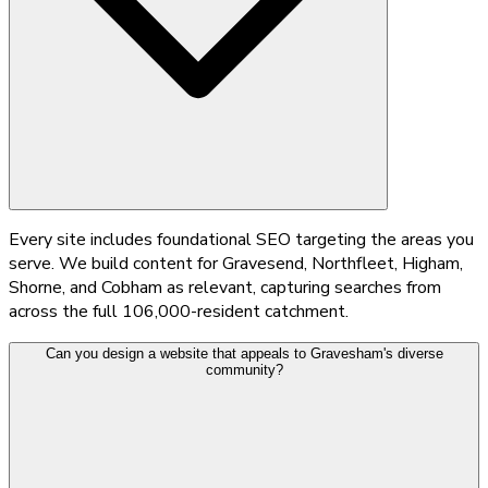
Every site includes foundational SEO targeting the areas you
serve. We build content for Gravesend, Northfleet, Higham,
Shorne, and Cobham as relevant, capturing searches from
across the full 106,000-resident catchment.
Can you design a website that appeals to Gravesham's diverse
community?