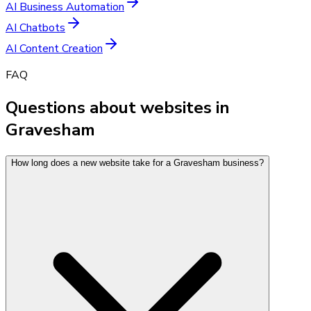
AI Business Automation
AI Chatbots
AI Content Creation
FAQ
Questions about websites in
Gravesham
How long does a new website take for a Gravesham business?