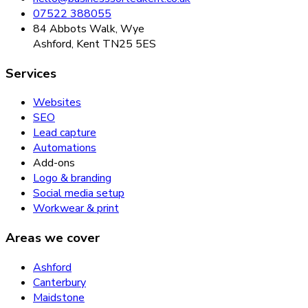
07522 388055
84 Abbots Walk, Wye
Ashford, Kent TN25 5ES
Services
Websites
SEO
Lead capture
Automations
Add-ons
Logo & branding
Social media setup
Workwear & print
Areas we cover
Ashford
Canterbury
Maidstone