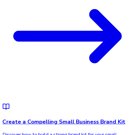
Create a Compelling Small Business Brand Kit
Discover how to build a strong brand kit for your small