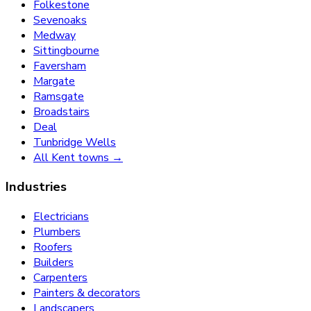
Folkestone
Sevenoaks
Medway
Sittingbourne
Faversham
Margate
Ramsgate
Broadstairs
Deal
Tunbridge Wells
All Kent towns →
Industries
Electricians
Plumbers
Roofers
Builders
Carpenters
Painters & decorators
Landscapers