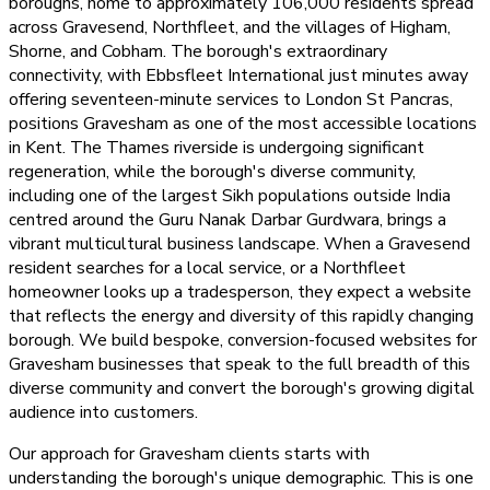
boroughs, home to approximately 106,000 residents spread
across Gravesend, Northfleet, and the villages of Higham,
Shorne, and Cobham. The borough's extraordinary
connectivity, with Ebbsfleet International just minutes away
offering seventeen-minute services to London St Pancras,
positions Gravesham as one of the most accessible locations
in Kent. The Thames riverside is undergoing significant
regeneration, while the borough's diverse community,
including one of the largest Sikh populations outside India
centred around the Guru Nanak Darbar Gurdwara, brings a
vibrant multicultural business landscape. When a Gravesend
resident searches for a local service, or a Northfleet
homeowner looks up a tradesperson, they expect a website
that reflects the energy and diversity of this rapidly changing
borough. We build bespoke, conversion-focused websites for
Gravesham businesses that speak to the full breadth of this
diverse community and convert the borough's growing digital
audience into customers.
Our approach for Gravesham clients starts with
understanding the borough's unique demographic. This is one