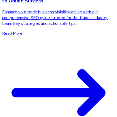
to Online Success
Enhance your trade business visibility online with our
comprehensive SEO guide tailored for the trades industry.
Learn key strategies and actionable tips.
Read More