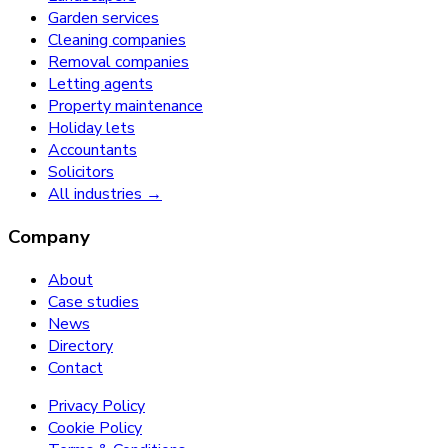
Garden services
Cleaning companies
Removal companies
Letting agents
Property maintenance
Holiday lets
Accountants
Solicitors
All industries →
Company
About
Case studies
News
Directory
Contact
Privacy Policy
Cookie Policy