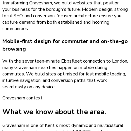
transforming Gravesham, we build websites that position
your business for the borough's future. Modern design, strong
local SEO, and conversion-focused architecture ensure you
capture demand from both established and incoming
communities.
Mobile-first design for commuter and on-the-go
browsing
With the seventeen-minute Ebbsfleet connection to London,
many Gravesham searches happen on mobile during
commutes. We build sites optimised for fast mobile loading,
intuitive navigation, and conversion paths that work
seamlessly on any device.
Gravesham
context
What we know about the area.
Gravesham is one of Kent's most dynamic and multicultural