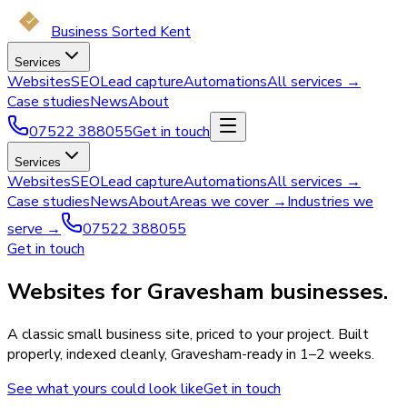
Business Sorted Kent
Services
Websites
SEO
Lead capture
Automations
All services →
Case studies
News
About
07522 388055
Get in touch
Services
Websites
SEO
Lead capture
Automations
All services →
Case studies
News
About
Areas we cover →
Industries we
serve →
07522 388055
Get in touch
Websites for Gravesham businesses.
A classic small business site, priced to your project. Built
properly, indexed cleanly, Gravesham-ready in 1–2 weeks.
See what yours could look like
Get in touch