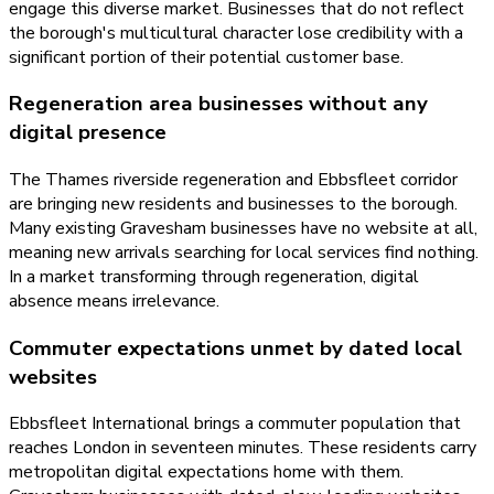
engage this diverse market. Businesses that do not reflect
the borough's multicultural character lose credibility with a
significant portion of their potential customer base.
Regeneration area businesses without any
digital presence
The Thames riverside regeneration and Ebbsfleet corridor
are bringing new residents and businesses to the borough.
Many existing Gravesham businesses have no website at all,
meaning new arrivals searching for local services find nothing.
In a market transforming through regeneration, digital
absence means irrelevance.
Commuter expectations unmet by dated local
websites
Ebbsfleet International brings a commuter population that
reaches London in seventeen minutes. These residents carry
metropolitan digital expectations home with them.