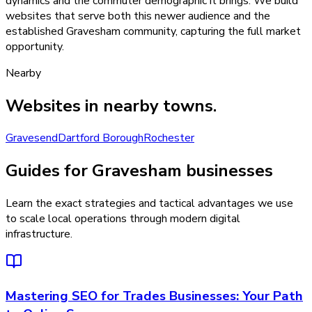
dynamics and the commuter demographic it brings. We build
websites that serve both this newer audience and the
established Gravesham community, capturing the full market
opportunity.
Nearby
Websites
in nearby towns.
Gravesend
Dartford Borough
Rochester
Guides for Gravesham businesses
Learn the exact strategies and tactical advantages we use
to scale local operations through modern digital
infrastructure.
Mastering SEO for Trades Businesses: Your Path