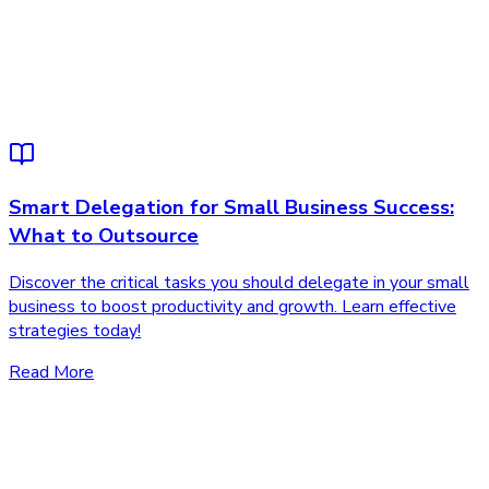
Smart Delegation for Small Business Success:
What to Outsource
Discover the critical tasks you should delegate in your small
business to boost productivity and growth. Learn effective
strategies today!
Read More