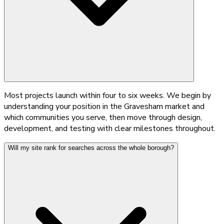
Most projects launch within four to six weeks. We begin by
understanding your position in the Gravesham market and
which communities you serve, then move through design,
development, and testing with clear milestones throughout.
Will my site rank for searches across the whole borough?