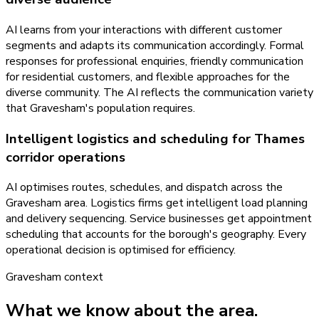
AI learns from your interactions with different customer
segments and adapts its communication accordingly. Formal
responses for professional enquiries, friendly communication
for residential customers, and flexible approaches for the
diverse community. The AI reflects the communication variety
that Gravesham's population requires.
Intelligent logistics and scheduling for Thames
corridor operations
AI optimises routes, schedules, and dispatch across the
Gravesham area. Logistics firms get intelligent load planning
and delivery sequencing. Service businesses get appointment
scheduling that accounts for the borough's geography. Every
operational decision is optimised for efficiency.
Gravesham
context
What we know about the area.