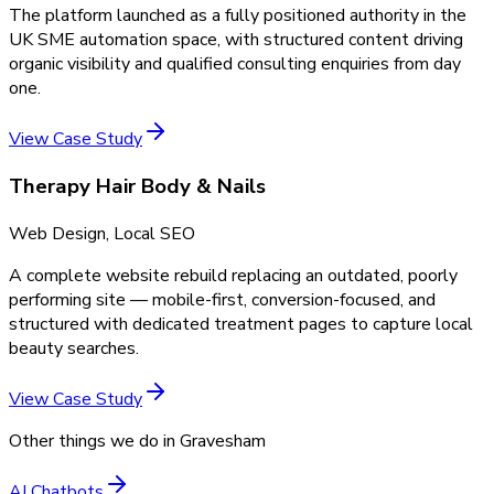
The platform launched as a fully positioned authority in the
UK SME automation space, with structured content driving
organic visibility and qualified consulting enquiries from day
one.
View Case Study
Therapy Hair Body & Nails
Web Design, Local SEO
A complete website rebuild replacing an outdated, poorly
performing site — mobile-first, conversion-focused, and
structured with dedicated treatment pages to capture local
beauty searches.
View Case Study
Other things we do in
Gravesham
AI Chatbots