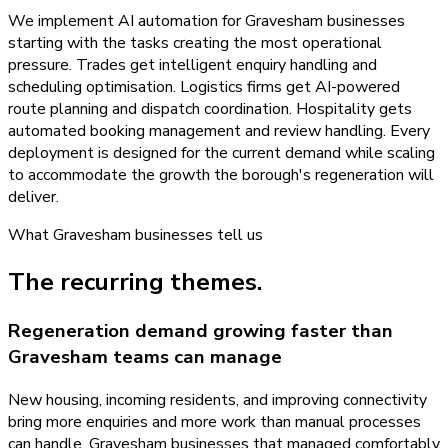
We implement AI automation for Gravesham businesses
starting with the tasks creating the most operational
pressure. Trades get intelligent enquiry handling and
scheduling optimisation. Logistics firms get AI-powered
route planning and dispatch coordination. Hospitality gets
automated booking management and review handling. Every
deployment is designed for the current demand while scaling
to accommodate the growth the borough's regeneration will
deliver.
What
Gravesham
businesses tell us
The recurring themes.
Regeneration demand growing faster than
Gravesham teams can manage
New housing, incoming residents, and improving connectivity
bring more enquiries and more work than manual processes
can handle. Gravesham businesses that managed comfortably