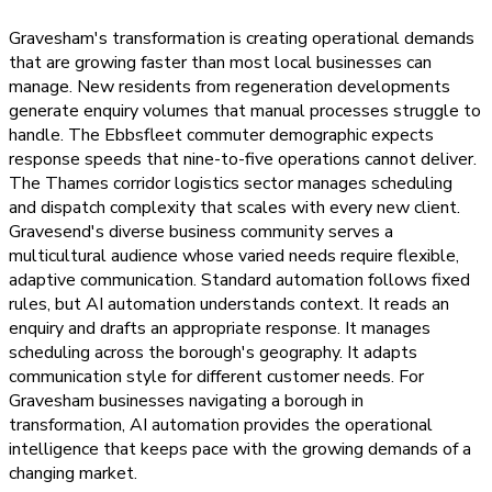
Gravesham's transformation is creating operational demands
that are growing faster than most local businesses can
manage. New residents from regeneration developments
generate enquiry volumes that manual processes struggle to
handle. The Ebbsfleet commuter demographic expects
response speeds that nine-to-five operations cannot deliver.
The Thames corridor logistics sector manages scheduling
and dispatch complexity that scales with every new client.
Gravesend's diverse business community serves a
multicultural audience whose varied needs require flexible,
adaptive communication. Standard automation follows fixed
rules, but AI automation understands context. It reads an
enquiry and drafts an appropriate response. It manages
scheduling across the borough's geography. It adapts
communication style for different customer needs. For
Gravesham businesses navigating a borough in
transformation, AI automation provides the operational
intelligence that keeps pace with the growing demands of a
changing market.