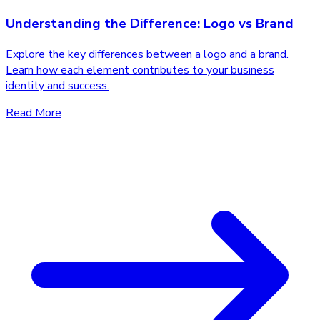
Understanding the Difference: Logo vs Brand
Explore the key differences between a logo and a brand.
Learn how each element contributes to your business
identity and success.
Read More