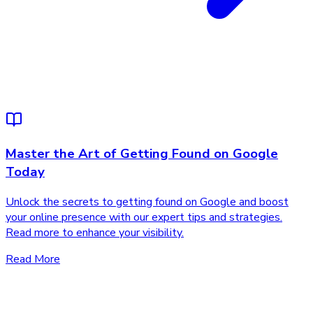
Master the Art of Getting Found on Google
Today
Unlock the secrets to getting found on Google and boost
your online presence with our expert tips and strategies.
Read more to enhance your visibility.
Read More