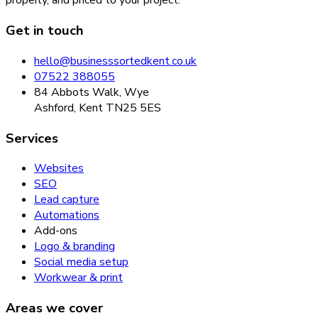
properly, and priced to your project.
Get in touch
hello@businesssortedkent.co.uk
07522 388055
84 Abbots Walk, Wye
Ashford, Kent TN25 5ES
Services
Websites
SEO
Lead capture
Automations
Add-ons
Logo & branding
Social media setup
Workwear & print
Areas we cover