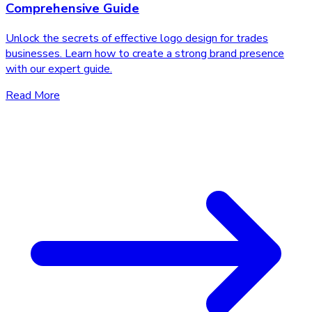
Comprehensive Guide
Unlock the secrets of effective logo design for trades
businesses. Learn how to create a strong brand presence
with our expert guide.
Read More