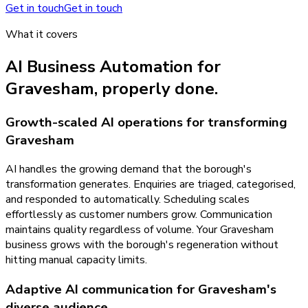
Get in touch
Get in touch
What it covers
AI Business Automation
for
Gravesham
, properly done.
Growth-scaled AI operations for transforming
Gravesham
AI handles the growing demand that the borough's
transformation generates. Enquiries are triaged, categorised,
and responded to automatically. Scheduling scales
effortlessly as customer numbers grow. Communication
maintains quality regardless of volume. Your Gravesham
business grows with the borough's regeneration without
hitting manual capacity limits.
Adaptive AI communication for Gravesham's
diverse audience