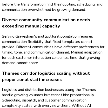
before the transformation find their quoting, scheduling, and
communication overwhelmed by growing demand.
Diverse community communication needs
exceeding manual capacity
Serving Gravesham's multicultural population requires
communication flexibility that fixed templates cannot
provide. Different communities have different preferences for
timing, tone, and communication channel. Manual adaptation
for each customer interaction consumes time that growing
demand cannot spare.
Thames corridor logistics scaling without
proportional staff increases
Logistics and distribution businesses along the Thames
handle growing volumes but cannot hire proportionally.
Scheduling, dispatch, and customer communication
complexity scales with every new client. Without AI