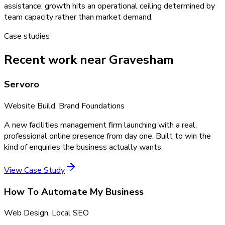
assistance, growth hits an operational ceiling determined by
team capacity rather than market demand.
Case studies
Recent work near Gravesham
Servoro
Website Build, Brand Foundations
A new facilities management firm launching with a real,
professional online presence from day one. Built to win the
kind of enquiries the business actually wants.
View Case Study
How To Automate My Business
Web Design, Local SEO