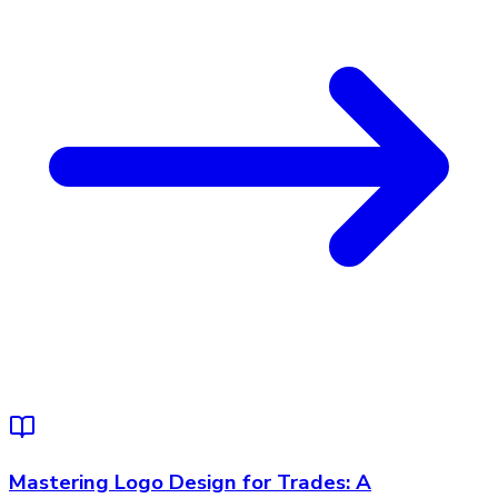
Mastering Logo Design for Trades: A