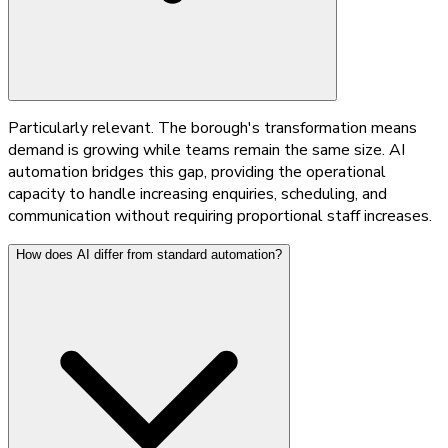
Particularly relevant. The borough's transformation means
demand is growing while teams remain the same size. AI
automation bridges this gap, providing the operational
capacity to handle increasing enquiries, scheduling, and
communication without requiring proportional staff increases.
How does AI differ from standard automation?