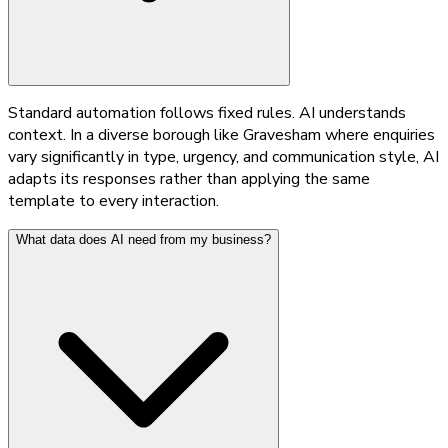
Standard automation follows fixed rules. AI understands
context. In a diverse borough like Gravesham where enquiries
vary significantly in type, urgency, and communication style, AI
adapts its responses rather than applying the same
template to every interaction.
What data does AI need from my business?