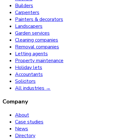
Builders
Carpenters
Painters & decorators
Landscapers
Garden services
Cleaning companies
Removal companies
Letting agents
Property maintenance
Holiday lets
Accountants
Solicitors
All industries →
Company
About
Case studies
News
Directory