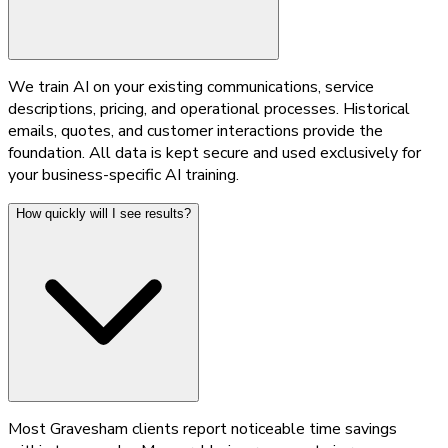
We train AI on your existing communications, service
descriptions, pricing, and operational processes. Historical
emails, quotes, and customer interactions provide the
foundation. All data is kept secure and used exclusively for
your business-specific AI training.
How quickly will I see results?
Most Gravesham clients report noticeable time savings