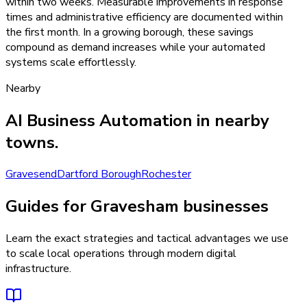
within two weeks. Measurable improvements in response
times and administrative efficiency are documented within
the first month. In a growing borough, these savings
compound as demand increases while your automated
systems scale effortlessly.
Nearby
AI Business Automation
in nearby
towns.
Gravesend
Dartford Borough
Rochester
Guides for Gravesham businesses
Learn the exact strategies and tactical advantages we use
to scale local operations through modern digital
infrastructure.