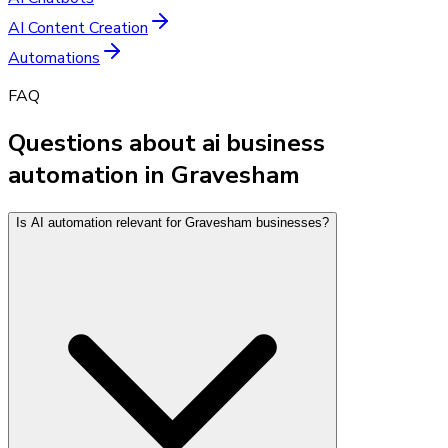
AI Content Creation
Automations
FAQ
Questions about ai business
automation in Gravesham
Is AI automation relevant for Gravesham businesses?