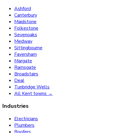
Ashford
Canterbury
Maidstone
Folkestone
Sevenoaks
Medway
Sittingbourne
Faversham
Margate
Ramsgate
Broadstairs
Deal
Tunbridge Wells
All Kent towns →
Industries
Electricians
Plumbers
Roofers