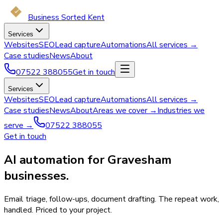
Business Sorted Kent
Services
Websites
SEO
Lead capture
Automations
All services →
Case studies
News
About
07522 388055
Get in touch
Services
Websites
SEO
Lead capture
Automations
All services →
Case studies
News
About
Areas we cover →
Industries we
serve →
07522 388055
Get in touch
AI automation for Gravesham
businesses.
Email triage, follow-ups, document drafting. The repeat work,
handled. Priced to your project.