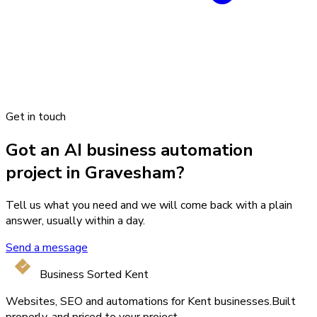
Get in touch
Got an AI business automation
project in Gravesham?
Tell us what you need and we will come back with a plain
answer, usually within a day.
Send a message
Business Sorted Kent
Websites, SEO and automations for Kent businesses.
Built