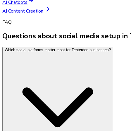
AI Chatbots
AI Content Creation
FAQ
Questions about social media setup i
Which social platforms matter most for Tenterden businesses?