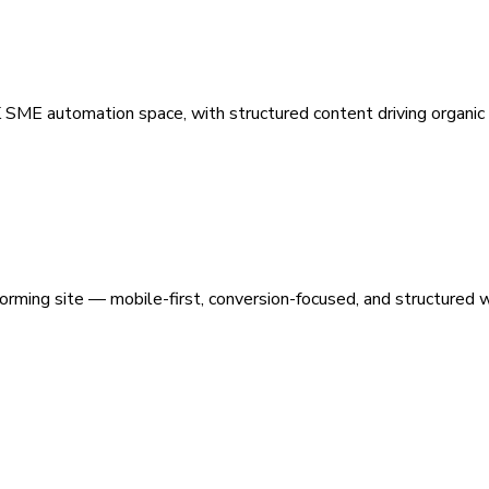
 SME automation space, with structured content driving organic vi
orming site — mobile-first, conversion-focused, and structured