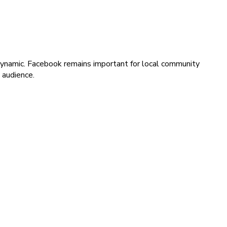
y dynamic. Facebook remains important for local community
 audience.