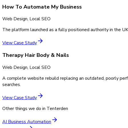
How To Automate My Business
Web Design, Local SEO
The platform launched as a fully positioned authority in the UK
View Case Study
Therapy Hair Body & Nails
Web Design, Local SEO
A complete website rebuild replacing an outdated, poorly perf
searches.
View Case Study
Other things we do in
Tenterden
AI Business Automation