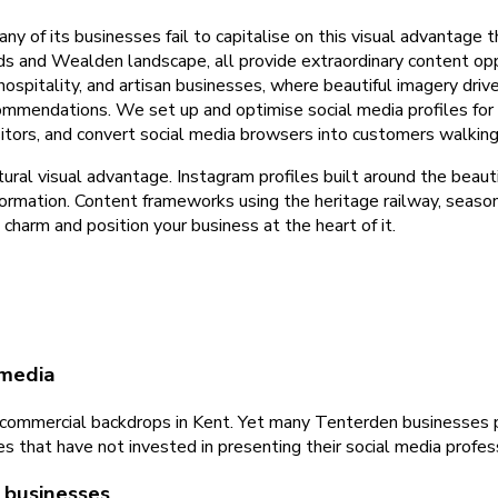
 of its businesses fail to capitalise on this visual advantage t
rds and Wealden landscape, all provide extraordinary content o
e, hospitality, and artisan businesses, where beautiful imagery dr
ommendations. We set up and optimise social media profiles for
itors, and convert social media browsers into customers walking
ural visual advantage. Instagram profiles built around the bea
ormation. Content frameworks using the heritage railway, seaso
harm and position your business at the heart of it.
 media
ommercial backdrops in Kent. Yet many Tenterden businesses pos
that have not invested in presenting their social media profess
 businesses