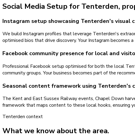
Social Media Setup
for
Tenterden
, pr
Instagram setup showcasing Tenterden's visual 
We build Instagram profiles that leverage Tenterden's extraord
optimised bios that drive discovery. Your Instagram becomes a de
Facebook community presence for local and visi
Professional Facebook setup optimised for both the local Tent
community groups. Your business becomes part of the recomme
Seasonal content framework using Tenterden's 
The Kent and East Sussex Railway events, Chapel Down harves
framework that maps content to these local hooks, ensuring yo
Tenterden
context
What we know about the area.