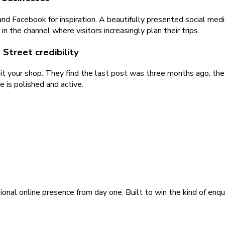
d Facebook for inspiration. A beautifully presented social media
n the channel where visitors increasingly plan their trips.
Street credibility
sit your shop. They find the last post was three months ago, the 
 is polished and active.
ional online presence from day one. Built to win the kind of enqu