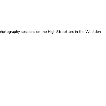
photography sessions on the High Street and in the Wealden