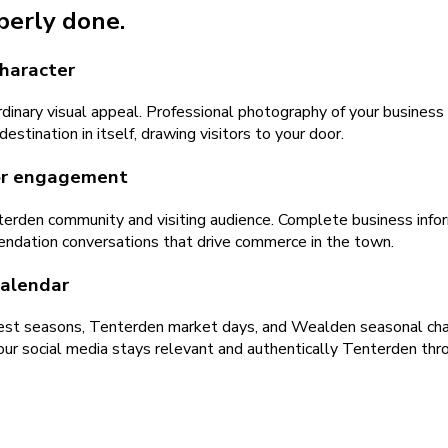
operly done.
character
inary visual appeal. Professional photography of your business 
stination in itself, drawing visitors to your door.
tor engagement
erden community and visiting audience. Complete business inform
ndation conversations that drive commerce in the town.
calendar
t seasons, Tenterden market days, and Wealden seasonal chang
ur social media stays relevant and authentically Tenterden thr