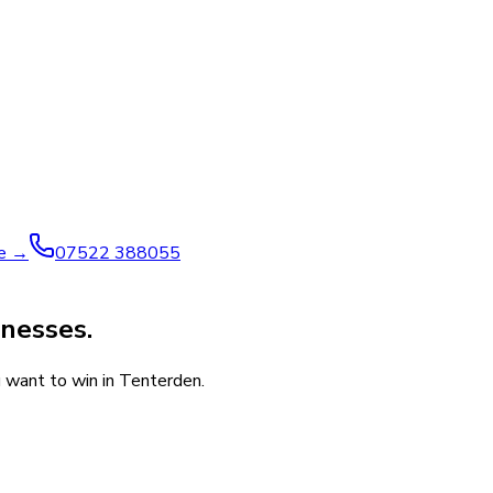
ve →
07522 388055
inesses.
u want to win in Tenterden.