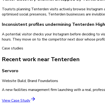
Tourists planning Tenterden visits actively browse Instagram an
optimised social presences, Tenterden businesses are invisible i
Inconsistent profiles undermining Tenterden High 
A potential visitor checks your Instagram before deciding to vi
hours. They move on to the competitor next door whose profile
Case studies
Recent work near Tenterden
Servoro
Website Build, Brand Foundations
A new facilities management firm launching with a real, profess
View Case Study