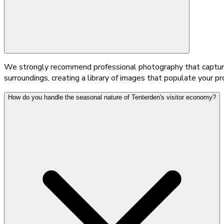
We strongly recommend professional photography that capture
surroundings, creating a library of images that populate your p
How do you handle the seasonal nature of Tenterden's visitor economy?