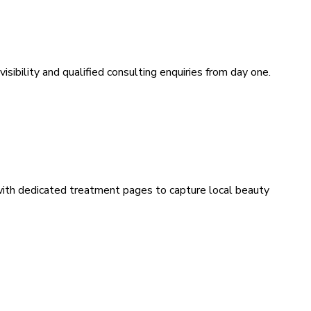
sibility and qualified consulting enquiries from day one.
 with dedicated treatment pages to capture local beauty