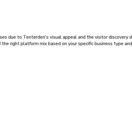
inesses due to Tenterden's visual appeal and the visitor discover
he right platform mix based on your specific business type and