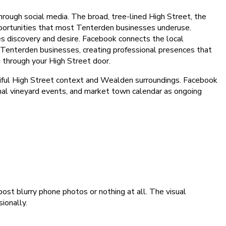
hrough social media. The broad, tree-lined High Street, the
pportunities that most Tenterden businesses underuse.
ives discovery and desire. Facebook connects the local
 Tenterden businesses, creating professional presences that
 through your High Street door.
utiful High Street context and Wealden surroundings. Facebook
nal vineyard events, and market town calendar as ongoing
t blurry phone photos or nothing at all. The visual
ionally.