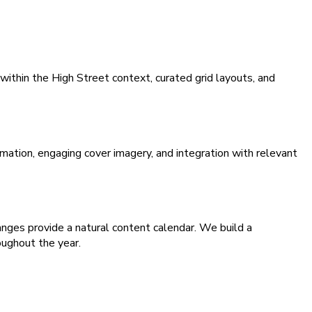
within the High Street context, curated grid layouts, and
ation, engaging cover imagery, and integration with relevant
es provide a natural content calendar. We build a
oughout the year.