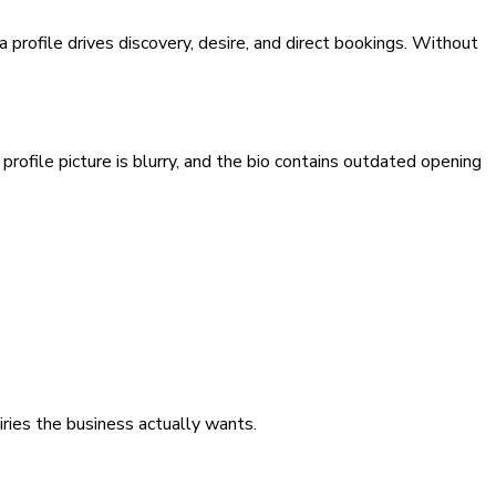
 profile drives discovery, desire, and direct bookings. Without
profile picture is blurry, and the bio contains outdated opening
iries the business actually wants.