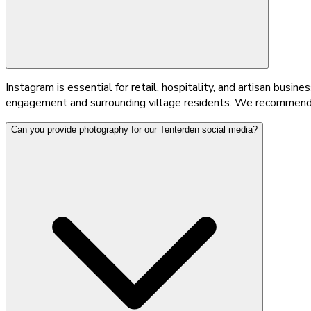
Instagram is essential for retail, hospitality, and artisan bus
engagement and surrounding village residents. We recommend t
Can you provide photography for our Tenterden social media?