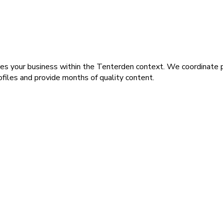
s your business within the Tenterden context. We coordinate 
rofiles and provide months of quality content.