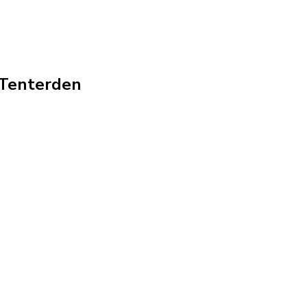
n Tenterden