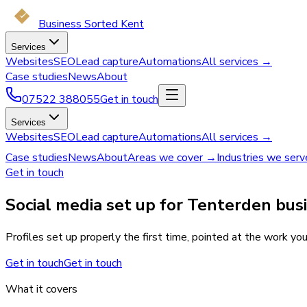
Business Sorted Kent
Services
Websites
SEO
Lead capture
Automations
All services →
Case studies
News
About
07522 388055
Get in touch
Services
Websites
SEO
Lead capture
Automations
All services →
Case studies
News
About
Areas we cover →
Industries we ser
Get in touch
Social media set up for Tenterden bus
Profiles set up properly the first time, pointed at the work yo
Get in touch
Get in touch
What it covers