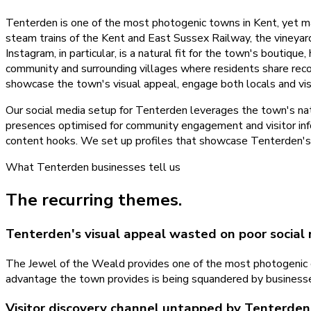
Tenterden is one of the most photogenic towns in Kent, yet many
steam trains of the Kent and East Sussex Railway, the vineya
Instagram, in particular, is a natural fit for the town's boutiqu
community and surrounding villages where residents share rec
showcase the town's visual appeal, engage both locals and vis
Our social media setup for Tenterden leverages the town's nat
presences optimised for community engagement and visitor inf
content hooks. We set up profiles that showcase Tenterden's c
What
Tenterden
businesses tell us
The recurring themes.
Tenterden's visual appeal wasted on poor social
The Jewel of the Weald provides one of the most photogenic c
advantage the town provides is being squandered by businesses 
Visitor discovery channel untapped by Tenterden