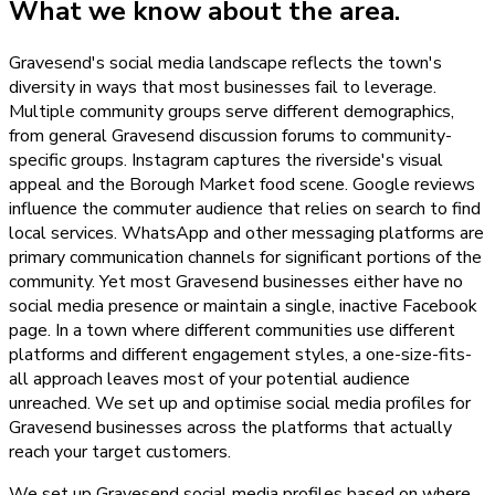
What we know about the area.
Gravesend's social media landscape reflects the town's
diversity in ways that most businesses fail to leverage.
Multiple community groups serve different demographics,
from general Gravesend discussion forums to community-
specific groups. Instagram captures the riverside's visual
appeal and the Borough Market food scene. Google reviews
influence the commuter audience that relies on search to find
local services. WhatsApp and other messaging platforms are
primary communication channels for significant portions of the
community. Yet most Gravesend businesses either have no
social media presence or maintain a single, inactive Facebook
page. In a town where different communities use different
platforms and different engagement styles, a one-size-fits-
all approach leaves most of your potential audience
unreached. We set up and optimise social media profiles for
Gravesend businesses across the platforms that actually
reach your target customers.
We set up Gravesend social media profiles based on where