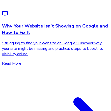
Why Your Website Isn't Showing on Google and
How to Fix It
Struggling to find your website on Google? Discover why
your site might be missing and practical steps to boost its
visibility online.
Read More