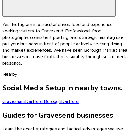
Yes. Instagram in particular drives food and experience-
seeking visitors to Gravesend. Professional food
photography, consistent posting, and strategic hashtag use
put your business in front of people actively seeking dining
and market experiences. We have seen Borough Market area
businesses increase footfall measurably through social media
presence.
Nearby
Social Media Setup
in nearby towns.
Gravesham
Dartford Borough
Dartford
Guides for Gravesend businesses
Learn the exact strategies and tactical advantages we use