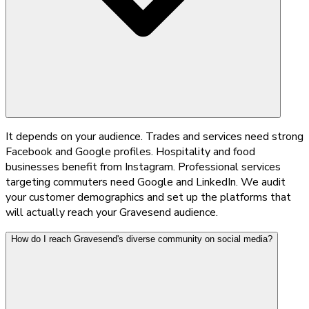
It depends on your audience. Trades and services need strong
Facebook and Google profiles. Hospitality and food
businesses benefit from Instagram. Professional services
targeting commuters need Google and LinkedIn. We audit
your customer demographics and set up the platforms that
will actually reach your Gravesend audience.
How do I reach Gravesend's diverse community on social media?