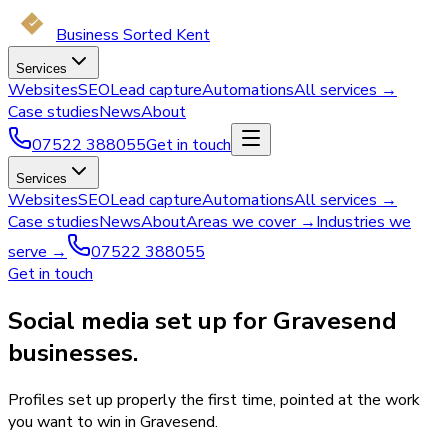
Business Sorted Kent
Services
Websites
SEO
Lead capture
Automations
All services →
Case studies
News
About
07522 388055
Get in touch
Services
Websites
SEO
Lead capture
Automations
All services →
Case studies
News
About
Areas we cover →
Industries we
serve →
07522 388055
Get in touch
Social media set up for Gravesend
businesses.
Profiles set up properly the first time, pointed at the work
you want to win in Gravesend.