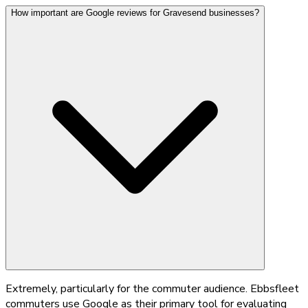
How important are Google reviews for Gravesend businesses?
Extremely, particularly for the commuter audience. Ebbsfleet
commuters use Google as their primary tool for evaluating