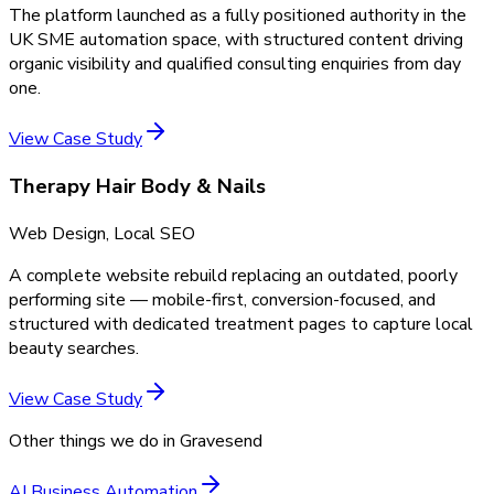
The platform launched as a fully positioned authority in the
UK SME automation space, with structured content driving
organic visibility and qualified consulting enquiries from day
one.
View Case Study
Therapy Hair Body & Nails
Web Design, Local SEO
A complete website rebuild replacing an outdated, poorly
performing site — mobile-first, conversion-focused, and
structured with dedicated treatment pages to capture local
beauty searches.
View Case Study
Other things we do in
Gravesend
AI Business Automation