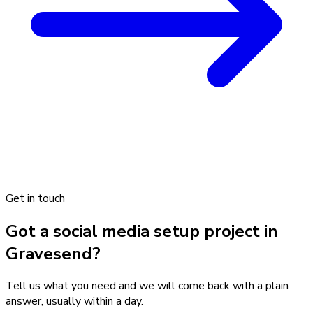
Get in touch
Got a social media setup project in
Gravesend?
Tell us what you need and we will come back with a plain
answer, usually within a day.