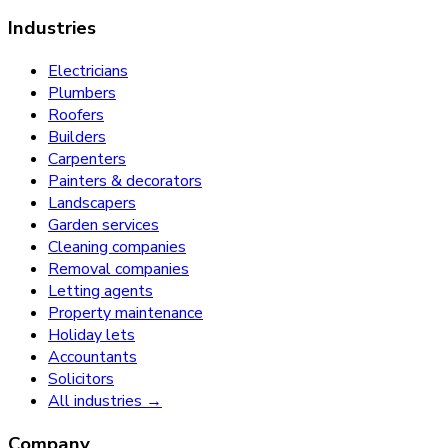
Industries
Electricians
Plumbers
Roofers
Builders
Carpenters
Painters & decorators
Landscapers
Garden services
Cleaning companies
Removal companies
Letting agents
Property maintenance
Holiday lets
Accountants
Solicitors
All industries →
Company