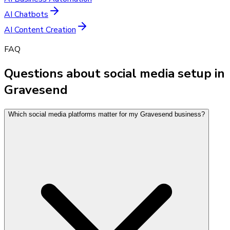
AI Chatbots
AI Content Creation
FAQ
Questions about social media setup in
Gravesend
Which social media platforms matter for my Gravesend business?