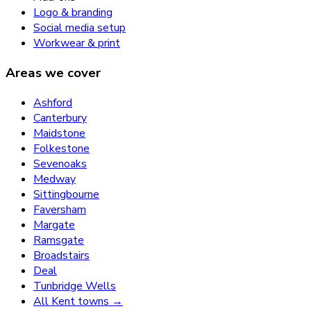
Logo & branding
Social media setup
Workwear & print
Areas we cover
Ashford
Canterbury
Maidstone
Folkestone
Sevenoaks
Medway
Sittingbourne
Faversham
Margate
Ramsgate
Broadstairs
Deal
Tunbridge Wells
All Kent towns →