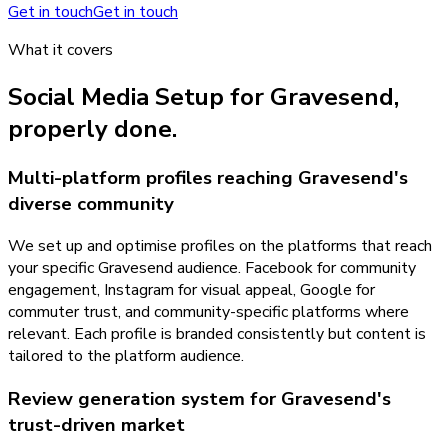
Get in touch
Get in touch
What it covers
Social Media Setup
for
Gravesend
,
properly done.
Multi-platform profiles reaching Gravesend's
diverse community
We set up and optimise profiles on the platforms that reach
your specific Gravesend audience. Facebook for community
engagement, Instagram for visual appeal, Google for
commuter trust, and community-specific platforms where
relevant. Each profile is branded consistently but content is
tailored to the platform audience.
Review generation system for Gravesend's
trust-driven market