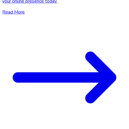
your online presence today.
Read More