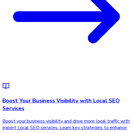
Boost Your Business Visibility with Local SEO
Services
Boost your business visibility and drive more local traffic with
expert Local SEO services. Learn key strategies to enhance