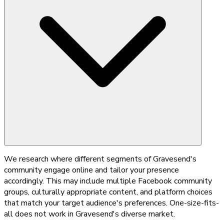
We research where different segments of Gravesend's
community engage online and tailor your presence
accordingly. This may include multiple Facebook community
groups, culturally appropriate content, and platform choices
that match your target audience's preferences. One-size-fits-
all does not work in Gravesend's diverse market.