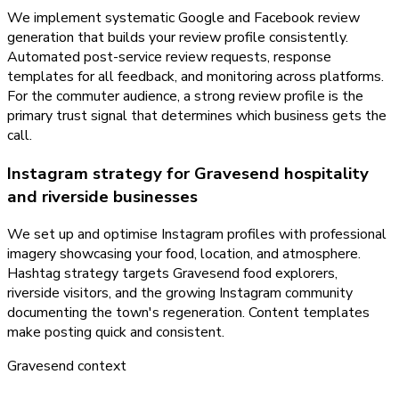
We implement systematic Google and Facebook review
generation that builds your review profile consistently.
Automated post-service review requests, response
templates for all feedback, and monitoring across platforms.
For the commuter audience, a strong review profile is the
primary trust signal that determines which business gets the
call.
Instagram strategy for Gravesend hospitality
and riverside businesses
We set up and optimise Instagram profiles with professional
imagery showcasing your food, location, and atmosphere.
Hashtag strategy targets Gravesend food explorers,
riverside visitors, and the growing Instagram community
documenting the town's regeneration. Content templates
make posting quick and consistent.
Gravesend
context