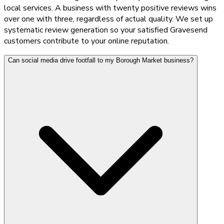
local services. A business with twenty positive reviews wins
over one with three, regardless of actual quality. We set up
systematic review generation so your satisfied Gravesend
customers contribute to your online reputation.
Can social media drive footfall to my Borough Market business?