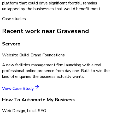
platform that could drive significant footfall remains
untapped by the businesses that would benefit most.
Case studies
Recent work near Gravesend
Servoro
Website Build, Brand Foundations
A new facilities management firm launching with a real,
professional online presence from day one. Built to win the
kind of enquiries the business actually wants.
View Case Study
How To Automate My Business
Web Design, Local SEO