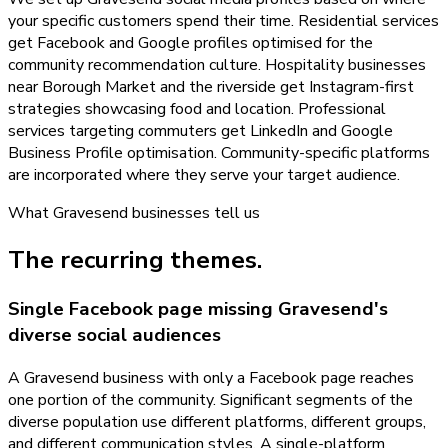
your specific customers spend their time. Residential services
get Facebook and Google profiles optimised for the
community recommendation culture. Hospitality businesses
near Borough Market and the riverside get Instagram-first
strategies showcasing food and location. Professional
services targeting commuters get LinkedIn and Google
Business Profile optimisation. Community-specific platforms
are incorporated where they serve your target audience.
What
Gravesend
businesses tell us
The recurring themes.
Single Facebook page missing Gravesend's
diverse social audiences
A Gravesend business with only a Facebook page reaches
one portion of the community. Significant segments of the
diverse population use different platforms, different groups,
and different communication styles. A single-platform