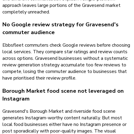
approach leaves large portions of the Gravesend market
completely unreached.
No Google review strategy for Gravesend's
commuter audience
Ebbsfleet commuters check Google reviews before choosing
local services. They compare star ratings and review counts
across options. Gravesend businesses without a systematic
review generation strategy accumulate too few reviews to
compete, losing the commuter audience to businesses that
have prioritised their review profile.
Borough Market food scene not leveraged on
Instagram
Gravesend's Borough Market and riverside food scene
generates Instagram-worthy content naturally. But most
local food businesses either have no Instagram presence or
post sporadically with poor-quality images. The visual