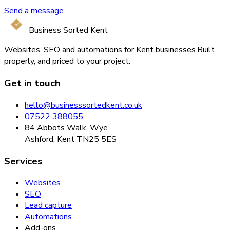
Send a message
Business Sorted Kent
Websites, SEO and automations for Kent businesses.
Built
properly, and priced to your project.
Get in touch
hello@businesssortedkent.co.uk
07522 388055
84 Abbots Walk, Wye
Ashford, Kent TN25 5ES
Services
Websites
SEO
Lead capture
Automations
Add-ons