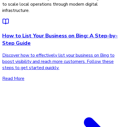
to scale local operations through modern digital
infrastructure.
How to List Your Business on Bing: A Step-by-
Step Guide
Discover how to effectively list your business on Bing to
boost visibility and reach more customers. Follow these
steps to get started quickly.
Read More