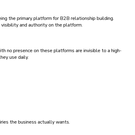
ng the primary platform for B2B relationship building.
isibility and authority on the platform.
h no presence on these platforms are invisible to a high-
hey use daily.
iries the business actually wants.