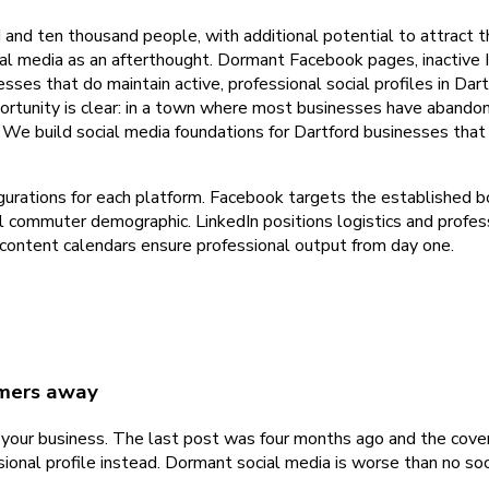
d and ten thousand people, with additional potential to attrac
cial media as an afterthought. Dormant Facebook pages, inactive
sses that do maintain active, professional social profiles in Dar
tunity is clear: in a town where most businesses have abandone
e build social media foundations for Dartford businesses that a
figurations for each platform. Facebook targets the establishe
l commuter demographic. LinkedIn positions logistics and profes
content calendars ensure professional output from day one.
omers away
g your business. The last post was four months ago and the cov
ssional profile instead. Dormant social media is worse than no s