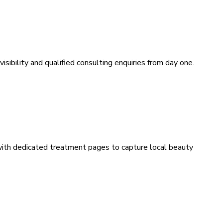
sibility and qualified consulting enquiries from day one.
 with dedicated treatment pages to capture local beauty