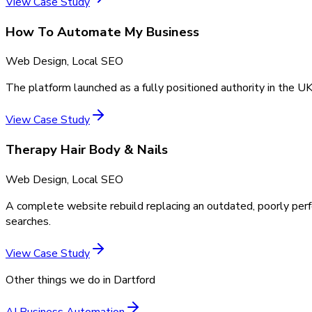
View Case Study
How To Automate My Business
Web Design, Local SEO
The platform launched as a fully positioned authority in the UK
View Case Study
Therapy Hair Body & Nails
Web Design, Local SEO
A complete website rebuild replacing an outdated, poorly perf
searches.
View Case Study
Other things we do in
Dartford
AI Business Automation