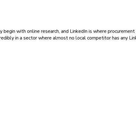
gly begin with online research, and LinkedIn is where procuremen
edibly in a sector where almost no local competitor has any Linke