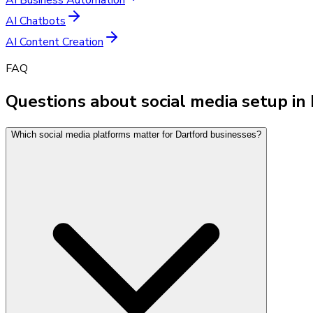
AI Chatbots
AI Content Creation
FAQ
Questions about social media setup in
Which social media platforms matter for Dartford businesses?