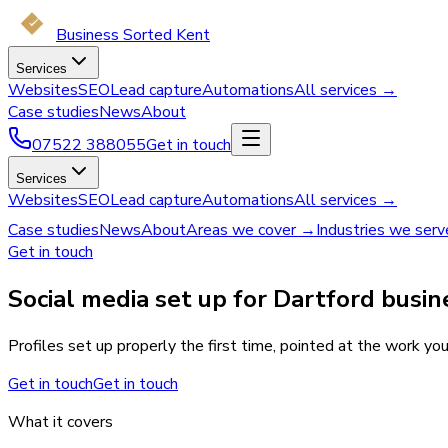
Business Sorted Kent
Services
Websites
SEO
Lead capture
Automations
All services →
Case studies
News
About
07522 388055
Get in touch
Services
Websites
SEO
Lead capture
Automations
All services →
Case studies
News
About
Areas we cover →
Industries we ser
Get in touch
Social media set up for Dartford busin
Profiles set up properly the first time, pointed at the work you
Get in touch
Get in touch
What it covers