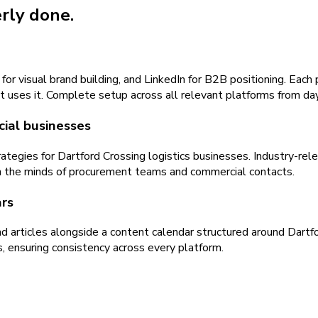
erly done.
visual brand building, and LinkedIn for B2B positioning. Each pl
at uses it. Complete setup across all relevant platforms from da
cial businesses
tegies for Dartford Crossing logistics businesses. Industry-re
 in the minds of procurement teams and commercial contacts.
rs
and articles alongside a content calendar structured around Dar
, ensuring consistency across every platform.