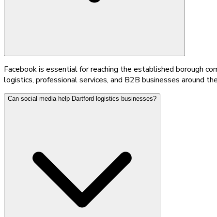
Facebook is essential for reaching the established borough comm
logistics, professional services, and B2B businesses around t
Can social media help Dartford logistics businesses?