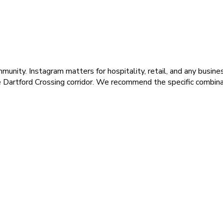
unity. Instagram matters for hospitality, retail, and any busines
he Dartford Crossing corridor. We recommend the specific combin