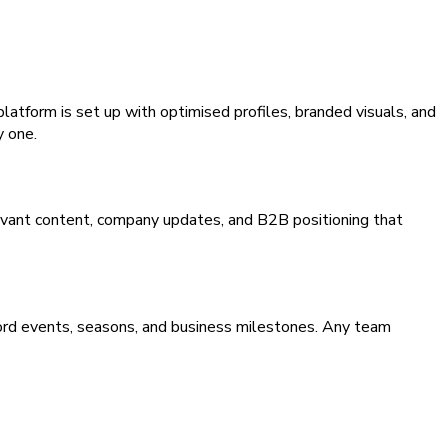
atform is set up with optimised profiles, branded visuals, and
y one.
levant content, company updates, and B2B positioning that
tford events, seasons, and business milestones. Any team