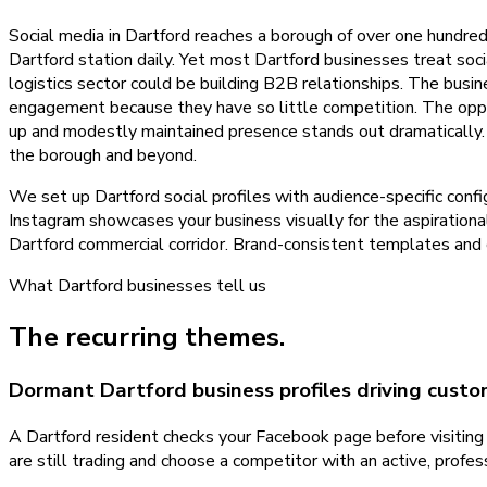
Social media in Dartford reaches a borough of over one hundre
Dartford station daily. Yet most Dartford businesses treat so
logistics sector could be building B2B relationships. The busine
engagement because they have so little competition. The oppor
up and modestly maintained presence stands out dramatically. W
the borough and beyond.
We set up Dartford social profiles with audience-specific con
Instagram showcases your business visually for the aspirationa
Dartford commercial corridor. Brand-consistent templates and 
What
Dartford
businesses tell us
The recurring themes.
Dormant Dartford business profiles driving cust
A Dartford resident checks your Facebook page before visitin
are still trading and choose a competitor with an active, profe