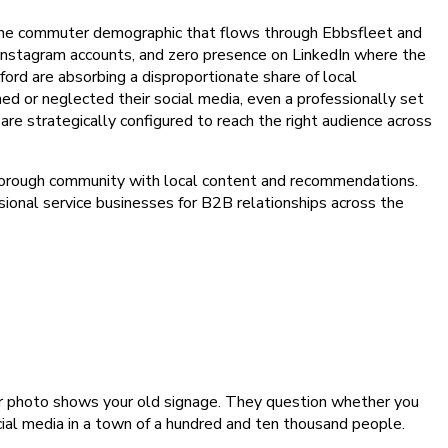
t the commuter demographic that flows through Ebbsfleet and
 Instagram accounts, and zero presence on LinkedIn where the
tford are absorbing a disproportionate share of local
d or neglected their social media, even a professionally set
re strategically configured to reach the right audience across
d borough community with local content and recommendations.
sional service businesses for B2B relationships across the
er photo shows your old signage. They question whether you
ocial media in a town of a hundred and ten thousand people.