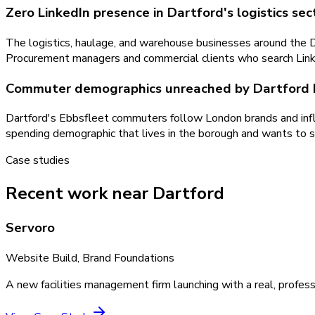
Zero LinkedIn presence in Dartford's logistics sec
The logistics, haulage, and warehouse businesses around the Da
Procurement managers and commercial clients who search LinkedIn
Commuter demographics unreached by Dartford b
Dartford's Ebbsfleet commuters follow London brands and influ
spending demographic that lives in the borough and wants to s
Case studies
Recent work near Dartford
Servoro
Website Build, Brand Foundations
A new facilities management firm launching with a real, profess