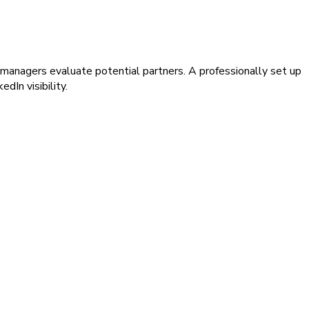
t managers evaluate potential partners. A professionally set up
dIn visibility.