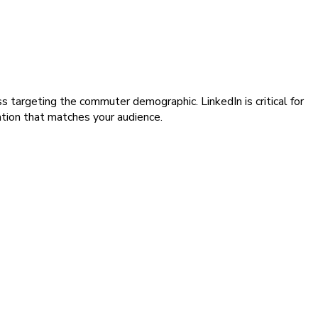
s targeting the commuter demographic. LinkedIn is critical for
ation that matches your audience.