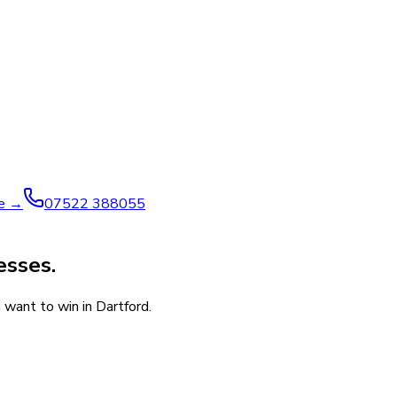
ve →
07522 388055
esses.
 want to win in Dartford.