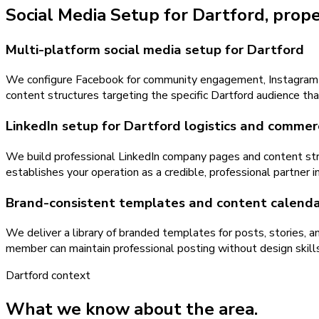
Social Media Setup
for
Dartford
, prop
Multi-platform social media setup for Dartford
We configure Facebook for community engagement, Instagram for 
content structures targeting the specific Dartford audience th
LinkedIn setup for Dartford logistics and commer
We build professional LinkedIn company pages and content stra
establishes your operation as a credible, professional partner
Brand-consistent templates and content calenda
We deliver a library of branded templates for posts, stories, 
member can maintain professional posting without design skills
Dartford
context
What we know about the area.