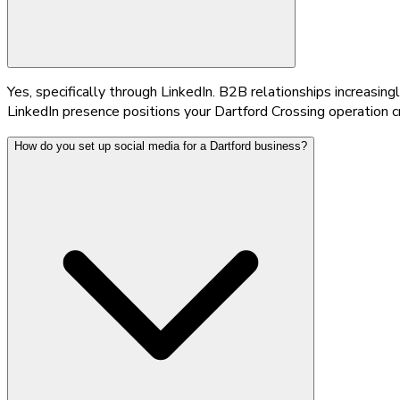
Yes, specifically through LinkedIn. B2B relationships increasin
LinkedIn presence positions your Dartford Crossing operation cr
How do you set up social media for a Dartford business?