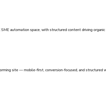
 SME automation space, with structured content driving organic vi
orming site — mobile-first, conversion-focused, and structured