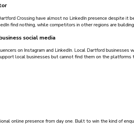
tor
rtford Crossing have almost no LinkedIn presence despite it bei
 find nothing, while competitors in other regions are building v
usiness social media
encers on Instagram and LinkedIn. Local Dartford businesses wit
upport local businesses but cannot find them on the platforms t
ional online presence from day one. Built to win the kind of enqu