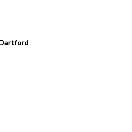
 Dartford