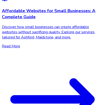
Affordable Websites for Small Businesses: A
Complete Guide
Discover how small businesses can create affordable
websites without sacrificing quality. Explore our services
tailored for Ashford, Maidstone, and more.
Read More