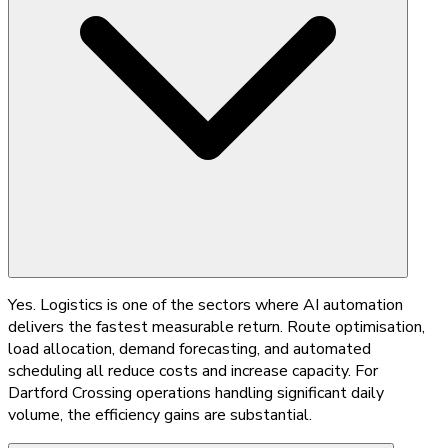
Yes. Logistics is one of the sectors where AI automation
delivers the fastest measurable return. Route optimisation,
load allocation, demand forecasting, and automated
scheduling all reduce costs and increase capacity. For
Dartford Crossing operations handling significant daily
volume, the efficiency gains are substantial.