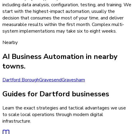
including data analysis, configuration, testing, and training. We
start with the highest-impact automation, usually the
decision that consumes the most of your time, and deliver
measurable results within the first month. Complex multi-
system implementations may take six to eight weeks.
Nearby
AI Business Automation
in nearby
towns.
Dartford Borough
Gravesend
Gravesham
Guides for Dartford businesses
Learn the exact strategies and tactical advantages we use
to scale local operations through modern digital
infrastructure.