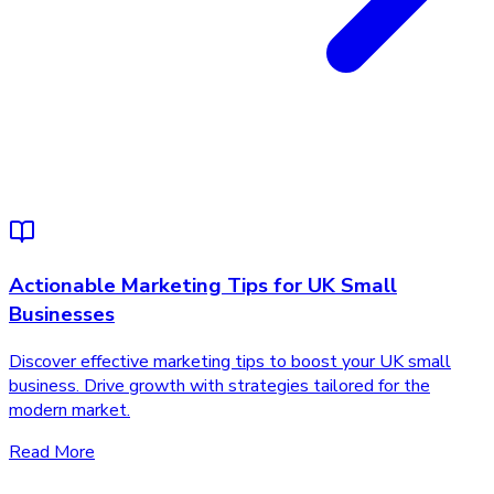
Actionable Marketing Tips for UK Small
Businesses
Discover effective marketing tips to boost your UK small
business. Drive growth with strategies tailored for the
modern market.
Read More