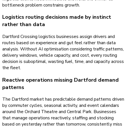
bottleneck problem constrains growth.
Logistics routing decisions made by instinct
rather than data
Dartford Crossing logistics businesses assign drivers and
routes based on experience and gut feel rather than data
analysis. Without AI optimisation considering traffic patterns,
delivery windows, vehicle capacity, and cost, every routing
decision is suboptimal, wasting fuel, time, and capacity across
the fleet.
Reactive operations missing Dartford demand
patterns
The Dartford market has predictable demand patterns driven
by commuter cycles, seasonal activity, and event calendars
around the Orchard Theatre and Central Park. Businesses
that manage operations reactively, staffing and stocking
based on yesterday rather than tomorrow, consistently miss