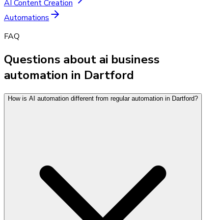
AI Content Creation
Automations
FAQ
Questions about ai business
automation in Dartford
How is AI automation different from regular automation in Dartford?