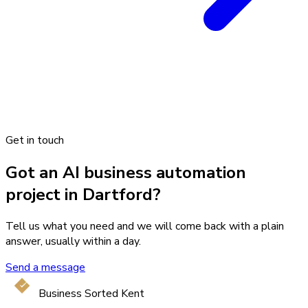
Get in touch
Got an AI business automation
project in Dartford?
Tell us what you need and we will come back with a plain
answer, usually within a day.
Send a message
Business Sorted Kent