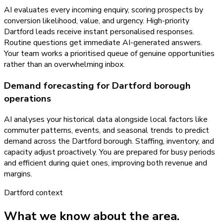
AI evaluates every incoming enquiry, scoring prospects by
conversion likelihood, value, and urgency. High-priority
Dartford leads receive instant personalised responses.
Routine questions get immediate AI-generated answers.
Your team works a prioritised queue of genuine opportunities
rather than an overwhelming inbox.
Demand forecasting for Dartford borough
operations
AI analyses your historical data alongside local factors like
commuter patterns, events, and seasonal trends to predict
demand across the Dartford borough. Staffing, inventory, and
capacity adjust proactively. You are prepared for busy periods
and efficient during quiet ones, improving both revenue and
margins.
Dartford
context
What we know about the area.