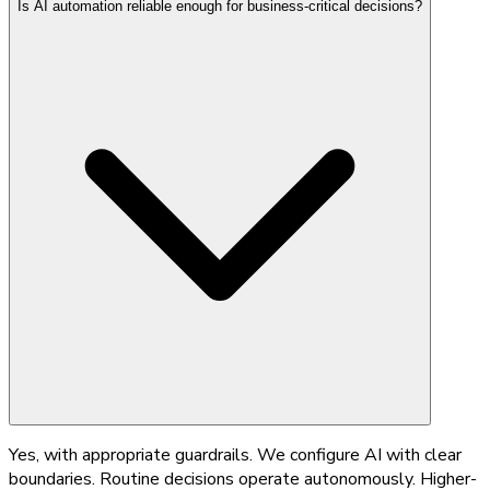
Is AI automation reliable enough for business-critical decisions?
Yes, with appropriate guardrails. We configure AI with clear
boundaries. Routine decisions operate autonomously. Higher-