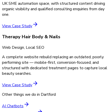
UK SME automation space, with structured content driving
organic visibility and qualified consulting enquiries from day
one.
View Case Study
Therapy Hair Body & Nails
Web Design, Local SEO
A complete website rebuild replacing an outdated, poorly
performing site — mobile-first, conversion-focused, and
structured with dedicated treatment pages to capture local
beauty searches.
View Case Study
Other things we do in
Dartford
AI Chatbots