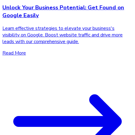
Unlock Your Business Potential: Get Found on
Google Easily
Learn effective strategies to elevate your business's
visibility on Google. Boost website traffic and drive more
leads with our comprehensive guide.
Read More