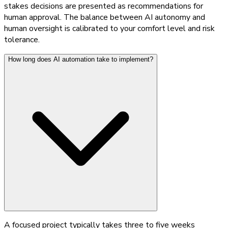
stakes decisions are presented as recommendations for
human approval. The balance between AI autonomy and
human oversight is calibrated to your comfort level and risk
tolerance.
How long does AI automation take to implement?
A focused project typically takes three to five weeks