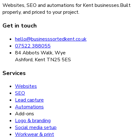
Websites, SEO and automations for Kent businesses.
Built
properly, and priced to your project.
Get in touch
hello@businesssortedkent.co.uk
07522 388055
84 Abbots Walk, Wye
Ashford, Kent TN25 5ES
Services
Websites
SEO
Lead capture
Automations
Add-ons
Logo & branding
Social media setup
Workwear & print