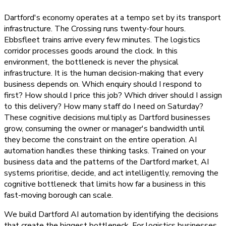
Dartford's economy operates at a tempo set by its transport
infrastructure. The Crossing runs twenty-four hours.
Ebbsfleet trains arrive every few minutes. The logistics
corridor processes goods around the clock. In this
environment, the bottleneck is never the physical
infrastructure. It is the human decision-making that every
business depends on. Which enquiry should I respond to
first? How should I price this job? Which driver should I assign
to this delivery? How many staff do I need on Saturday?
These cognitive decisions multiply as Dartford businesses
grow, consuming the owner or manager's bandwidth until
they become the constraint on the entire operation. AI
automation handles these thinking tasks. Trained on your
business data and the patterns of the Dartford market, AI
systems prioritise, decide, and act intelligently, removing the
cognitive bottleneck that limits how far a business in this
fast-moving borough can scale.
We build Dartford AI automation by identifying the decisions
that create the biggest bottleneck. For logistics businesses,