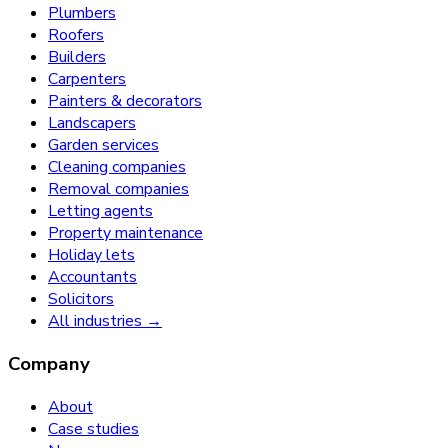
Plumbers
Roofers
Builders
Carpenters
Painters & decorators
Landscapers
Garden services
Cleaning companies
Removal companies
Letting agents
Property maintenance
Holiday lets
Accountants
Solicitors
All industries →
Company
About
Case studies