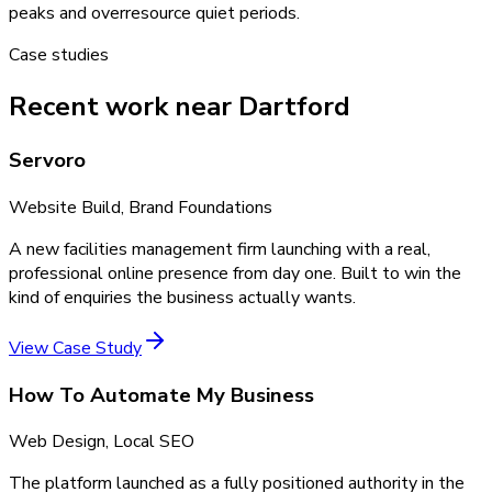
peaks and overresource quiet periods.
Case studies
Recent work near Dartford
Servoro
Website Build, Brand Foundations
A new facilities management firm launching with a real,
professional online presence from day one. Built to win the
kind of enquiries the business actually wants.
View Case Study
How To Automate My Business
Web Design, Local SEO
The platform launched as a fully positioned authority in the