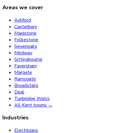
Areas we cover
Ashford
Canterbury
Maidstone
Folkestone
Sevenoaks
Medway
Sittingbourne
Faversham
Margate
Ramsgate
Broadstairs
Deal
Tunbridge Wells
All Kent towns →
Industries
Electricians