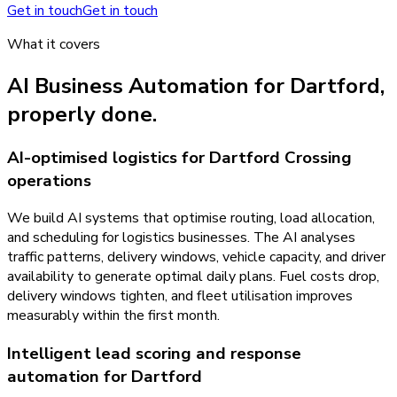
Get in touch
Get in touch
What it covers
AI Business Automation
for
Dartford
,
properly done.
AI-optimised logistics for Dartford Crossing
operations
We build AI systems that optimise routing, load allocation,
and scheduling for logistics businesses. The AI analyses
traffic patterns, delivery windows, vehicle capacity, and driver
availability to generate optimal daily plans. Fuel costs drop,
delivery windows tighten, and fleet utilisation improves
measurably within the first month.
Intelligent lead scoring and response
automation for Dartford