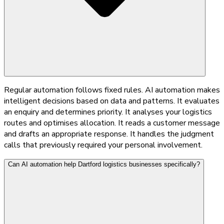
Regular automation follows fixed rules. AI automation makes
intelligent decisions based on data and patterns. It evaluates
an enquiry and determines priority. It analyses your logistics
routes and optimises allocation. It reads a customer message
and drafts an appropriate response. It handles the judgment
calls that previously required your personal involvement.
Can AI automation help Dartford logistics businesses specifically?