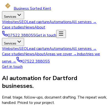
Business Sorted Kent
Services
Websites
SEO
Lead capture
Automations
All services →
Case studies
News
About
07522 388055
Get in touch
Services
Websites
SEO
Lead capture
Automations
All services →
Case studies
News
About
Areas we cover →
Industries we
serve →
07522 388055
Get in touch
AI automation for Dartford
businesses.
Email triage, follow-ups, document drafting. The repeat work,
handled. Priced to your project.