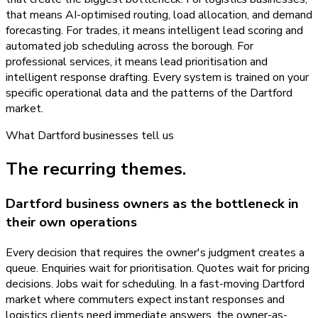
that means AI-optimised routing, load allocation, and demand
forecasting. For trades, it means intelligent lead scoring and
automated job scheduling across the borough. For
professional services, it means lead prioritisation and
intelligent response drafting. Every system is trained on your
specific operational data and the patterns of the Dartford
market.
What
Dartford
businesses tell us
The recurring themes.
Dartford business owners as the bottleneck in
their own operations
Every decision that requires the owner's judgment creates a
queue. Enquiries wait for prioritisation. Quotes wait for pricing
decisions. Jobs wait for scheduling. In a fast-moving Dartford
market where commuters expect instant responses and
logistics clients need immediate answers, the owner-as-