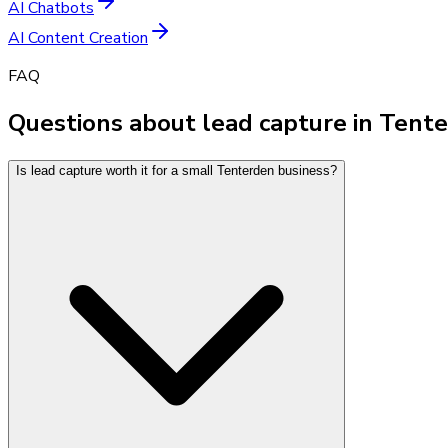
AI Chatbots
AI Content Creation
FAQ
Questions about lead capture in Tent
Is lead capture worth it for a small Tenterden business?