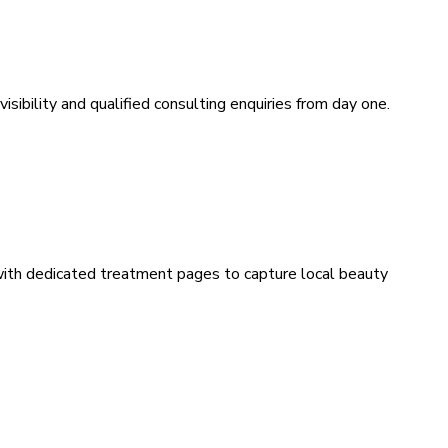
sibility and qualified consulting enquiries from day one.
 with dedicated treatment pages to capture local beauty