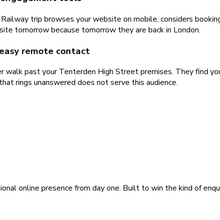
 Railway trip browses your website on mobile, considers bookin
ur site tomorrow because tomorrow they are back in London.
 easy remote contact
r walk past your Tenterden High Street premises. They find you
that rings unanswered does not serve this audience.
ional online presence from day one. Built to win the kind of enqu