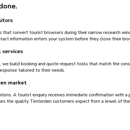
 done.
itors
 that convert tourist browsers during their narrow research win
ontact information enters your system before they close their br
 services
a, we build booking and quote request tools that match the con
response tailored to their needs.
den market
tions. A tourist enquiry receives immediate confirmation with a
hes the quality Tenterden customers expect from a Jewel of th