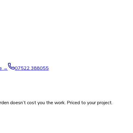
ve →
07522 388055
rden doesn’t cost you the work. Priced to your project.