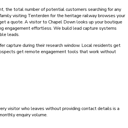
nt, the total number of potential customers searching for any
 family visiting Tenterden for the heritage railway browses your
get a quote. A visitor to Chapel Down looks up your boutique
king engagement effortless. We build lead capture systems
ble leads.
fer capture during their research window. Local residents get
 prospects get remote engagement tools that work without
ry visitor who leaves without providing contact details is a
 monthly enquiry volume.