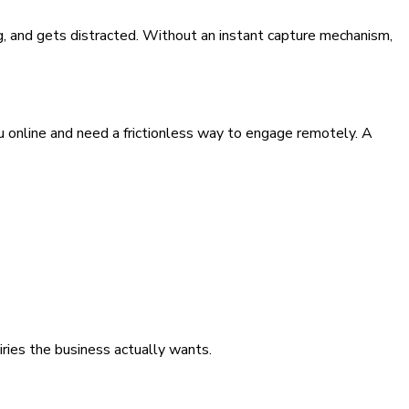
g, and gets distracted. Without an instant capture mechanism,
 online and need a frictionless way to engage remotely. A
iries the business actually wants.