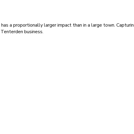
e has a proportionally larger impact than in a large town. Captur
a Tenterden business.