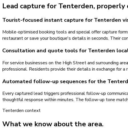
Lead capture
for
Tenterden
, properly
Tourist-focused instant capture for Tenterden vis
Mobile-optimised booking tools and special offer capture forms
restaurant or save your boutique's details in seconds. Their c
Consultation and quote tools for Tenterden local
For service businesses on the High Street and surrounding are
professional. Residents provide their details in exchange for a 
Automated follow-up sequences for the Tenter
Every captured lead triggers professional follow-up communica
thoughtful response within minutes. The follow-up tone matc
Tenterden
context
What we know about the area.