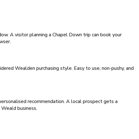
dow. A visitor planning a Chapel Down trip can book your
owser.
sidered Wealden purchasing style. Easy to use, non-pushy, and
 personalised recommendation. A local prospect gets a
e Weald business.