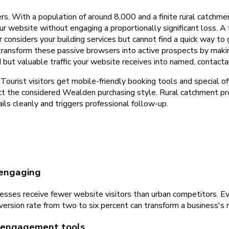
rs. With a population of around 8,000 and a finite rural catchme
ur website without engaging a proportionally significant loss. A
nsiders your building services but cannot find a quick way to 
 transform these passive browsers into active prospects by ma
 but valuable traffic your website receives into named, contacta
ourist visitors get mobile-friendly booking tools and special of
pect the considered Wealden purchasing style. Rural catchment
ils cleanly and triggers professional follow-up.
 engaging
sses receive fewer website visitors than urban competitors. Eve
onversion rate from two to six percent can transform a business's
t engagement tools