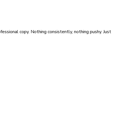
ssional copy. Nothing consistently, nothing pushy. Just