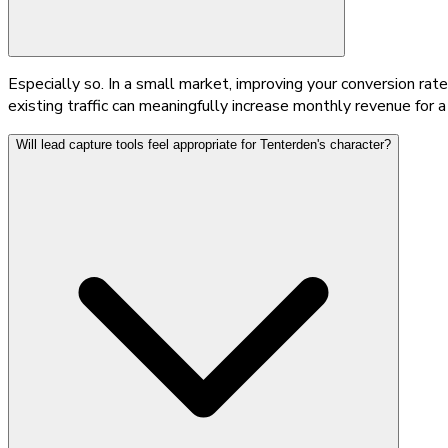
Especially so. In a small market, improving your conversion rat
existing traffic can meaningfully increase monthly revenue for 
Will lead capture tools feel appropriate for Tenterden's character?