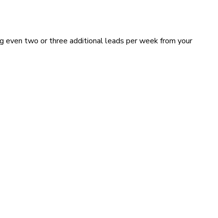
ing even two or three additional leads per week from your