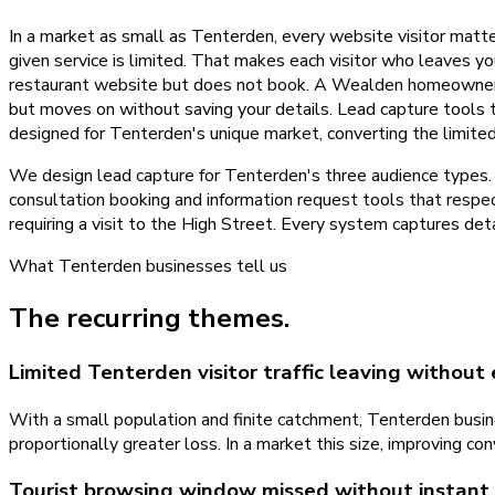
In a market as small as Tenterden, every website visitor matte
given service is limited. That makes each visitor who leaves yo
restaurant website but does not book. A Wealden homeowner co
but moves on without saving your details. Lead capture tools
designed for Tenterden's unique market, converting the limited
We design lead capture for Tenterden's three audience types. T
consultation booking and information request tools that res
requiring a visit to the High Street. Every system captures deta
What
Tenterden
businesses tell us
The recurring themes.
Limited Tenterden visitor traffic leaving without
With a small population and finite catchment, Tenterden busine
proportionally greater loss. In a market this size, improving c
Tourist browsing window missed without instan