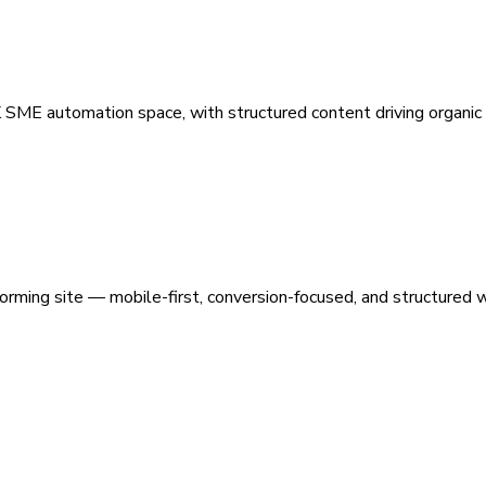
 SME automation space, with structured content driving organic vi
orming site — mobile-first, conversion-focused, and structured