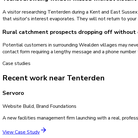
A visitor researching Tenterden during a Kent and East Sussex
that visitor's interest evaporates. They will not return to yo
Rural catchment prospects dropping off without
Potential customers in surrounding Wealden villages may neve
contact form requiring a lengthy message and a phone number 
Case studies
Recent work near Tenterden
Servoro
Website Build, Brand Foundations
A new facilities management firm launching with a real, profess
View Case Study