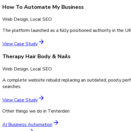
How To Automate My Business
Web Design, Local SEO
The platform launched as a fully positioned authority in the UK
View Case Study
Therapy Hair Body & Nails
Web Design, Local SEO
A complete website rebuild replacing an outdated, poorly perf
searches.
View Case Study
Other things we do in
Tenterden
AI Business Automation