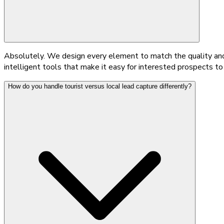
Absolutely. We design every element to match the quality and 
intelligent tools that make it easy for interested prospects t
How do you handle tourist versus local lead capture differently?