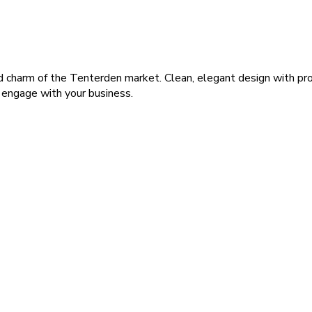
charm of the Tenterden market. Clean, elegant design with profe
o engage with your business.