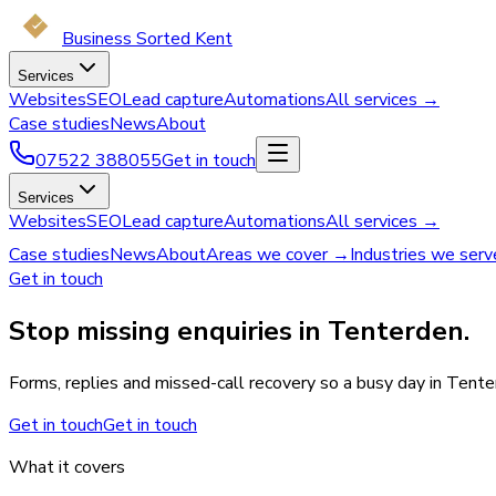
Business Sorted Kent
Services
Websites
SEO
Lead capture
Automations
All services →
Case studies
News
About
07522 388055
Get in touch
Services
Websites
SEO
Lead capture
Automations
All services →
Case studies
News
About
Areas we cover →
Industries we ser
Get in touch
Stop missing enquiries in Tenterden.
Forms, replies and missed-call recovery so a busy day in Tente
Get in touch
Get in touch
What it covers