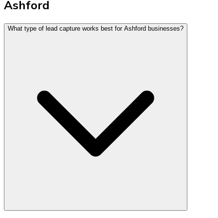
Ashford
What type of lead capture works best for Ashford businesses?