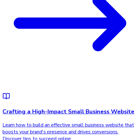
Crafting a High-Impact Small Business Website
Learn how to build an effective small business website that
boosts your brand's presence and drives conversions.
Discover tips to succeed online.