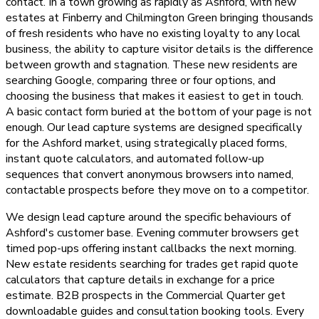
contact. In a town growing as rapidly as Ashford, with new
estates at Finberry and Chilmington Green bringing thousands
of fresh residents who have no existing loyalty to any local
business, the ability to capture visitor details is the difference
between growth and stagnation. These new residents are
searching Google, comparing three or four options, and
choosing the business that makes it easiest to get in touch.
A basic contact form buried at the bottom of your page is not
enough. Our lead capture systems are designed specifically
for the Ashford market, using strategically placed forms,
instant quote calculators, and automated follow-up
sequences that convert anonymous browsers into named,
contactable prospects before they move on to a competitor.
We design lead capture around the specific behaviours of
Ashford's customer base. Evening commuter browsers get
timed pop-ups offering instant callbacks the next morning.
New estate residents searching for trades get rapid quote
calculators that capture details in exchange for a price
estimate. B2B prospects in the Commercial Quarter get
downloadable guides and consultation booking tools. Every