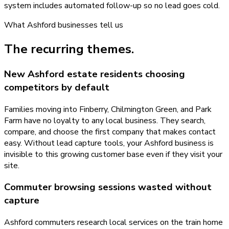
system includes automated follow-up so no lead goes cold.
What
Ashford
businesses tell us
The recurring themes.
New Ashford estate residents choosing
competitors by default
Families moving into Finberry, Chilmington Green, and Park
Farm have no loyalty to any local business. They search,
compare, and choose the first company that makes contact
easy. Without lead capture tools, your Ashford business is
invisible to this growing customer base even if they visit your
site.
Commuter browsing sessions wasted without
capture
Ashford commuters research local services on the train home