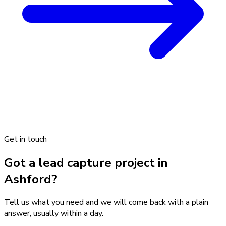
Get in touch
Got a lead capture project in
Ashford?
Tell us what you need and we will come back with a plain
answer, usually within a day.