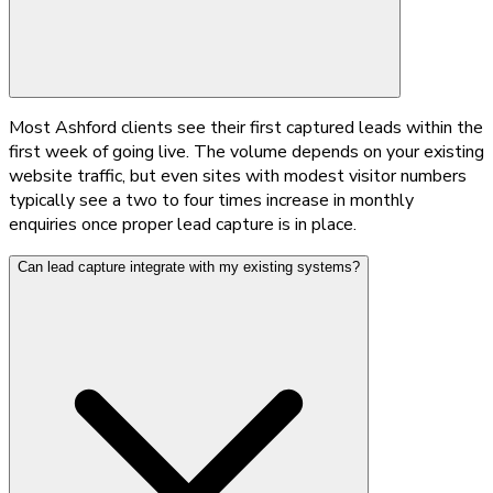
Most Ashford clients see their first captured leads within the
first week of going live. The volume depends on your existing
website traffic, but even sites with modest visitor numbers
typically see a two to four times increase in monthly
enquiries once proper lead capture is in place.
Can lead capture integrate with my existing systems?