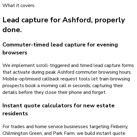
What it covers
Lead capture
for
Ashford
, properly
done.
Commuter-timed lead capture for evening
browsers
We implement scroll-triggered and timed lead capture forms
that activate during peak Ashford commuter browsing hours.
Mobile-optimised callback request tools let train-browsing
prospects book a morning call in seconds, capturing their
details before they close their phone and forget.
Instant quote calculators for new estate
residents
For trades and home service businesses targeting Finberry,
Chilmington Green, and Park Farm, we build instant quote