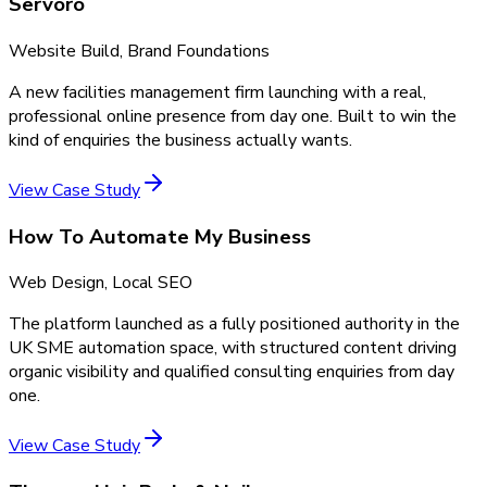
Servoro
Website Build, Brand Foundations
A new facilities management firm launching with a real,
professional online presence from day one. Built to win the
kind of enquiries the business actually wants.
View Case Study
How To Automate My Business
Web Design, Local SEO
The platform launched as a fully positioned authority in the
UK SME automation space, with structured content driving
organic visibility and qualified consulting enquiries from day
one.
View Case Study