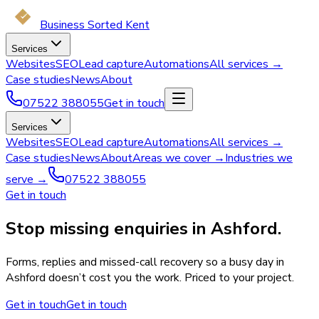
Business Sorted Kent
Services
Websites
SEO
Lead capture
Automations
All services →
Case studies
News
About
07522 388055
Get in touch
Services
Websites
SEO
Lead capture
Automations
All services →
Case studies
News
About
Areas we cover →
Industries we
serve →
07522 388055
Get in touch
Stop missing enquiries in Ashford.
Forms, replies and missed-call recovery so a busy day in
Ashford doesn’t cost you the work. Priced to your project.
Get in touch
Get in touch