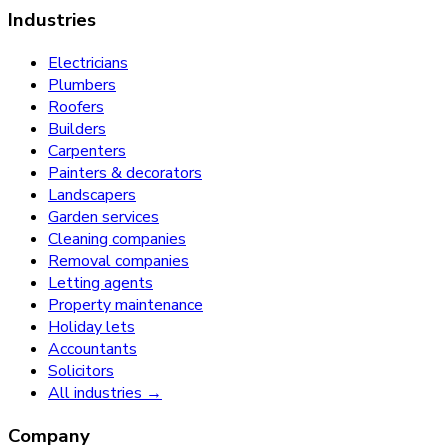
Industries
Electricians
Plumbers
Roofers
Builders
Carpenters
Painters & decorators
Landscapers
Garden services
Cleaning companies
Removal companies
Letting agents
Property maintenance
Holiday lets
Accountants
Solicitors
All industries →
Company