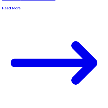
Read More