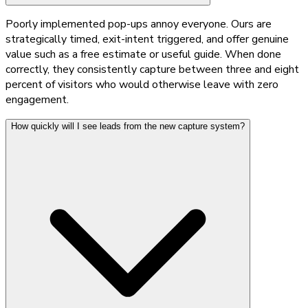
Poorly implemented pop-ups annoy everyone. Ours are
strategically timed, exit-intent triggered, and offer genuine
value such as a free estimate or useful guide. When done
correctly, they consistently capture between three and eight
percent of visitors who would otherwise leave with zero
engagement.
How quickly will I see leads from the new capture system?