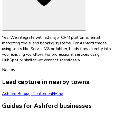
Yes. We integrate with all major CRM platforms, email
marketing tools, and booking systems. For Ashford trades
using tools like ServiceM8 or Jobber, leads flow directly into
your existing workflow. For professional services using
HubSpot or similar, we connect seamlessly.
Nearby
Lead capture
in nearby towns.
Ashford Borough
Tenterden
Hythe
Guides for Ashford businesses