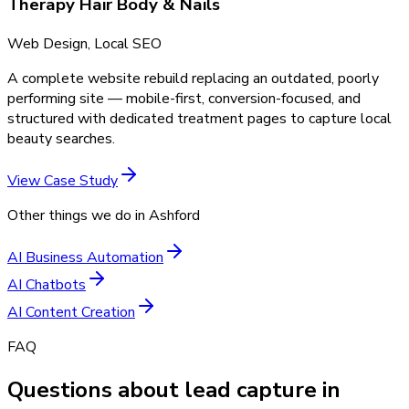
Therapy Hair Body & Nails
Web Design, Local SEO
A complete website rebuild replacing an outdated, poorly
performing site — mobile-first, conversion-focused, and
structured with dedicated treatment pages to capture local
beauty searches.
View Case Study
Other things we do in
Ashford
AI Business Automation
AI Chatbots
AI Content Creation
FAQ
Questions about lead capture in