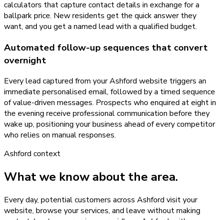
calculators that capture contact details in exchange for a
ballpark price. New residents get the quick answer they
want, and you get a named lead with a qualified budget.
Automated follow-up sequences that convert
overnight
Every lead captured from your Ashford website triggers an
immediate personalised email, followed by a timed sequence
of value-driven messages. Prospects who enquired at eight in
the evening receive professional communication before they
wake up, positioning your business ahead of every competitor
who relies on manual responses.
Ashford
context
What we know about the area.
Every day, potential customers across Ashford visit your
website, browse your services, and leave without making