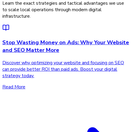
Learn the exact strategies and tactical advantages we use
to scale local operations through modern digital
infrastructure.
Stop Wasting Money on Ads: Why Your Website
and SEO Matter More
Discover why optimizing your website and focusing on SEO
can provide better ROI than paid ads. Boost your digital
strategy today.
Read More