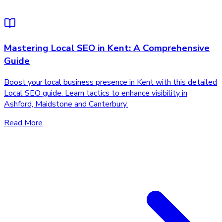
Mastering Local SEO in Kent: A Comprehensive
Guide
Boost your local business presence in Kent with this detailed
Local SEO guide. Learn tactics to enhance visibility in
Ashford, Maidstone and Canterbury.
Read More