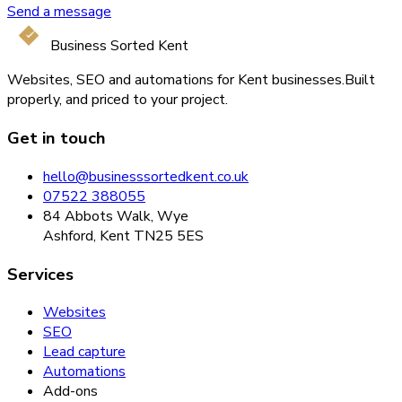
Send a message
Business Sorted Kent
Websites, SEO and automations for Kent businesses.
Built
properly, and priced to your project.
Get in touch
hello@businesssortedkent.co.uk
07522 388055
84 Abbots Walk, Wye
Ashford, Kent TN25 5ES
Services
Websites
SEO
Lead capture
Automations
Add-ons