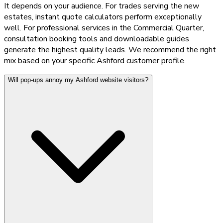
It depends on your audience. For trades serving the new
estates, instant quote calculators perform exceptionally
well. For professional services in the Commercial Quarter,
consultation booking tools and downloadable guides
generate the highest quality leads. We recommend the right
mix based on your specific Ashford customer profile.
Will pop-ups annoy my Ashford website visitors?