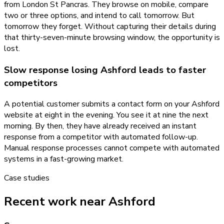
from London St Pancras. They browse on mobile, compare
two or three options, and intend to call tomorrow. But
tomorrow they forget. Without capturing their details during
that thirty-seven-minute browsing window, the opportunity is
lost.
Slow response losing Ashford leads to faster
competitors
A potential customer submits a contact form on your Ashford
website at eight in the evening. You see it at nine the next
morning. By then, they have already received an instant
response from a competitor with automated follow-up.
Manual response processes cannot compete with automated
systems in a fast-growing market.
Case studies
Recent work near Ashford