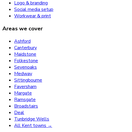
Logo & branding
Social media setup
Workwear & print
Areas we cover
Ashford
Canterbury
Maidstone
Folkestone
Sevenoaks
Medway
Sittingbourne
Faversham
Margate
Ramsgate
Broadstairs
Deal
Tunbridge Wells
All Kent towns →