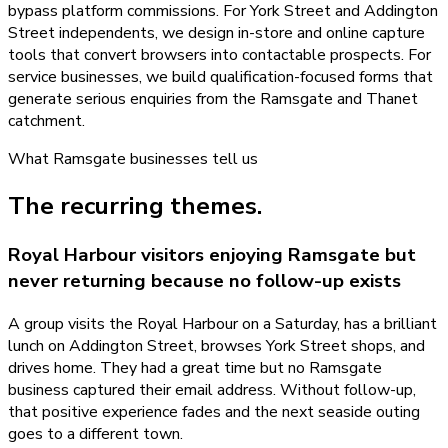
bypass platform commissions. For York Street and Addington
Street independents, we design in-store and online capture
tools that convert browsers into contactable prospects. For
service businesses, we build qualification-focused forms that
generate serious enquiries from the Ramsgate and Thanet
catchment.
What
Ramsgate
businesses tell us
The recurring themes.
Royal Harbour visitors enjoying Ramsgate but
never returning because no follow-up exists
A group visits the Royal Harbour on a Saturday, has a brilliant
lunch on Addington Street, browses York Street shops, and
drives home. They had a great time but no Ramsgate
business captured their email address. Without follow-up,
that positive experience fades and the next seaside outing
goes to a different town.