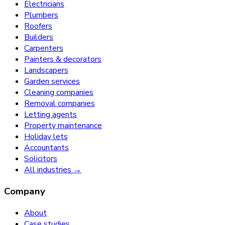
Electricians
Plumbers
Roofers
Builders
Carpenters
Painters & decorators
Landscapers
Garden services
Cleaning companies
Removal companies
Letting agents
Property maintenance
Holiday lets
Accountants
Solicitors
All industries →
Company
About
Case studies