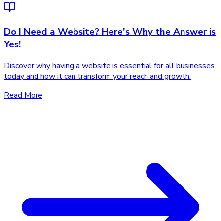
Do I Need a Website? Here's Why the Answer is
Yes!
Discover why having a website is essential for all businesses
today and how it can transform your reach and growth.
Read More