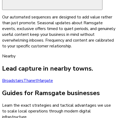
Our automated sequences are designed to add value rather
than just promote. Seasonal updates about Ramsgate
events, exclusive offers timed to quiet periods, and genuinely
useful content keep your business in mind without
overwhelming inboxes. Frequency and content are calibrated
to your specific customer relationship.
Nearby
Lead capture
in nearby towns.
Broadstairs
Thanet
Margate
Guides for Ramsgate businesses
Learn the exact strategies and tactical advantages we use
to scale local operations through modern digital
infrastructure.