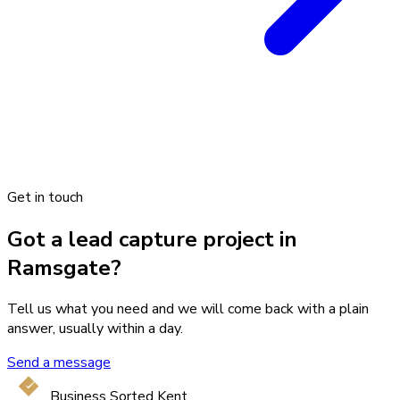
Get in touch
Got a lead capture project in
Ramsgate?
Tell us what you need and we will come back with a plain
answer, usually within a day.
Send a message
Business Sorted Kent