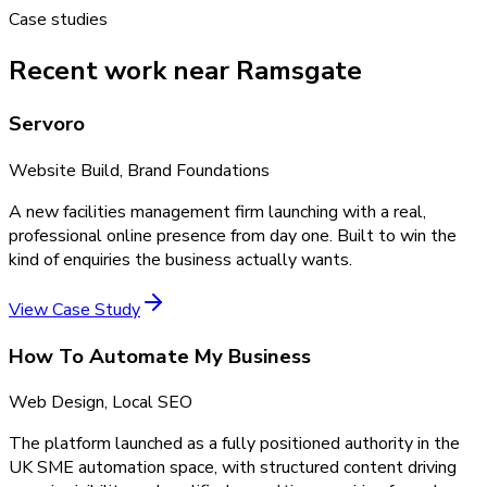
Case studies
Recent work near Ramsgate
Servoro
Website Build, Brand Foundations
A new facilities management firm launching with a real,
professional online presence from day one. Built to win the
kind of enquiries the business actually wants.
View Case Study
How To Automate My Business
Web Design, Local SEO
The platform launched as a fully positioned authority in the
UK SME automation space, with structured content driving