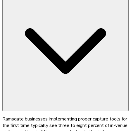
Ramsgate businesses implementing proper capture tools for
the first time typically see three to eight percent of in-venue