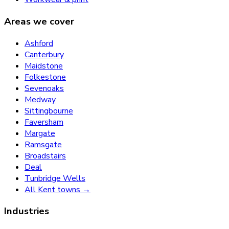
Areas we cover
Ashford
Canterbury
Maidstone
Folkestone
Sevenoaks
Medway
Sittingbourne
Faversham
Margate
Ramsgate
Broadstairs
Deal
Tunbridge Wells
All Kent towns →
Industries