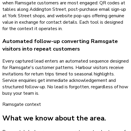
when Ramsgate customers are most engaged: QR codes at
tables along Addington Street, post-purchase email sign-up
at York Street shops, and website pop-ups offering genuine
value in exchange for contact details. Each tool is designed
for the context it operates in.
Automated follow-up converting Ramsgate
visitors into repeat customers
Every captured lead enters an automated sequence designed
for Ramsgate's customer patterns. Harbour visitors receive
invitations for return trips timed to seasonal highlights.
Service enquiries get immediate acknowledgement and
structured follow-up. No lead is forgotten, regardless of how
busy your team is.
Ramsgate
context
What we know about the area.