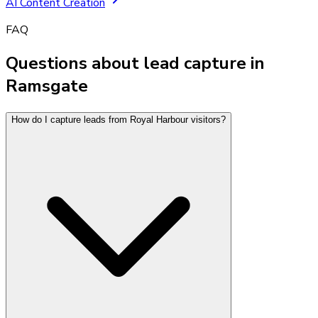
AI Content Creation
FAQ
Questions about lead capture in
Ramsgate
How do I capture leads from Royal Harbour visitors?