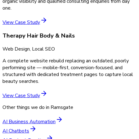
organic visibility and qualified consulting enquiries from day
one.
View Case Study
Therapy Hair Body & Nails
Web Design, Local SEO
A complete website rebuild replacing an outdated, poorly
performing site — mobile-first, conversion-focused, and
structured with dedicated treatment pages to capture local
beauty searches.
View Case Study
Other things we do in
Ramsgate
AI Business Automation
AI Chatbots