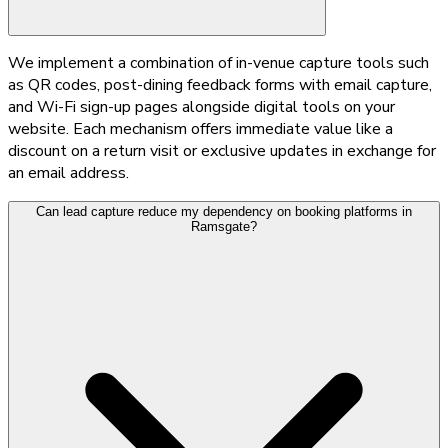
We implement a combination of in-venue capture tools such
as QR codes, post-dining feedback forms with email capture,
and Wi-Fi sign-up pages alongside digital tools on your
website. Each mechanism offers immediate value like a
discount on a return visit or exclusive updates in exchange for
an email address.
Can lead capture reduce my dependency on booking platforms in
Ramsgate?