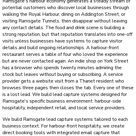
Ramsgate's harbour economy generates a steady stream of
potential customers who discover local businesses through
walking the Royal Harbour, dining on Addington Street, or
visiting Ramsgate Tunnels, then disappear without leaving
any contact details. The food and drink scene is building a
strong reputation, but that reputation translates into one-off
visits unless businesses have systems to capture visitor
details and build ongoing relationships. A harbour-front
restaurant serves a table of four who loved the experience
but are never contacted again. An indie shop on York Street
has a browser who spends twenty minutes admiring the
stock but leaves without buying or subscribing. A service
provider gets a website visit from a Thanet resident who
browses three pages then closes the tab. Every one of these
is a lost lead. We build lead capture systems designed for
Ramsgate's specific business environment: harbour-side
hospitality, independent retail, and local service providers.
We build Ramsgate lead capture systems tailored to each
business context. For harbour-front hospitality, we create
direct booking tools with integrated email capture that