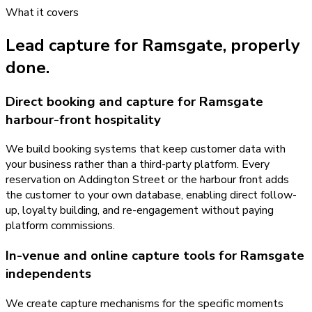
What it covers
Lead capture
for
Ramsgate
, properly
done.
Direct booking and capture for Ramsgate
harbour-front hospitality
We build booking systems that keep customer data with
your business rather than a third-party platform. Every
reservation on Addington Street or the harbour front adds
the customer to your own database, enabling direct follow-
up, loyalty building, and re-engagement without paying
platform commissions.
In-venue and online capture tools for Ramsgate
independents
We create capture mechanisms for the specific moments