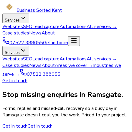
Business Sorted Kent
Services
Websites
SEO
Lead capture
Automations
All services →
Case studies
News
About
07522 388055
Get in touch
Services
Websites
SEO
Lead capture
Automations
All services →
Case studies
News
About
Areas we cover →
Industries we
serve →
07522 388055
Get in touch
Stop missing enquiries in Ramsgate.
Forms, replies and missed-call recovery so a busy day in
Ramsgate doesn’t cost you the work. Priced to your project.
Get in touch
Get in touch