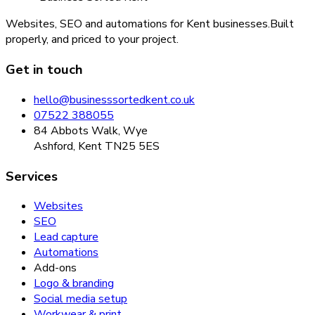
Websites, SEO and automations for Kent businesses.
Built
properly, and priced to your project.
Get in touch
hello@businesssortedkent.co.uk
07522 388055
84 Abbots Walk, Wye
Ashford, Kent TN25 5ES
Services
Websites
SEO
Lead capture
Automations
Add-ons
Logo & branding
Social media setup
Workwear & print