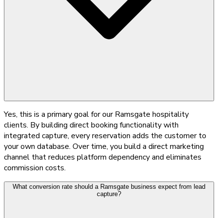
Yes, this is a primary goal for our Ramsgate hospitality
clients. By building direct booking functionality with
integrated capture, every reservation adds the customer to
your own database. Over time, you build a direct marketing
channel that reduces platform dependency and eliminates
commission costs.
What conversion rate should a Ramsgate business expect from lead
capture?