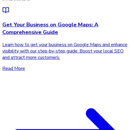
Get Your Business on Google Maps: A
Comprehensive Guide
Learn how to get your business on Google Maps and enhance
visibility with our step-by-step guide. Boost your local SEO
and attract more customers.
Read More