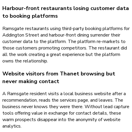
Harbour-front restaurants losing customer data
to booking platforms
Ramsgate restaurants using third-party booking platforms for
Addington Street and harbour-front dining surrender their
customer data to the platform. The platform re-markets to
those customers promoting competitors. The restaurant did
all the work creating a great experience but the platform
owns the relationship.
Website visitors from Thanet browsing but
never making contact
A Ramsgate resident visits a local business website after a
recommendation, reads the services page, and leaves. The
business never knows they were there. Without lead capture
tools offering value in exchange for contact details, these
warm prospects disappear into the anonymity of website
analytics.