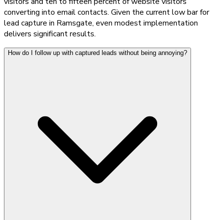
visitors and ten to fifteen percent of website visitors
converting into email contacts. Given the current low bar for
lead capture in Ramsgate, even modest implementation
delivers significant results.
How do I follow up with captured leads without being annoying?