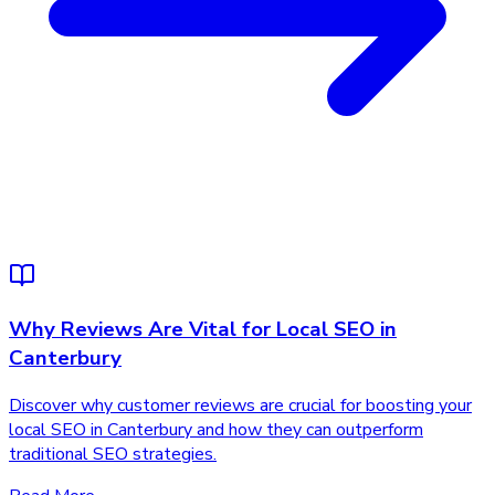
Why Reviews Are Vital for Local SEO in
Canterbury
Discover why customer reviews are crucial for boosting your
local SEO in Canterbury and how they can outperform
traditional SEO strategies.