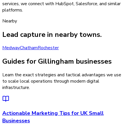
services, we connect with HubSpot, Salesforce, and similar
platforms.
Nearby
Lead capture
in nearby towns.
Medway
Chatham
Rochester
Guides for Gillingham businesses
Learn the exact strategies and tactical advantages we use
to scale local operations through modern digital
infrastructure.
Actionable Marketing Tips for UK Small
Businesses