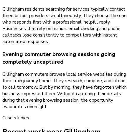
Gillingham residents searching for services typically contact
three or four providers simultaneously. They choose the one
who responds first with a professional, helpful reply.
Businesses that rely on manual email checking and phone
callbacks lose consistently to competitors with instant
automated responses.
Evening commuter browsing sessions going
completely uncaptured
Gillingham commuters browse local service websites during
their train journey home. They research, compare, and intend
to call tomorrow. But by morning, they have forgotten which
business impressed them. Without capturing their details
during that evening browsing session, the opportunity
evaporates overnight.
Case studies
Recent work near Gillingham