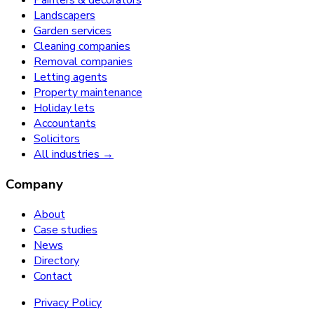
Painters & decorators
Landscapers
Garden services
Cleaning companies
Removal companies
Letting agents
Property maintenance
Holiday lets
Accountants
Solicitors
All industries →
Company
About
Case studies
News
Directory
Contact
Privacy Policy