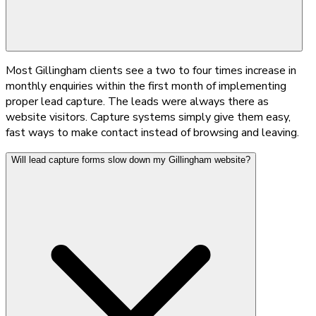
Most Gillingham clients see a two to four times increase in
monthly enquiries within the first month of implementing
proper lead capture. The leads were always there as
website visitors. Capture systems simply give them easy,
fast ways to make contact instead of browsing and leaving.
Will lead capture forms slow down my Gillingham website?