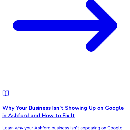
Why Your Business Isn't Showing Up on Google
in Ashford and How to Fix It
Learn why your Ashford business isn't appearing on Google