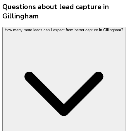
Questions about lead capture in
Gillingham
How many more leads can I expect from better capture in Gillingham?