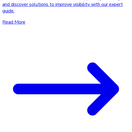
and discover solutions to improve visibility with our expert
guide.
Read More