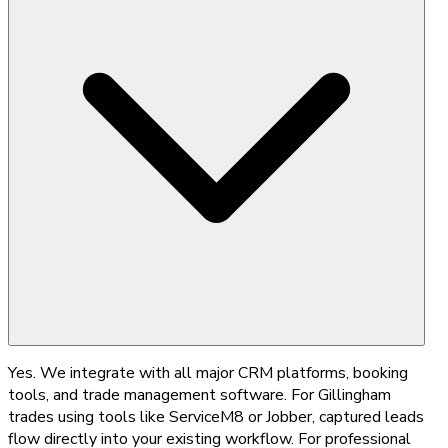
Yes. We integrate with all major CRM platforms, booking
tools, and trade management software. For Gillingham
trades using tools like ServiceM8 or Jobber, captured leads
flow directly into your existing workflow. For professional