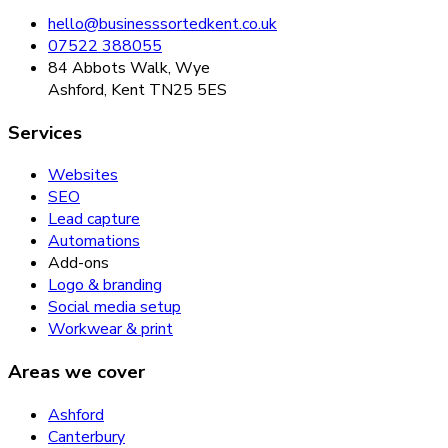
hello@businesssortedkent.co.uk
07522 388055
84 Abbots Walk, Wye
Ashford, Kent TN25 5ES
Services
Websites
SEO
Lead capture
Automations
Add-ons
Logo & branding
Social media setup
Workwear & print
Areas we cover
Ashford
Canterbury