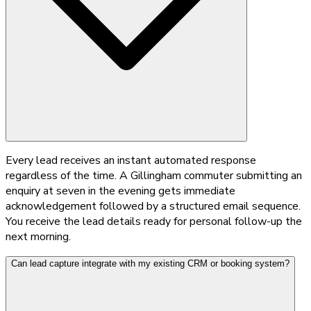
Every lead receives an instant automated response
regardless of the time. A Gillingham commuter submitting an
enquiry at seven in the evening gets immediate
acknowledgement followed by a structured email sequence.
You receive the lead details ready for personal follow-up the
next morning.
Can lead capture integrate with my existing CRM or booking system?