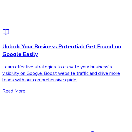
Unlock Your Business Potential: Get Found on
Google Easily
Learn effective strategies to elevate your business's
visibility on Google. Boost website traffic and drive more
leads with our comprehensive guide.
Read More