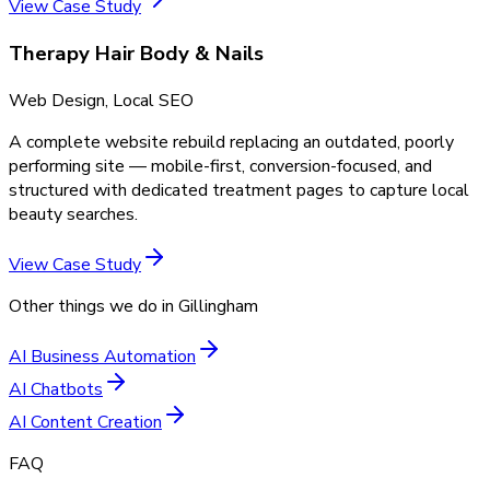
View Case Study
Therapy Hair Body & Nails
Web Design, Local SEO
A complete website rebuild replacing an outdated, poorly
performing site — mobile-first, conversion-focused, and
structured with dedicated treatment pages to capture local
beauty searches.
View Case Study
Other things we do in
Gillingham
AI Business Automation
AI Chatbots
AI Content Creation
FAQ