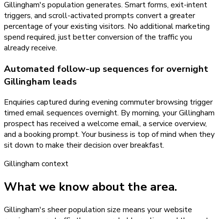
Gillingham's population generates. Smart forms, exit-intent
triggers, and scroll-activated prompts convert a greater
percentage of your existing visitors. No additional marketing
spend required, just better conversion of the traffic you
already receive.
Automated follow-up sequences for overnight
Gillingham leads
Enquiries captured during evening commuter browsing trigger
timed email sequences overnight. By morning, your Gillingham
prospect has received a welcome email, a service overview,
and a booking prompt. Your business is top of mind when they
sit down to make their decision over breakfast.
Gillingham
context
What we know about the area.
Gillingham's sheer population size means your website