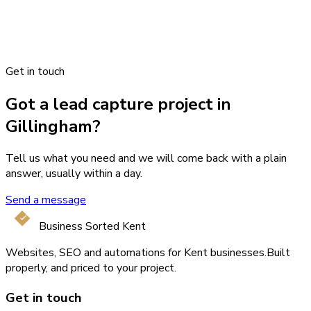
Get in touch
Got a lead capture project in
Gillingham?
Tell us what you need and we will come back with a plain
answer, usually within a day.
Send a message
Business Sorted Kent
Websites, SEO and automations for Kent businesses.
Built
properly, and priced to your project.
Get in touch