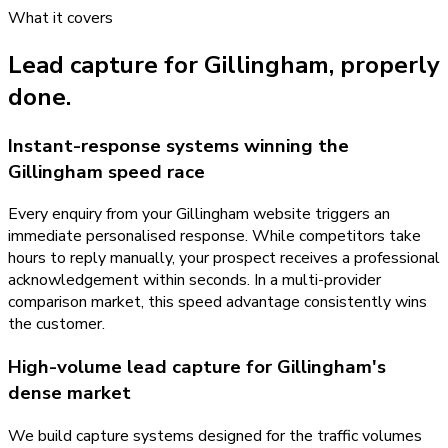
What it covers
Lead capture
for
Gillingham
, properly
done.
Instant-response systems winning the
Gillingham speed race
Every enquiry from your Gillingham website triggers an
immediate personalised response. While competitors take
hours to reply manually, your prospect receives a professional
acknowledgement within seconds. In a multi-provider
comparison market, this speed advantage consistently wins
the customer.
High-volume lead capture for Gillingham's
dense market
We build capture systems designed for the traffic volumes