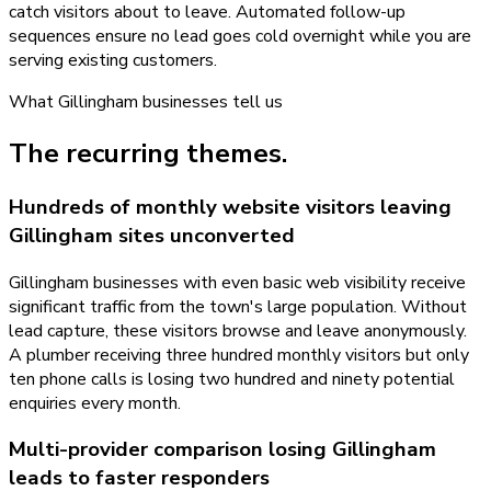
catch visitors about to leave. Automated follow-up
sequences ensure no lead goes cold overnight while you are
serving existing customers.
What
Gillingham
businesses tell us
The recurring themes.
Hundreds of monthly website visitors leaving
Gillingham sites unconverted
Gillingham businesses with even basic web visibility receive
significant traffic from the town's large population. Without
lead capture, these visitors browse and leave anonymously.
A plumber receiving three hundred monthly visitors but only
ten phone calls is losing two hundred and ninety potential
enquiries every month.
Multi-provider comparison losing Gillingham
leads to faster responders