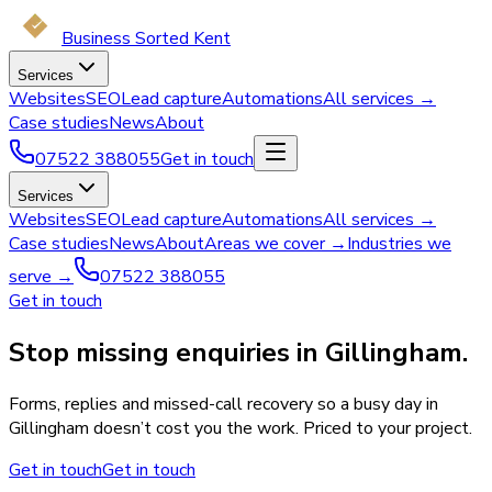
Business Sorted Kent
Services
Websites
SEO
Lead capture
Automations
All services →
Case studies
News
About
07522 388055
Get in touch
Services
Websites
SEO
Lead capture
Automations
All services →
Case studies
News
About
Areas we cover →
Industries we
serve →
07522 388055
Get in touch
Stop missing enquiries in Gillingham.
Forms, replies and missed-call recovery so a busy day in
Gillingham doesn’t cost you the work. Priced to your project.
Get in touch
Get in touch