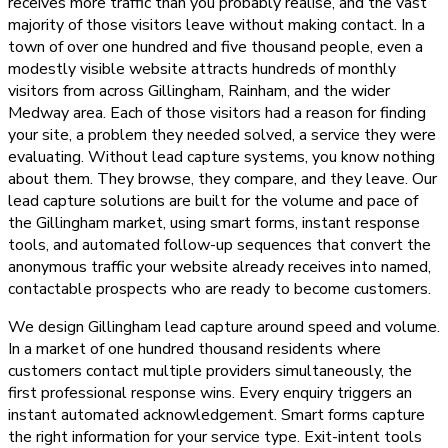
receives more traffic than you probably realise, and the vast
majority of those visitors leave without making contact. In a
town of over one hundred and five thousand people, even a
modestly visible website attracts hundreds of monthly
visitors from across Gillingham, Rainham, and the wider
Medway area. Each of those visitors had a reason for finding
your site, a problem they needed solved, a service they were
evaluating. Without lead capture systems, you know nothing
about them. They browse, they compare, and they leave. Our
lead capture solutions are built for the volume and pace of
the Gillingham market, using smart forms, instant response
tools, and automated follow-up sequences that convert the
anonymous traffic your website already receives into named,
contactable prospects who are ready to become customers.
We design Gillingham lead capture around speed and volume.
In a market of one hundred thousand residents where
customers contact multiple providers simultaneously, the
first professional response wins. Every enquiry triggers an
instant automated acknowledgement. Smart forms capture
the right information for your service type. Exit-intent tools