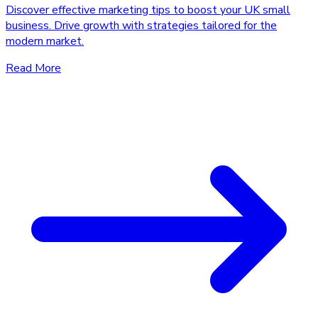
Discover effective marketing tips to boost your UK small
business. Drive growth with strategies tailored for the
modern market.
Read More