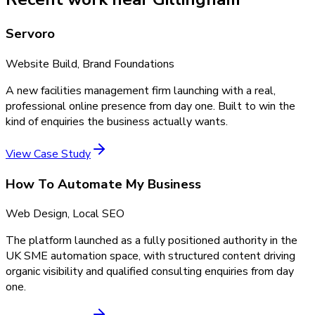
Servoro
Website Build, Brand Foundations
A new facilities management firm launching with a real,
professional online presence from day one. Built to win the
kind of enquiries the business actually wants.
View Case Study
How To Automate My Business
Web Design, Local SEO
The platform launched as a fully positioned authority in the
UK SME automation space, with structured content driving
organic visibility and qualified consulting enquiries from day
one.