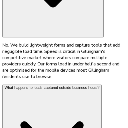
No. We build lightweight forms and capture tools that add
negligible load time. Speed is critical in Gillingham's
competitive market where visitors compare multiple
providers quickly. Our forms load in under half a second and
are optimised for the mobile devices most Gillingham
residents use to browse.
What happens to leads captured outside business hours?