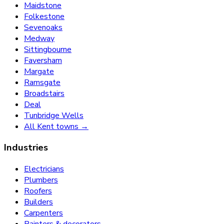
Maidstone
Folkestone
Sevenoaks
Medway
Sittingbourne
Faversham
Margate
Ramsgate
Broadstairs
Deal
Tunbridge Wells
All Kent towns →
Industries
Electricians
Plumbers
Roofers
Builders
Carpenters