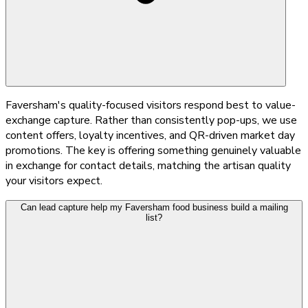
Faversham's quality-focused visitors respond best to value-
exchange capture. Rather than consistently pop-ups, we use
content offers, loyalty incentives, and QR-driven market day
promotions. The key is offering something genuinely valuable
in exchange for contact details, matching the artisan quality
your visitors expect.
Can lead capture help my Faversham food business build a mailing
list?