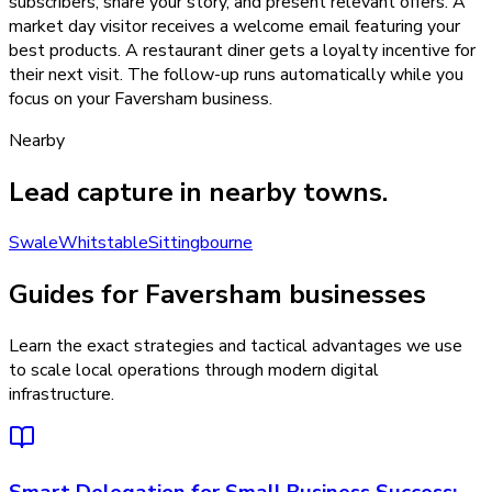
subscribers, share your story, and present relevant offers. A
market day visitor receives a welcome email featuring your
best products. A restaurant diner gets a loyalty incentive for
their next visit. The follow-up runs automatically while you
focus on your Faversham business.
Nearby
Lead capture
in nearby towns.
Swale
Whitstable
Sittingbourne
Guides for Faversham businesses
Learn the exact strategies and tactical advantages we use
to scale local operations through modern digital
infrastructure.