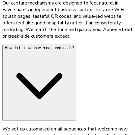
Our capture mechanisms are designed to feel natural in
Faversham's independent business context. In-store WiFi
splash pages, tasteful QR codes, and value-led website
offers feel like good hospitality rather than consistently
marketing. We match the tone and quality your Abbey Street
or creek-side customers expect.
How do I follow up with captured leads?
We set up automated email sequences that welcome new