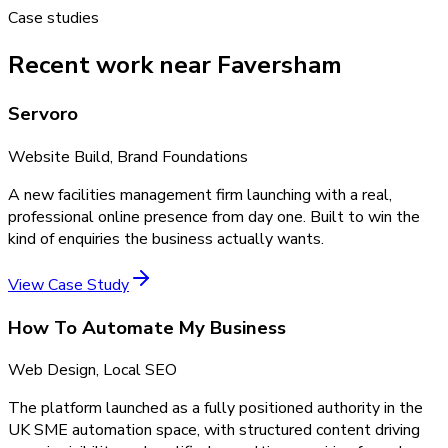
Case studies
Recent work near Faversham
Servoro
Website Build, Brand Foundations
A new facilities management firm launching with a real,
professional online presence from day one. Built to win the
kind of enquiries the business actually wants.
View Case Study
How To Automate My Business
Web Design, Local SEO
The platform launched as a fully positioned authority in the
UK SME automation space, with structured content driving