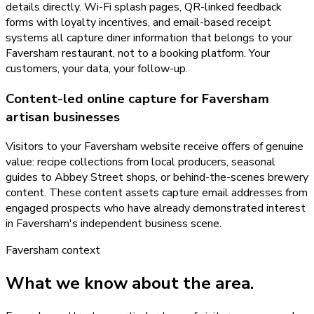
details directly. Wi-Fi splash pages, QR-linked feedback
forms with loyalty incentives, and email-based receipt
systems all capture diner information that belongs to your
Faversham restaurant, not to a booking platform. Your
customers, your data, your follow-up.
Content-led online capture for Faversham
artisan businesses
Visitors to your Faversham website receive offers of genuine
value: recipe collections from local producers, seasonal
guides to Abbey Street shops, or behind-the-scenes brewery
content. These content assets capture email addresses from
engaged prospects who have already demonstrated interest
in Faversham's independent business scene.
Faversham
context
What we know about the area.