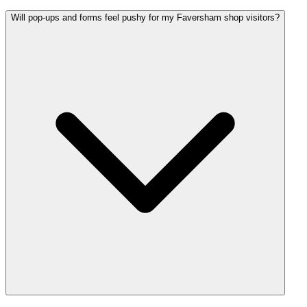
Will pop-ups and forms feel pushy for my Faversham shop visitors?