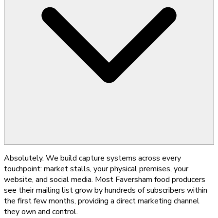
Absolutely. We build capture systems across every
touchpoint: market stalls, your physical premises, your
website, and social media. Most Faversham food producers
see their mailing list grow by hundreds of subscribers within
the first few months, providing a direct marketing channel
they own and control.