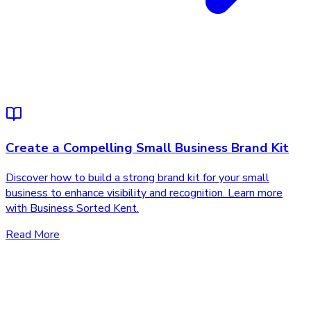
Create a Compelling Small Business Brand Kit
Discover how to build a strong brand kit for your small
business to enhance visibility and recognition. Learn more
with Business Sorted Kent.
Read More