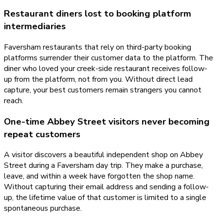
Restaurant diners lost to booking platform
intermediaries
Faversham restaurants that rely on third-party booking
platforms surrender their customer data to the platform. The
diner who loved your creek-side restaurant receives follow-
up from the platform, not from you. Without direct lead
capture, your best customers remain strangers you cannot
reach.
One-time Abbey Street visitors never becoming
repeat customers
A visitor discovers a beautiful independent shop on Abbey
Street during a Faversham day trip. They make a purchase,
leave, and within a week have forgotten the shop name.
Without capturing their email address and sending a follow-
up, the lifetime value of that customer is limited to a single
spontaneous purchase.