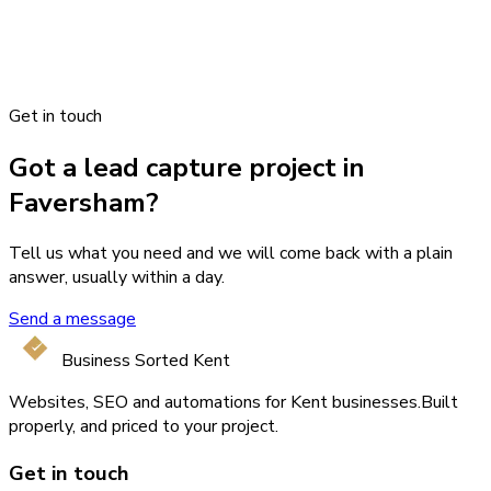
Get in touch
Got a lead capture project in
Faversham?
Tell us what you need and we will come back with a plain
answer, usually within a day.
Send a message
Business Sorted Kent
Websites, SEO and automations for Kent businesses.
Built
properly, and priced to your project.
Get in touch