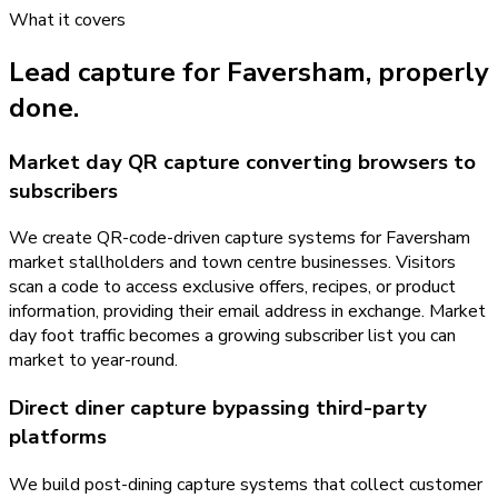
What it covers
Lead capture
for
Faversham
, properly
done.
Market day QR capture converting browsers to
subscribers
We create QR-code-driven capture systems for Faversham
market stallholders and town centre businesses. Visitors
scan a code to access exclusive offers, recipes, or product
information, providing their email address in exchange. Market
day foot traffic becomes a growing subscriber list you can
market to year-round.
Direct diner capture bypassing third-party
platforms
We build post-dining capture systems that collect customer