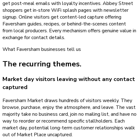
get post-meal emails with loyalty incentives. Abbey Street
shoppers get in-store WiFi splash pages with newsletter
signup. Online visitors get content-led capture offering
Faversham guides, recipes, or behind-the-scenes content
from local producers. Every mechanism offers genuine value in
exchange for contact details.
What
Faversham
businesses tell us
The recurring themes.
Market day visitors leaving without any contact
captured
Faversham Market draws hundreds of visitors weekly. They
browse, purchase, enjoy the atmosphere, and leave. The vast
majority take no business card, join no mailing list, and have no
way to reorder or recommend specific stallholders. Each
market day, potential long-term customer relationships walk
out of Market Place uncaptured.