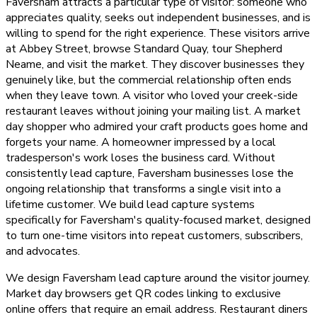
Faversham attracts a particular type of visitor: someone who
appreciates quality, seeks out independent businesses, and is
willing to spend for the right experience. These visitors arrive
at Abbey Street, browse Standard Quay, tour Shepherd
Neame, and visit the market. They discover businesses they
genuinely like, but the commercial relationship often ends
when they leave town. A visitor who loved your creek-side
restaurant leaves without joining your mailing list. A market
day shopper who admired your craft products goes home and
forgets your name. A homeowner impressed by a local
tradesperson's work loses the business card. Without
consistently lead capture, Faversham businesses lose the
ongoing relationship that transforms a single visit into a
lifetime customer. We build lead capture systems
specifically for Faversham's quality-focused market, designed
to turn one-time visitors into repeat customers, subscribers,
and advocates.
We design Faversham lead capture around the visitor journey.
Market day browsers get QR codes linking to exclusive
online offers that require an email address. Restaurant diners