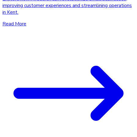
improving customer experiences and streamlining operations
in Kent.
Read More