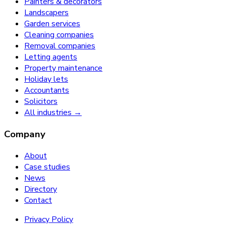
Painters & decorators
Landscapers
Garden services
Cleaning companies
Removal companies
Letting agents
Property maintenance
Holiday lets
Accountants
Solicitors
All industries →
Company
About
Case studies
News
Directory
Contact
Privacy Policy