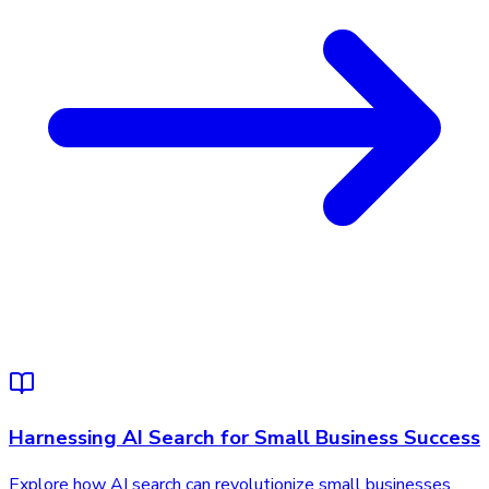
Harnessing AI Search for Small Business Success
Explore how AI search can revolutionize small businesses,