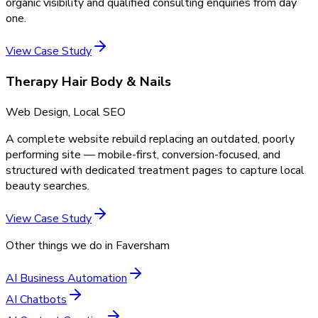
organic visibility and qualified consulting enquiries from day
one.
View Case Study
Therapy Hair Body & Nails
Web Design, Local SEO
A complete website rebuild replacing an outdated, poorly
performing site — mobile-first, conversion-focused, and
structured with dedicated treatment pages to capture local
beauty searches.
View Case Study
Other things we do in
Faversham
AI Business Automation
AI Chatbots