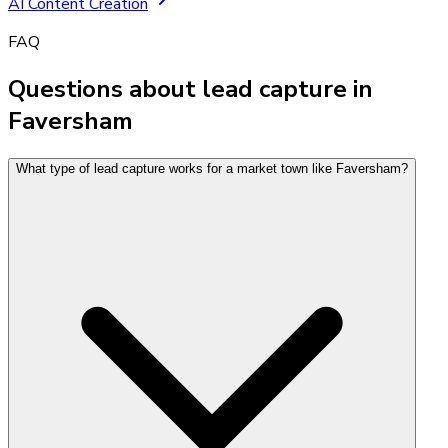
AI Content Creation
FAQ
Questions about lead capture in
Faversham
What type of lead capture works for a market town like Faversham?