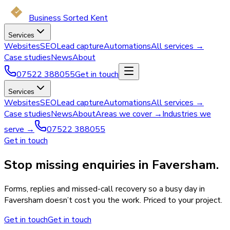
Business Sorted Kent
Services
Websites
SEO
Lead capture
Automations
All services →
Case studies
News
About
07522 388055
Get in touch
Services
Websites
SEO
Lead capture
Automations
All services →
Case studies
News
About
Areas we cover →
Industries we
serve →
07522 388055
Get in touch
Stop missing enquiries in Faversham.
Forms, replies and missed-call recovery so a busy day in
Faversham doesn’t cost you the work. Priced to your project.
Get in touch
Get in touch