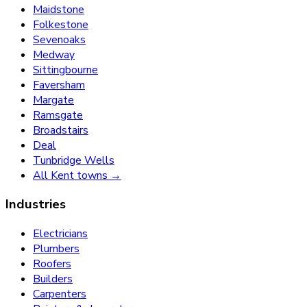
Maidstone
Folkestone
Sevenoaks
Medway
Sittingbourne
Faversham
Margate
Ramsgate
Broadstairs
Deal
Tunbridge Wells
All Kent towns →
Industries
Electricians
Plumbers
Roofers
Builders
Carpenters