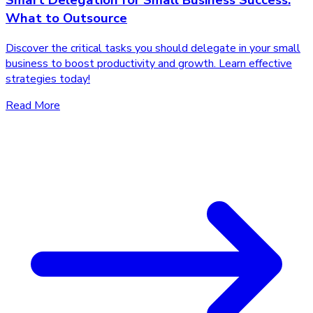
Smart Delegation for Small Business Success:
What to Outsource
Discover the critical tasks you should delegate in your small
business to boost productivity and growth. Learn effective
strategies today!
Read More