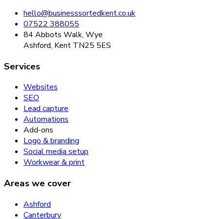
hello@businesssortedkent.co.uk
07522 388055
84 Abbots Walk, Wye
Ashford, Kent TN25 5ES
Services
Websites
SEO
Lead capture
Automations
Add-ons
Logo & branding
Social media setup
Workwear & print
Areas we cover
Ashford
Canterbury