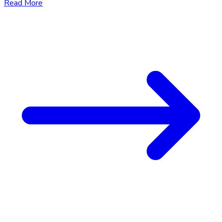
Read More