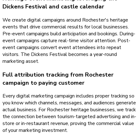
Dickens Festival and castle calendar
We create digital campaigns around Rochester's heritage
events that drive commercial results for local businesses.
Pre-event campaigns build anticipation and bookings. During-
event campaigns capture real-time visitor attention. Post-
event campaigns convert event attendees into repeat
visitors. The Dickens Festival becomes a year-round
marketing asset.
Full attribution tracking from Rochester
campaign to paying customer
Every digital marketing campaign includes proper tracking so
you know which channels, messages, and audiences generate
actual business. For Rochester heritage businesses, we track
the connection between tourism-targeted advertising and in-
store or in-restaurant revenue, proving the commercial value
of your marketing investment.