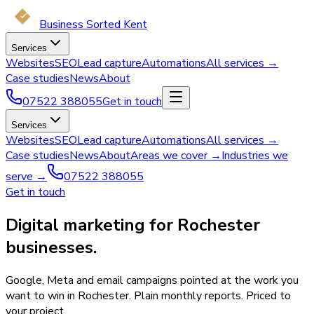
Business Sorted Kent
Services
Websites
SEO
Lead capture
Automations
All services →
Case studies
News
About
07522 388055
Get in touch
Services
Websites
SEO
Lead capture
Automations
All services →
Case studies
News
About
Areas we cover →
Industries we
serve →
07522 388055
Get in touch
Digital marketing for Rochester
businesses.
Google, Meta and email campaigns pointed at the work you
want to win in Rochester. Plain monthly reports. Priced to
your project.