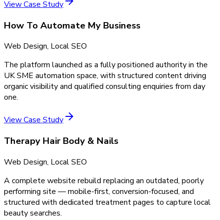
View Case Study
How To Automate My Business
Web Design, Local SEO
The platform launched as a fully positioned authority in the
UK SME automation space, with structured content driving
organic visibility and qualified consulting enquiries from day
one.
View Case Study
Therapy Hair Body & Nails
Web Design, Local SEO
A complete website rebuild replacing an outdated, poorly
performing site — mobile-first, conversion-focused, and
structured with dedicated treatment pages to capture local
beauty searches.