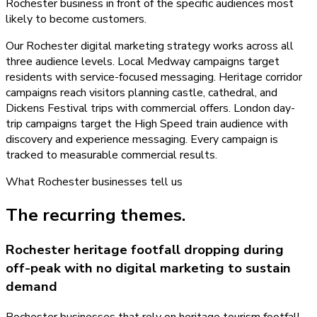
Rochester business in front of the specific audiences most
likely to become customers.
Our Rochester digital marketing strategy works across all
three audience levels. Local Medway campaigns target
residents with service-focused messaging. Heritage corridor
campaigns reach visitors planning castle, cathedral, and
Dickens Festival trips with commercial offers. London day-
trip campaigns target the High Speed train audience with
discovery and experience messaging. Every campaign is
tracked to measurable commercial results.
What
Rochester
businesses tell us
The recurring themes.
Rochester heritage footfall dropping during
off-peak with no digital marketing to sustain
demand
Rochester businesses that rely on heritage tourism footfall