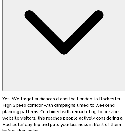
Yes. We target audiences along the London to Rochester
High Speed corridor with campaigns timed to weekend
planning patterns. Combined with remarketing to previous
website visitors, this reaches people actively considering a
Rochester day trip and puts your business in front of them
before they arrive.