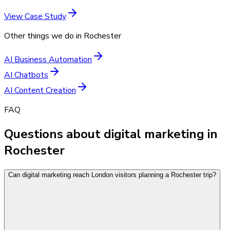
View Case Study
Other things we do in
Rochester
AI Business Automation
AI Chatbots
AI Content Creation
FAQ
Questions about digital marketing in
Rochester
Can digital marketing reach London visitors planning a Rochester trip?