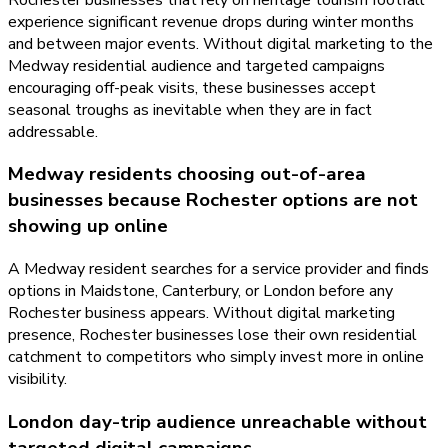
experience significant revenue drops during winter months
and between major events. Without digital marketing to the
Medway residential audience and targeted campaigns
encouraging off-peak visits, these businesses accept
seasonal troughs as inevitable when they are in fact
addressable.
Medway residents choosing out-of-area
businesses because Rochester options are not
showing up online
A Medway resident searches for a service provider and finds
options in Maidstone, Canterbury, or London before any
Rochester business appears. Without digital marketing
presence, Rochester businesses lose their own residential
catchment to competitors who simply invest more in online
visibility.
London day-trip audience unreachable without
targeted digital campaigns