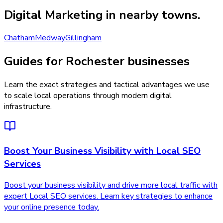
Digital Marketing
in nearby towns.
Chatham
Medway
Gillingham
Guides for Rochester businesses
Learn the exact strategies and tactical advantages we use
to scale local operations through modern digital
infrastructure.
Boost Your Business Visibility with Local SEO
Services
Boost your business visibility and drive more local traffic with
expert Local SEO services. Learn key strategies to enhance
your online presence today.