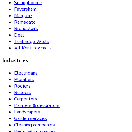
Sittingbourne
Faversham
Margate
Ramsgate
Broadstairs
Deal
Tunbridge Wells
All Kent towns →
Industries
Electricians
Plumbers
Roofers
Builders
Carpenters
Painters & decorators
Landscapers
Garden services
Cleaning companies
Removal companies