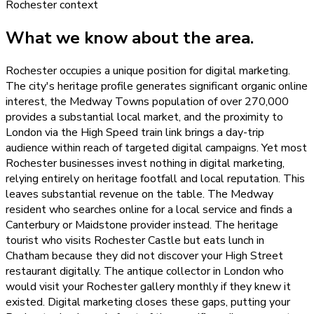
Rochester
context
What we know about the area.
Rochester occupies a unique position for digital marketing.
The city's heritage profile generates significant organic online
interest, the Medway Towns population of over 270,000
provides a substantial local market, and the proximity to
London via the High Speed train link brings a day-trip
audience within reach of targeted digital campaigns. Yet most
Rochester businesses invest nothing in digital marketing,
relying entirely on heritage footfall and local reputation. This
leaves substantial revenue on the table. The Medway
resident who searches online for a local service and finds a
Canterbury or Maidstone provider instead. The heritage
tourist who visits Rochester Castle but eats lunch in
Chatham because they did not discover your High Street
restaurant digitally. The antique collector in London who
would visit your Rochester gallery monthly if they knew it
existed. Digital marketing closes these gaps, putting your