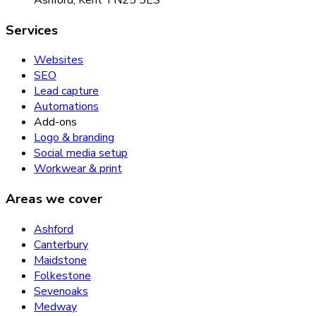
Services
Websites
SEO
Lead capture
Automations
Add-ons
Logo & branding
Social media setup
Workwear & print
Areas we cover
Ashford
Canterbury
Maidstone
Folkestone
Sevenoaks
Medway