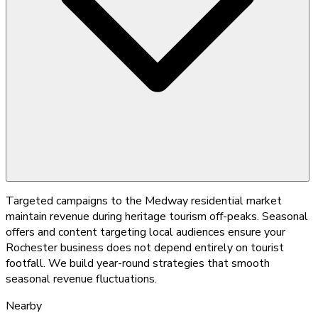
Targeted campaigns to the Medway residential market
maintain revenue during heritage tourism off-peaks. Seasonal
offers and content targeting local audiences ensure your
Rochester business does not depend entirely on tourist
footfall. We build year-round strategies that smooth
seasonal revenue fluctuations.
Nearby