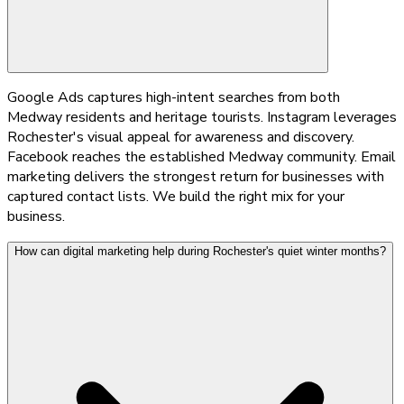
Google Ads captures high-intent searches from both
Medway residents and heritage tourists. Instagram leverages
Rochester's visual appeal for awareness and discovery.
Facebook reaches the established Medway community. Email
marketing delivers the strongest return for businesses with
captured contact lists. We build the right mix for your
business.
How can digital marketing help during Rochester's quiet winter months?