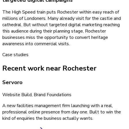
The High Speed train puts Rochester within easy reach of
millions of Londoners. Many already visit for the castle and
cathedral. But without targeted digital marketing reaching
this audience during their planning stage, Rochester
businesses miss the opportunity to convert heritage
awareness into commercial visits.
Case studies
Recent work near Rochester
Servoro
Website Build, Brand Foundations
A new facilities management firm launching with a real,
professional online presence from day one. Built to win the
kind of enquiries the business actually wants.