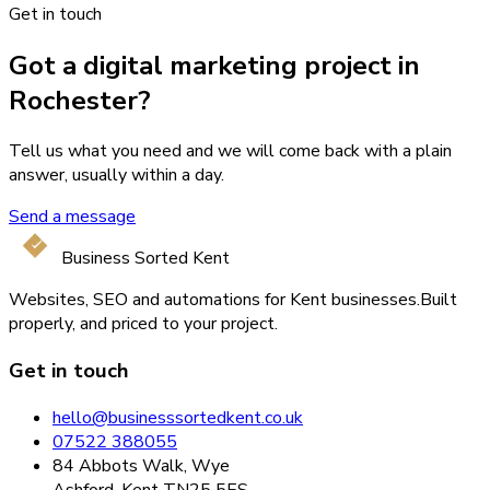
Get in touch
Got a digital marketing project in
Rochester?
Tell us what you need and we will come back with a plain
answer, usually within a day.
Send a message
Business Sorted Kent
Websites, SEO and automations for Kent businesses.
Built
properly, and priced to your project.
Get in touch
hello@businesssortedkent.co.uk
07522 388055
84 Abbots Walk, Wye
Ashford, Kent TN25 5ES