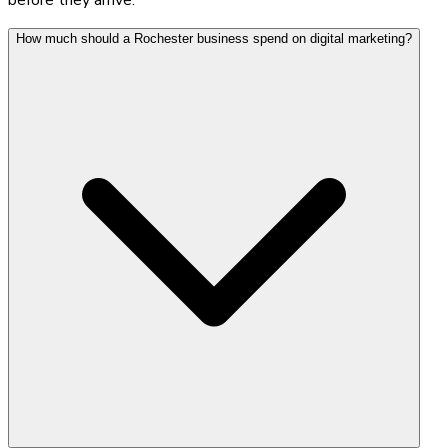
How much should a Rochester business spend on digital marketing?