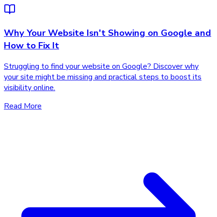
Why Your Website Isn't Showing on Google and
How to Fix It
Struggling to find your website on Google? Discover why
your site might be missing and practical steps to boost its
visibility online.
Read More