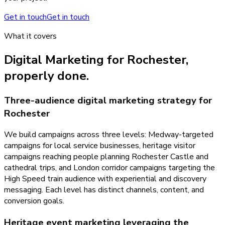
Get in touch
Get in touch
What it covers
Digital Marketing
for
Rochester
,
properly done.
Three-audience digital marketing strategy for
Rochester
We build campaigns across three levels: Medway-targeted
campaigns for local service businesses, heritage visitor
campaigns reaching people planning Rochester Castle and
cathedral trips, and London corridor campaigns targeting the
High Speed train audience with experiential and discovery
messaging. Each level has distinct channels, content, and
conversion goals.
Heritage event marketing leveraging the