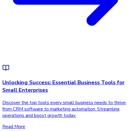
Unlocking Success: Essential Business Tools for
Small Enterprises
Discover the top tools every small business needs to thrive,
from CRM software to marketing automation. Streamline
operations and boost growth today.
Read More