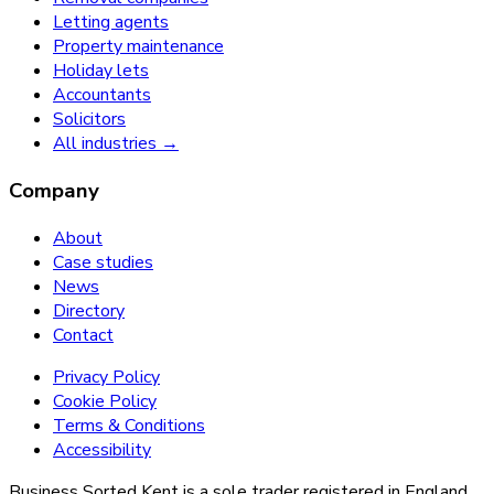
Letting agents
Property maintenance
Holiday lets
Accountants
Solicitors
All industries →
Company
About
Case studies
News
Directory
Contact
Privacy Policy
Cookie Policy
Terms & Conditions
Accessibility
Business Sorted Kent is a sole trader registered in England.