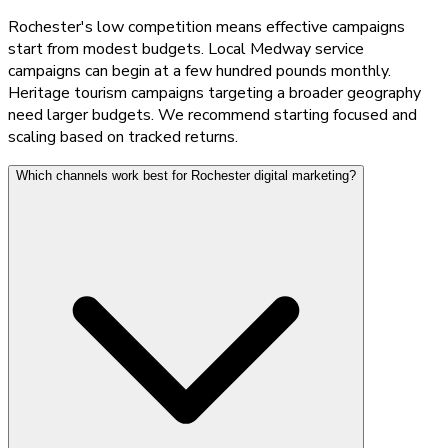
Rochester's low competition means effective campaigns
start from modest budgets. Local Medway service
campaigns can begin at a few hundred pounds monthly.
Heritage tourism campaigns targeting a broader geography
need larger budgets. We recommend starting focused and
scaling based on tracked returns.
Which channels work best for Rochester digital marketing?